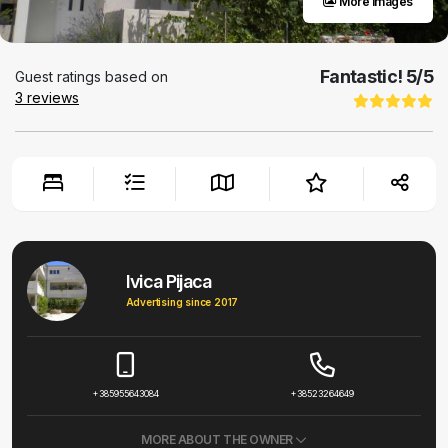
More images
Fantastic!
5
/5
Guest ratings based on
3
reviews
Ivica Pijaca
Advertising since 2017
+385955643084
+38523264649
MORE ABOUT THE OWNER