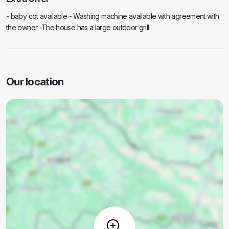
- baby cot available - Washing machine available with agreement with
the owner -The house has a large outdoor grill
Our location