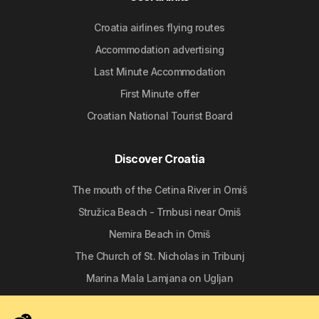
Croatia airlines flying routes
Accommodation advertising
Last Minute Accommodation
First Minute offer
Croatian National Tourist Board
Discover Croatia
The mouth of the Cetina River in Omiš
Stružica Beach - Trnbusi near Omiš
Nemira Beach in Omiš
The Church of St. Nicholas in Tribunj
Marina Mala Lamjana on Ugljan