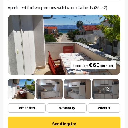
Apartment for two persons with two extra beds (35 m2)
€ 60
Price from
per night
+13
Amenities
Availability
Pricelist
Send inquiry