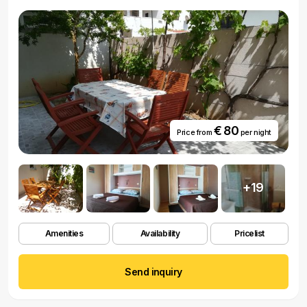
€ 80
Price from
per night
+19
Amenities
Availability
Pricelist
Send inquiry