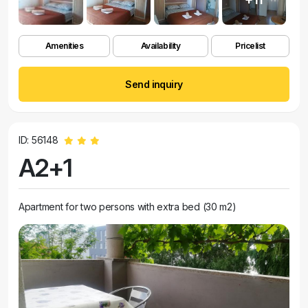
Amenities
Availability
Pricelist
Send inquiry
ID: 56148
A2+1
Apartment for two persons with extra bed (30 m2)