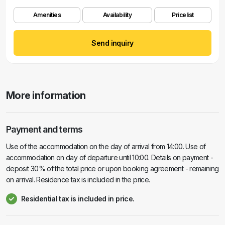
Amenities
Availability
Pricelist
Send inquiry
More information
Payment and terms
Use of the accommodation on the day of arrival from 14:00. Use of
accommodation on day of departure until 10:00. Details on payment -
deposit 30% of the total price or upon booking agreement - remaining
on arrival. Residence tax is included in the price.
Residential tax is included in price.