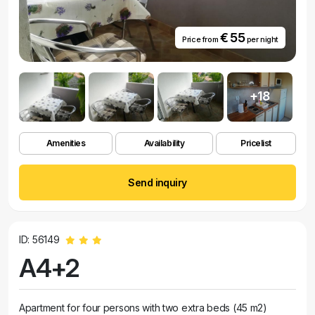
€ 55
Price from
per night
+18
Amenities
Availability
Pricelist
Send inquiry
ID: 56149
A4+2
Apartment for four persons with two extra beds (45 m2)