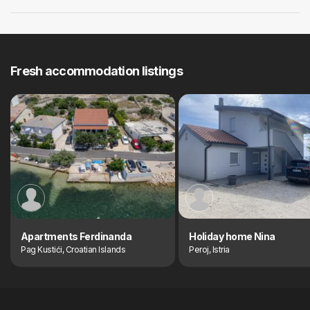
Fresh accommodation listings
Apartments Ferdinanda
Holiday home Nina
Pag Kustići, Croatian Islands
Peroj, Istria