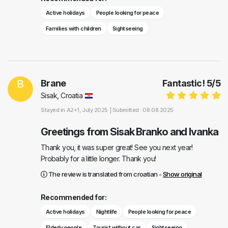
Active holidays
People looking for peace
Families with children
Sightseeing
B
Brane
Fantastic!
5
/
5
Sisak, Croatia
Stayed in
A2+1
, July 2025 |
Submitted : 08.08.2025
Greetings from Sisak Branko and Ivanka
Thank you, it was super great! See you next year!
Probably for a little longer. Thank you!
The review is translated from croatian -
Show original
Recommended for:
Active holidays
Nightlife
People looking for peace
Elderly people
Tourist without car
Sightseeing