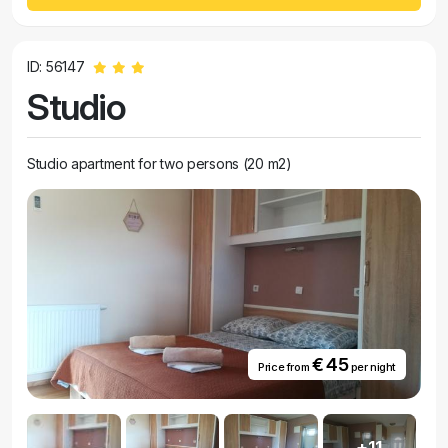
ID: 56147
Studio
Studio apartment for two persons (20 m2)
€ 45
Price from
per night
+11