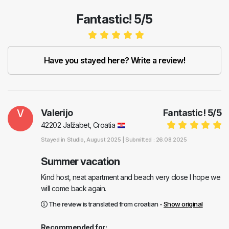
Fantastic! 5/5
Have you stayed here? Write a review!
V
Valerijo
Fantastic!
5
/
5
42202 Jalžabet, Croatia
Stayed in
Studio
, August 2025 |
Submitted : 26.08.2025
Summer vacation
Kind host, neat apartment and beach very close I hope we
will come back again.
The review is translated from croatian -
Show original
Recommended for: