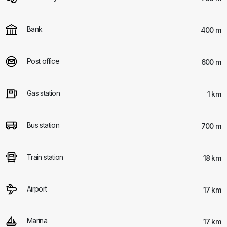
Bank
400 m
Post office
600 m
Gas station
1 km
Bus station
700 m
Train station
18 km
Airport
17 km
Marina
17 km