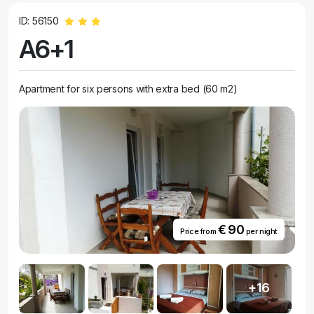
ID: 56150
A6+1
Apartment for six persons with extra bed (60 m2)
€ 90
Price from
per night
+16