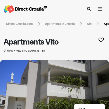
Direct-Croatia.com
Apartments in Croatia
Nin
Apa
Apartments Vito
Ulica Hrvatskih Gradova 36, Nin