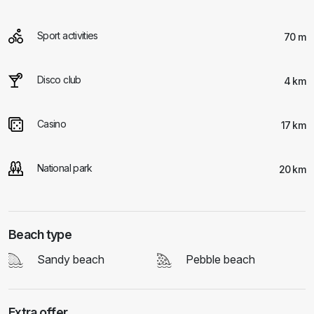
Sport activities
70 m
Disco club
4 km
Casino
17 km
National park
20 km
Beach type
Sandy beach
Pebble beach
Extra offer