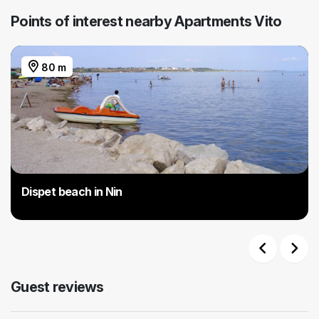
Points of interest nearby Apartments Vito
80 m
Dispet beach in Nin
Previous
Next
Guest reviews