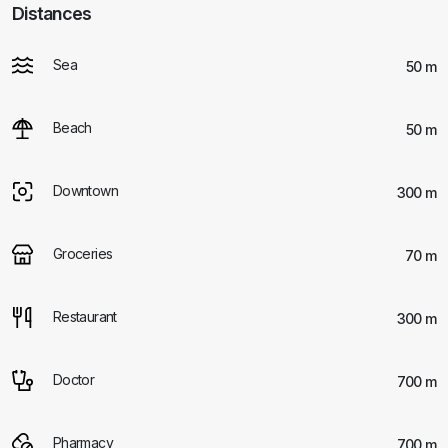
Distances
Sea
50 m
Beach
50 m
Downtown
300 m
Groceries
70 m
Restaurant
300 m
Doctor
700 m
Pharmacy
700 m