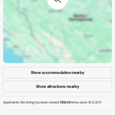
Show accommodation nearby
Show attractions nearby
Apartments Vito listing has been viewed
135024
times since 16.12.2017.