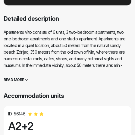
Detailed description
Apartments Vito consists of 6 units, 3 two-bedroom apartments, two
one-bedroom apartments and one studio apartment. Apartments are
located in a quiet location, about 50 meters from the natural sandy
beach Zdrijac, 350 meters from the old town of Nin, where there are
numerous restaurants, cafes, shops, and many historical sights and
museums. In the immediate vicinity, about 50 meters there are: mini-
market, bakery, two cafes and fast food restaurant. The Zdrijac beach
offers various sports activities such as kite surfing, wind surfing, rent a
READ MORE
boat, sunshades and deck chairs. With a gentle ten-minute walk you
can reach Slt Pans of Nin and the Salt Museum. Also, from the center of
Accommodation units
Nin you can visit the attractive resort Zaton with a tourist train.
ID: 56146
A2+2