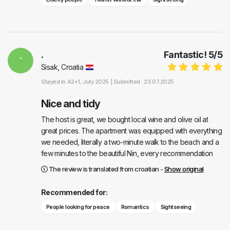
.
.
Fantastic!
5
/
5
Sisak, Croatia
Stayed in
A2+1
, July 2025 |
Submitted : 23.07.2025
Nice and tidy
The host is great, we bought local wine and olive oil at
great prices. The apartment was equipped with everything
we needed, literally a two-minute walk to the beach and a
few minutes to the beautiful Nin, every recommendation
The review is translated from croatian -
Show original
Recommended for:
People looking for peace
Romantics
Sightseeing