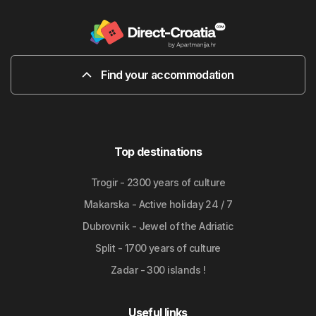
Find your accommodation
Top destinations
Trogir - 2300 years of culture
Makarska - Active holiday 24 / 7
Dubrovnik - Jewel of the Adriatic
Split - 1700 years of culture
Zadar - 300 islands !
Useful links