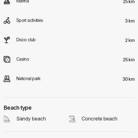
Marina
25 km
Sport activities
3 km
Disco club
2 km
Casino
25 km
National park
30 km
Beach type
Sandy beach
Concrete beach