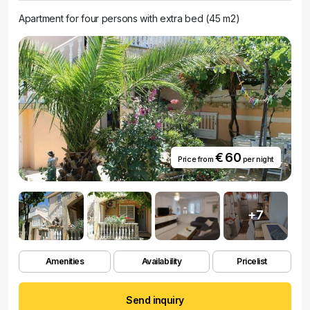
Apartment for four persons with extra bed (45 m2)
€ 60
Price from
per night
+7
Amenities
Availability
Pricelist
Send inquiry