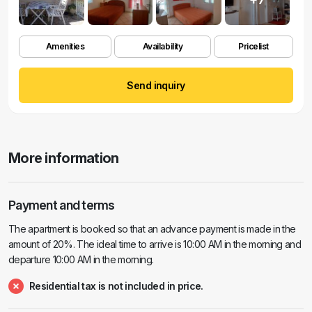
Amenities
Availability
Pricelist
Send inquiry
More information
Payment and terms
The apartment is booked so that an advance payment is made in the
amount of 20%. The ideal time to arrive is 10:00 AM in the morning and
departure 10:00 AM in the morning.
Residential tax is not included in price.