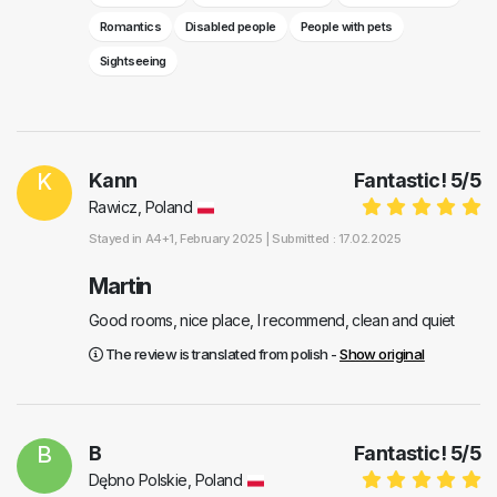
Romantics
Disabled people
People with pets
Sightseeing
K
Kann
Fantastic!
5
/
5
Rawicz, Poland
Stayed in
A4+1
, February 2025 |
Submitted : 17.02.2025
Martin
Good rooms, nice place, I recommend, clean and quiet
The review is translated from polish -
Show original
B
B
Fantastic!
5
/
5
Dębno Polskie, Poland