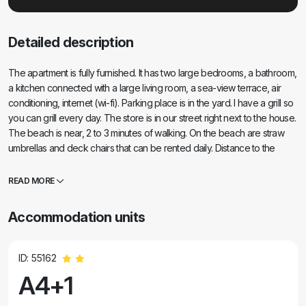
Detailed description
The apartment is fully furnished. It has two large bedrooms, a bathroom,
a kitchen connected with a large living room, a sea-view terrace, air
conditioning, internet (wi-fi). Parking place is in the yard. I have a grill so
you can grill every day. The store is in our street right next to the house.
The beach is near, 2 to 3 minutes of walking. On the beach are straw
umbrellas and deck chairs that can be rented daily. Distance to the
center of Nina is 3 minutes by car, Zadar center 15 minutes by car. The
fully furnished apartment is located in a quiet place Vrsi-Zukve.
READ MORE
Accommodation units
ID: 55162
A4+1