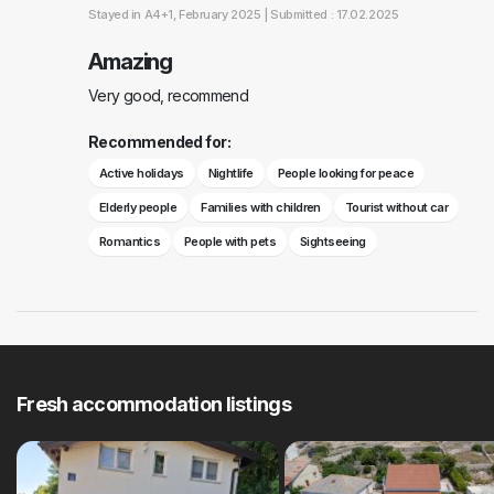
Stayed in
A4+1
, February 2025 |
Submitted : 17.02.2025
Amazing
Very good, recommend
Recommended for:
Active holidays
Nightlife
People looking for peace
Elderly people
Families with children
Tourist without car
Romantics
People with pets
Sightseeing
Fresh accommodation listings