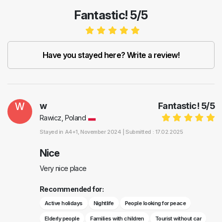
Fantastic! 5/5
Have you stayed here? Write a review!
W
w
Fantastic!
5
/
5
Rawicz, Poland
Stayed in
A4+1
, November 2024 |
Submitted : 17.02.2025
Nice
Very nice place
Recommended for:
Active holidays
Nightlife
People looking for peace
Elderly people
Families with children
Tourist without car