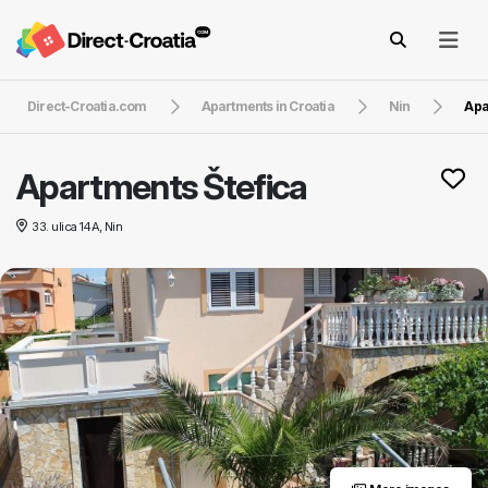
Direct-Croatia.com
Apartments in Croatia
Nin
Apa
Apartments Štefica
33. ulica 14A, Nin