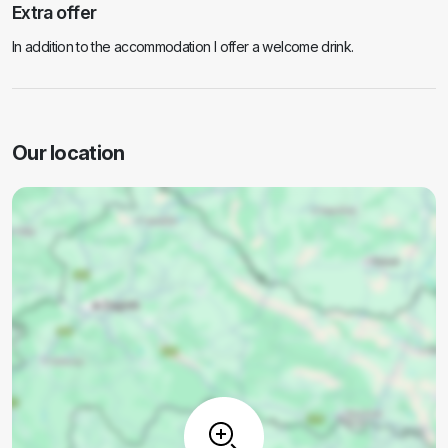
Extra offer
In addition to the accommodation I offer a welcome drink.
Our location