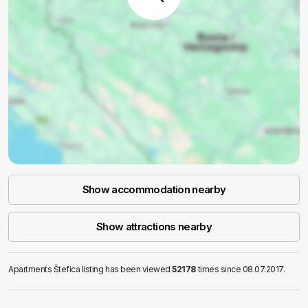
Show accommodation nearby
Show attractions nearby
Apartments Štefica listing has been viewed
52178
times since 08.07.2017.