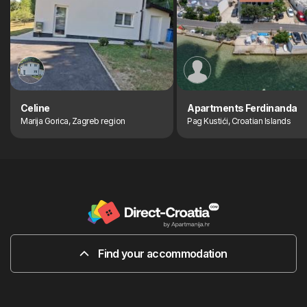
Celine
Apartments Ferdinanda
Marija Gorica, Zagreb region
Pag Kustići, Croatian Islands
Find your accommodation