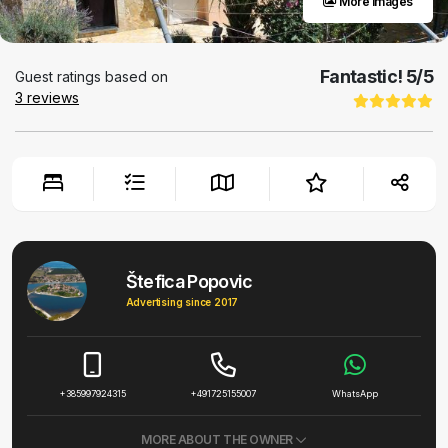
More images
Fantastic!
5
/5
Guest ratings based on
3
reviews
Štefica Popovic
Advertising since 2017
+385997924315
+491725155007
WhatsApp
MORE ABOUT THE OWNER