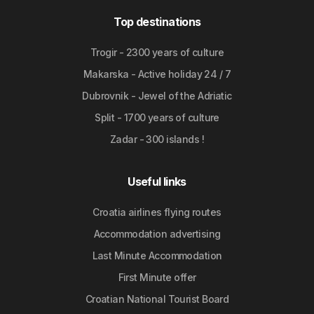
Top destinations
Trogir - 2300 years of culture
Makarska - Active holiday 24 / 7
Dubrovnik - Jewel of the Adriatic
Split - 1700 years of culture
Zadar - 300 islands !
Useful links
Croatia airlines flying routes
Accommodation advertising
Last Minute Accommodation
First Minute offer
Croatian National Tourist Board