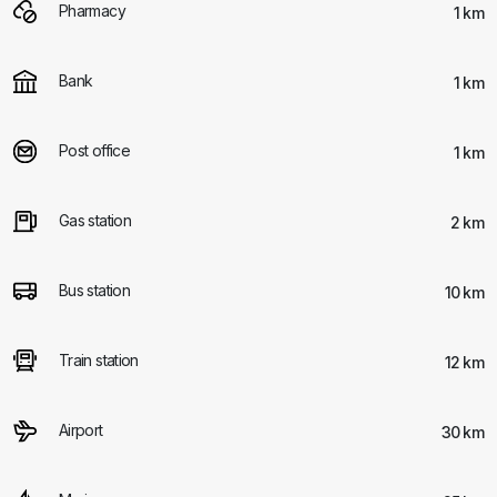
Pharmacy
1 km
Bank
1 km
Post office
1 km
Gas station
2 km
Bus station
10 km
Train station
12 km
Airport
30 km