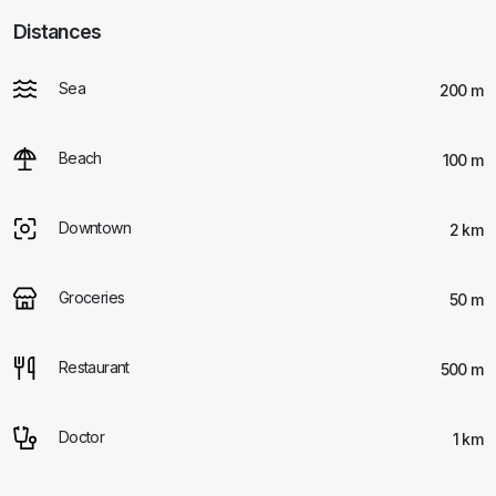
Distances
Sea
200 m
Beach
100 m
Downtown
2 km
Groceries
50 m
Restaurant
500 m
Doctor
1 km