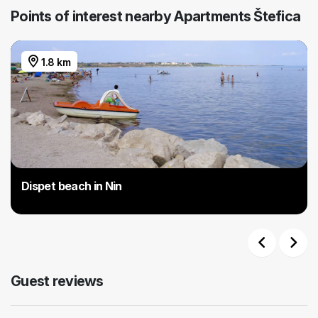
Points of interest nearby Apartments Štefica
1.8 km
Dispet beach in Nin
Previous
Next
Guest reviews