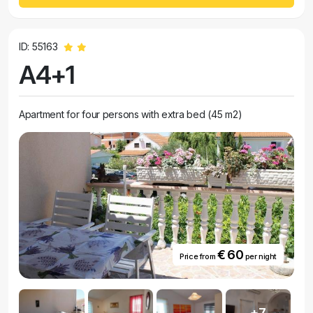
ID: 55163
A4+1
Apartment for four persons with extra bed (45 m2)
€ 60
Price from
per night
+7