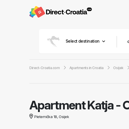
Select destination
Direct-Croatia.com
Apartments in Croatia
Osijek
Apartment Katja
-
O
Pleternička 18, Osijek