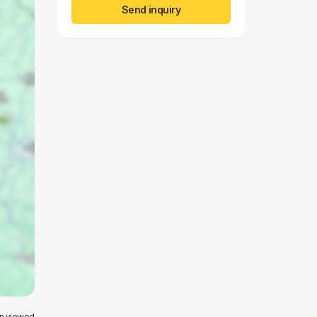
Send inquiry
en viewed