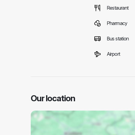
Restaurant
Pharmacy
Bus station
Airport
Our location