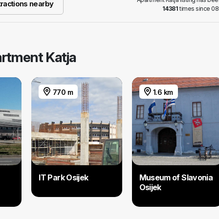
ractions nearby
14381
times since 08
artment Katja
770 m
1.6 km
IT Park Osijek
Museum of Slavonia
Osijek