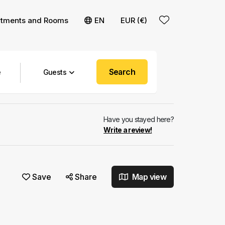
rtments and Rooms
EN
EUR (€)
Search
Guests
Have you stayed here?
Write a review!
Save
Share
Map view