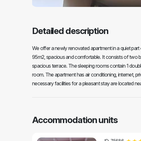
Detailed description
We offer a newly renovated apartment in a quiet part
95m2, spacious and comfortable. It consists of two be
spacious terrace. The sleeping rooms contain 1 double 
room. The apartment has air conditioning, internet, pri
necessary facilities for a pleasant stay are located near 
Accommodation units
ID: 75686