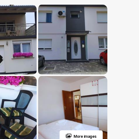
More images