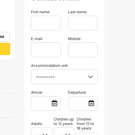
First name:
Last name:
ist
E-mail:
Mobile:
Accommodation unit:
Arrival:
Departure:
Children up
Children
Adults:
to 12 years:
from 12 to
18 years: