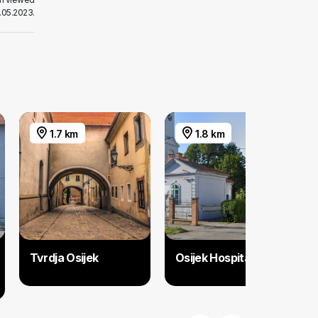
.05.2023.
1.7 km
1.8 km
Tvrdja Osijek
Osijek Hospital