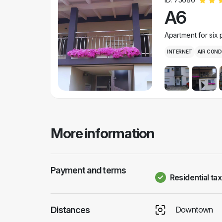
A6
Apartment for six
INTERNET
AIR COND
More information
Payment and terms
Residential tax
Distances
Downtown