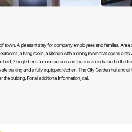
 of town. A pleasant stay for company employees and families. Area 
drooms, a living room, a kitchen with a dining room that opens onto a
bed, 3 single beds for one person and there is an extra bed in the liv
vate parking and a fully equipped kitchen. The City Garden hall and all 
the building. For all additional information, call.