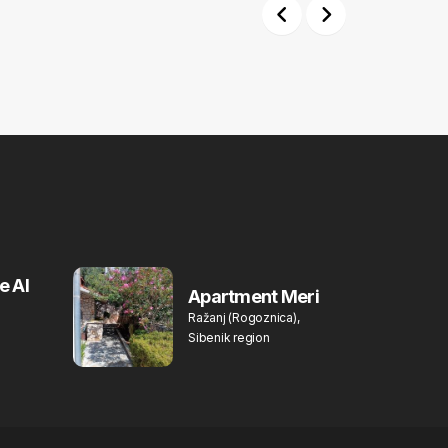
Previous
Next
e Al
Apartment Meri
Ražanj (Rogoznica),
Sibenik region