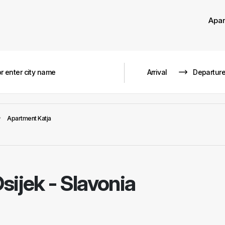
Apa
Apartment Katja
sijek - Slavonia