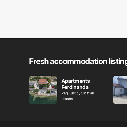
Fresh accommodation listin
Apartments
Ferdinanda
Pag Kustići, Croatian
Islands