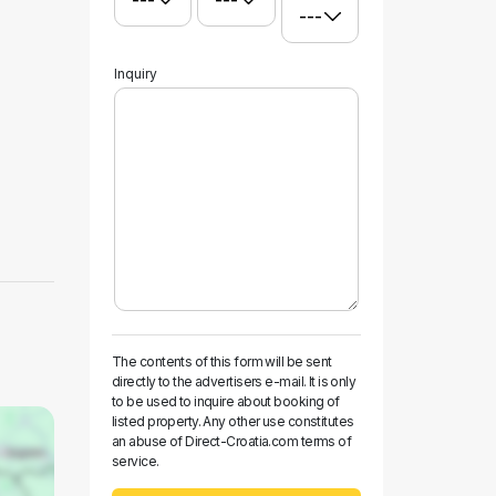
Inquiry
The contents of this form will be sent
directly to the advertisers e-mail. It is only
to be used to inquire about booking of
listed property. Any other use constitutes
an abuse of Direct-Croatia.com terms of
service.