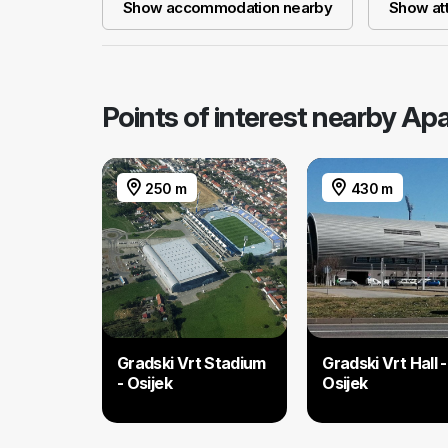
Show accommodation nearby
Show att
Points of interest nearby Ap
250 m
430 m
Gradski Vrt Stadium
Gradski Vrt Hall -
- Osijek
Osijek