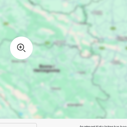
Apartment Katja listing has be