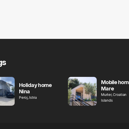
gs
Mobile hom
Holiday home
Mare
Nina
Murter, Croatian
Peroj, Istria
Islands