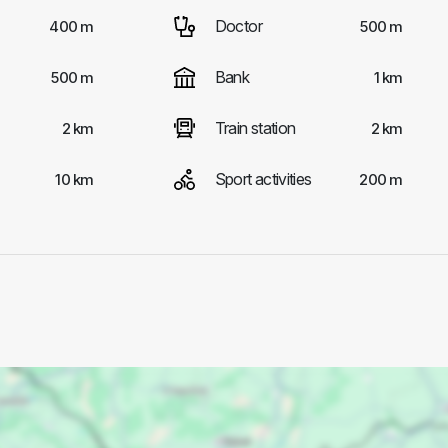
Doctor
400 m
500 m
Bank
500 m
1 km
Train station
2 km
2 km
Sport activities
10 km
200 m