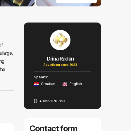
of
 large,
Drina Radan
ing
Advertising since 2023
the
Speaks:
Croatian
English
+385911783153
Contact form