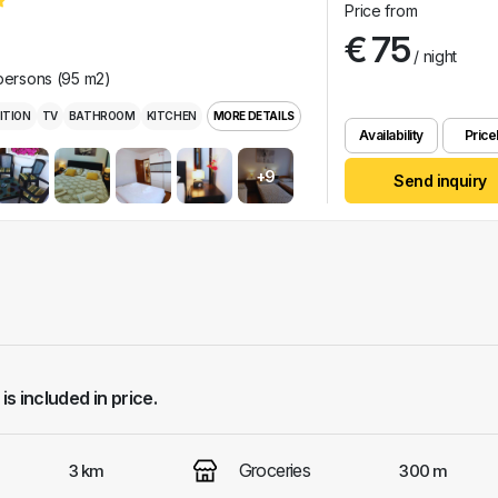
Price from
€ 75
/ night
 persons (95 m2)
ITION
TV
BATHROOM
KITCHEN
MORE DETAILS
Availability
Pricel
+9
Send inquiry
 is included in price.
Groceries
3 km
300 m