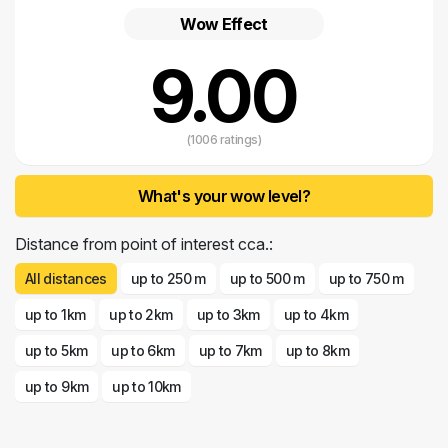
Wow Effect
9.00
(1006 ratings)
What's your wow level?
Distance from point of interest cca.:
All distances
up to 250 m
up to 500 m
up to 750 m
up to 1km
up to 2km
up to 3km
up to 4km
up to 5km
up to 6km
up to 7km
up to 8km
up to 9km
up to 10km