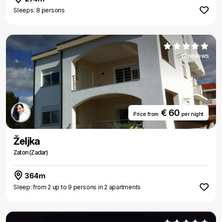
Sleeps: 8 persons
12 reviews
€ 60
Price from
per night
Željka
Zaton (Zadar)
364m
Sleep: from 2 up to 9 persons in 2 apartments