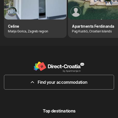
Celine
Apartments Ferdinanda
Marija Gorica, Zagreb region
Pag Kustići, Croatian Islands
Find your accommodation
Top destinations