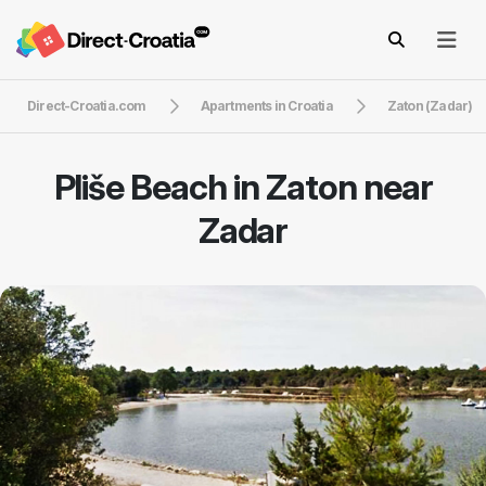
Direct-Croatia.com
Apartments in Croatia
Zaton (Zadar)
Pliše Beach in Zaton near
Zadar