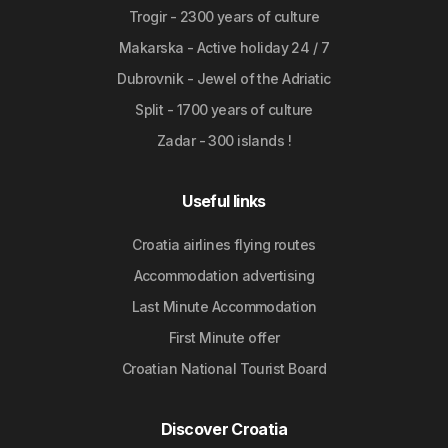
Trogir - 2300 years of culture
Makarska - Active holiday 24 / 7
Dubrovnik - Jewel of the Adriatic
Split - 1700 years of culture
Zadar - 300 islands !
Useful links
Croatia airlines flying routes
Accommodation advertising
Last Minute Accommodation
First Minute offer
Croatian National Tourist Board
Discover Croatia