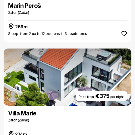
Marin Peroš
Zaton (Zadar)
269m
Sleep: from 2 up to 12 persons in 3 apartments
€ 375
Price from
per night
Villa Marie
Zaton (Zadar)
274m