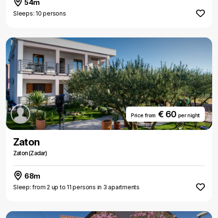
54m
Sleeps: 10 persons
€ 60
Price from
per night
Zaton
Zaton (Zadar)
68m
Sleep: from 2 up to 11 persons in 3 apartments