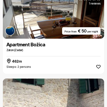
1 reviews
€ 50
Price from
per night
Apartment Božica
Zaton (Zadar)
462m
Sleeps: 2 persons