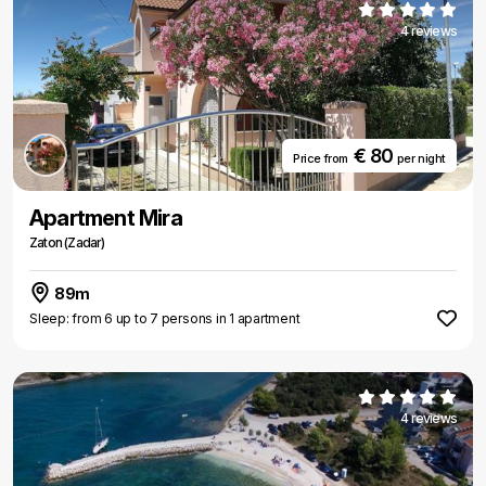
4 reviews
€ 80
Price from
per night
Apartment Mira
Zaton (Zadar)
89m
Sleep: from 6 up to 7 persons in 1 apartment
4 reviews