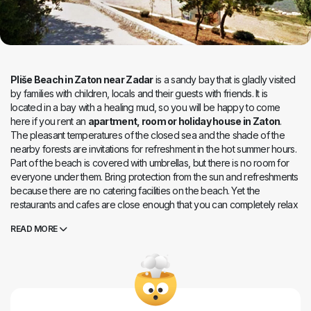
Pliše Beach in Zaton near Zadar
is a sandy bay that is gladly visited
by families with children, locals and their guests with friends. It is
located in a bay with a healing mud, so you will be happy to come
here if you rent an
apartment, room or holiday house in Zaton
.
The pleasant temperatures of the closed sea and the shade of the
nearby forests are invitations for refreshment in the hot summer hours.
Part of the beach is covered with umbrellas, but there is no room for
everyone under them. Bring protection from the sun and refreshments
because there are no catering facilities on the beach. Yet the
restaurants and cafes are close enough that you can completely relax
here and indulge in the carefree vacation.
READ MORE