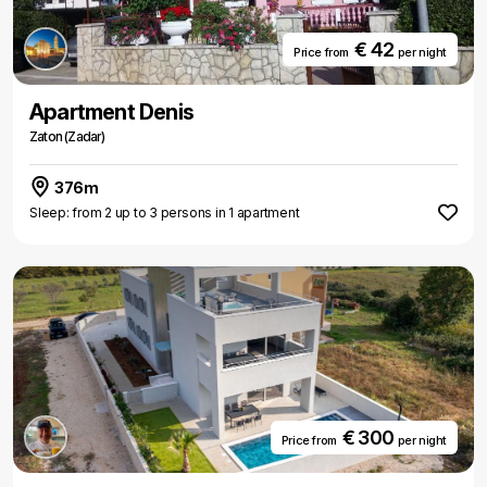
€ 42
Price from
per night
Apartment Denis
Zaton (Zadar)
376m
Sleep: from 2 up to 3 persons in 1 apartment
€ 300
Price from
per night