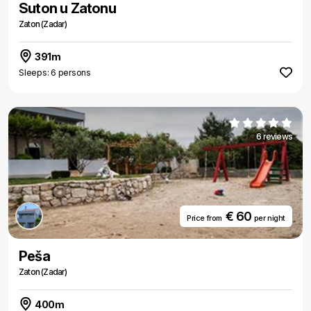
Suton u Zatonu
Zaton (Zadar)
391m
Sleeps: 6 persons
6 reviews
€ 60
Price from
per night
Peša
Zaton (Zadar)
400m