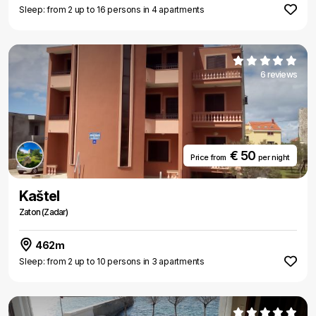
Sleep: from 2 up to 16 persons in 4 apartments
6 reviews
€ 50
Price from
per night
Kaštel
Zaton (Zadar)
462m
Sleep: from 2 up to 10 persons in 3 apartments