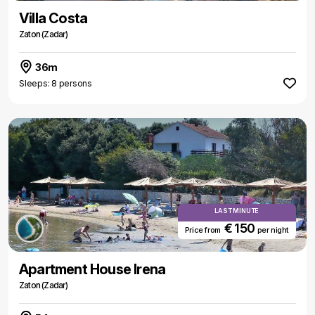
Villa Costa
Zaton (Zadar)
36m
Sleeps: 8 persons
LAST MINUTE
€ 150
Price from
per night
Apartment House Irena
Zaton (Zadar)