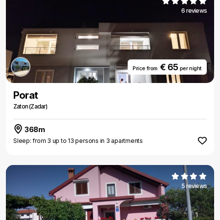
6 reviews
€ 65
Price from
per night
Porat
Zaton (Zadar)
368m
Sleep: from 3 up to 13 persons in 3 apartments
5 reviews