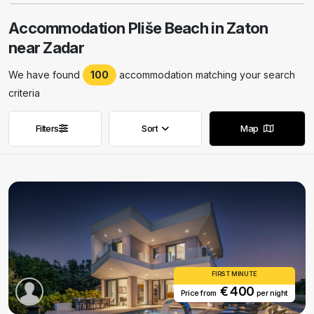
Accommodation Pliše Beach in Zaton
near Zadar
We have found
100
accommodation matching your search
criteria
Filters
Sort
Map
Remove filters
Remove filters
FIRST MINUTE
€ 400
Price from
per night