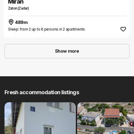
Miran
Zaton (Zadar)
489m
Sleep: from 2 up to 6 persons in 2 apartments
Show more
Fresh accommodation listings