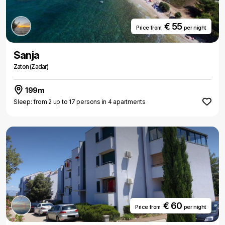
€ 55
Price from
per night
Sanja
Zaton (Zadar)
199m
Sleep: from 2 up to 17 persons in 4 apartments
€ 60
Price from
per night