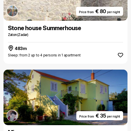
€ 80
Price from
per night
Stone house Summerhouse
Zaton (Zadar)
483m
Sleep: from 2 up to 4 persons in 1 apartment
€ 35
Price from
per night