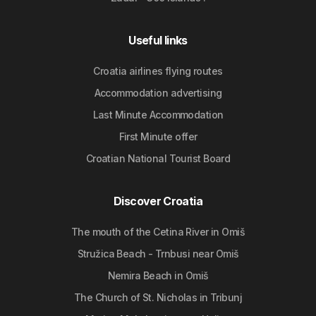
Useful links
Croatia airlines flying routes
Accommodation advertising
Last Minute Accommodation
First Minute offer
Croatian National Tourist Board
Discover Croatia
The mouth of the Cetina River in Omiš
Stružica Beach - Trnbusi near Omiš
Nemira Beach in Omiš
The Church of St. Nicholas in Tribunj