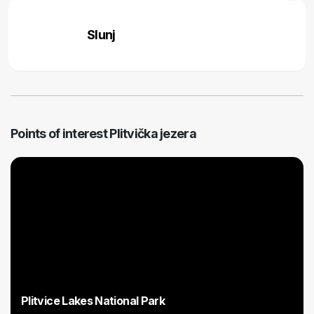
Slunj
Points of interest Plitvička jezera
Plitvice Lakes National Park