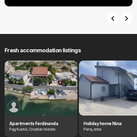
Previous
Next
Fresh accommodation listings
Apartments Ferdinanda
Holiday home Nina
Pag Kustići, Croatian Islands
Peroj, Istria