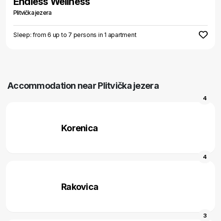
Endless Wellness
Plitvička jezera
Sleep: from 6 up to 7 persons in 1 apartment
Accommodation near Plitvička jezera
4
Korenica
4
Rakovica
3