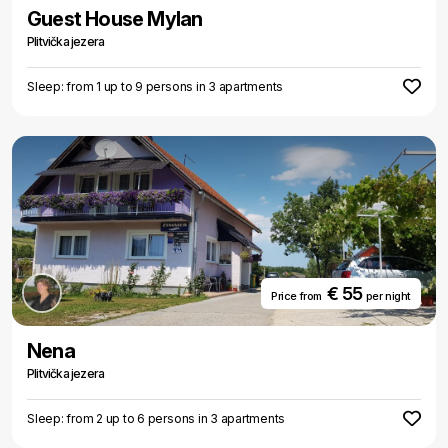
Guest House Mylan
Plitvička jezera
Sleep: from 1 up to 9 persons in 3 apartments
€ 55
Price from
per night
Nena
Plitvička jezera
Sleep: from 2 up to 6 persons in 3 apartments