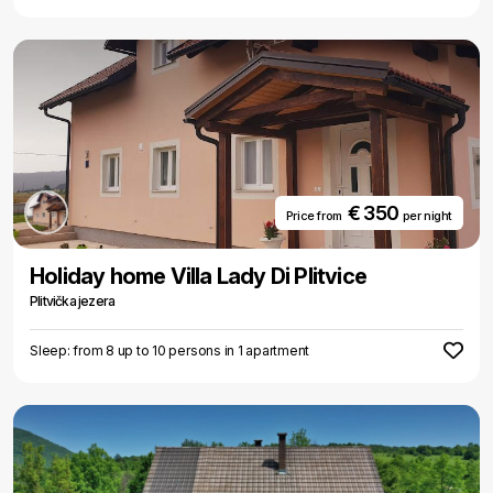
€ 350
Price from
per night
Holiday home Villa Lady Di Plitvice
Plitvička jezera
Sleep: from 8 up to 10 persons in 1 apartment