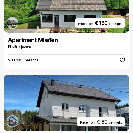
€ 150
Price from
per night
Apartment Mlađen
Plitvička jezera
Sleeps: 5 persons
€ 80
Price from
per night