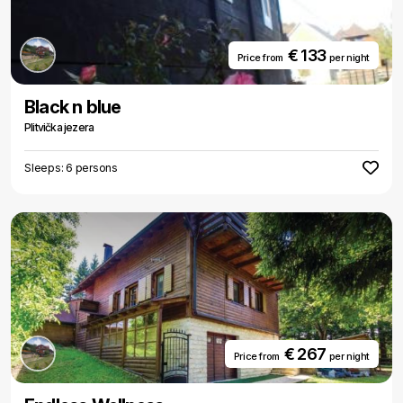
€ 133
Price from
per night
Black n blue
Plitvička jezera
Sleeps: 6 persons
€ 267
Price from
per night