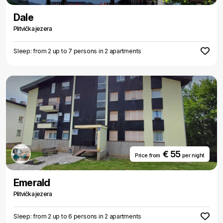
peaceful place Plitvice should be your choice.
Dale
Plitvička jezera
Sleep: from 2 up to 7 persons in 2 apartments
€ 55
Price from
per night
Emerald
Plitvička jezera
Sleep: from 2 up to 6 persons in 2 apartments