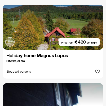
€ 420
Price from
per night
Holiday home Magnus Lupus
Plitvička jezera
Sleeps: 9 persons