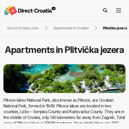
Direct-Croatia.com
Apartments in Croatia
Plitvička jezera
Apartments in
Plitvička jezera
Plitvice lakes National Park, also known as Plitvice, are Croatian
National Park, formed in 1949. Plitvice lakes are located in two
counties, Ličko – Senjska County and Karlovačka County. They are in
the middle of Croatia, only 140 kilometers far away from Zagreb. Total
area of Plitvice lakes is 29685 hectares, from which lakes are 200
hectares, woods 13320 hectares and the rest are grasslands and