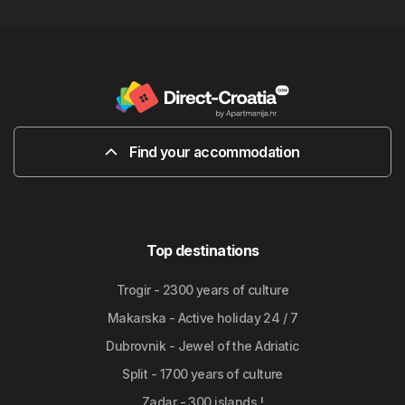
Find your accommodation
Top destinations
Trogir - 2300 years of culture
Makarska - Active holiday 24 / 7
Dubrovnik - Jewel of the Adriatic
Split - 1700 years of culture
Zadar - 300 islands !