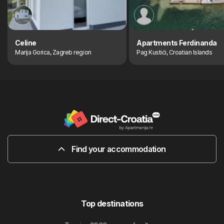
Celine
Apartments Ferdinanda
Marija Gorica, Zagreb region
Pag Kustići, Croatian Islands
Find your accommodation
Top destinations