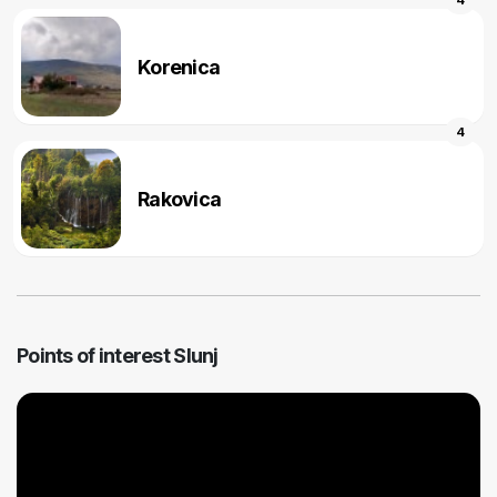
Korenica
4
Rakovica
Points of interest Slunj