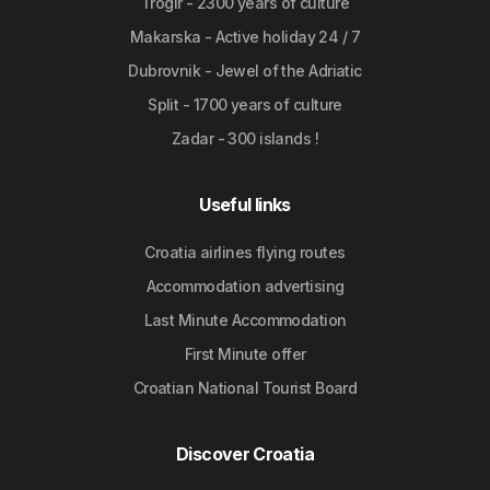
Trogir - 2300 years of culture
Makarska - Active holiday 24 / 7
Dubrovnik - Jewel of the Adriatic
Split - 1700 years of culture
Zadar - 300 islands !
Useful links
Croatia airlines flying routes
Accommodation advertising
Last Minute Accommodation
First Minute offer
Croatian National Tourist Board
Discover Croatia