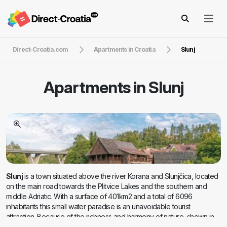
Direct-Croatia.com
Apartments in Croatia
Slunj
Apartments in
Slunj
Slunj
is a town situated above the river Korana and Slunjčica, located
on the main road towards the Plitvice Lakes and the southern and
middle Adriatic. With a surface of 401km2 and a total of 6096
inhabitants this small water paradise is an unavoidable tourist
attraction. Because of the richness and harmony of nature, shown in
the most beautiful way by the river Slunjcica, attracts passers-by and