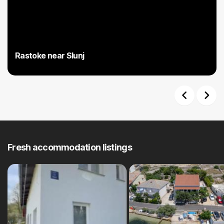
Rastoke near Slunj
Previous
Next
Fresh accommodation listings