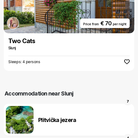
€ 70
Price from
per night
Two Cats
Slunj
Sleeps: 4 persons
Accommodation near Slunj
7
Plitvička jezera
4