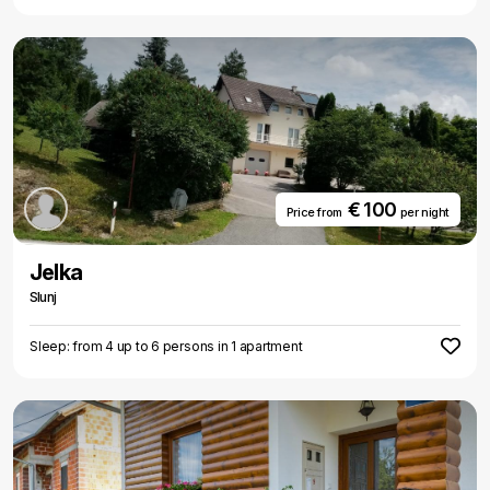
€ 100
Price from
per night
Jelka
Slunj
Sleep: from 4 up to 6 persons in 1 apartment