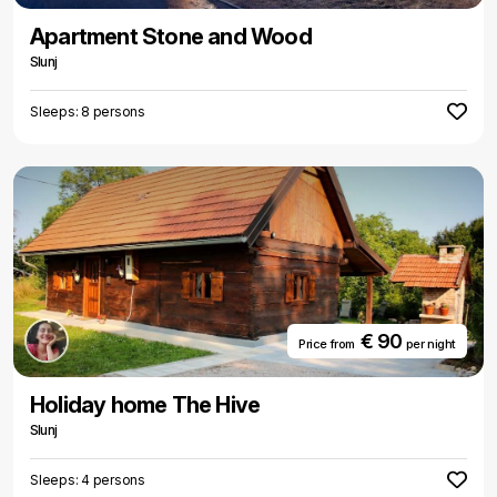
Apartment Stone and Wood
Slunj
Sleeps: 8 persons
€ 90
Price from
per night
Holiday home The Hive
Slunj
Sleeps: 4 persons