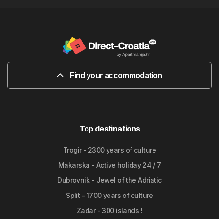
Find your accommodation
Top destinations
Trogir - 2300 years of culture
Makarska - Active holiday 24 / 7
Dubrovnik - Jewel of the Adriatic
Split - 1700 years of culture
Zadar - 300 islands !