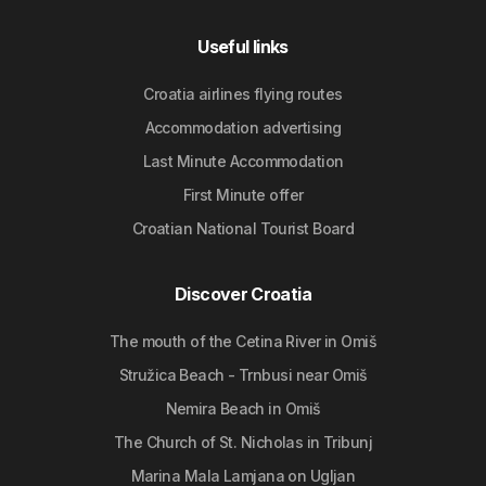
Useful links
Croatia airlines flying routes
Accommodation advertising
Last Minute Accommodation
First Minute offer
Croatian National Tourist Board
Discover Croatia
The mouth of the Cetina River in Omiš
Stružica Beach - Trnbusi near Omiš
Nemira Beach in Omiš
The Church of St. Nicholas in Tribunj
Marina Mala Lamjana on Ugljan