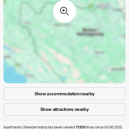
Show accommodation nearby
Show attractions nearby
Apartments Oleander listing has been viewed
11339
times since 05.06.2025.