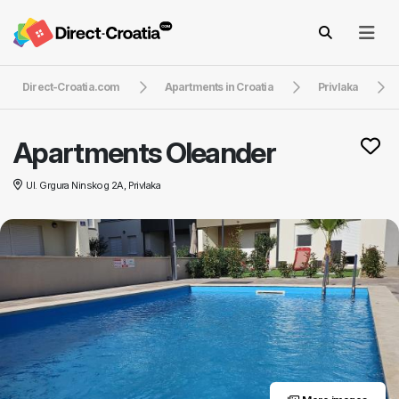
Direct-Croatia.com
Apartments in Croatia
Privlaka
Apartments Oleander
Ul. Grgura Ninskog 2A, Privlaka