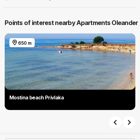
Points of interest nearby Apartments Oleander
650 m
Mostina beach Privlaka
Previous
Next