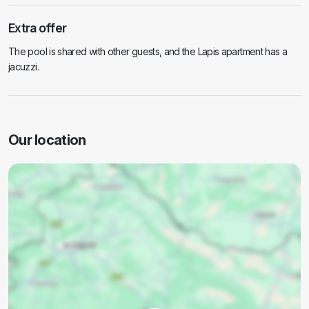
Extra offer
The pool is shared with other guests, and the Lapis apartment has a
jacuzzi.
Our location