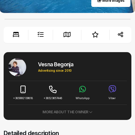
More images
Vesna Begonja
Advertising since 2010
+385992139818
+38523657446
WhatsApp
Viber
MORE ABOUT THE OWNER
Detailed description