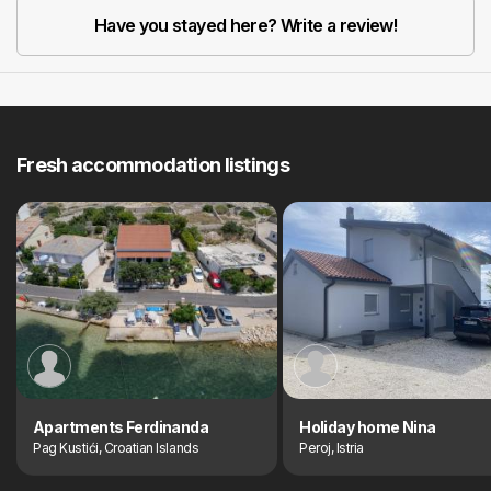
Have you stayed here? Write a review!
Fresh accommodation listings
Apartments Ferdinanda
Holiday home Nina
Pag Kustići, Croatian Islands
Peroj, Istria