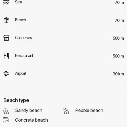
Sea
70 m
Beach
70 m
Groceries
500 m
Restaurant
500 m
Airport
30 km
Beach type
Sandy beach
Pebble beach
Concrete beach