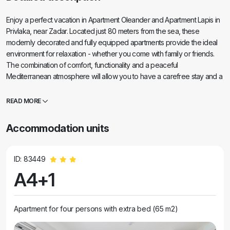
Enjoy a perfect vacation in Apartment Oleander and Apartment Lapis in
Privlaka, near Zadar. Located just 80 meters from the sea, these
modernly decorated and fully equipped apartments provide the ideal
environment for relaxation - whether you come with family or friends.
The combination of comfort, functionality and a peaceful
Mediterranean atmosphere will allow you to have a carefree stay and a
true break from everyday life. Enjoy the proximity of beautiful beaches,
a private terrace for morning coffee, refreshment in the pool and easy
READ MORE
access to charming Nin and picturesque Zadar.
Accommodation units
ID: 83449
A4+1
Apartment for four persons with extra bed (65 m2)