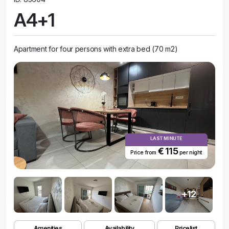
A4+1
Apartment for four persons with extra bed (70 m2)
LAST MINUTE
€ 115
Price from
per night
+12
Amenities
Availability
Pricelist