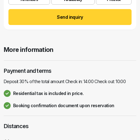
Send inquiry
More information
Payment and terms
Deposit 30% of the total amount Check in: 14:00 Check out: 10:00
Residential tax is included in price.
Booking confirmation document upon reservation
Distances