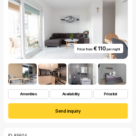
€ 110
Price from
per night
+8
Amenities
Availability
Pricelist
Send inquiry
ID: 85604