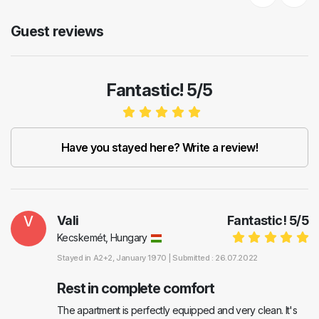
Previous
Next
Guest reviews
Fantastic! 5/5
Have you stayed here? Write a review!
V
Vali
Fantastic!
5
/
5
Kecskemét, Hungary
Stayed in
A2+2
, January 1970 |
Submitted : 26.07.2022
Rest in complete comfort
The apartment is perfectly equipped and very clean. It's