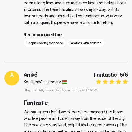
been a long time since we met such kind and helpful hosts
in Croatia. The beach is almost two steps away, with its
own sunbeds and umbrellas. The neighborhood is very
calm and quiet. I hope we have a chance to return.
Recommended for:
People looking for peace
Families with children
A
Anikó
Fantastic!
5
/
5
Kecskemét, Hungary
Stayed in
A6
, July 2022 |
Submitted : 24.07.2022
Fantastic
We had a wonderful week here. I recommend it to those
who like peace and quiet, away from the noise of the city.
The hosts are very kind, helpful and very demanding. The
accommodation is well equipped, you can find everything