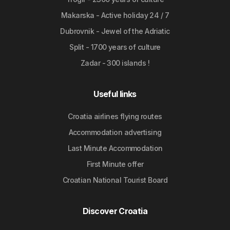
Makarska - Active holiday 24 / 7
Dubrovnik - Jewel of the Adriatic
Split - 1700 years of culture
Zadar - 300 islands !
Useful links
Croatia airlines flying routes
Accommodation advertising
Last Minute Accommodation
First Minute offer
Croatian National Tourist Board
Discover Croatia