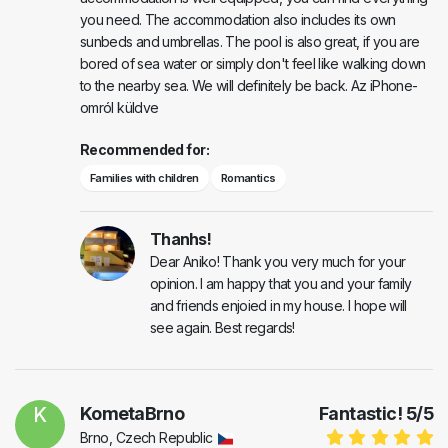
you need. The accommodation also includes its own
sunbeds and umbrellas. The pool is also great, if you are
bored of sea water or simply don't feel like walking down
to the nearby sea. We will definitely be back. Az iPhone-
omról küldve
Recommended for:
Families with children
Romantics
Thanhs!
Dear Aniko! Thank you very much for your
opinion. I am happy that you and your family
and friends enjoied in my house. I hope will
see again. Best regards!
K
KometaBrno
Fantastic!
5
/
5
Brno, Czech Republic