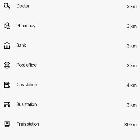
Doctor
3 km
Pharmacy
3 km
Bank
3 km
Post office
3 km
Gas station
4 km
Bus station
3 km
Train station
30 km