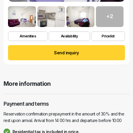
+2
Amenities
Availability
Pricelist
Send inquiry
More information
Payment and terms
Reservation confirmation prepayment in the amount of 30% and the
rest upon arrival. Arrival from 14 00 hrs and departure before 10:00
Residential tax is included in price.