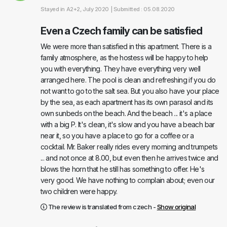
Stayed in
A2+2
, July 2020 |
Submitted : 05.08.2020
Even a Czech family can be satisfied
We were more than satisfied in this apartment. There is a
family atmosphere, as the hostess will be happy to help
you with everything. They have everything very well
arranged here. The pool is clean and refreshing if you do
not want to go to the salt sea. But you also have your place
by the sea, as each apartment has its own parasol and its
own sunbeds on the beach. And the beach ... it's a place
with a big P. It's clean, it's slow and you have a beach bar
near it, so you have a place to go for a coffee or a
cocktail. Mr. Baker really rides every morning and trumpets
... and not once at 8.00, but even then he arrives twice and
blows the horn that he still has something to offer. He's
very good. We have nothing to complain about; even our
two children were happy.
The review is translated from czech -
Show original