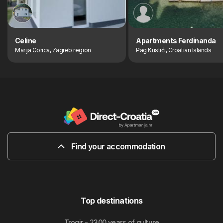
Celine
Apartments Ferdinanda
Marija Gorica, Zagreb region
Pag Kustići, Croatian Islands
Find your accommodation
Top destinations
Trogir - 2300 years of culture