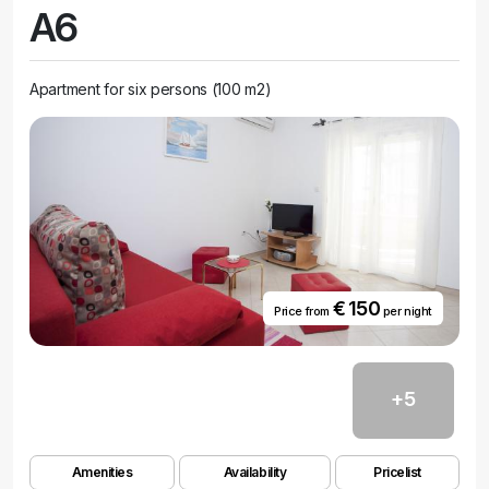
A6
Apartment for six persons (100 m2)
€ 150
Price from
per night
+5
Amenities
Availability
Pricelist