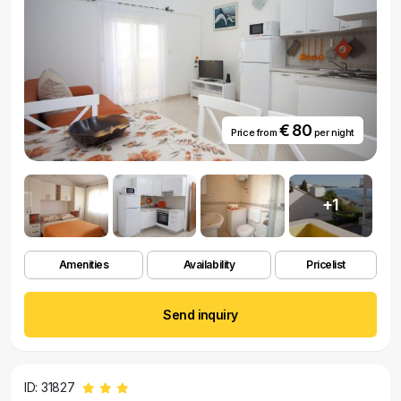
€ 80
Price from
per night
+1
Amenities
Availability
Pricelist
Send inquiry
ID: 31827