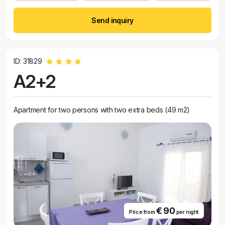
Send inquiry
ID: 31829
A2+2
Apartment for two persons with two extra beds (49 m2)
€ 90
Price from
per night