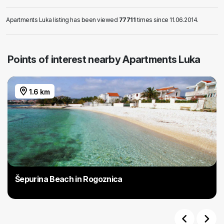
Apartments Luka listing has been viewed
77711
times since 11.06.2014.
Points of interest nearby Apartments Luka
1.6 km
Šepurina Beach in Rogoznica