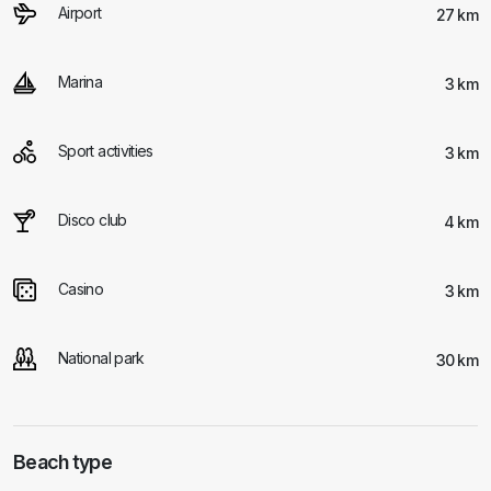
Airport
27 km
Marina
3 km
Sport activities
3 km
Disco club
4 km
Casino
3 km
National park
30 km
Beach type