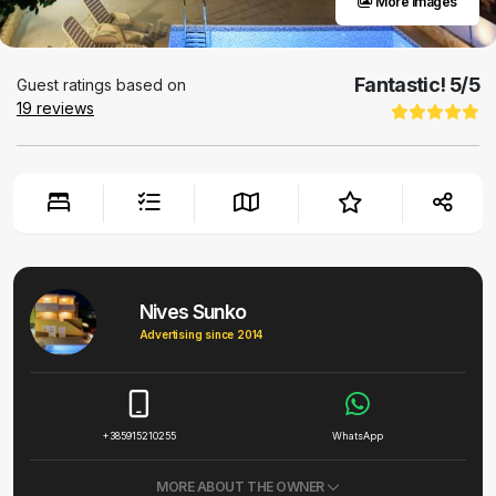
More images
Fantastic!
5
/5
Guest ratings based on
19
reviews
Nives Sunko
Advertising since 2014
+385915210255
WhatsApp
MORE ABOUT THE OWNER