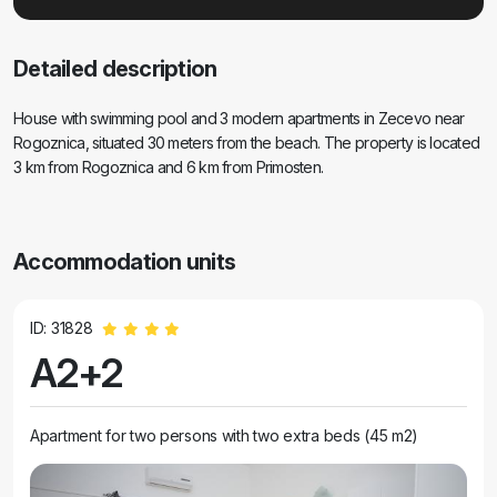
Detailed description
House with swimming pool and 3 modern apartments in Zecevo near
Rogoznica, situated 30 meters from the beach. The property is located
3 km from Rogoznica and 6 km from Primosten.
Accommodation units
ID: 31828
A2+2
Apartment for two persons with two extra beds (45 m2)