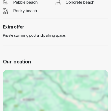
Pebble beach
Concrete beach
Rocky beach
Extra offer
Private swimming pool and parking space.
Our location