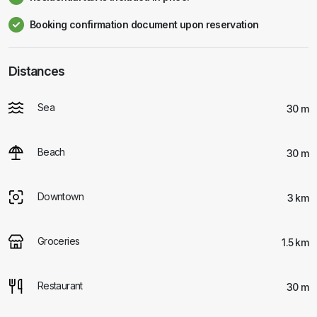
Booking confirmation document upon reservation
Distances
Sea
30 m
Beach
30 m
Downtown
3 km
Groceries
1.5 km
Restaurant
30 m