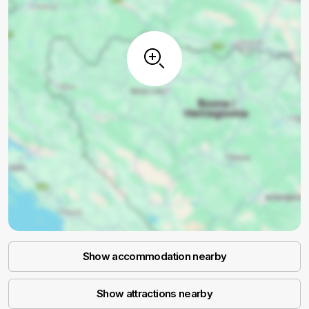
Show accommodation nearby
Show attractions nearby