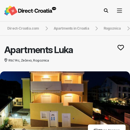
Direct-Croatia.com
Apartments in Croatia
Rogoznica
Apartments Luka
Rtić 14c, Zečevo, Rogoznica