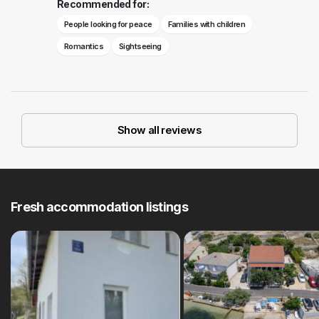
Recommended for:
People looking for peace
Families with children
Romantics
Sightseeing
Show all reviews
Fresh accommodation listings