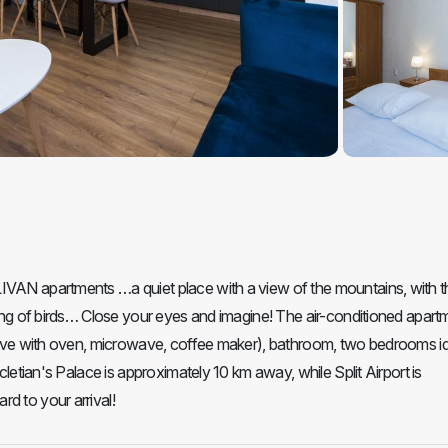
LIVAN apartments …a quiet place with a view of the mountains, with t
rping of birds… Close your eyes and imagine! The air-conditioned apart
 stove with oven, microwave, coffee maker), bathroom, two bedrooms id
ocletian's Palace is approximately 10 km away, while Split Airport is
d to your arrival!