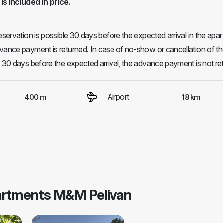
 is included in price.
eservation is possible 30 days before the expected arrival in the apa
vance payment is returned. In case of no-show or cancellation of th
n 30 days before the expected arrival, the advance payment is not re
Airport
400 m
18 km
partments M&M Pelivan