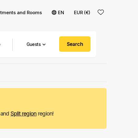
rtments and Rooms
EN
EUR (€)
Search
Guests
and
Split region
region!