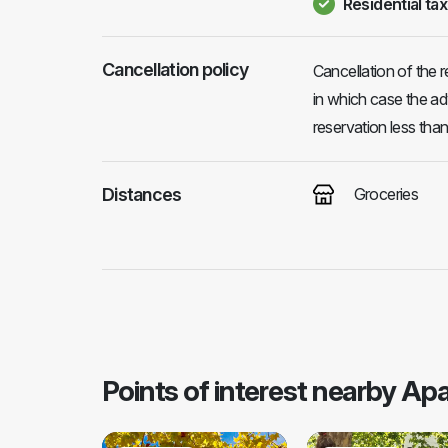
Residential tax
Cancellation policy
Cancellation of the r
in which case the ad
reservation less tha
Distances
Groceries
Points of interest nearby A