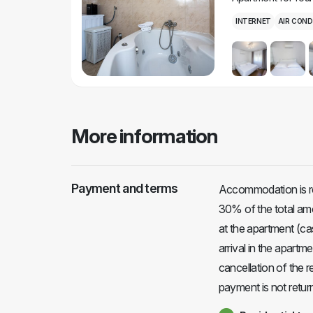
INTERNET
AIR COND
More information
Payment and terms
Accommodation is r
30% of the total amo
at the apartment (ca
arrival in the apart
cancellation of the 
payment is not return