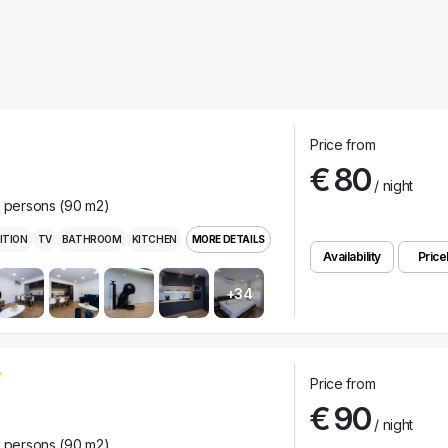
Price from
€ 80
/ night
r persons (90 m2)
ITION
TV
BATHROOM
KITCHEN
MORE DETAILS
Availability
Pricel
+34
Price from
€ 90
/ night
r persons (90 m2)