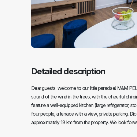
Detailed description
Dear guests, welcome to our little paradise! M&M PE
sound of the wind in the trees, with the cheerful chi
feature a well-equipped kitchen (large refrigerator,
four people, a terrace with a view, private parking. Di
approximately 18 km from the property. We look forwar