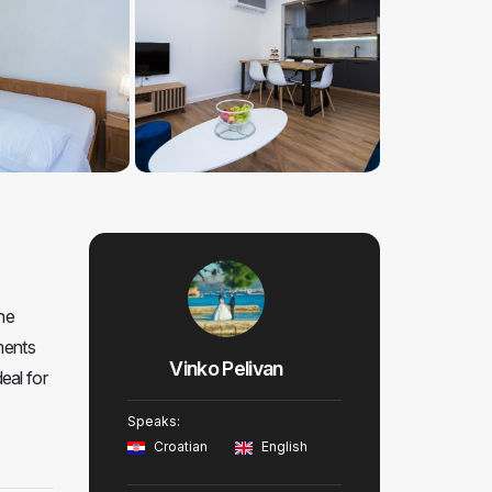
he
ments
Vinko Pelivan
eal for
Speaks:
Croatian
English