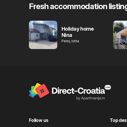
Fresh accommodation listin
Holiday home
Nina
Peroj, Istria
Follow us
Top des