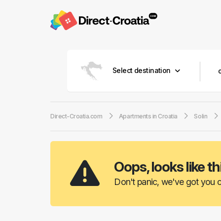
Select destination
Direct-Croatia.com
Apartments in Croatia
Solin
Oops, looks like th
Don't panic, we've got you c