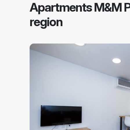
Apartments M&M P
region