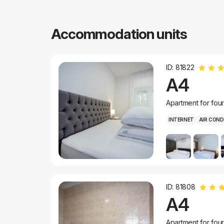
Accommodation units
ID: 81822
A4
Apartment for fou
INTERNET
AIR COND
ID: 81808
A4
Apartment for fou