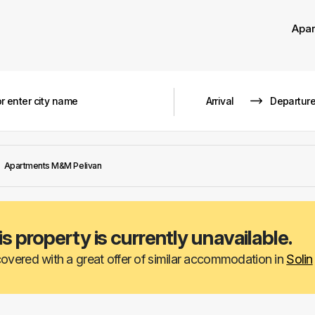
Apa
Apartments M&M Pelivan
is property is currently unavailable.
overed with a great offer of similar accommodation in
Solin