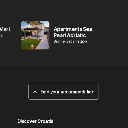
Apartments Sea
Meri
Pearl Adriatic
a),
Bibinje, Zadar region
Find your accommodation
Discover Croatia