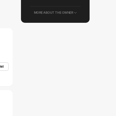
MORE ABOUT THE OWNER
ist