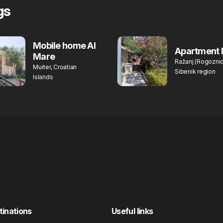
gs
Mobile home Al
Apartment 
Mare
Ražanj (Rogoznic
Murter, Croatian
Sibenik region
Islands
tinations
Useful links