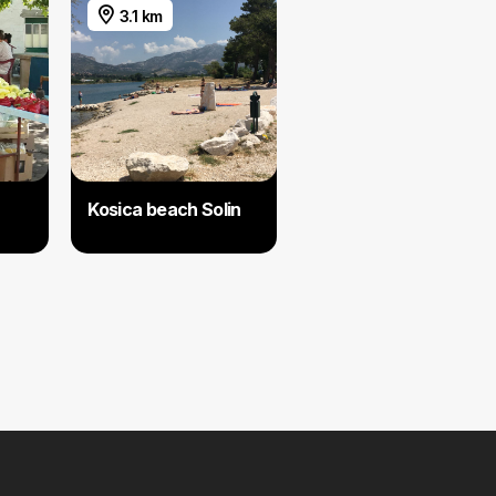
3.1 km
Kosica beach Solin