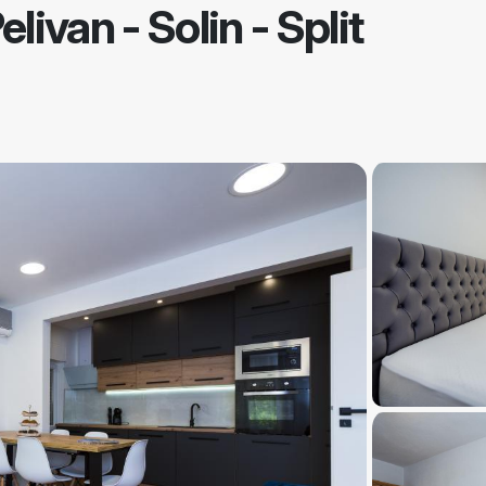
elivan
-
Solin - Split