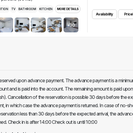
ITION
TV
BATHROOM
KITCHEN
MORE DETAILS
Availability
Pricel
+30
eserved upon advance payment. The advance payment is a minimu
unt and is paid into the account. The remaining amount is paid upon 
sh). Cancellation of the reservation is possible 30 days before the e
ment, in which case the advance payment is returned. In case of no-s
reservation less than 30 days before the expected arrival, the advanc
ed. Check in is after 14:00 Check out is until 10:00