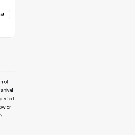
ist
m of
arrival
xpected
how or
e