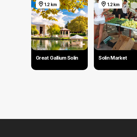
1.2 km
1.2 km
Great Gallium Solin
Solin Market