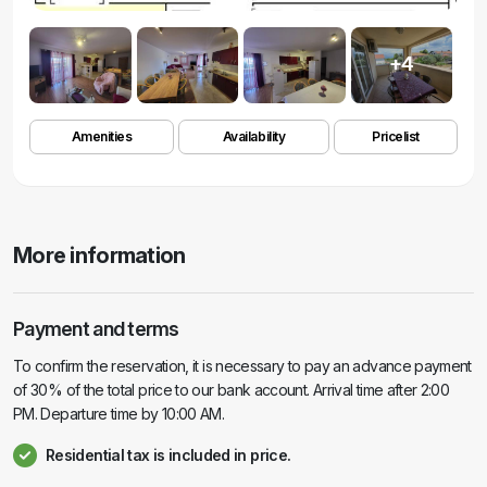
+4
Amenities
Availability
Pricelist
More information
Payment and terms
To confirm the reservation, it is necessary to pay an advance payment
of 30% of the total price to our bank account. Arrival time after 2:00
PM. Departure time by 10:00 AM.
Residential tax is included in price.