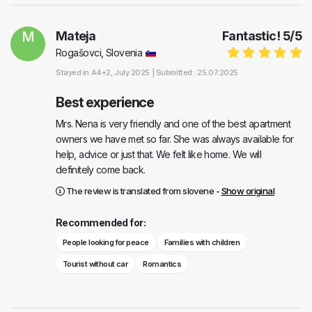
M
Mateja
Fantastic!
5
/
5
Rogašovci, Slovenia
Stayed in
A4+2
, July 2025 |
Submitted : 25.07.2025
Best experience
Mrs. Nena is very friendly and one of the best apartment
owners we have met so far. She was always available for
help, advice or just that. We felt like home. We will
definitely come back.
The review is translated from slovene -
Show original
Recommended for:
People looking for peace
Families with children
Tourist without car
Romantics