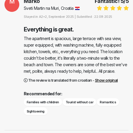
M
Marko
Fantastic!
5
/
5
Sveti Martin na Muri, Croatia
Stayed in
A2+2
, September 2025 |
Submitted : 22.09.2025
Everything is great.
The apartment is spacious, large terrace with sea view,
super equipped, with washing machine, fully equipped
kitchen, towels, etc., everything you need. The location
couldn't be better, it's literally a two-minute walk to the
beach and town. The owners are some of the best we've
met, polite, always ready to help, helpful... All praise.
The review is translated from croatian -
Show original
Recommended for:
Families with children
Tourist without car
Romantics
Sightseeing