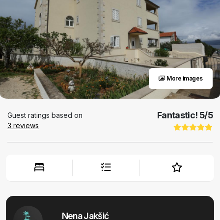
More images
Fantastic!
5
/5
Guest ratings based on
3
reviews
Nena Jakšić