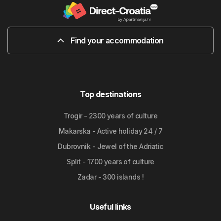
Find your accommodation
Top destinations
Trogir - 2300 years of culture
Makarska - Active holiday 24 / 7
Dubrovnik - Jewel of the Adriatic
Split - 1700 years of culture
Zadar - 300 islands !
Useful links