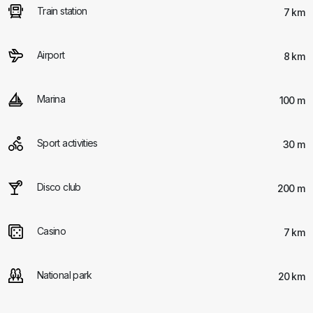
Train station
7 km
Airport
8 km
Marina
100 m
Sport activities
30 m
Disco club
200 m
Casino
7 km
National park
20 km