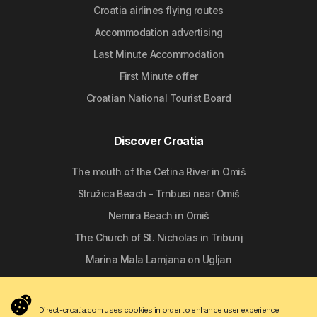
Croatia airlines flying routes
Accommodation advertising
Last Minute Accommodation
First Minute offer
Croatian National Tourist Board
Discover Croatia
The mouth of the Cetina River in Omiš
Stružica Beach - Trnbusi near Omiš
Nemira Beach in Omiš
The Church of St. Nicholas in Tribunj
Marina Mala Lamjana on Ugljan
Follow us
Direct-croatia.com uses cookies in order to enhance user experience