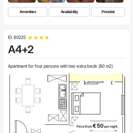
Amenities
Availability
Pricelist
ID: 80225
A4+2
Apartment for four persons with two extra beds (80 m2)
€ 50
Price from
per night