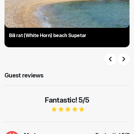
Bili rat (White Horn) beach Supetar
Previous
Next
Guest reviews
Fantastic! 5/5