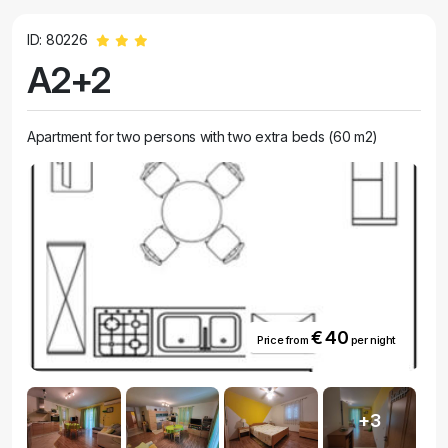
accommodation. Our apartments are not only in a prime location, but
also offer all the comforts of home. Each unit is fully furnished and
ID: 80226
equipped, so you can relax and unwind after a day of swimming.
A2+2
Whether you are traveling alone, with family or friends, our apartments
are spacious enough to accommodate everyone.
Apartment for two persons with two extra beds (60 m2)
€ 40
Price from
per night
+3