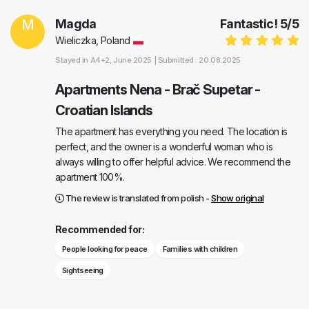
M
Magda
Fantastic!
5
/
5
Wieliczka, Poland
Stayed in
A4+2
, June 2025 |
Submitted : 20.08.2025
Apartments Nena - Brač Supetar -
Croatian Islands
The apartment has everything you need. The location is
perfect, and the owner is a wonderful woman who is
always willing to offer helpful advice. We recommend the
apartment 100%.
The review is translated from polish -
Show original
Recommended for:
People looking for peace
Families with children
Sightseeing