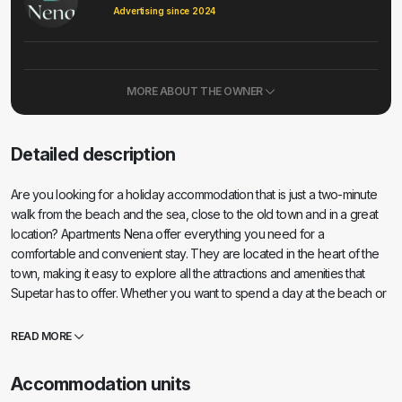
Advertising since 2024
MORE ABOUT THE OWNER
Detailed description
Are you looking for a holiday accommodation that is just a two-minute
walk from the beach and the sea, close to the old town and in a great
location? Apartments Nena offer everything you need for a
comfortable and convenient stay. They are located in the heart of the
town, making it easy to explore all the attractions and amenities that
Supetar has to offer. Whether you want to spend a day at the beach or
enjoy an evening out in the city, everything is within easy reach. They
are just two minutes away from the beach, making it easy to enjoy the
READ MORE
sun and sea whenever you want. If you simply enjoy exploring the old
streets and buildings and enjoying traditional cuisine, the apartments are
Accommodation units
located near the old town, all within walking distance of your