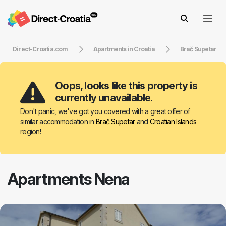
Direct-Croatia.com
Apartments in Croatia
Brač Supetar
Oops, looks like this property is
currently unavailable.
Don't panic, we've got you covered with a great offer of
similar accommodation in
Brač Supetar
and
Croatian Islands
region!
Apartments Nena