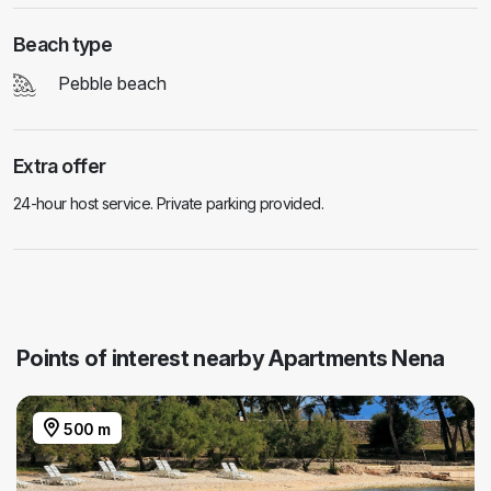
Beach type
Pebble beach
Extra offer
24-hour host service. Private parking provided.
Points of interest nearby Apartments Nena
500 m