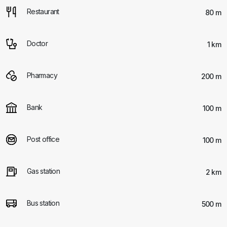
Restaurant
80 m
Doctor
1 km
Pharmacy
200 m
Bank
100 m
Post office
100 m
Gas station
2 km
Bus station
500 m