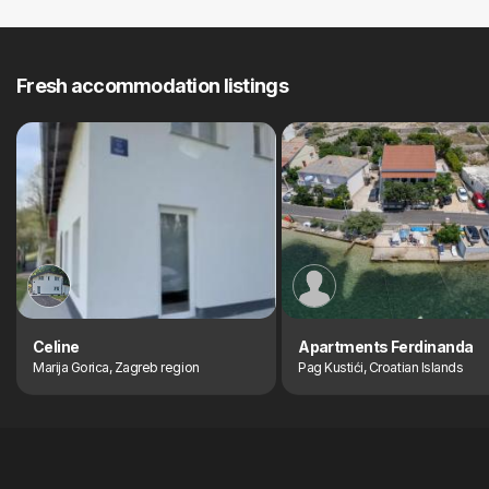
Fresh accommodation listings
Celine
Apartments Ferdinanda
Marija Gorica, Zagreb region
Pag Kustići, Croatian Islands