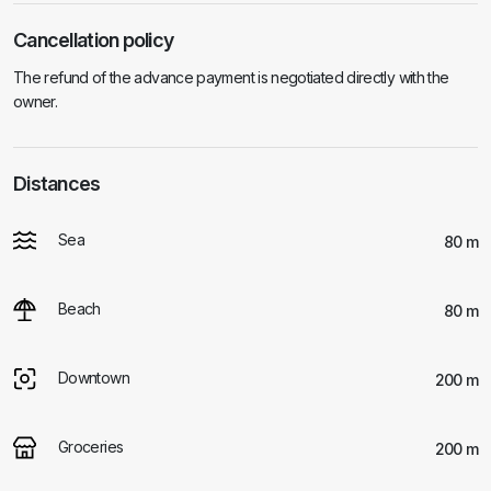
Cancellation policy
The refund of the advance payment is negotiated directly with the
owner.
Distances
Sea
80 m
Beach
80 m
Downtown
200 m
Groceries
200 m