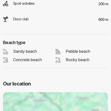
Sport activities
200 m
Disco club
600 m
Beach type
Sandy beach
Pebble beach
Concrete beach
Rocky beach
Our location