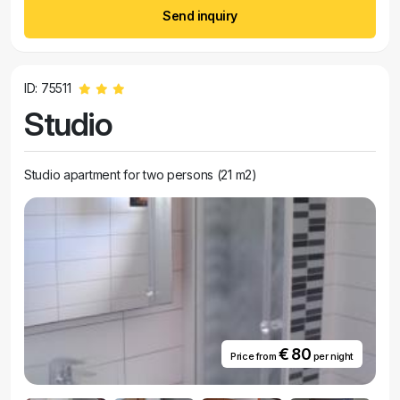
Send inquiry
ID: 75511
Studio
Studio apartment for two persons (21 m2)
€ 80
Price from
per night