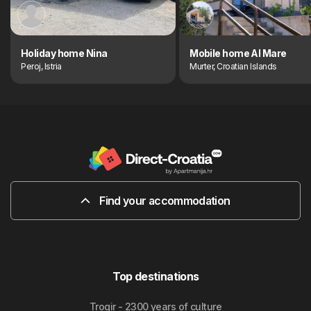
Holiday home Nina
Mobile home Al Mare
Peroj, Istria
Murter, Croatian Islands
Find your accommodation
Top destinations
Trogir - 2300 years of culture