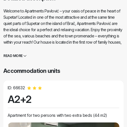
Welcome to Apartments Pavlović – your oasis of peace in the heart of
Supetar! Located in one of the most attractive and at the same time
quiet parts of Supetar on the island of Brač, Apartments Pavlović are
the ideal choice for a perfect and relaxing vacation. Enjoy the proximity
of the sea, various beaches and the town promenade – everything is
within your reach! Our house is located in the first row of family houses,
right behind the hotel complexes, which ensures peace and privacy,
but also the immediate proximity of all important amenities. The nearest
READ MORE
beach is only 250 meters away, the shop is 50 meters away, and you
can reach the picturesque promenade in a five-minute easy walk. The
Accommodation units
facility has a total of eight modernly equipped accommodation units of
different capacities: 4 studio apartments for two people 3 apartments
for four people 1 large apartment on the ground floor that can
ID: 66632
accommodate up to ten people – ideal for larger families or groups of
A2+2
friends All apartments are air-conditioned and fully equipped – including
a kitchen, dining room, bathroom, private terrace,
Apartment for two persons with two extra beds (44 m2)