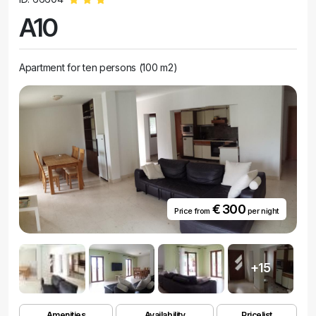
A10
Apartment for ten persons (100 m2)
€ 300
Price from
per night
+15
Amenities
Availability
Pricelist