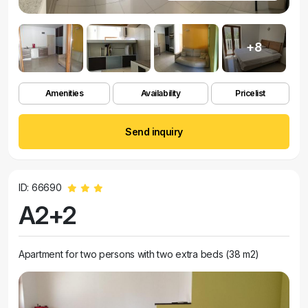
+8
Amenities
Availability
Pricelist
Send inquiry
ID: 66690
A2+2
Apartment for two persons with two extra beds (38 m2)