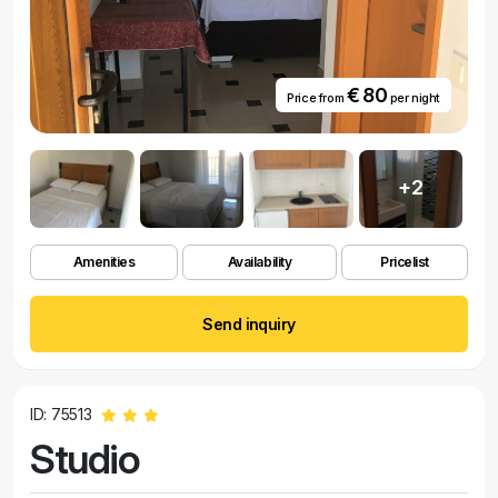
€ 80
Price from
per night
+2
Amenities
Availability
Pricelist
Send inquiry
ID: 75513
Studio