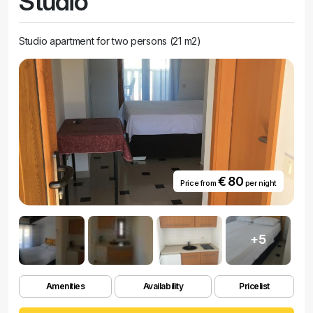
Studio
Studio apartment for two persons (21 m2)
€ 80
Price from
per night
+5
Amenities
Availability
Pricelist