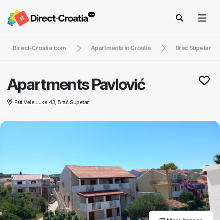
Direct-Croatia.com
Apartments in Croatia
Brač Supetar
Apartments Pavlović
Put Vele Luke 43, Brač Supetar