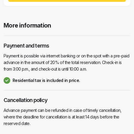
More information
Payment and terms
Payment is possible via internet banking or on the spot with a pre-paid
advance in the amount of 20% of the total reservation. Check-in is
from 3:00 p.m., and check-out is until 10:00 a.m.
Residential tax is included in price.
Cancellation policy
Advance payment can be refunded in case of timely cancellation,
where the deadline for cancellation is at least 14 days before the
reserved date.