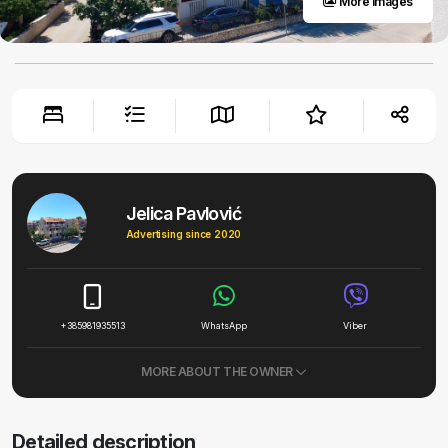
More images
Jelica Pavlović
Advertising since 2020
+385981935513
WhatsApp
Viber
MORE ABOUT THE OWNER
Detailed description