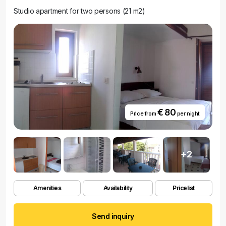
Studio apartment for two persons (21 m2)
€ 80
Price from
per night
+2
Amenities
Availability
Pricelist
Send inquiry