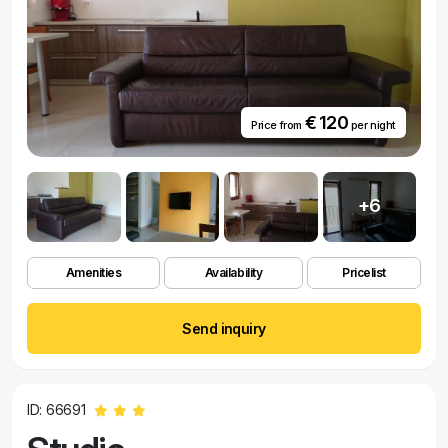
€ 120
Price from
per night
+6
Amenities
Availability
Pricelist
Send inquiry
ID: 66691