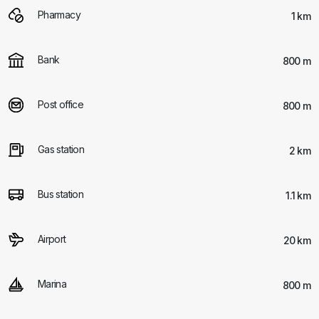
Pharmacy
1 km
Bank
800 m
Post office
800 m
Gas station
2 km
Bus station
1.1 km
Airport
20 km
Marina
800 m