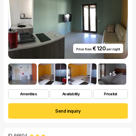
€ 120
Price from
per night
+5
Amenities
Availability
Pricelist
Send inquiry
ID: 66604