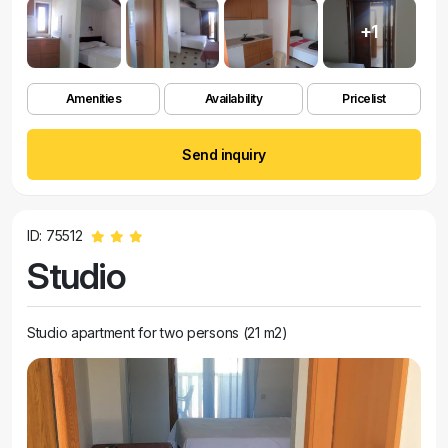
+1
Amenities
Availability
Pricelist
Send inquiry
ID: 75512
Studio
Studio apartment for two persons (21 m2)