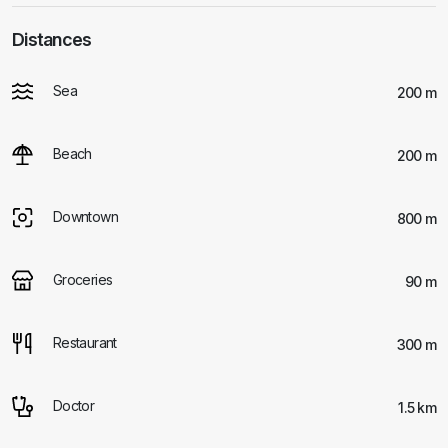
Distances
Sea
200 m
Beach
200 m
Downtown
800 m
Groceries
90 m
Restaurant
300 m
Doctor
1.5 km