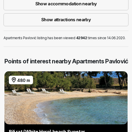
Show accommodation nearby
Show attractions nearby
Apartments Pavlović listing has been viewed
42942
times since 14.06.2020.
Points of interest nearby Apartments Pavlović
480 m
Bili rat (White Horn) beach Supetar