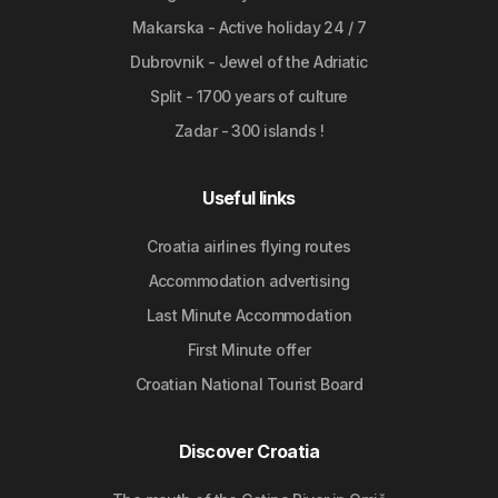
Makarska - Active holiday 24 / 7
Dubrovnik - Jewel of the Adriatic
Split - 1700 years of culture
Zadar - 300 islands !
Useful links
Croatia airlines flying routes
Accommodation advertising
Last Minute Accommodation
First Minute offer
Croatian National Tourist Board
Discover Croatia