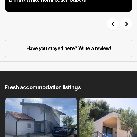
Previous
Next
Have you stayed here? Write a review!
Fresh accommodation listings