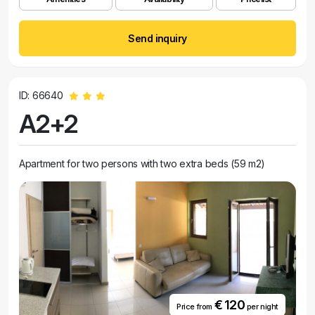
Send inquiry
ID: 66640
A2+2
Apartment for two persons with two extra beds (59 m2)
€ 120
Price from
per night