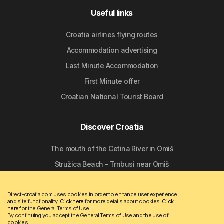
Useful links
Croatia airlines flying routes
Accommodation advertising
Last Minute Accommodation
First Minute offer
Croatian National Tourist Board
Discover Croatia
The mouth of the Cetina River in Omiš
Stružica Beach - Trnbusi near Omiš
Nemira Beach in Omiš
Direct-croatia.com uses cookies in order to enhance user experience
The Church of St. Nicholas in Tribunj
and site functionality.
Click here
for more details about cookies.
Click
here
for the General Terms of Use
Marina Mala Lamjana on Ugljan
By continuing you accept the General Terms of Use and the use of
cookies.