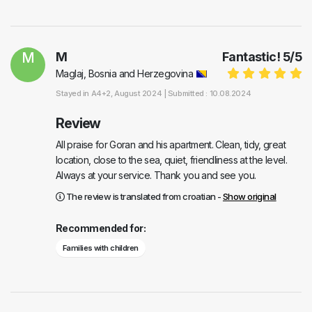
M
M
Fantastic!
5
/
5
Maglaj, Bosnia and Herzegovina
Stayed in
A4+2
, August 2024 |
Submitted : 10.08.2024
Review
All praise for Goran and his apartment. Clean, tidy, great
location, close to the sea, quiet, friendliness at the level.
Always at your service. Thank you and see you.
The review is translated from croatian -
Show original
Recommended for:
Families with children