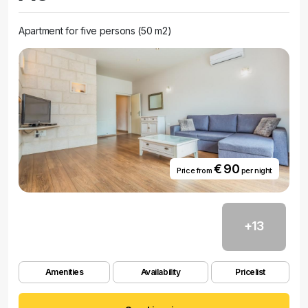
Apartment for five persons (50 m2)
€ 90
Price from
per night
+13
Amenities
Availability
Pricelist