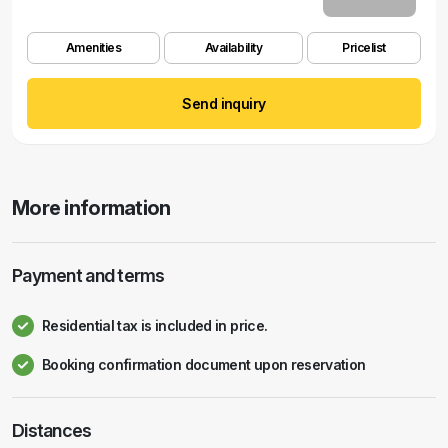
Amenities
Availability
Pricelist
Send inquiry
More information
Payment and terms
Residential tax is included in price.
Booking confirmation document upon reservation
Distances