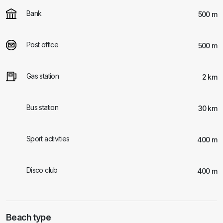
Bank
500 m
Post office
500 m
Gas station
2 km
Bus station
30 km
Sport activities
400 m
Disco club
400 m
Beach type