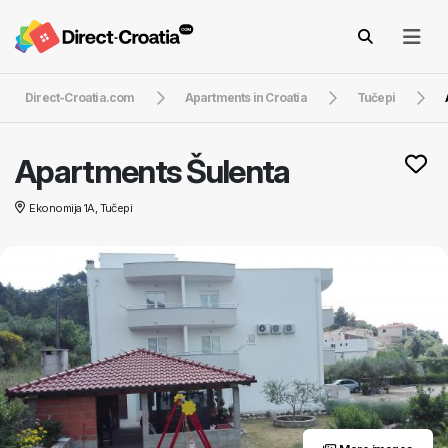
Direct-Croatia.com
Apartments in Croatia
Tučepi
Apartments Šulenta
Ekonomija 1A, Tučepi