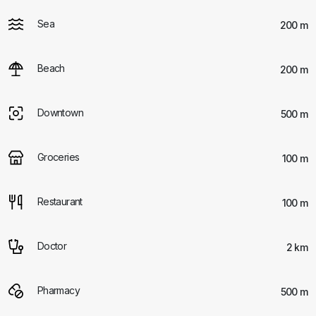
Sea
200 m
Beach
200 m
Downtown
500 m
Groceries
100 m
Restaurant
100 m
Doctor
2 km
Pharmacy
500 m