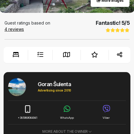
More images
Fantastic!
5
/5
Guest ratings based on
4
reviews
Goran Šulenta
Advertising since 2010
+385989064941
WhatsApp
Viber
MORE ABOUT THE OWNER