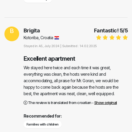
B
Brigita
Fantastic!
5
/
5
Kotoriba, Croatia
Stayed in
A5
, July 2024 |
Submitted : 14.02.2025
Excellent apartment
We stayed here twice and each time it was great,
everything was clean, the hosts were kind and
accommodating, all praise for Mr. Goran, we would be
happy to come back again because the hosts are the
best, the apartment was neat, clean, well equipped.
The review is translated from croatian -
Show original
Recommended for:
Families with children