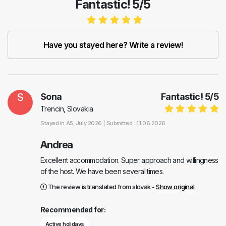
Fantastic! 5/5
Have you stayed here? Write a review!
S
Sona
Fantastic!
5
/
5
Trencin, Slovakia
Stayed in
A5
, July 2026 |
Submitted : 11.06.2026
Andrea
Excellent accommodation. Super approach and willingness
of the host. We have been several times.
The review is translated from slovak -
Show original
Recommended for:
Active holidays