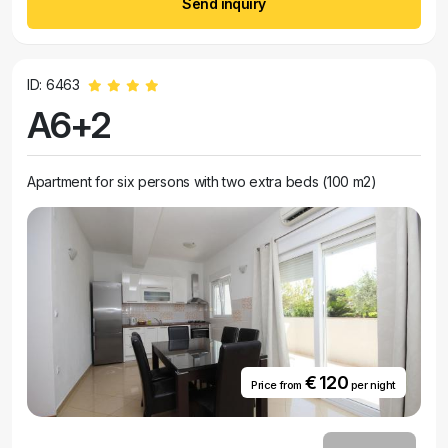
Send inquiry
ID: 6463
A6+2
Apartment for six persons with two extra beds (100 m2)
€ 120
Price from
per night