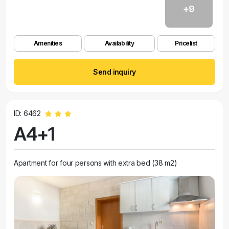
+9
Amenities
Availability
Pricelist
Send inquiry
ID: 6462
A4+1
Apartment for four persons with extra bed (38 m2)