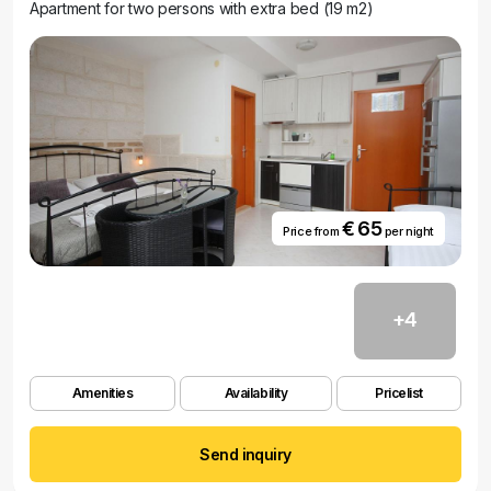
Apartment for two persons with extra bed (19 m2)
€ 65
Price from
per night
+4
Amenities
Availability
Pricelist
Send inquiry