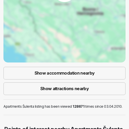
Show accommodation nearby
Show attractions nearby
Apartments Šulenta listing has been viewed
128671
times since 03.04.2010.