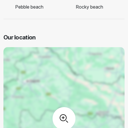
Pebble beach
Rocky beach
Our location