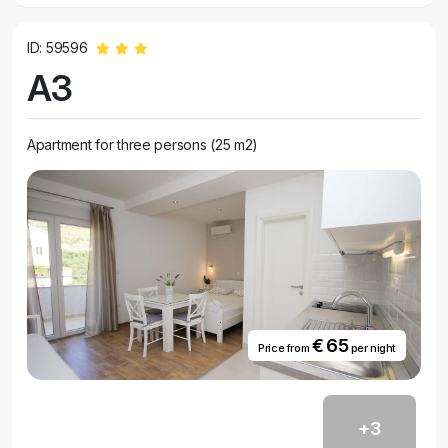
ID: 59596
A3
Apartment for three persons (25 m2)
€ 65
Price from
per night
+3