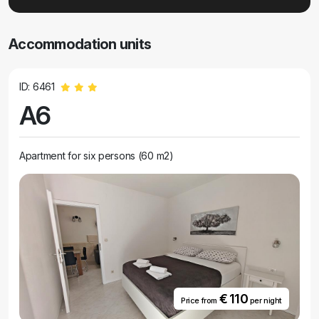
Accommodation units
ID: 6461
A6
Apartment for six persons (60 m2)
€ 110
Price from
per night