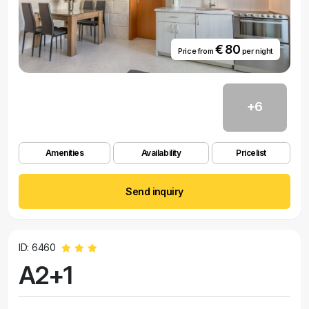
€ 80
Price from
per night
+6
Amenities
Availability
Pricelist
Send inquiry
ID: 6460
A2+1