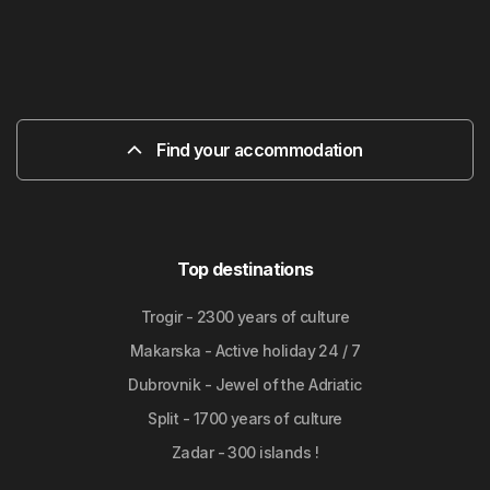
Find your accommodation
Top destinations
Trogir - 2300 years of culture
Makarska - Active holiday 24 / 7
Dubrovnik - Jewel of the Adriatic
Split - 1700 years of culture
Zadar - 300 islands !