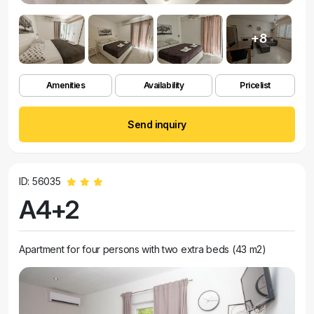
+8
Amenities
Availability
Pricelist
Send inquiry
ID: 56035
A4+2
Apartment for four persons with two extra beds (43 m2)