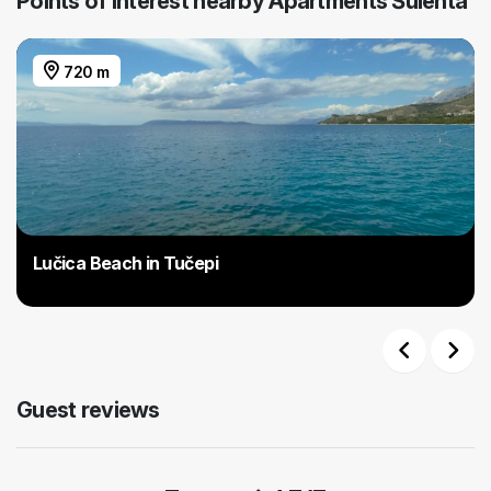
Points of interest nearby Apartments Šulenta
720 m
Lučica Beach in Tučepi
Previous
Next
Guest reviews