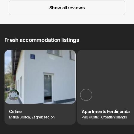
Show all reviews
Fresh accommodation listings
Celine
Apartments Ferdinanda
Marija Gorica, Zagreb region
Pag Kustići, Croatian Islands