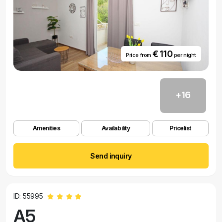
€ 110
Price from
per night
+16
Amenities
Availability
Pricelist
Send inquiry
ID: 55995
A5