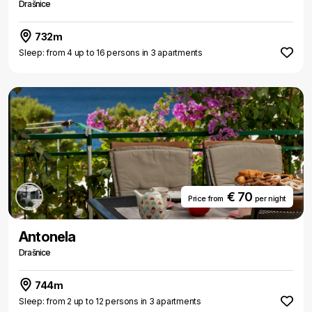
Drašnice
732m
Sleep: from 4 up to 16 persons in 3 apartments
€ 70
Price from
per night
Antonela
Drašnice
744m
Sleep: from 2 up to 12 persons in 3 apartments