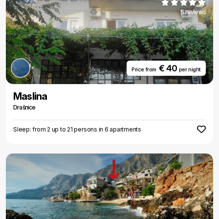
5 reviews
€ 40
Price from
per night
Maslina
Drašnice
Sleep: from 2 up to 21 persons in 6 apartments