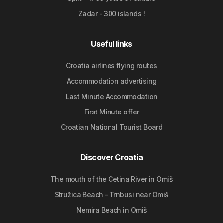
Zadar - 300 islands !
Useful links
Croatia airlines flying routes
Accommodation advertising
Last Minute Accommodation
First Minute offer
Croatian National Tourist Board
Discover Croatia
The mouth of the Cetina River in Omiš
Stružica Beach - Trnbusi near Omiš
Nemira Beach in Omiš