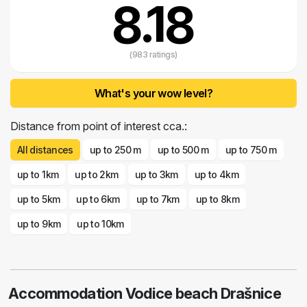
8.18
(983 ratings)
What's your wow level?
Distance from point of interest cca.:
All distances
up to 250 m
up to 500 m
up to 750 m
up to 1km
up to 2km
up to 3km
up to 4km
up to 5km
up to 6km
up to 7km
up to 8km
up to 9km
up to 10km
Accommodation Vodice beach Drašnice