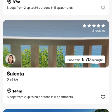
87m
Sleep: from 2 up to 24 persons in 5 apartments
12 reviews
€ 70
Price from
per night
Šulenta
Drašnice
144m
Sleep: from 2 up to 20 persons in 6 apartments