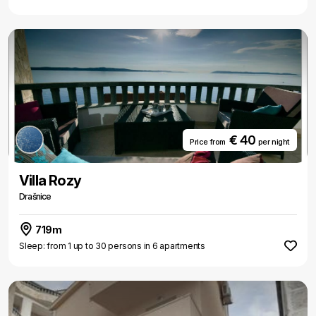
€ 40
Price from
per night
Villa Rozy
Drašnice
719m
Sleep: from 1 up to 30 persons in 6 apartments