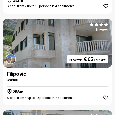
252m
Sleep: from 2 up to 13 persons in 4 apartments
1 reviews
€ 65
Price from
per night
Filipović
Drašnice
258m
Sleep: from 4 up to 10 persons in 2 apartments