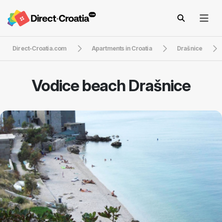
Direct-Croatia.com
Apartments in Croatia
Drašnice
Vodice beach Drašnice