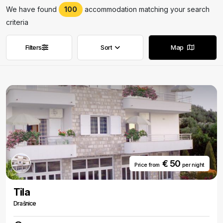
We have found
100
accommodation matching your search
criteria
Filters
Sort
Map
Remove filters
Remove filters
€ 50
Price from
per night
Tila
Drašnice