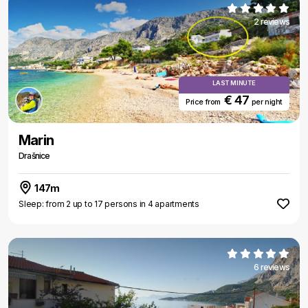
2 reviews
LAST MINUTE
€ 47
Price from
per night
Marin
Drašnice
147m
Sleep: from 2 up to 17 persons in 4 apartments
6 reviews