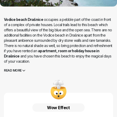
Vodice beach Drašnice
occupies a pebble part of the coast in front
of a complex of private houses. Local trails lead to this beach which
offers a beautiful view of the big blue and the open sea. There are no
additional facilities on the Vodice beach in Drašnice apart from the
pleasant ambience surrounded by dry stone walls and rare tamarisks.
There is no natural shade as well, so bring protection and refreshment
if you have rented an
apartment, room or holiday house in
Drašnice
and you have chosen this beach to enjoy the magical days
of your vacation.
READ MORE
Wow Effect