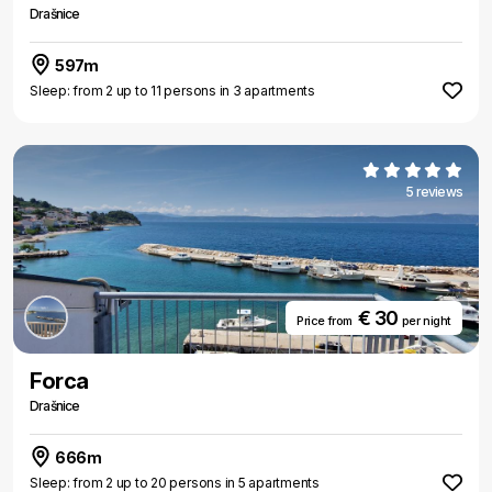
Drašnice
597m
Sleep: from 2 up to 11 persons in 3 apartments
5 reviews
€ 30
Price from
per night
Forca
Drašnice
666m
Sleep: from 2 up to 20 persons in 5 apartments