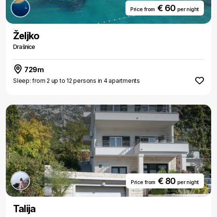
€ 60
Price from
per night
Željko
Drašnice
729m
Sleep: from 2 up to 12 persons in 4 apartments
€ 80
Price from
per night
Talija