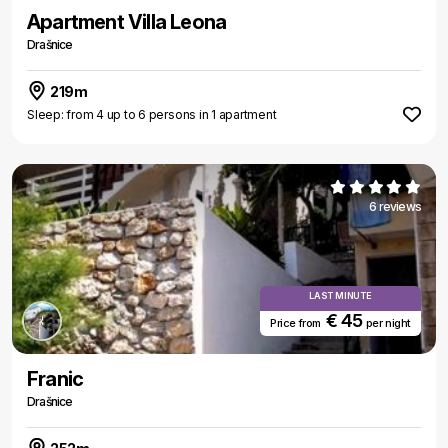
Apartment Villa Leona
Drašnice
219m
Sleep: from 4 up to 6 persons in 1 apartment
6 reviews
LAST MINUTE
€ 45
Price from
per night
Franic
Drašnice