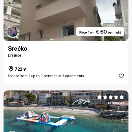
€ 60
Price from
per night
Srećko
Drašnice
722m
Sleep: from 2 up to 9 persons in 3 apartments
18 reviews