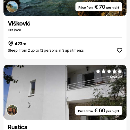
€ 70
Price from
per night
Višković
Drašnice
423m
Sleep: from 2 up to 12 persons in 3 apartments
1 reviews
€ 60
Price from
per night
Rustica