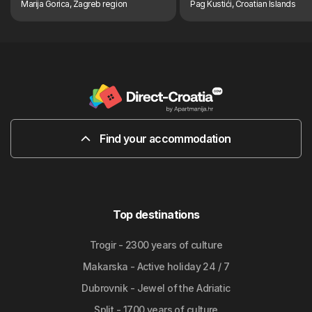
Marija Gorica, Zagreb region
Pag Kustići, Croatian Islands
Find your accommodation
Top destinations
Trogir - 2300 years of culture
Makarska - Active holiday 24 / 7
Dubrovnik - Jewel of the Adriatic
Split - 1700 years of culture