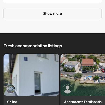
Show more
Fresh accommodation listings
Celine
Apartments Ferdinanda