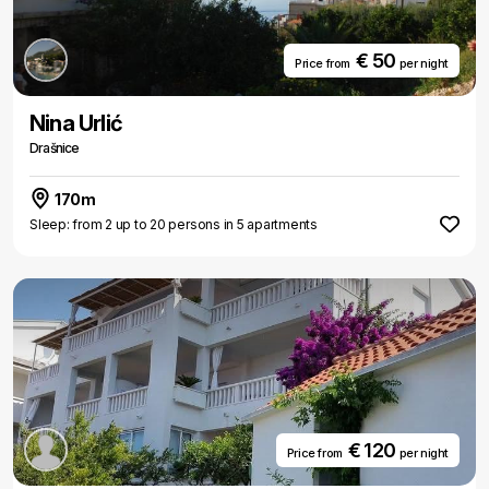
€ 50
Price from
per night
Nina Urlić
Drašnice
170m
Sleep: from 2 up to 20 persons in 5 apartments
€ 120
Price from
per night