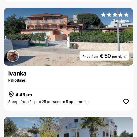
2 reviews
€ 50
Price from
per night
Ivanka
Pakoštane
4.49km
Sleep: from 2 up to 25 persons in 5 apartments