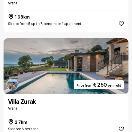
Vrana
1.68km
Sleep: from 5 up to 6 persons in 1 apartment
€ 250
Price from
per night
Villa Zurak
Vrana
2.7km
Sleeps: 6 persons