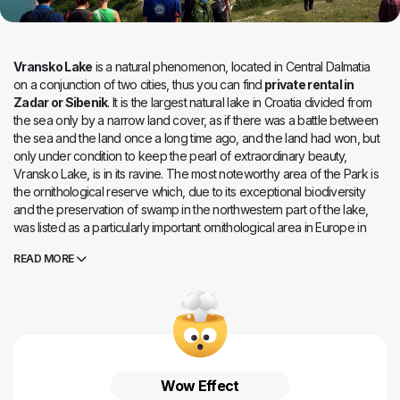
Vransko Lake
is a natural phenomenon, located in Central Dalmatia
on a conjunction of two cities, thus you can find
private rental in
Zadar or Sibenik
. It is the largest natural lake in Croatia divided from
the sea only by a narrow land cover, as if there was a battle between
the sea and the land once a long time ago, and the land had won, but
only under condition to keep the pearl of extraordinary beauty,
Vransko Lake, is in its ravine. The most noteworthy area of the Park is
the ornithological reserve which, due to its exceptional biodiversity
and the preservation of swamp in the northwestern part of the lake,
was listed as a particularly important ornithological area in Europe in
1983. Up to now 256 species of birds have been spotted here, owith
READ MORE
102 species nesting in the Park area. All these birds have found
everything they need for a perfectly happy life in Vrana Lake. The
trunk that resembles a lawn is painted with plashes and puddles
dressed in endless flowers of lavish colours, protruding among
haystacks and horns. Numerous insects and colourful butterflies form
cheerful clouds floating over the waters. Below the mirror surface,
many fish species float lazily. Perhaps the liveliness of the Lake gave it
Wow Effect
the name "Cheerful Lake", which was once used, but today it is