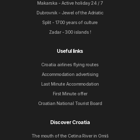
Makarska - Active holiday 24 / 7
Dubrovnik - Jewel of the Adriatic
Split - 1700 years of culture
Zadar - 300 islands !
Useful links
Croatia airlines flying routes
Accommodation advertising
Last Minute Accommodation
First Minute offer
Croatian National Tourist Board
Discover Croatia
The mouth of the Cetina River in Omiš