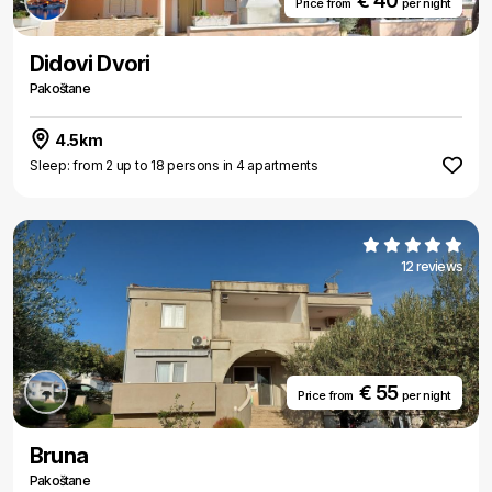
€ 40
Price from
per night
Didovi Dvori
Pakoštane
4.5km
Sleep: from 2 up to 18 persons in 4 apartments
12 reviews
€ 55
Price from
per night
Bruna
Pakoštane