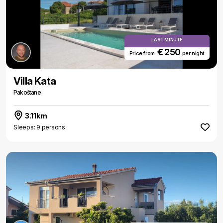
LAST MINUTE
€ 250
Price from
per night
Villa Kata
Pakoštane
3.11km
Sleeps: 9 persons