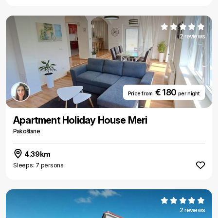
2 reviews
€ 180
Price from
per night
Apartment Holiday House Meri
Pakoštane
4.39km
Sleeps: 7 persons
2 reviews