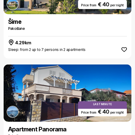
€ 40
Price from
per night
Šime
Pakoštane
4.29km
Sleep: from 2 up to 7 persons in 2 apartments
LAST MINUTE
€ 40
Price from
per night
Apartment Panorama