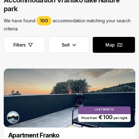
Accommodation Vransko lake Nature
park
We have found
100
accommodation matching your search
criteria
Filters
Sort
Map
LAST MINUTE
€ 100
Price from
per night
Apartment Franko