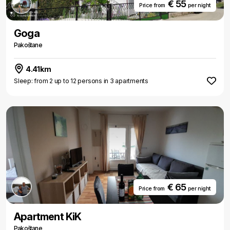
€ 55
Price from
per night
Goga
Pakoštane
4.41km
Sleep: from 2 up to 12 persons in 3 apartments
€ 65
Price from
per night
Apartment KiK
Pakoštane