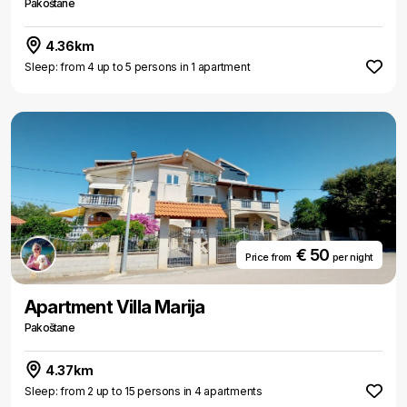
Pakoštane
4.36km
Sleep: from 4 up to 5 persons in 1 apartment
€ 50
Price from
per night
Apartment Villa Marija
Pakoštane
4.37km
Sleep: from 2 up to 15 persons in 4 apartments