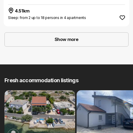
4.51km
Sleep: from 2 up to 18 persons in 4 apartments
Show more
Fresh accommodation listings