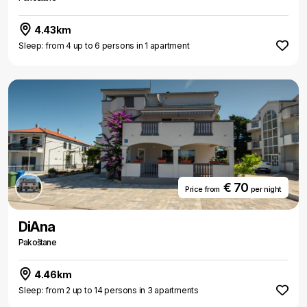
4.43km
Sleep: from 4 up to 6 persons in 1 apartment
€ 70
Price from
per night
DiAna
Pakoštane
4.46km
Sleep: from 2 up to 14 persons in 3 apartments