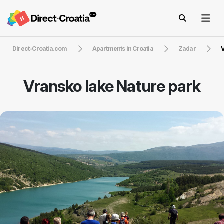
Direct-Croatia.com
Apartments in Croatia
Zadar
V
Vransko lake Nature park