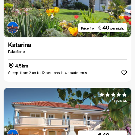
€ 40
Price from
per night
Katarina
Pakoštane
4.5km
Sleep: from 2 up to 12 persons in 4 apartments
1 reviews