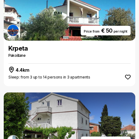
€ 50
Price from
per night
Krpeta
Pakoštane
4.4km
Sleep: from 3 up to 14 persons in 3 apartments