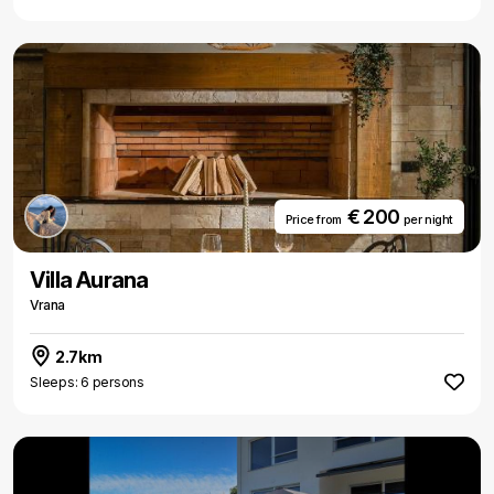
€ 200
Price from
per night
Villa Aurana
Vrana
2.7km
Sleeps: 6 persons