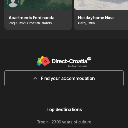
Apartments Ferdinanda
Holiday home Nina
Pag Kustići, Croatian Islands
Peroj, Istria
Find your accommodation
Top destinations
Trogir - 2300 years of culture