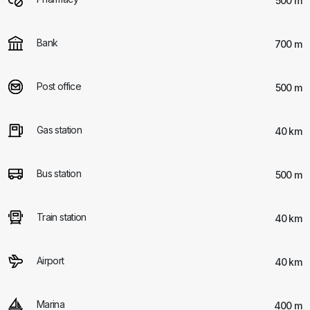
500 m
Bank
700 m
Post office
500 m
Gas station
40 km
Bus station
500 m
Train station
40 km
Airport
40 km
Marina
400 m