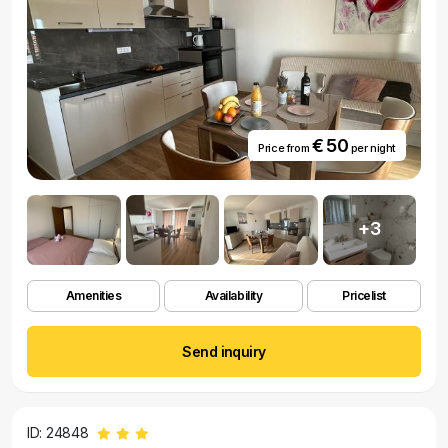
€ 50
Price from
per night
+3
Amenities
Availability
Pricelist
Send inquiry
ID: 24848