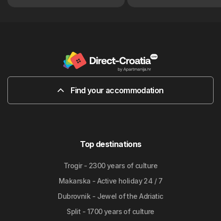
Find your accommodation
Top destinations
Trogir - 2300 years of culture
Makarska - Active holiday 24 / 7
Dubrovnik - Jewel of the Adriatic
Split - 1700 years of culture