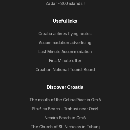
Zadar - 300 islands !
Useful links
Croatia airlines flying routes
Accommodation advertising
Last Minute Accommodation
First Minute offer
Croatian National Tourist Board
Discover Croatia
The mouth of the Cetina River in Omiš
Stružica Beach - Trnbusi near Omiš
Nemira Beach in Omiš
The Church of St. Nicholas in Tribunj