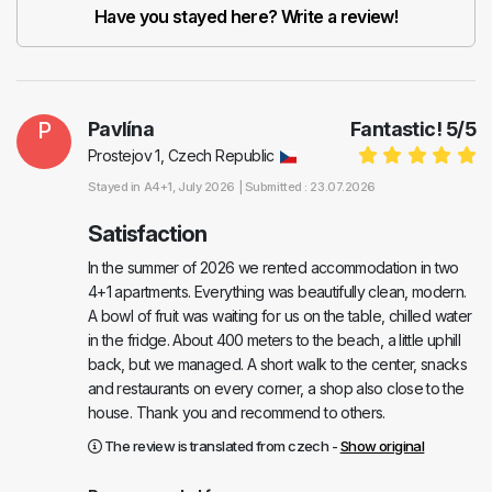
Have you stayed here? Write a review!
P
Pavlína
Fantastic!
5
/
5
Prostejov 1, Czech Republic
Stayed in
A4+1
, July 2026 |
Submitted : 23.07.2026
Satisfaction
In the summer of 2026 we rented accommodation in two
4+1 apartments. Everything was beautifully clean, modern.
A bowl of fruit was waiting for us on the table, chilled water
in the fridge. About 400 meters to the beach, a little uphill
back, but we managed. A short walk to the center, snacks
and restaurants on every corner, a shop also close to the
house. Thank you and recommend to others.
The review is translated from czech -
Show original