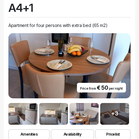
A4+1
Apartment for four persons with extra bed (65 m2)
€ 50
Price from
per night
+3
Amenities
Availability
Pricelist