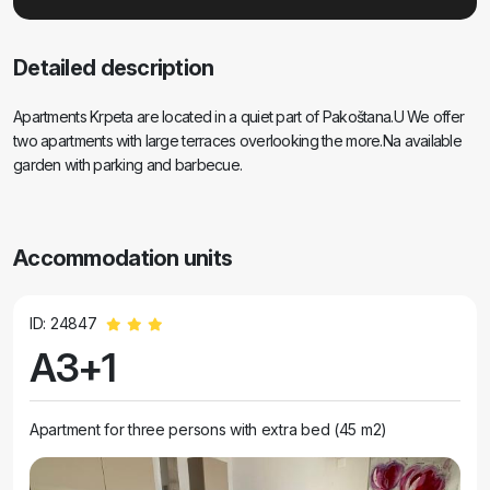
Detailed description
Apartments Krpeta are located in a quiet part of Pakoštana.U We offer
two apartments with large terraces overlooking the more.Na available
garden with parking and barbecue.
Accommodation units
ID: 24847
A3+1
Apartment for three persons with extra bed (45 m2)