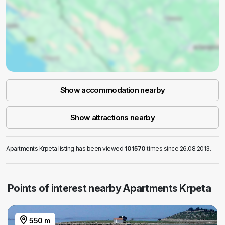
Show accommodation nearby
Show attractions nearby
Apartments Krpeta listing has been viewed
101570
times since 26.08.2013.
Points of interest nearby Apartments Krpeta
550 m