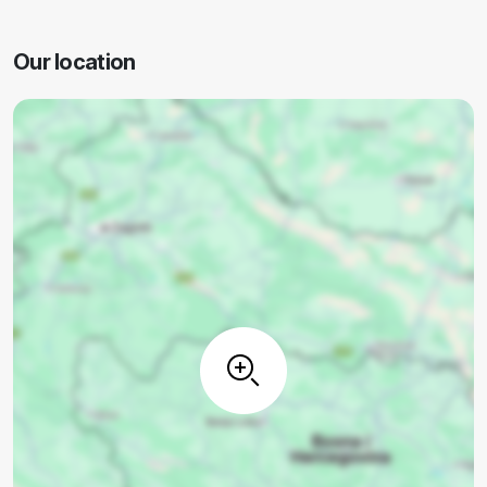
Our location