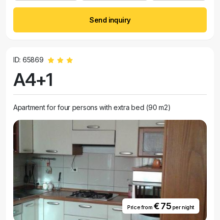
Send inquiry
ID: 65869
A4+1
Apartment for four persons with extra bed (90 m2)
€ 75
Price from
per night