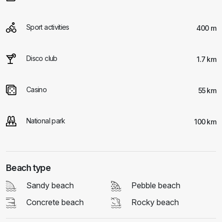
Sport activities
400 m
Disco club
1.7 km
Casino
55 km
National park
100 km
Beach type
Sandy beach
Pebble beach
Concrete beach
Rocky beach