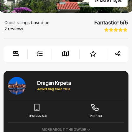
More images
Fantastic!
5
/5
Guest ratings based on
2
reviews
Dragan Krpeta
Advertising since 2013
+385981750526
+23381743
MORE ABOUT THE OWNER