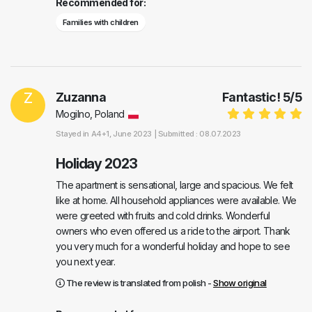
Recommended for:
Families with children
Z
Zuzanna
Fantastic!
5
/
5
Mogilno, Poland
Stayed in
A4+1
, June 2023 |
Submitted : 08.07.2023
Holiday 2023
The apartment is sensational, large and spacious. We felt
like at home. All household appliances were available. We
were greeted with fruits and cold drinks. Wonderful
owners who even offered us a ride to the airport. Thank
you very much for a wonderful holiday and hope to see
you next year.
The review is translated from polish -
Show original