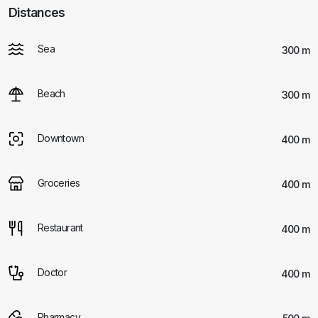
Distances
Sea
300 m
Beach
300 m
Downtown
400 m
Groceries
400 m
Restaurant
400 m
Doctor
400 m
Pharmacy