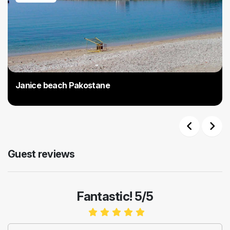
Janice beach Pakostane
Previous
Next
Guest reviews
Fantastic! 5/5