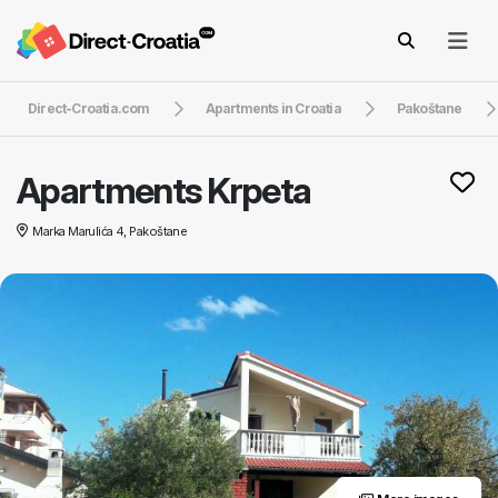
Direct-Croatia.com
Apartments in Croatia
Pakoštane
Apartments Krpeta
Marka Marulića 4, Pakoštane