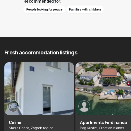
Recommended for:
People looking for peace
Families with children
Fresh accommodation listings
Celine
Apartments Ferdinanda
Marija Gorica, Zagreb region
Pag Kustići, Croatian Islands