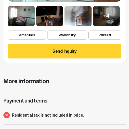
+4
Amenities
Availability
Pricelist
Send inquiry
More information
Payment and terms
Residential tax is not included in price.