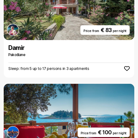
€ 83
Price from
per night
Damir
Pakoštane
Sleep: from 5 up to 17 persons in 3 apartments
€ 100
Price from
per night