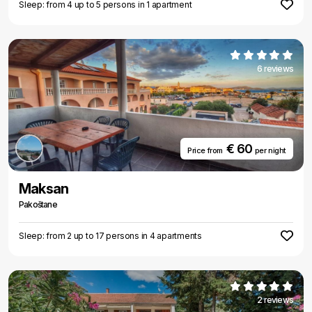
Sleep: from 4 up to 5 persons in 1 apartment
6 reviews
€ 60
Price from
per night
Maksan
Pakoštane
Sleep: from 2 up to 17 persons in 4 apartments
2 reviews