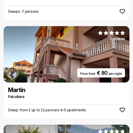
Sleeps: 7 persons
3 reviews
€ 80
Price from
per night
Martin
Pakoštane
Sleep: from 2 up to 22 persons in 5 apartments