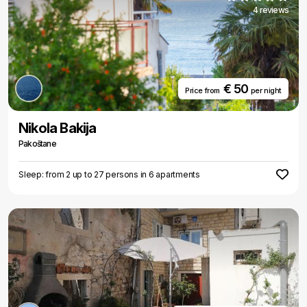
4 reviews
€ 50
Price from
per night
Nikola Bakija
Pakoštane
Sleep: from 2 up to 27 persons in 6 apartments