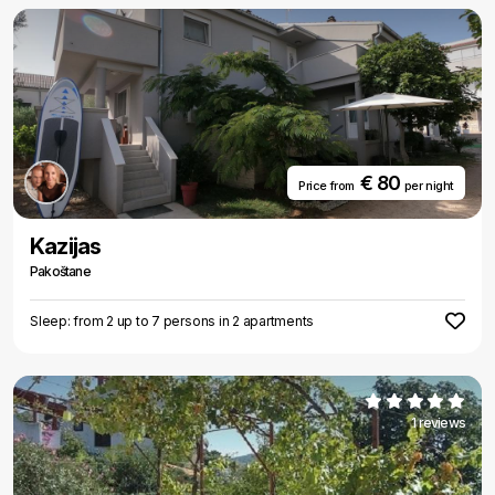
€ 80
Price from
per night
Kazijas
Pakoštane
Sleep: from 2 up to 7 persons in 2 apartments
1 reviews