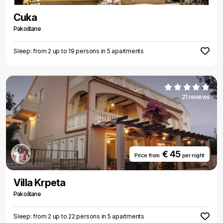
Cuka
Pakoštane
Sleep: from 2 up to 19 persons in 5 apartments
21 reviews
€ 45
Price from
per night
Villa Krpeta
Pakoštane
Sleep: from 2 up to 22 persons in 5 apartments