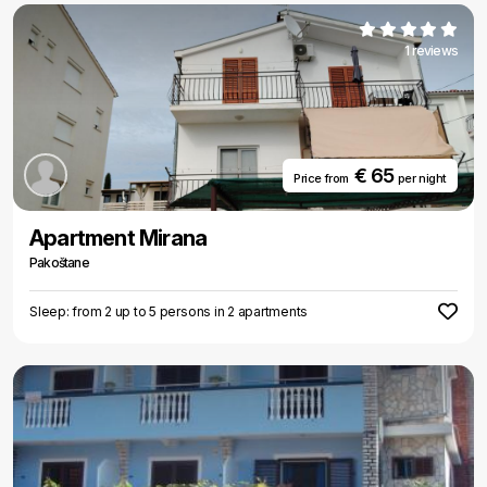
1 reviews
€ 65
Price from
per night
Apartment Mirana
Pakoštane
Sleep: from 2 up to 5 persons in 2 apartments