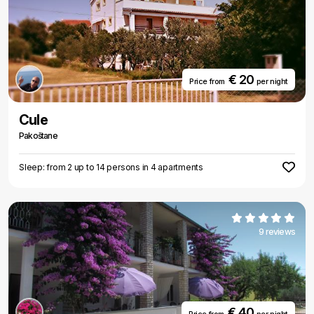
€ 20
Price from
per night
Cule
Pakoštane
Sleep: from 2 up to 14 persons in 4 apartments
9 reviews
€ 40