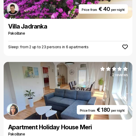
€ 40
Price from
per night
Villa Jadranka
Pakoštane
Sleep: from 2 up to 23 persons in 6 apartments
2 reviews
€ 180
Price from
per night
Apartment Holiday House Meri
Pakoštane