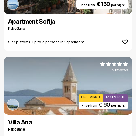
€ 160
Price from
per night
Apartment Sofija
Pakoštane
Sleep: from 6 up to 7 persons in 1 apartment
2 reviews
FIRST MINUTE
LAST MINUTE
€ 60
Price from
per night
Villa Ana
Pakoštane