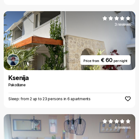
3 reviews
€ 60
Price from
per night
Ksenija
Pakoštane
Sleep: from 2 up to 23 persons in 6 apartments
4 reviews