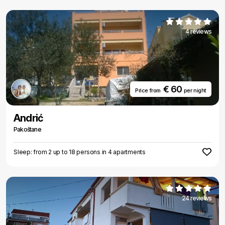
4 reviews
€ 60
Price from
per night
Andrić
Pakoštane
Sleep: from 2 up to 18 persons in 4 apartments
24 reviews