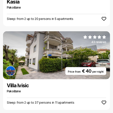
Kasia
Pakoštane
Sleep: from 2 up to 20 persons in 5 apartments
43 reviews
€ 40
Price from
per night
Villa Ivisic
Pakoštane
Sleep: from 2 up to 37 persons in 11 apartments