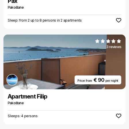
Pax
Pakoštane
Sleep: from 2 up to 8 persons in 2 apartments
3 reviews
€ 90
Price from
per night
Apartment Filip
Pakoštane
Sleeps: 4 persons