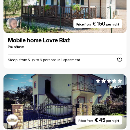
€ 150
Price from
per night
Mobile home Lovre Blaž
Pakoštane
Sleep: from 5 up to 6 persons in 1 apartment
1 reviews
€ 45
Price from
per night