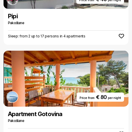
Price from
per night
Pipi
Pakoštane
Sleep: from 2 up to 17 persons in 4 apartments
€ 80
Price from
per night
Apartment Gotovina
Pakoštane