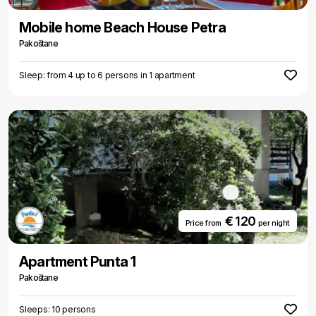
Mobile home Beach House Petra
Pakoštane
Sleep: from 4 up to 6 persons in 1 apartment
€ 120
Price from
per night
Apartment Punta 1
Pakoštane
Sleeps: 10 persons