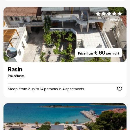
1 reviews
€ 60
Price from
per night
Rasin
Pakoštane
Sleep: from 2 up to 14 persons in 4 apartments