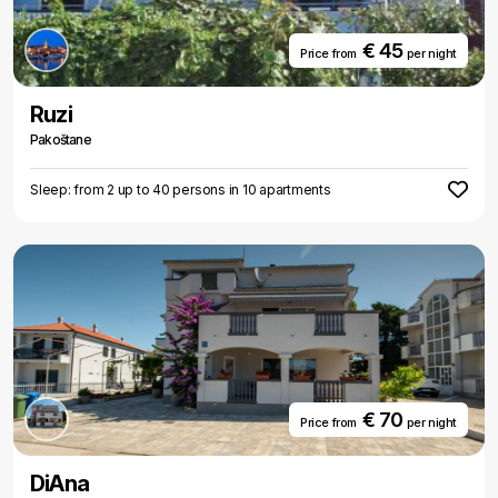
€ 45
Price from
per night
Ruzi
Pakoštane
Sleep: from 2 up to 40 persons in 10 apartments
€ 70
Price from
per night
DiAna