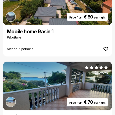
€ 80
Price from
per night
Mobile home Rasin 1
Pakoštane
Sleeps: 5 persons
2 reviews
€ 70
Price from
per night