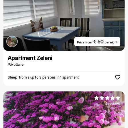
€ 50
Price from
per night
Apartment Zeleni
Pakoštane
Sleep: from 2 up to 3 persons in 1 apartment
2 reviews