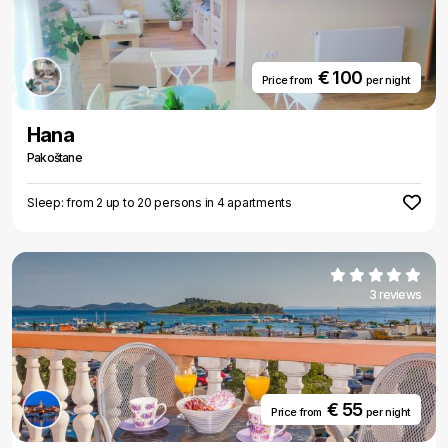
€ 100
Price from
per night
Hana
Pakoštane
Sleep: from 2 up to 20 persons in 4 apartments
3 reviews
€ 55
Price from
per night