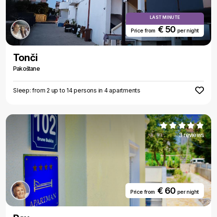
LAST MINUTE
€ 50
Price from
per night
Tonči
Pakoštane
Sleep: from 2 up to 14 persons in 4 apartments
3 reviews
€ 60
Price from
per night