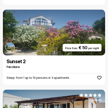
€ 50
Price from
per night
Sunset 2
Pakoštane
Sleep: from 1 up to 10 persons in 3 apartments
16 reviews