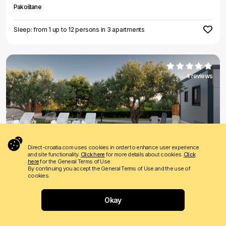
Pakoštane
Sleep: from 1 up to 12 persons in 3 apartments
4 reviews
€ 40
Price from
per night
Direct-croatia.com uses cookies in order to enhance user experience
and site functionality.
Click here
for more details about cookies.
Click
Ivas
here
for the General Terms of Use
By continuing you accept the General Terms of Use and the use of
Pakoštane
cookies.
Sleep: from 2 up to 21 persons in 5 apartments
Okay