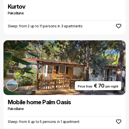
Kurtov
Pakoštane
Sleep: from 2 up to 11 persons in 3 apartments
€ 70
Price from
per night
Mobile home Palm Oasis
Pakoštane
Sleep: from 4 up to 5 persons in 1 apartment