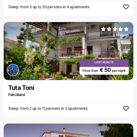
Sleep: from 3 up to 20 persons in 4 apartments
8 reviews
LAST MINUTE
€ 50
Price from
per night
Tuta Toni
Pakoštane
Sleep: from 2 up to 11 persons in 3 apartments