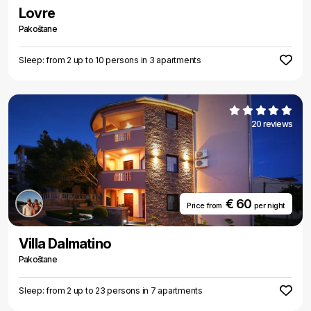
Lovre
Pakoštane
Sleep: from 2 up to 10 persons in 3 apartments
20 reviews
€ 60
Price from
per night
Villa Dalmatino
Pakoštane
Sleep: from 2 up to 23 persons in 7 apartments