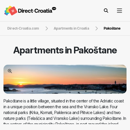
Direct-Croatia.com
Apartments in Croatia
Pakoštane
Apartments in
Pakoštane
Pakoštane is a little village, situated in the center of the Adriatic coast
in a unique position between the sea and the Vransko Lake. Four
national parks (Krka, Kornati, Paklenica and Plitvice Lakes) and two
nature parks (Telašćica and Vransko Lake) surrounding Pakoštane. In
the waters of the municipality Pakoštane, in part around the island
Vrgade is 13 islands and islets. Total population of Pakoštane