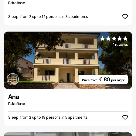
Pakoštane
Sleep: from 2 up to 14 persons in 3 apartments
1 reviews
€ 80
Price from
per night
Ana
Pakoštane
Sleep: from 2 up to 19 persons in 5 apartments