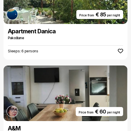
€ 85
Price from
per night
Apartment Danica
Pakoštane
Sleeps: 6 persons
€ 60
Price from
per night
A&M