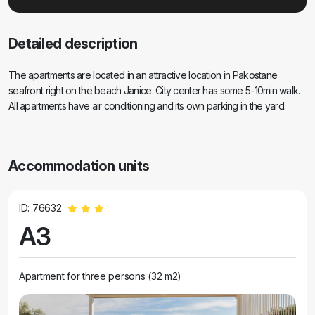
Detailed description
The apartments are located in an attractive location in Pakostane
seafront right on the beach Janice. City center has some 5-10min walk.
All apartments have air conditioning and its own parking in the yard.
Accommodation units
ID: 76632
A3
Apartment for three persons (32 m2)