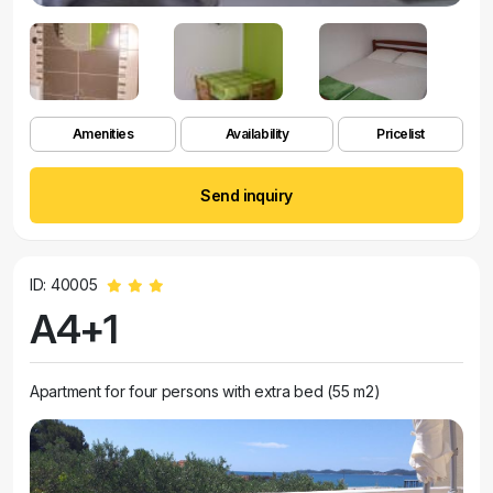
Amenities
Availability
Pricelist
Send inquiry
ID: 40005
A4+1
Apartment for four persons with extra bed (55 m2)