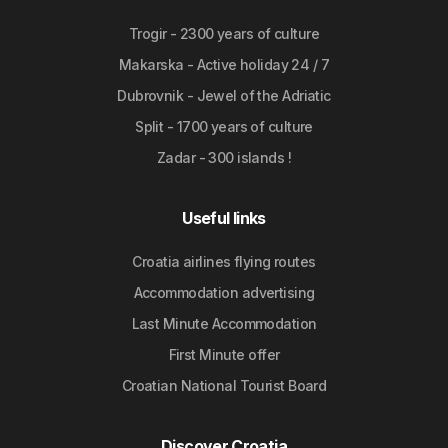
Trogir - 2300 years of culture
Makarska - Active holiday 24 / 7
Dubrovnik - Jewel of the Adriatic
Split - 1700 years of culture
Zadar - 300 islands !
Useful links
Croatia airlines flying routes
Accommodation advertising
Last Minute Accommodation
First Minute offer
Croatian National Tourist Board
Discover Croatia