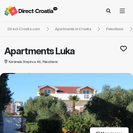
Direct-Croatia.com
Apartments in Croatia
Pakoštane
Apartments Luka
Kardinala Stepinca 46, Pakoštane