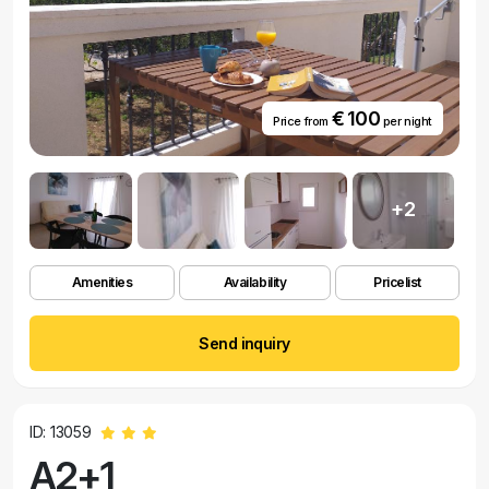
€ 100
Price from
per night
+2
Amenities
Availability
Pricelist
Send inquiry
ID: 13059
A2+1