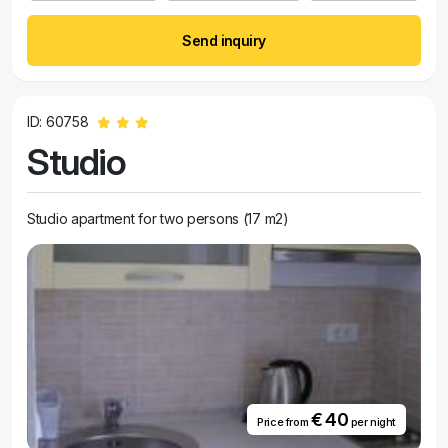
Send inquiry
ID: 60758
Studio
Studio apartment for two persons (17 m2)
€ 40
Price from
per night