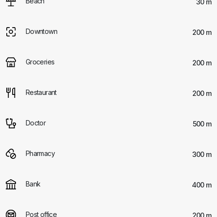
Beach
30 m
Downtown
200 m
Groceries
200 m
Restaurant
200 m
Doctor
500 m
Pharmacy
300 m
Bank
400 m
Post office
200 m