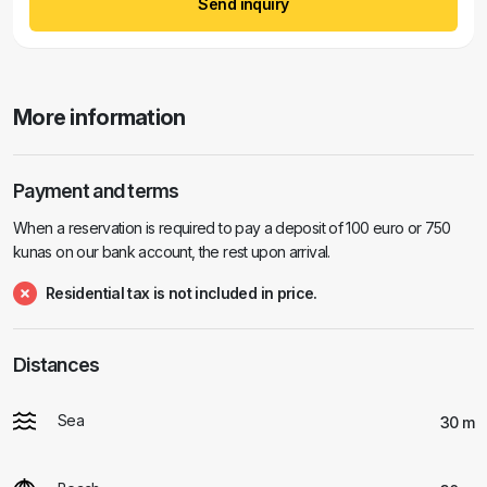
Send inquiry
More information
Payment and terms
When a reservation is required to pay a deposit of 100 euro or 750
kunas on our bank account, the rest upon arrival.
Residential tax is not included in price.
Distances
Sea
30 m