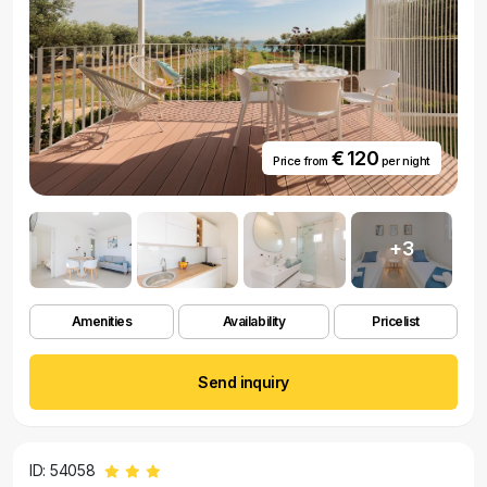
€ 120
Price from
per night
+3
Amenities
Availability
Pricelist
Send inquiry
ID: 54058