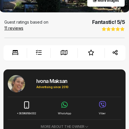
More images
Fantastic!
5
/5
Guest ratings based on
11
reviews
Ivona Maksan
Advertising since 2010
+385989564302
WhatsApp
Viber
MORE ABOUT THE OWNER