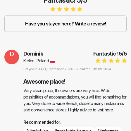
Fantastic! 5/5
Have you stayed here? Write a review!
D
Dominik
Fantastic!
5
/
5
Kielce, Poland
Stayed in
A4+1
, September 2024 |
Submitted : 09.09.2024
Awesome place!
Very clean place, the owners are very nice. Wide
possibilities of accommodations, you will find something for
you. Very close to wide Beach, close to many restaurants
and convenience stores. Highly advice to visit here.
Recommended for:
Active holidays
People looking for peace
Elderly people