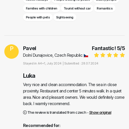
Families with children
Tourist without car
Romantics
People with pets
Sightseeing
P
Pavel
Fantastic!
5
/
5
Dolní Dunajovice, Czech Republic
Stayed in
A4+1
, July 2024 |
Submitted : 28.07.2024
Luka
Very nice and clean accommodation. The sea in close
proximity. Restaurant and center 5 minutes walk. In a quiet
area. Nice and pleasant owners. We would definitely come
back. I warmly recommend.
The review is translated from czech -
Show original
Recommended for: