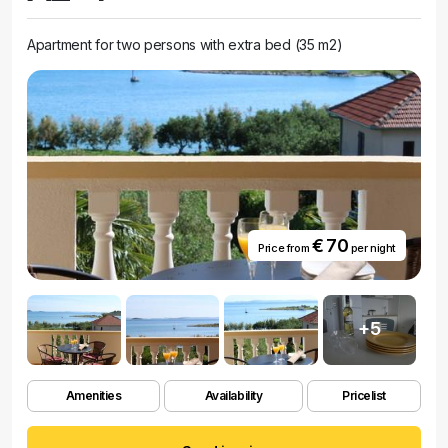
Apartment for two persons with extra bed (35 m2)
€ 70
Price from
per night
+5
Amenities
Availability
Pricelist