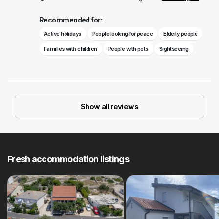
Recommended for:
Active holidays
People looking for peace
Elderly people
Families with children
People with pets
Sightseeing
Show all reviews
Fresh accommodation listings