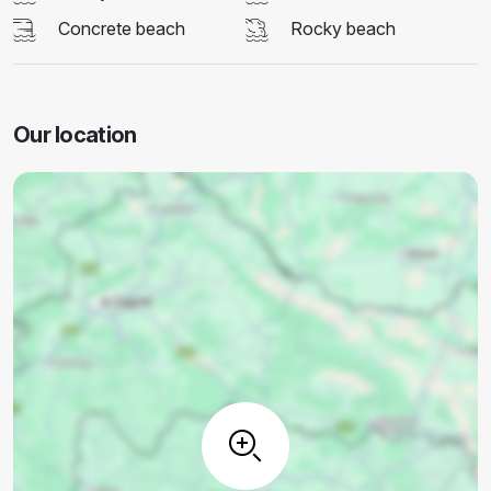
Concrete beach
Rocky beach
Our location