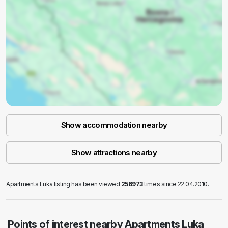
Show accommodation nearby
Show attractions nearby
Apartments Luka listing has been viewed
256973
times since 22.04.2010.
Points of interest nearby Apartments Luka