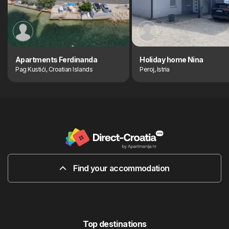
Apartments Ferdinanda
Holiday home Nina
Pag Kustići, Croatian Islands
Peroj, Istria
Find your accommodation
Top destinations