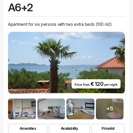
A6+2
Apartment for six persons with two extra beds (100 m2)
€ 120
Price from
per night
+5
Amenities
Availability
Pricelist