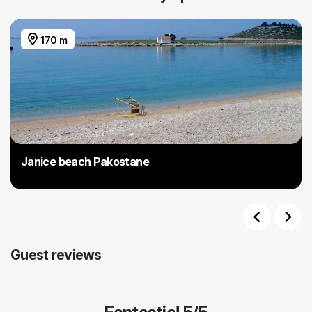
170 m
Janice beach Pakostane
Previous
Next
Guest reviews