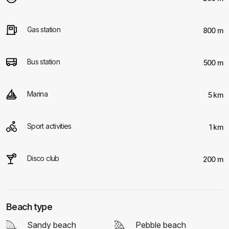
Gas station
800 m
Bus station
500 m
Marina
5 km
Sport activities
1 km
Disco club
200 m
Beach type
Sandy beach
Pebble beach