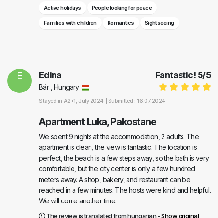
Active holidays
People looking for peace
Families with children
Romantics
Sightseeing
E
Edina
Fantastic!
5
/
5
Bár , Hungary
Stayed in
A2+1
, July 2024 |
Submitted : 16.07.2024
Apartment Luka, Pakostane
We spent 9 nights at the accommodation, 2 adults. The
apartment is clean, the view is fantastic. The location is
perfect, the beach is a few steps away, so the bath is very
comfortable, but the city center is only a few hundred
meters away. A shop, bakery, and restaurant can be
reached in a few minutes. The hosts were kind and helpful.
We will come another time.
The review is translated from hungarian -
Show original