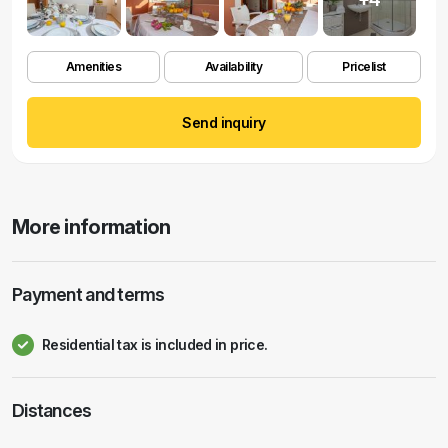
Amenities
Availability
Pricelist
Send inquiry
More information
Payment and terms
Residential tax is included in price.
Distances