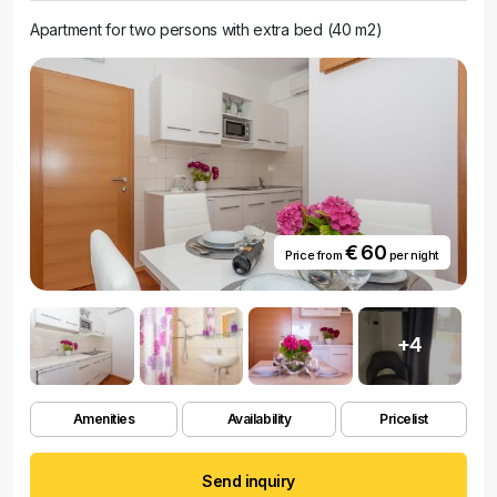
Apartment for two persons with extra bed (40 m2)
€ 60
Price from
per night
+4
Amenities
Availability
Pricelist
Send inquiry