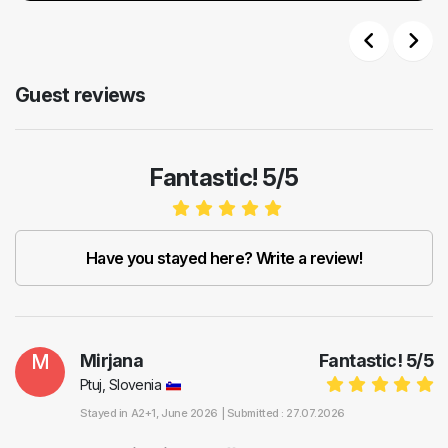
Previous
Next
Guest reviews
Fantastic! 5/5
Have you stayed here? Write a review!
M
Mirjana
Fantastic!
5
/
5
Ptuj, Slovenia
Stayed in
A2+1
, June 2026 |
Submitted : 27.07.2026