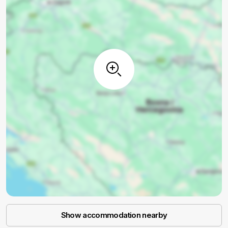
Show accommodation nearby