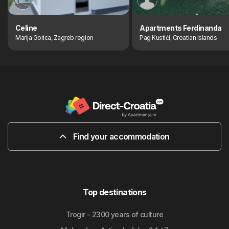
Celine
Apartments Ferdinanda
Marija Gorica, Zagreb region
Pag Kustići, Croatian Islands
Find your accommodation
Top destinations
Trogir - 2300 years of culture