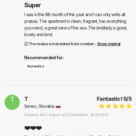
Super
I was in the 8th month of this year and I can only write all
praises. The apartment is clean, fragrant, has everything
you need, a great view of the sea. The landlady is great,
lovely and kind.
The review is translated from croatian -
Show original
Recommended for:
Romantics
T
T
Fantastic!
5
/
5
Senec, Slovakia
Stayed in
A5+1
, August 2023 |
Submitted : 25.08.2023
❤️❤️❤️