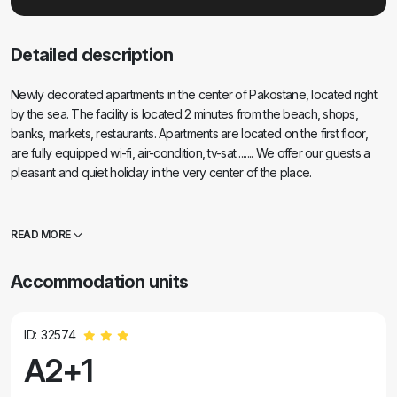
Detailed description
Newly decorated apartments in the center of Pakostane, located right
by the sea. The facility is located 2 minutes from the beach, shops,
banks, markets, restaurants. Apartments are located on the first floor,
are fully equipped wi-fi, air-condition, tv-sat ....... We offer our guests a
pleasant and quiet holiday in the very center of the place.
READ MORE
Accommodation units
ID: 32574
A2+1