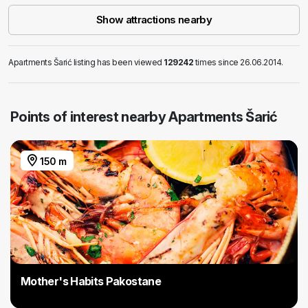
Show attractions nearby
Apartments Šarić listing has been viewed
129242
times since 26.06.2014.
Points of interest nearby Apartments Šarić
150 m
Mother's Habits Pakostane