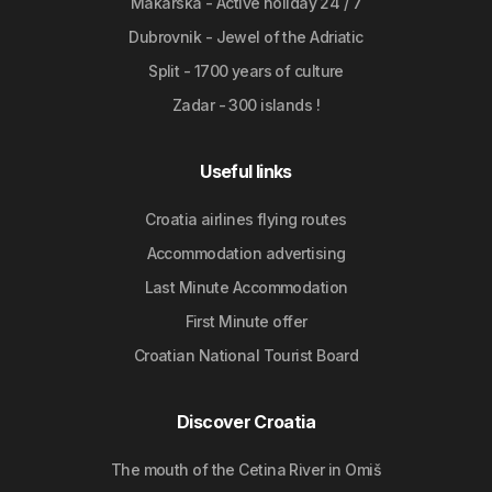
Makarska - Active holiday 24 / 7
Dubrovnik - Jewel of the Adriatic
Split - 1700 years of culture
Zadar - 300 islands !
Useful links
Croatia airlines flying routes
Accommodation advertising
Last Minute Accommodation
First Minute offer
Croatian National Tourist Board
Discover Croatia
The mouth of the Cetina River in Omiš