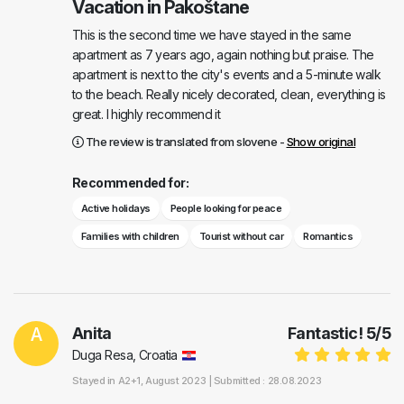
Vacation in Pakoštane
This is the second time we have stayed in the same
apartment as 7 years ago, again nothing but praise. The
apartment is next to the city's events and a 5-minute walk
to the beach. Really nicely decorated, clean, everything is
great. I highly recommend it
The review is translated from slovene -
Show original
Recommended for:
Active holidays
People looking for peace
Families with children
Tourist without car
Romantics
A
Anita
Fantastic!
5
/
5
Duga Resa, Croatia
Stayed in
A2+1
, August 2023 |
Submitted : 28.08.2023