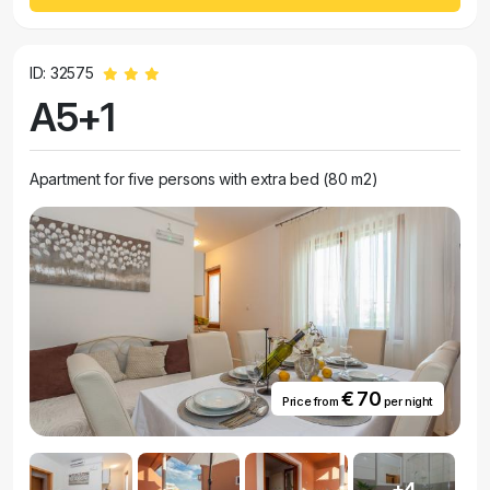
ID: 32575
A5+1
Apartment for five persons with extra bed (80 m2)
€ 70
Price from
per night
+4