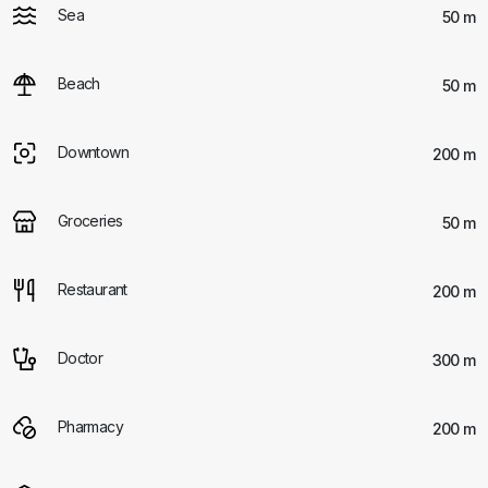
Sea
50 m
Beach
50 m
Downtown
200 m
Groceries
50 m
Restaurant
200 m
Doctor
300 m
Pharmacy
200 m