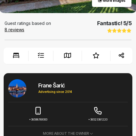
More images
Fantastic!
5
/5
Guest ratings based on
8
reviews
Frane Šarić
Advertising since 2014
+38598749300
+38523381220
MORE ABOUT THE OWNER