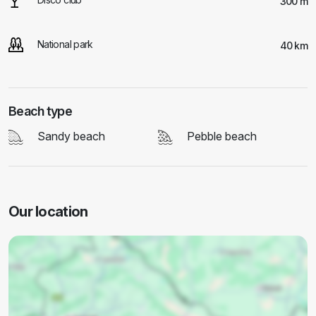
300 m
National park
40 km
Beach type
Sandy beach
Pebble beach
Our location