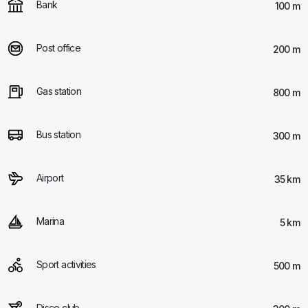
Bank
100 m
Post office
200 m
Gas station
800 m
Bus station
300 m
Airport
35 km
Marina
5 km
Sport activities
500 m
Disco club