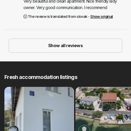
Very beautiful and clean apartment. Nice friendly lady
owner. Very good communication. I recommend
The review is translated from slovak -
Show original
Show all reviews
Fresh accommodation listings