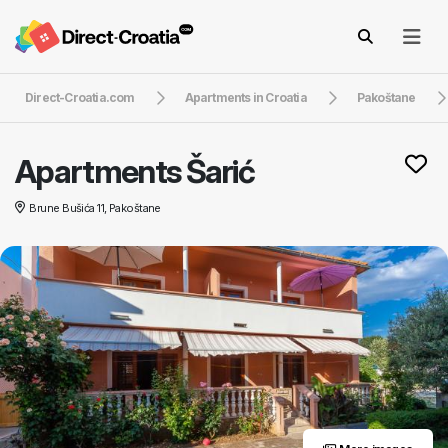
Direct-Croatia.com
Apartments in Croatia
Pakoštane
Apartments Šarić
Brune Bušića 11, Pakoštane