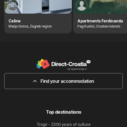
Celine
Apartments Ferdinanda
Marija Gorica, Zagreb region
Pag Kustići, Croatian Islands
Find your accommodation
Top destinations
Trogir - 2300 years of culture