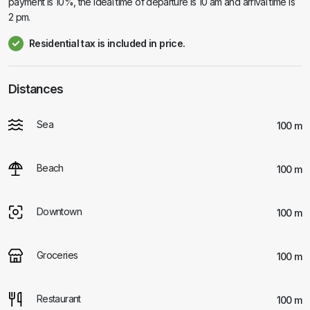
payment is 10%, the ideal time of departure is 10 am and arrival time is
2 pm.
Residential tax is included in price.
Distances
Sea
100 m
Beach
100 m
Downtown
100 m
Groceries
100 m
Restaurant
100 m