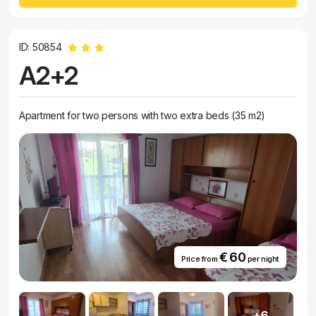
ID: 50854
A2+2
Apartment for two persons with two extra beds (35 m2)
€ 60
Price from
per night
+6