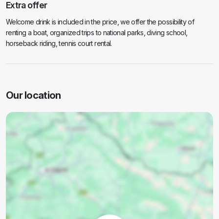
Extra offer
Welcome drink is included in the price, we offer the possibility of
renting a boat, organized trips to national parks, diving school,
horseback riding, tennis court rental.
Our location