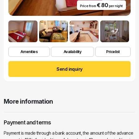
€ 80
Price from
per night
+7
Amenities
Availability
Pricelist
Send inquiry
More information
Payment and terms
Payment is made through a bank account, the amount of the advance