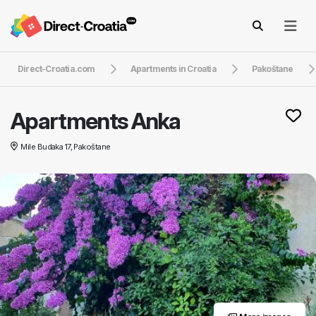
Direct-Croatia.com
Apartments in Croatia
Pakoštane
Apartments Anka
Mile Budaka 17, Pakoštane