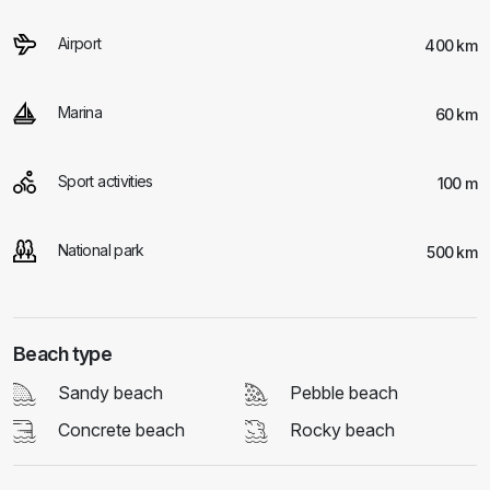
Airport
400 km
Marina
60 km
Sport activities
100 m
National park
500 km
Beach type
Sandy beach
Pebble beach
Concrete beach
Rocky beach