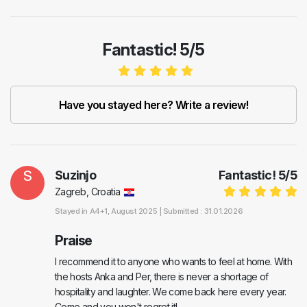
Fantastic! 5/5
Have you stayed here? Write a review!
S
Suzinjo
Fantastic!
5
/
5
Zagreb, Croatia
Stayed in
A4+1
, August 2025 |
Submitted : 31.01.2026
Praise
I recommend it to anyone who wants to feel at home. With
the hosts Anka and Per, there is never a shortage of
hospitality and laughter. We come back here every year.
Come and you won't regret it!