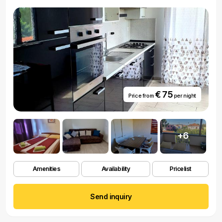
€ 75
Price from
per night
+6
Amenities
Availability
Pricelist
Send inquiry