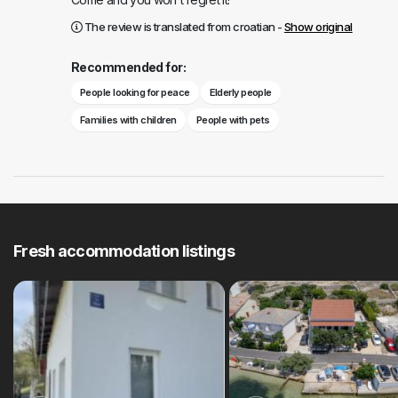
The review is translated from croatian -
Show original
Recommended for:
People looking for peace
Elderly people
Families with children
People with pets
Fresh accommodation listings