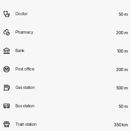
Doctor
50 m
Pharmacy
200 m
Bank
100 m
Post office
200 m
Gas station
500 m
Bus station
50 m
Train station
350 km