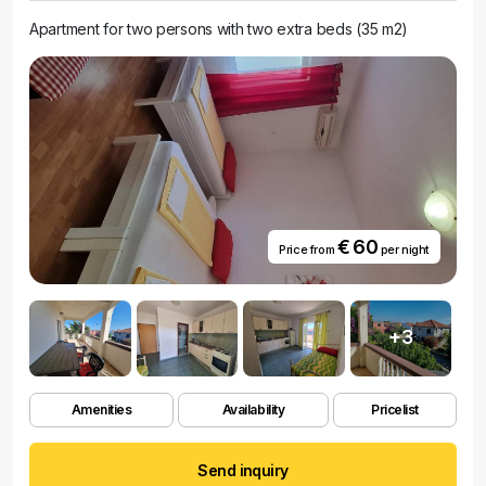
Apartment for two persons with two extra beds (35 m2)
€ 60
Price from
per night
+3
Amenities
Availability
Pricelist
Send inquiry