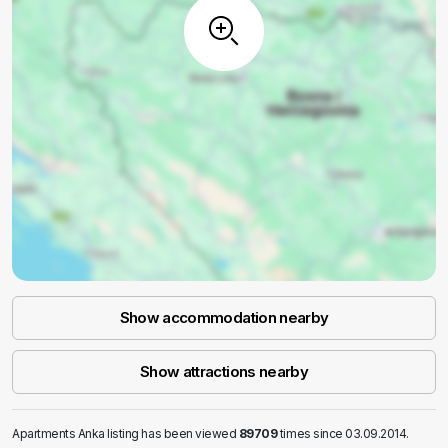
Show accommodation nearby
Show attractions nearby
Apartments Anka listing has been viewed
89709
times since 03.09.2014.