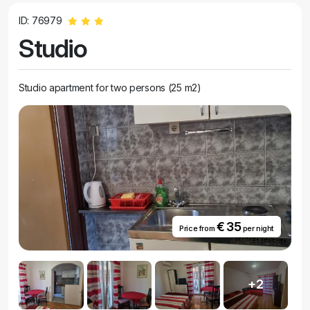
ID: 76979
Studio
Studio apartment for two persons (25 m2)
€ 35
Price from
per night
+2