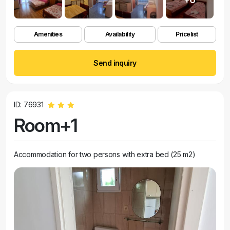
Amenities
Availability
Pricelist
Send inquiry
ID: 76931
Room+1
Accommodation for two persons with extra bed (25 m2)