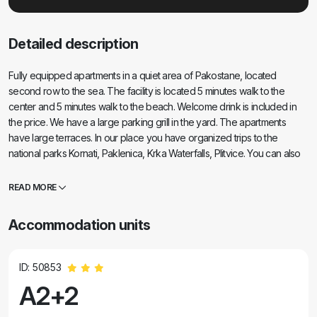
Detailed description
Fully equipped apartments in a quiet area of Pakostane, located
second row to the sea. The facility is located 5 minutes walk to the
center and 5 minutes walk to the beach. Welcome drink is included in
the price. We have a large parking grill in the yard. The apartments
have large terraces. In our place you have organized trips to the
national parks Kornati, Paklenica, Krka Waterfalls, Plitvice. You can also
register diving. Horseback riding. Tennis courts, sailing, cycling. Large
selection of restaurants and cafes. The house is large and has 6
READ MORE
apartments.
Accommodation units
ID: 50853
A2+2