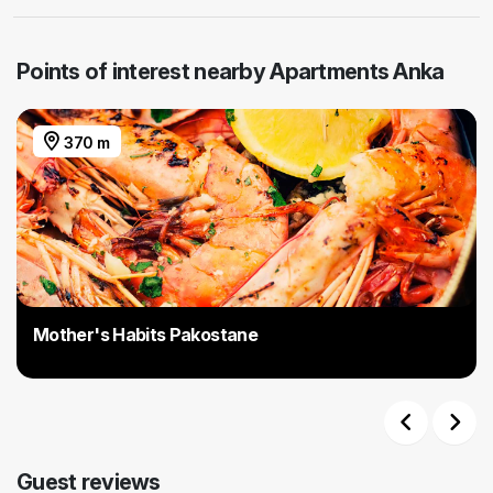
Points of interest nearby Apartments Anka
370 m
Mother's Habits Pakostane
Previous
Next
Guest reviews