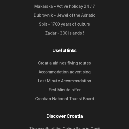
Makarska - Active holiday 24 / 7
Dubrovnik - Jewel of the Adriatic
Split - 1700 years of culture
Zadar - 300 islands !
Useful links
Croatia airlines flying routes
Accommodation advertising
Last Minute Accommodation
First Minute offer
Croatian National Tourist Board
Discover Croatia
The mouth of the Cetina River in Omiš