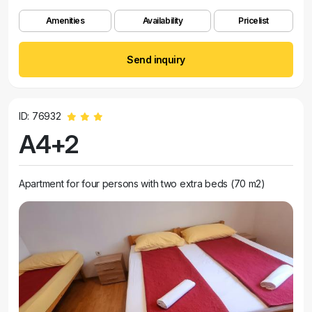
Amenities
Availability
Pricelist
Send inquiry
ID: 76932
A4+2
Apartment for four persons with two extra beds (70 m2)