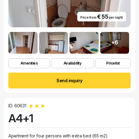
€ 55
Price from
per night
+6
Amenities
Availability
Pricelist
Send inquiry
ID: 60631
A4+1
Apartment for four persons with extra bed (65 m2)