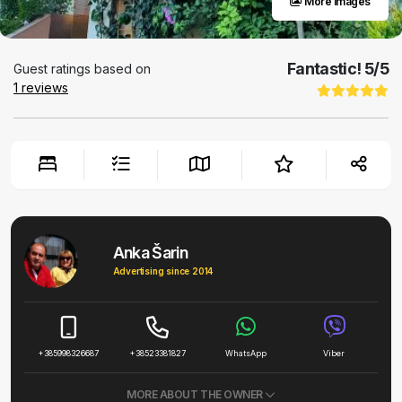
More images
Fantastic!
5
/5
Guest ratings based on
1
reviews
Anka Šarin
Advertising since 2014
+385998326687
+38523381827
WhatsApp
Viber
MORE ABOUT THE OWNER