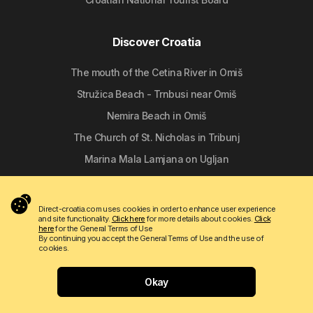
Discover Croatia
The mouth of the Cetina River in Omiš
Stružica Beach - Trnbusi near Omiš
Nemira Beach in Omiš
The Church of St. Nicholas in Tribunj
Marina Mala Lamjana on Ugljan
Follow us
Direct-croatia.com uses cookies in order to enhance user experience
and site functionality.
Click here
for more details about cookies.
Click
here
for the General Terms of Use
By continuing you accept the General Terms of Use and the use of
cookies.
Okay
Copyright © 2009 - 2026 Do-bra d.o.o.
Contact
About us
Terms of use
Apartmanija.hr