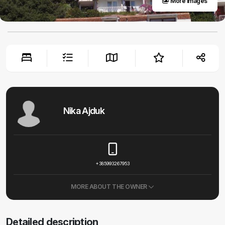
More images
Nika Ajduk
+385993267953
MORE ABOUT THE OWNER
Detailed description