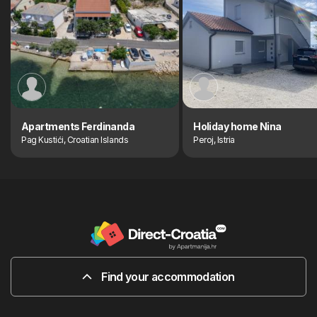
Apartments Ferdinanda
Holiday home Nina
Pag Kustići, Croatian Islands
Peroj, Istria
Find your accommodation