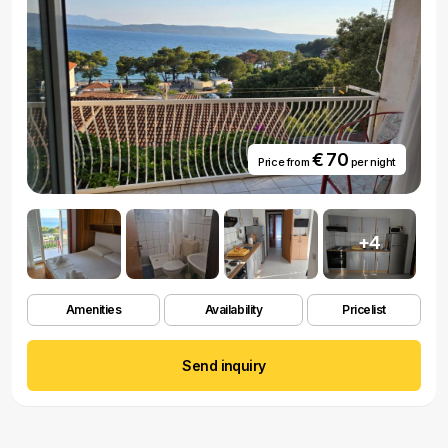
€ 70
Price from
per night
+4
Amenities
Availability
Pricelist
Send inquiry