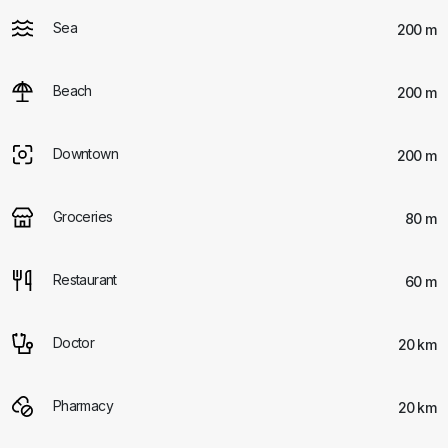
Sea
200 m
Beach
200 m
Downtown
200 m
Groceries
80 m
Restaurant
60 m
Doctor
20 km
Pharmacy
20 km