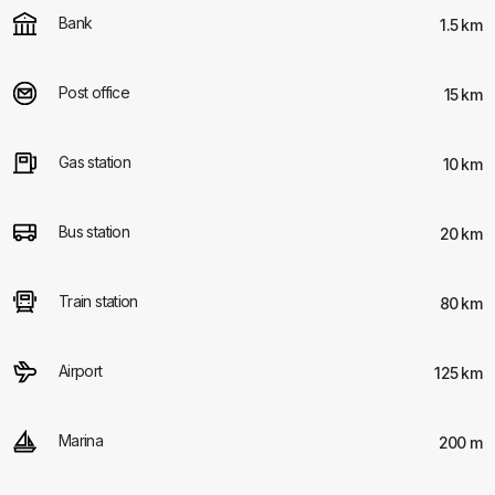
Bank
1.5 km
Post office
15 km
Gas station
10 km
Bus station
20 km
Train station
80 km
Airport
125 km
Marina
200 m