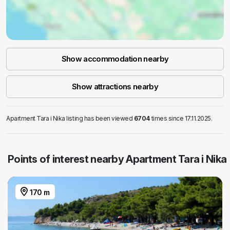
Show accommodation nearby
Show attractions nearby
Apartment Tara i Nika listing has been viewed
6704
times since 17.11.2025.
Points of interest nearby Apartment Tara i Nika
170 m