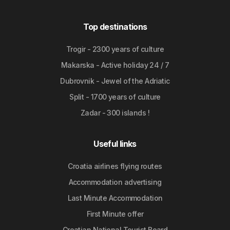
Top destinations
Trogir - 2300 years of culture
Makarska - Active holiday 24 / 7
Dubrovnik - Jewel of the Adriatic
Split - 1700 years of culture
Zadar - 300 islands !
Useful links
Croatia airlines flying routes
Accommodation advertising
Last Minute Accommodation
First Minute offer
Croatian National Tourist Board