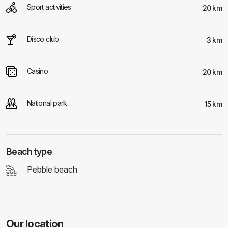
Sport activities
20 km
Disco club
3 km
Casino
20 km
National park
15 km
Beach type
Pebble beach
Our location