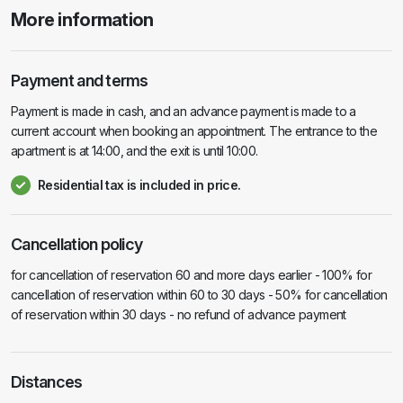
More information
Payment and terms
Payment is made in cash, and an advance payment is made to a
current account when booking an appointment. The entrance to the
apartment is at 14:00, and the exit is until 10:00.
Residential tax is included in price.
Cancellation policy
for cancellation of reservation 60 and more days earlier - 100% for
cancellation of reservation within 60 to 30 days - 50% for cancellation
of reservation within 30 days - no refund of advance payment
Distances