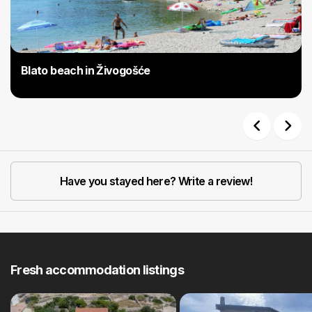
Blato beach in Živogošće
Previous
Next
Have you stayed here? Write a review!
Fresh accommodation listings