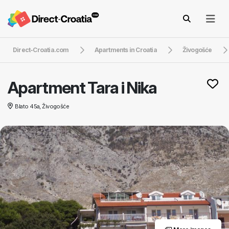
Direct-Croatia.com
Apartments in Croatia
Živogošće
Apartment Tara i Nika
Blato 45a, Živogošće