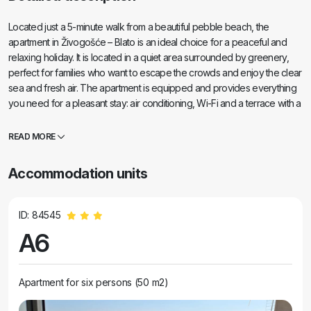
Located just a 5-minute walk from a beautiful pebble beach, the
apartment in Živogošće – Blato is an ideal choice for a peaceful and
relaxing holiday. It is located in a quiet area surrounded by greenery,
perfect for families who want to escape the crowds and enjoy the clear
sea and fresh air. The apartment is equipped and provides everything
you need for a pleasant stay: air conditioning, Wi-Fi and a terrace with a
sea view. There are restaurants and a shop in the immediate vicinity.
Ideal for families, couples and anyone looking for a holiday in a
READ MORE
peaceful environment near the sea.
Accommodation units
ID: 84545
A6
Apartment for six persons (50 m2)