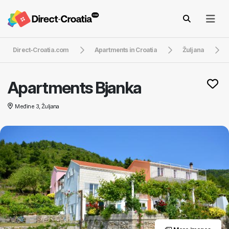
Direct-Croatia.com
Apartments in Croatia
Žuljana
Apartments Bjanka
Međine 3, Žuljana