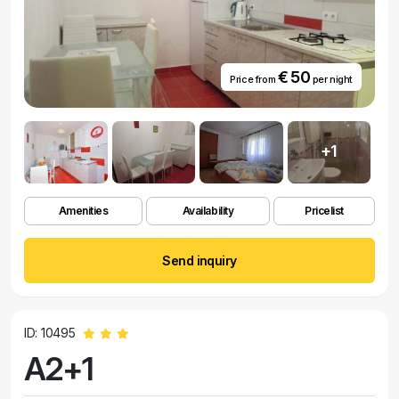
€ 50
Price from
per night
+1
Amenities
Availability
Pricelist
Send inquiry
ID: 10495
A2+1