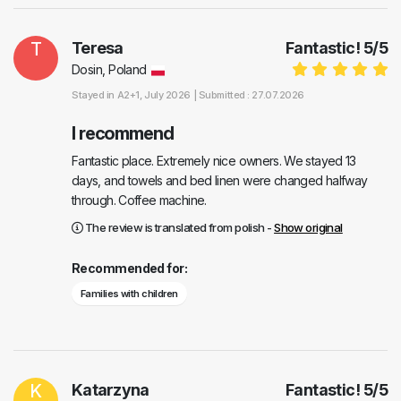
T
Teresa
Fantastic!
5
/
5
Dosin, Poland
Stayed in
A2+1
, July 2026 |
Submitted : 27.07.2026
I recommend
Fantastic place. Extremely nice owners. We stayed 13
days, and towels and bed linen were changed halfway
through. Coffee machine.
The review is translated from polish -
Show original
Recommended for:
Families with children
K
Katarzyna
Fantastic!
5
/
5