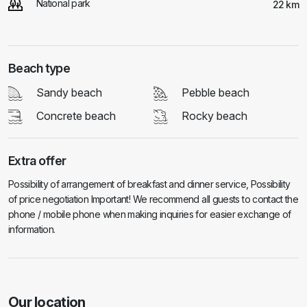
National park
22 km
Beach type
Sandy beach
Pebble beach
Concrete beach
Rocky beach
Extra offer
Possibility of arrangement of breakfast and dinner service, Possibility
of price negotiation Important! We recommend all guests to contact the
phone / mobile phone when making inquiries for easier exchange of
information.
Our location