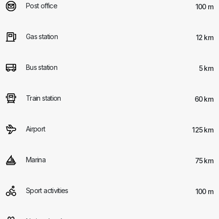
Post office
100 m
Gas station
12 km
Bus station
5 km
Train station
60 km
Airport
125 km
Marina
75 km
Sport activities
100 m