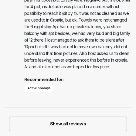
for 4 ppl, inside table was placed in a corner without
possibility to reach it (sit by it). It was not as cleaned as we
are used to in Croatia, but ok. Towels were not changed
for 6 night stay. Apt has no private balcony, you share
balcony with apt besides, we had very loud and big family
of 12 there. Host managed to ask them to be silent after
10pm but still it was bad not to have own balcony, did not
understand that from pictures. Also host asked us to clean
before leaving, never experienced this before in croatia.
All and all ok but not as we hoped for this price.
Recommended for:
Active holidays
Show all reviews