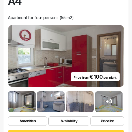
A4
Apartment for four persons (55 m2)
€ 100
Price from
per night
+3
Amenities
Availability
Pricelist