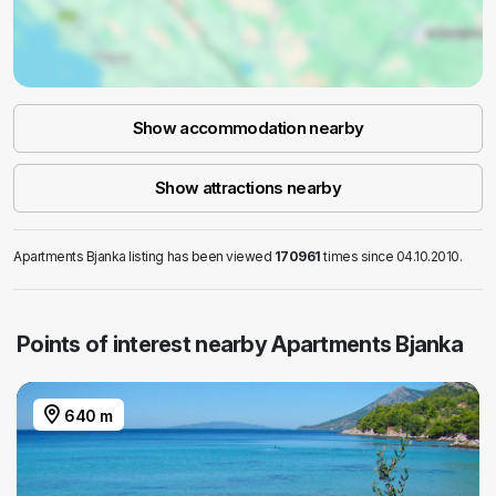
Show accommodation nearby
Show attractions nearby
Apartments Bjanka listing has been viewed
170961
times since 04.10.2010.
Points of interest nearby Apartments Bjanka
640 m