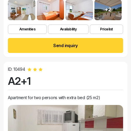
+2
Amenities
Availability
Pricelist
Send inquiry
ID: 10494
A2+1
Apartment for two persons with extra bed (25 m2)