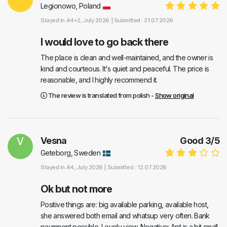
Legionowo, Poland
Stayed in
A4+2
, July 2026 |
Submitted : 21.07.2026
I would love to go back there
The place is clean and well-maintained, and the owner is
kind and courteous. It's quiet and peaceful. The price is
reasonable, and I highly recommend it.
The review is translated from polish -
Show original
V
Vesna
Good
3
/
5
Geteborg, Sweden
Stayed in
A4
, July 2026 |
Submitted : 12.07.2026
Ok but not more
Positive things are: big available parking, available host,
she answered both email and whatsup very often. Bank
paymnent possible. Lovely view. Negative: Apt is a bit small