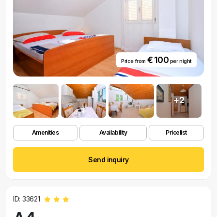
€ 100
Price from
per night
+2
Amenities
Availability
Pricelist
Send inquiry
ID: 33621