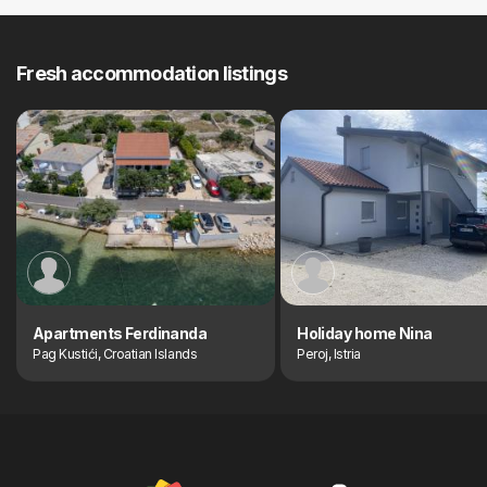
Fresh accommodation listings
Apartments Ferdinanda
Holiday home Nina
Pag Kustići, Croatian Islands
Peroj, Istria