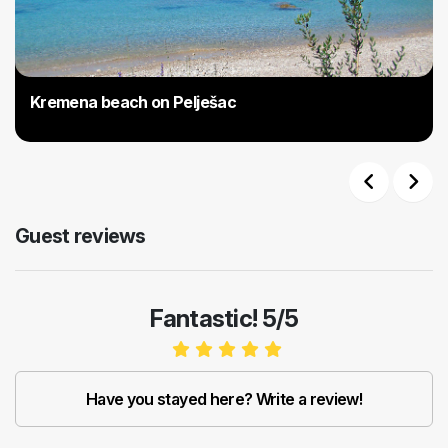
Kremena beach on Pelješac
Previous
Next
Guest reviews
Fantastic! 5/5
Have you stayed here? Write a review!