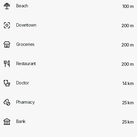
Beach
100 m
Downtown
200 m
Groceries
200 m
Restaurant
200 m
Doctor
14 km
Pharmacy
25 km
Bank
25 km