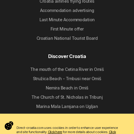
Croatia airlines flying routes
Accommodation advertising
Last Minute Accommodation
First Minute offer
Croatian National Tourist Board
Discover Croatia
The mouth of the Cetina River in Omiš
Stružica Beach - Trnbusi near Omiš
Nemira Beach in Omiš
The Church of St. Nicholas in Tribunj
Marina Mala Lamjana on Ugljan
Follow us
Direct-croatia.com uses cookies in order to enhance user experience
and site functionality.
Click here
for more details about cookies.
Click