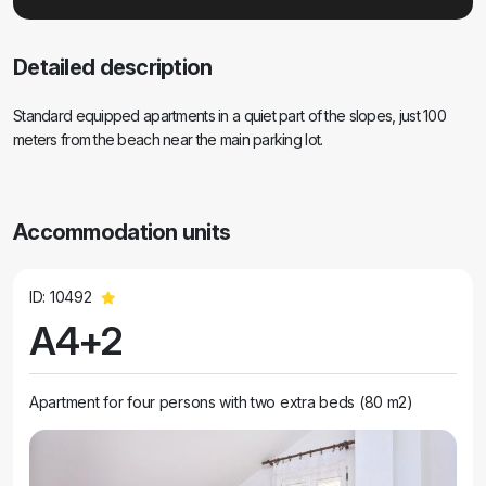
Detailed description
Standard equipped apartments in a quiet part of the slopes, just 100
meters from the beach near the main parking lot.
Accommodation units
ID: 10492
A4+2
Apartment for four persons with two extra beds (80 m2)