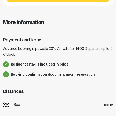
More information
Payment and terms
Advance booking is payable 30% Arrival after 14:00 Departure up to 9
o'clock
Residential tax is included in price.
Booking confirmation document upon reservation
Distances
Sea
100 m