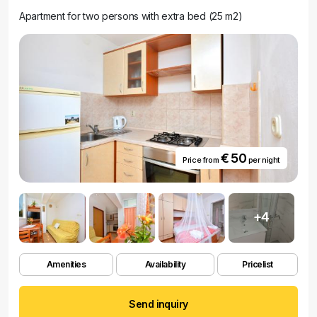
Apartment for two persons with extra bed (25 m2)
€ 50
Price from
per night
+4
Amenities
Availability
Pricelist
Send inquiry