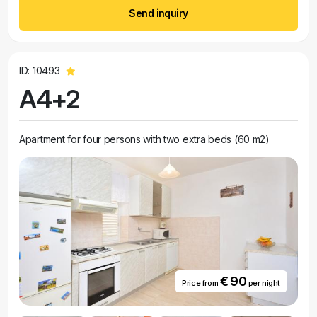
Send inquiry
ID: 10493
A4+2
Apartment for four persons with two extra beds (60 m2)
€ 90
Price from
per night