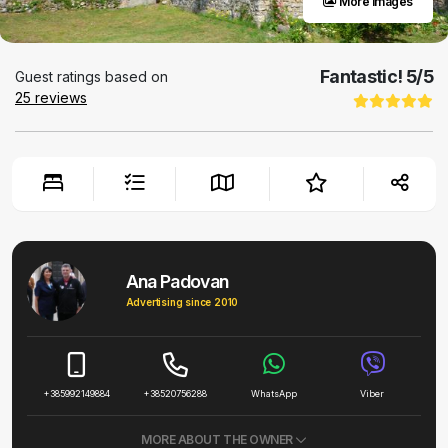
More images
Fantastic!
5
/5
Guest ratings based on
25
reviews
Ana Padovan
Advertising since 2010
+385992149884
+38520756288
WhatsApp
Viber
MORE ABOUT THE OWNER