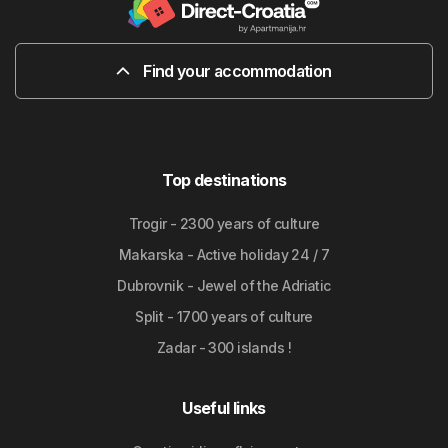
Find your accommodation
Top destinations
Trogir - 2300 years of culture
Makarska - Active holiday 24 / 7
Dubrovnik - Jewel of the Adriatic
Split - 1700 years of culture
Zadar - 300 islands !
Useful links