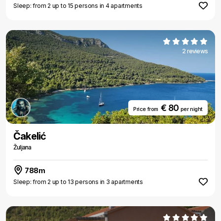
Sleep: from 2 up to 15 persons in 4 apartments
2 reviews
€ 80
Price from
per night
Čakelić
Žuljana
788m
Sleep: from 2 up to 13 persons in 3 apartments