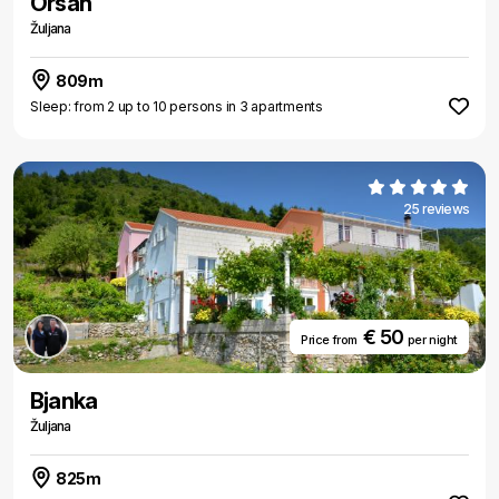
Orsan
Žuljana
809m
Sleep: from 2 up to 10 persons in 3 apartments
25 reviews
€ 50
Price from
per night
Bjanka
Žuljana
825m