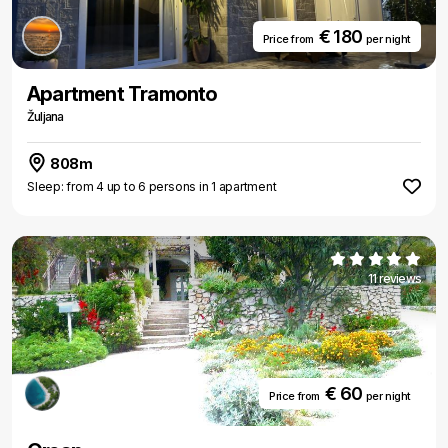
€ 180
Price from
per night
Apartment Tramonto
Žuljana
808m
Sleep: from 4 up to 6 persons in 1 apartment
11 reviews
€ 60
Price from
per night