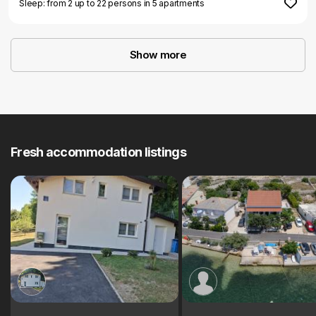
Sleep: from 2 up to 22 persons in 5 apartments
Show more
Fresh accommodation listings