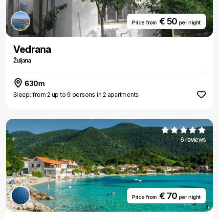
€ 50
Price from
per night
Vedrana
Žuljana
630m
Sleep: from 2 up to 9 persons in 2 apartments
6 reviews
€ 70
Price from
per night