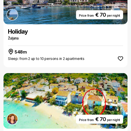
€ 70
Price from
per night
Holiday
Žuljana
548m
Sleep: from 2 up to 10 persons in 2 apartments
€ 70
Price from
per night