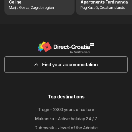
Celine
Apartments Ferdinanda
Marija Gorica, Zagreb region
Pag Kustići, Croatian Islands
Find your accommodation
Top destinations
Trogir - 2300 years of culture
Makarska - Active holiday 24 / 7
Dubrovnik - Jewel of the Adriatic