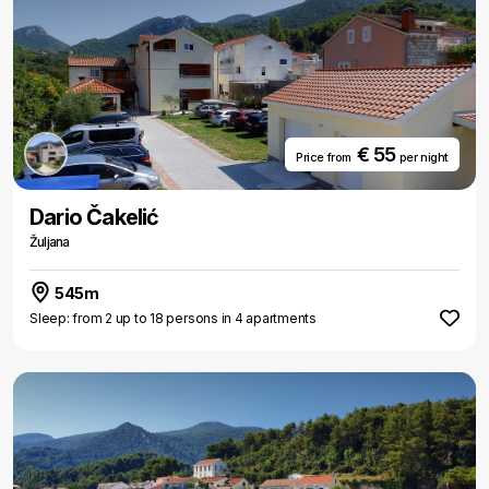
€ 55
Price from
per night
Dario Čakelić
Žuljana
545m
Sleep: from 2 up to 18 persons in 4 apartments