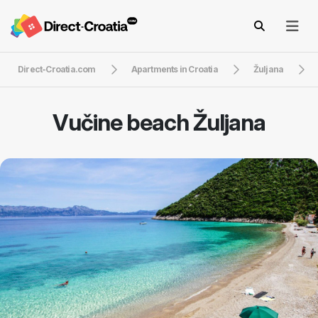
Direct-Croatia.com
Apartments in Croatia
Žuljana
Vučine beach Žuljana