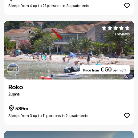
Sleep: from 4 up to 21 persons in 3 apartments
1 reviews
€ 50
Price from
per night
Roko
Žuljana
589m
Sleep: from 3 up to 11 persons in 2 apartments