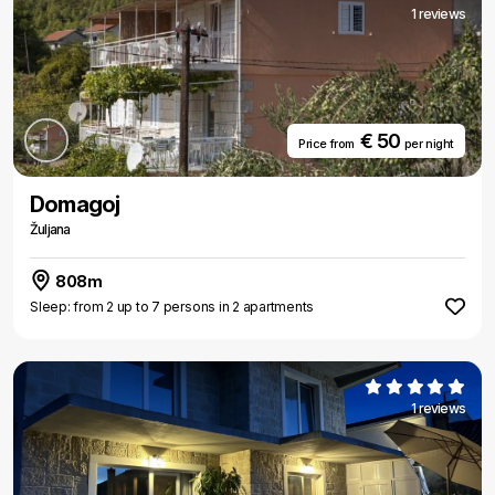
1 reviews
€ 50
Price from
per night
Domagoj
Žuljana
808m
Sleep: from 2 up to 7 persons in 2 apartments
1 reviews