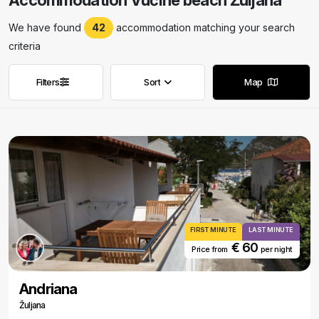
Accommodation Vučine beach Žuljana
We have found
42
accommodation matching your search
criteria
Filters
Sort
Map
Remove filters
Remove filters
FIRST MINUTE
LAST MINUTE
€ 60
Price from
per night
Andriana
Žuljana