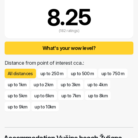
8.25
(182 ratings)
What's your wow level?
Distance from point of interest cca.:
All distances
up to 250 m
up to 500 m
up to 750 m
up to 1km
up to 2km
up to 3km
up to 4km
up to 5km
up to 6km
up to 7km
up to 8km
up to 9km
up to 10km