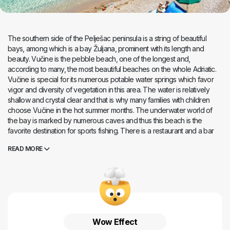
The southern side of the Pelješac peninsula is a string of beautiful
bays, among which is a bay Žuljana, prominent with its length and
beauty. Vučine is the pebble beach, one of the longest and,
according to many, the most beautiful beaches on the whole Adriatic.
Vučine is special for its numerous potable water springs which favor
vigor and diversity of vegetation in this area. The water is relatively
shallow and crystal clear and that is why many families with children
choose Vučine in the hot summer months. The underwater world of
the bay is marked by numerous caves and thus this beach is the
favorite destination for sports fishing. There is a restaurant and a bar
on the beach, but there is no additional facilities, so bring all your
READ MORE
accessories along . If you have rented an
apartment, a room or a
vacation house
in Žuljana and destination, don`t rush to it, because
here you can enjoy one of the most beautiful sunsets in the
Mediterranean, with a view of the fiery orb dissolving in bluish sea of ​​
the southern Adriatic.
Wow Effect