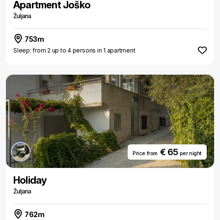
Apartment Joško
Žuljana
753m
Sleep: from 2 up to 4 persons in 1 apartment
€ 65
Price from
per night
Holiday
Žuljana
762m