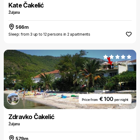
Kate Čakelić
Žuljana
566m
Sleep: from 3 up to 12 persons in 2 apartments
5 reviews
€ 100
Price from
per night
Zdravko Čakelić
Žuljana
579m