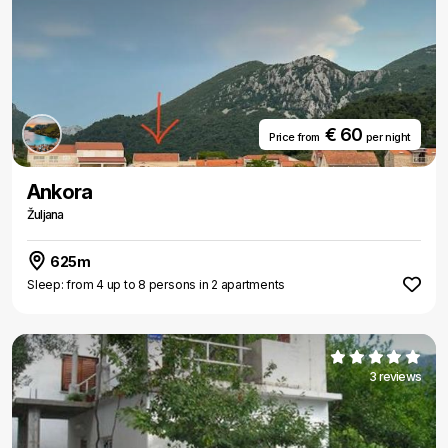
€ 60
Price from
per night
Ankora
Žuljana
625m
Sleep: from 4 up to 8 persons in 2 apartments
3 reviews