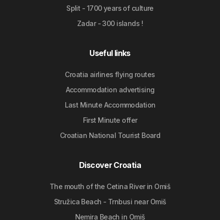
Split - 1700 years of culture
Zadar - 300 islands !
Useful links
Croatia airlines flying routes
Accommodation advertising
Last Minute Accommodation
First Minute offer
Croatian National Tourist Board
Discover Croatia
The mouth of the Cetina River in Omiš
Stružica Beach - Trnbusi near Omiš
Nemira Beach in Omiš