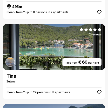
495m
Sleep: from 2 up to 8 persons in 2 apartments
2 reviews
€ 60
Price from
per night
Tina
Žuljana
Sleep: from 2 up to 29 persons in 8 apartments