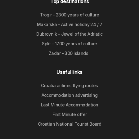
Top destinations
Trogir - 2300 years of culture
Makarska - Active holiday 24 / 7
Dubrovnik - Jewel of the Adriatic
Split - 1700 years of culture
Zadar - 300 islands !
Useful links
Croatia airlines flying routes
Accommodation advertising
Last Minute Accommodation
First Minute offer
Croatian National Tourist Board