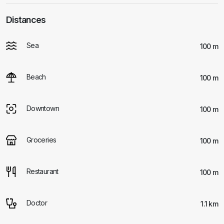
Distances
Sea
100 m
Beach
100 m
Downtown
100 m
Groceries
100 m
Restaurant
100 m
Doctor
1.1 km