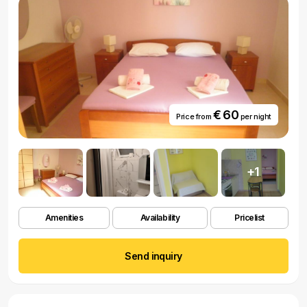
€ 60
Price from
per night
+1
Amenities
Availability
Pricelist
Send inquiry