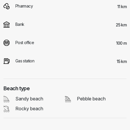
Pharmacy
11 km
Bank
25 km
Post office
100 m
Gas station
15 km
Beach type
Sandy beach
Pebble beach
Rocky beach