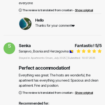
everyone
The review is translated from croatian -
Show original
Hello
Thanks for your comment❤️
S
Senka
Fantastic!
5
/
5
Sarajevo, Bosnia and Herzegovina
Stayed in
Apartments Orsan
, July 2025 |
Submitted : 10.07.2025
Perfect accommodation!
Everything was great. The hosts are wonderful, the
apartment has everything you need. Spacious and clean
apartment. Fine and position.
The review is translated from croatian -
Show original
Recommended for: