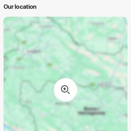
Our location