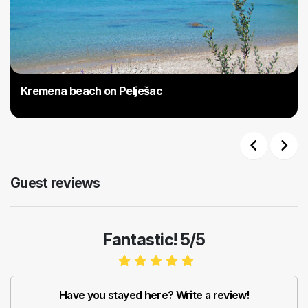
Kremena beach on Pelješac
Previous
Next
Guest reviews
Fantastic! 5/5
Have you stayed here? Write a review!