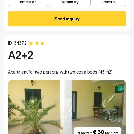
Amenities
Availability
Pricelist
Send inquiry
ID: 64672
A2+2
Apartment for two persons with two extra beds (45 m2)
€ 60
Price from
per night