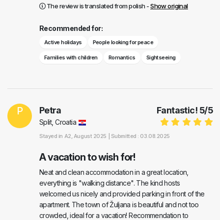
The review is translated from polish -
Show original
Recommended for:
Active holidays
People looking for peace
Families with children
Romantics
Sightseeing
P
Petra
Fantastic!
5
/
5
Split, Croatia
Stayed in
A2
, August 2025 |
Submitted : 03.08.2025
A vacation to wish for!
Neat and clean accommodation in a great location,
everything is "walking distance". The kind hosts
welcomed us nicely and provided parking in front of the
apartment. The town of Žuljana is beautiful and not too
crowded, ideal for a vacation! Recommendation to