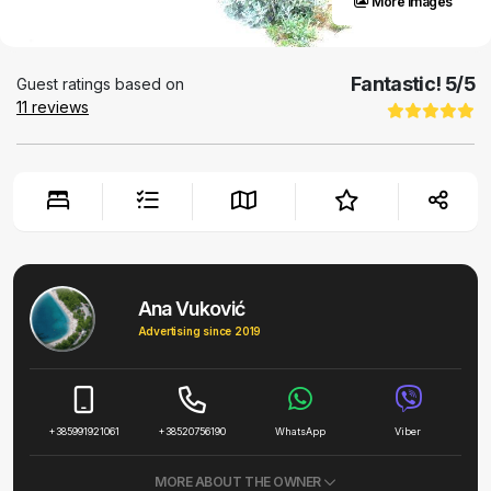
More images
Fantastic!
5
/5
Guest ratings based on
11
reviews
Ana Vuković
Advertising since 2019
+385991921061
+38520756190
WhatsApp
Viber
MORE ABOUT THE OWNER