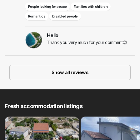
People looking for peace
Families with children
Romantics
Disabled people
Hello
Thank you very much for your comment😊
Show all reviews
Fresh accommodation listings