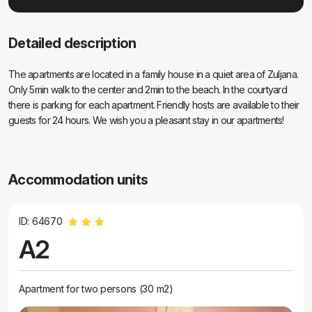
Detailed description
The apartments are located in a family house in a quiet area of Zuljana.
Only 5min walk to the center and 2min to the beach. In the courtyard
there is parking for each apartment. Friendly hosts are available to their
guests for 24 hours. We wish you a pleasant stay in our apartments!
Accommodation units
ID: 64670
A2
Apartment for two persons (30 m2)