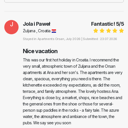
J
Jola i Paweł
Fantastic!
5
/
5
Żuljana , Croatia
Stayed in
Apartments Orsan
, July 2026 |
Submitted : 23.07.2026
Nice vacation
This was our first hot holiday in Croatia. I recommend the
very small, atmospheric town of Zuljana and the Orsan
apartments at Ana and her son's. The apartments are very
clean, spacious, everything you need is there. The
kitchenette exceeded my expectations, as did the room,
terrace, and family atmosphere. The lovely hostess Ana.
Everything is close by, a market, shops, nice beaches and
the general ones from the shoe or those for several-
person sup paddles in the rocks - a fairy tale. The azure
water, the atmosphere and ambiance of the town, the
pubs. We say see you soon