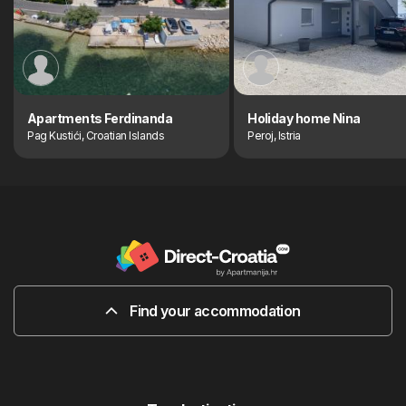
Apartments Ferdinanda
Holiday home Nina
Pag Kustići, Croatian Islands
Peroj, Istria
Find your accommodation