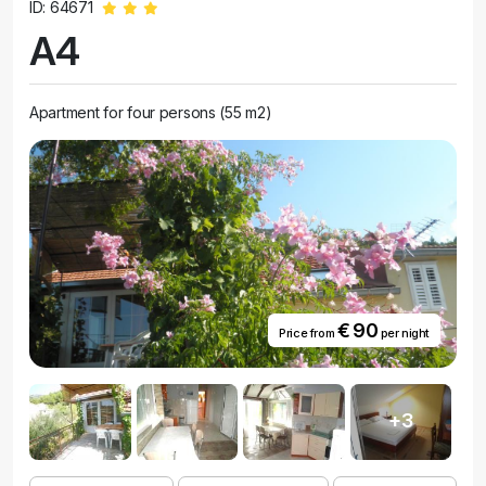
ID: 64671
A4
Apartment for four persons (55 m2)
€ 90
Price from
per night
+3