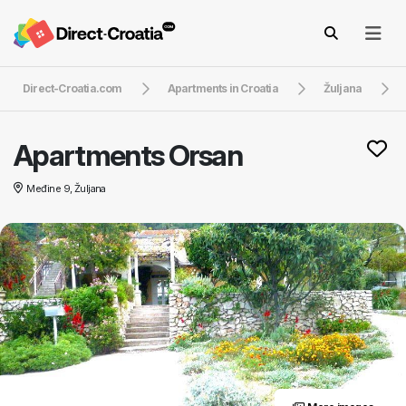
Direct-Croatia.com
Apartments in Croatia
Žuljana
Apartments Orsan
Međine 9, Žuljana