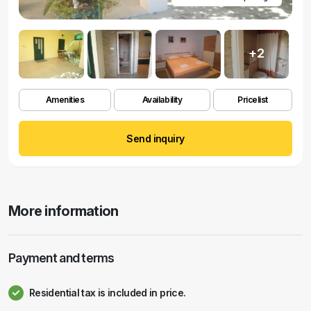
+2
Amenities
Availability
Pricelist
Send inquiry
More information
Payment and terms
Residential tax is included in price.