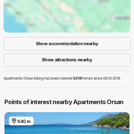
Show accommodation nearby
Show attractions nearby
Apartments Orsan listing has been viewed
52161
times since 06.10.2019.
Points of interest nearby Apartments Orsan
640 m