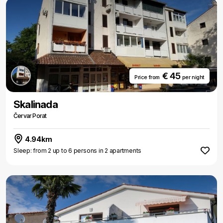
€ 45
Price from
per night
Skalinada
Červar Porat
4.94km
Sleep: from 2 up to 6 persons in 2 apartments