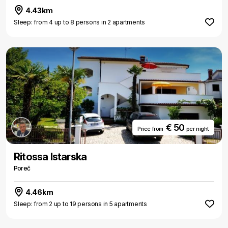
4.43km
Sleep: from 4 up to 8 persons in 2 apartments
€ 50
Price from
per night
Ritossa Istarska
Poreč
4.46km
Sleep: from 2 up to 19 persons in 5 apartments