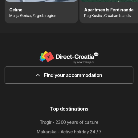
Celine
Apartments Ferdinanda
Marija Gorica, Zagreb region
Pag Kustići, Croatian Islands
Find your accommodation
Top destinations
Trogir - 2300 years of culture
Makarska - Active holiday 24 / 7