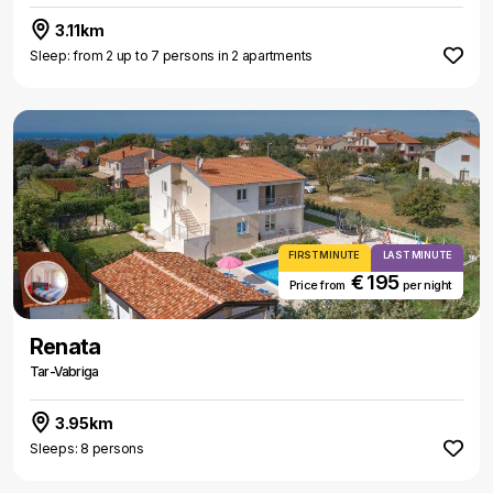
3.11km
Sleep: from 2 up to 7 persons in 2 apartments
FIRST MINUTE
LAST MINUTE
€ 195
Price from
per night
Renata
Tar-Vabriga
3.95km
Sleeps: 8 persons