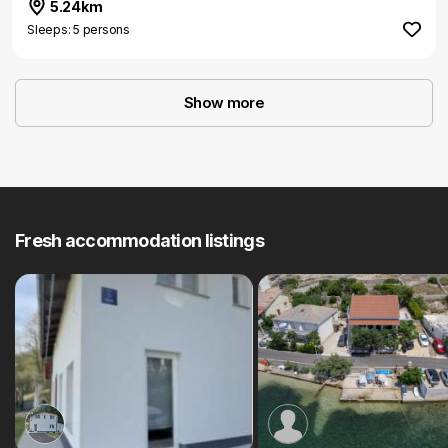
5.24km
Sleeps: 5 persons
Show more
Fresh accommodation listings