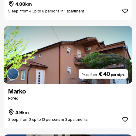
4.88km
Sleep: from 4 up to 6 persons in 1 apartment
€ 40
Price from
per night
Marko
Poreč
4.9km
Sleep: from 2 up to 12 persons in 3 apartments