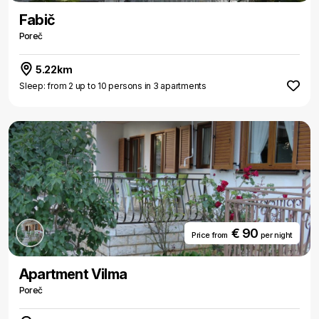
Fabič
Poreč
5.22km
Sleep: from 2 up to 10 persons in 3 apartments
€ 90
Price from
per night
Apartment Vilma
Poreč