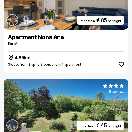
€ 85
Price from
per night
Apartment Nona Ana
Poreč
4.85km
Sleep: from 2 up to 3 persons in 1 apartment
6 reviews
€ 45
Price from
per night