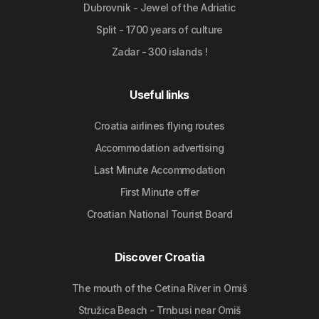
Dubrovnik - Jewel of the Adriatic
Split - 1700 years of culture
Zadar - 300 islands !
Useful links
Croatia airlines flying routes
Accommodation advertising
Last Minute Accommodation
First Minute offer
Croatian National Tourist Board
Discover Croatia
The mouth of the Cetina River in Omiš
Stružica Beach - Trnbusi near Omiš