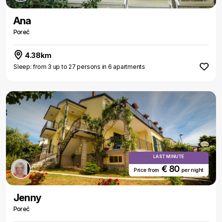
Ana
Poreč
4.38km
Sleep: from 3 up to 27 persons in 6 apartments
LAST MINUTE
€ 80
Price from
per night
Jenny
Poreč