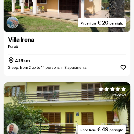
€ 20
Price from
per night
Villa Irena
Poreč
4.16km
Sleep: from 2 up to 14 persons in 3 apartments
3 reviews
€ 49
Price from
per night