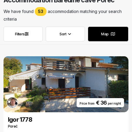
Accommodation Baredine cave Porec
We have found
53
accommodation matching your search
criteria
Filters
Sort
Map
Remove filters
Remove filters
€ 36
Price from
per night
Igor 1778
Poreč