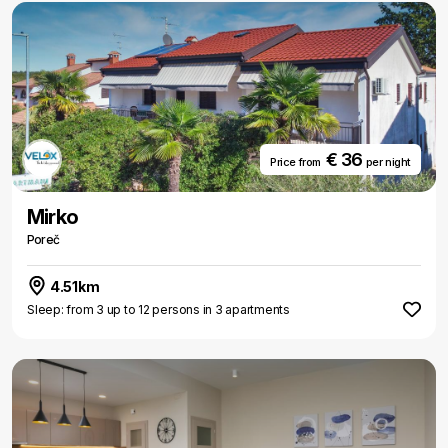
€ 36
Price from
per night
Mirko
Poreč
4.51km
Sleep: from 3 up to 12 persons in 3 apartments