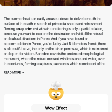
The summer heat can easily arouse a desire to delve beneath the
surface of the earth in search of primordial shade and refreshment.
Renting
an apartment
with air conditioning is only a partial solution,
because you want to explore the destination and visit all the natural
and cultural attractions in Porec. And if you have found an
accommodation in Porec, you're lucky. Just 5 kilometers from it, there
is a beautiful cave, the only on the Istrian peninsula, which is maintained
and open for visitors. Baredine cave is the protected morphological
monument, where the nature messed with limestone and water, over
the centuries, forming sculptures, such ones which reminiscent of the
famous statues and buildings by its appearance. The cave owes its
READ MORE
name to a local dialect where the term baredine means disorganized
land. But Baredine cave is organized in a magical way, according to
the mystical laws of nature. It has memories printed in stalagmites and
stalactites through its 300 meters of runway length, falling up to 60
meters in some parts. Leave yourself to a professional guidance, and
you'll meet the endemic human fish, living only in the caves of Dinars.
You`ll be guided til the cave 4 meters wide, which descends to the
Wow Effect
underground lake at a depth of 60 meters. You can enter the cave