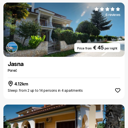
6 reviews
€ 45
Price from
per night
Jasna
Poreč
4.12km
Sleep: from 2 up to 14 persons in 4 apartments