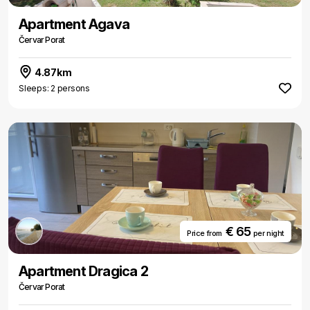
Apartment Agava
Červar Porat
4.87km
Sleeps: 2 persons
€ 65
Price from
per night
Apartment Dragica 2
Červar Porat