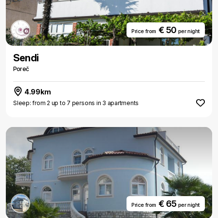
€ 50
Price from
per night
Sendi
Poreč
4.99km
Sleep: from 2 up to 7 persons in 3 apartments
€ 65
Price from
per night