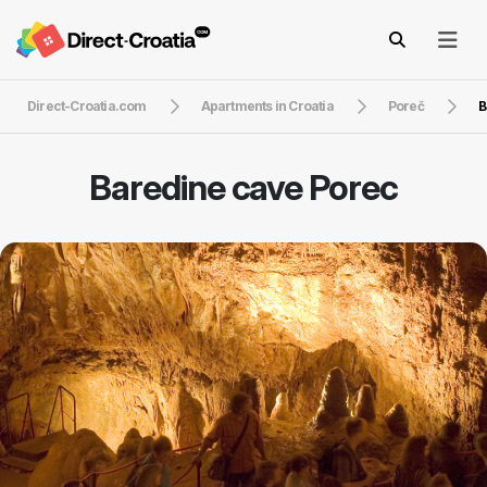
Direct-Croatia.com
Apartments in Croatia
Poreč
B
Baredine cave Porec