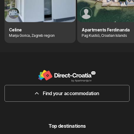
Celine
Apartments Ferdinanda
Marija Gorica, Zagreb region
Pag Kustići, Croatian Islands
Find your accommodation
Top destinations