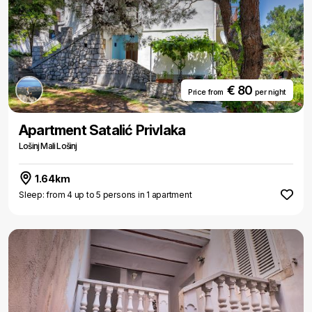
€ 80
Price from
per night
Apartment Satalić Privlaka
Lošinj Mali Lošinj
1.64km
Sleep: from 4 up to 5 persons in 1 apartment