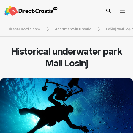
Direct-Croatia.com
Apartments in Croatia
Lošinj Mali Lošin
Historical underwater park
Mali Losinj