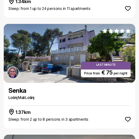
1.34km
Sleep: from 1 up to 24 persons in 11 apartments
6 reviews
LAST MINUTE
€ 75
Price from
per night
Senka
Lošinj Mali Lošinj
1.37km
Sleep: from 2 up to 8 persons in 3 apartments