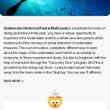
Underwater Historical Park in Mali Losinj
is a real treat for lovers of
diving and history! In this park, you have a unique opportunity to
experience the underwater world in a whole new atmosphere which
reminiscent of the old days of actual detection of underwater
treasures. This is an innovative, completely different way to learn
about the magic of the underwater world which is accessible to
everyone, to those experienced divers, but also to beginners with the
help of instructors through the "Discovery Dive" program. All of this is
provided by the diving club Diver - Losinj located about 1 kilometer
away from the town center in the Cikat bay. You can see 11 different
exhibits that tell the rich history of Losinj and its surroundings during
READ MORE
your dive in the park. The tour through the park is about three
hundred meters long and here you can meet replicas of cannons from
the 16th century, Venetian cannons, anchors from the 4th and 5th
centuries, replicas of ancient amphoras ... The most attractive is a
replica of the ancient Greek athlete Apoxyomenos (2nd - 1st century
BC ) mounted life-size, and the plan is to set up several new exhibits.