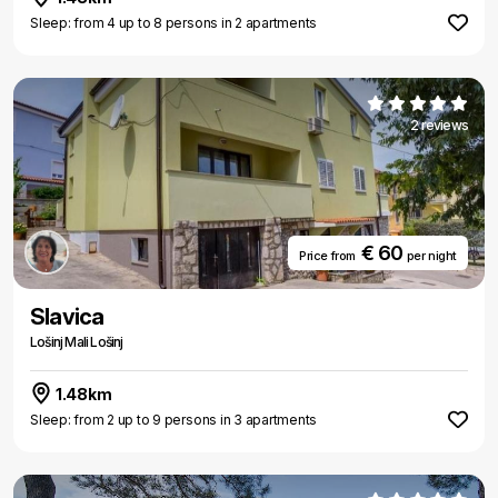
Sleep: from 4 up to 8 persons in 2 apartments
2 reviews
€ 60
Price from
per night
Slavica
Lošinj Mali Lošinj
1.48km
Sleep: from 2 up to 9 persons in 3 apartments