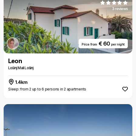
3 reviews
€ 60
Price from
per night
Leon
Lošinj Mali Lošinj
1.4km
Sleep: from 2 up to 6 persons in 2 apartments