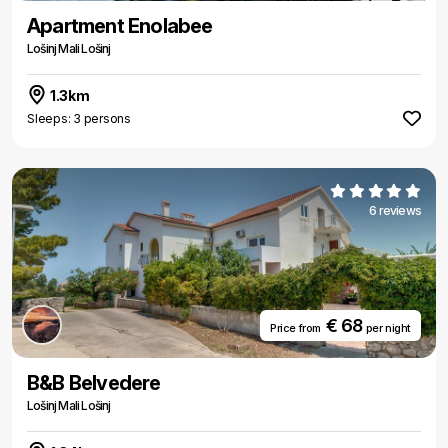
Apartment Enolabee
Lošinj Mali Lošinj
1.3km
Sleeps: 3 persons
6 reviews
€ 68
Price from
per night
B&B Belvedere
Lošinj Mali Lošinj