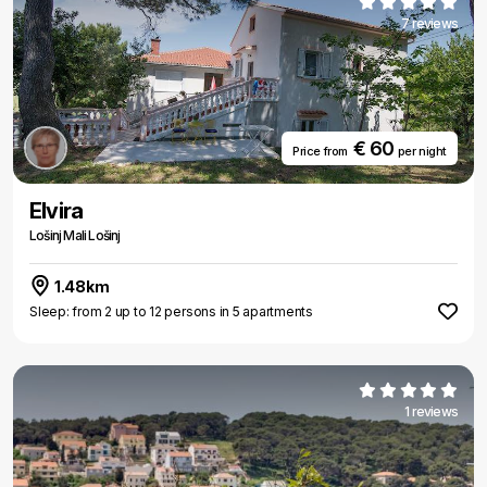
7 reviews
€ 60
Price from
per night
Elvira
Lošinj Mali Lošinj
1.48km
Sleep: from 2 up to 12 persons in 5 apartments
1 reviews