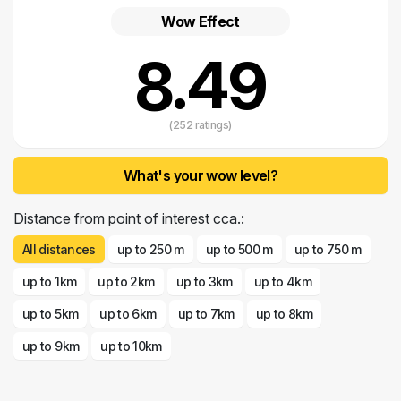
If you have found
accommodation in Mali Lošinj
, look for the details
Wow Effect
on the park at www.diver.hr, and for further information please call the
number 091 233 900 or send an email to info@diver.hr.
8.49
(252 ratings)
What's your wow level?
Distance from point of interest cca.:
All distances
up to 250 m
up to 500 m
up to 750 m
up to 1km
up to 2km
up to 3km
up to 4km
up to 5km
up to 6km
up to 7km
up to 8km
up to 9km
up to 10km