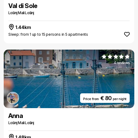
Val di Sole
Lošinj Mali Lošinj
1.44km
Sleep: from 1 up to 15 persons in 5 apartments
4 reviews
€ 80
Price from
per night
Anna
Lošinj Mali Lošinj
1.48km