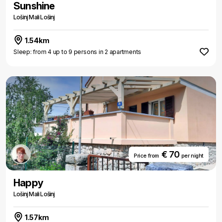
Sunshine
Lošinj Mali Lošinj
1.54km
Sleep: from 4 up to 9 persons in 2 apartments
€ 70
Price from
per night
Happy
Lošinj Mali Lošinj
1.57km