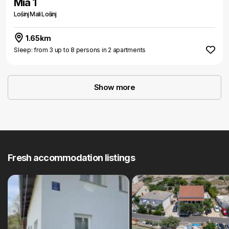
Mia 1
Lošinj Mali Lošinj
1.65km
Sleep: from 3 up to 8 persons in 2 apartments
Show more
Fresh accommodation listings