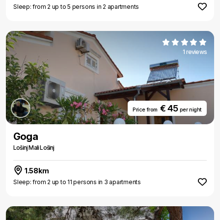
Sleep: from 2 up to 5 persons in 2 apartments
1 reviews
€ 45
Price from
per night
Goga
Lošinj Mali Lošinj
1.58km
Sleep: from 2 up to 11 persons in 3 apartments