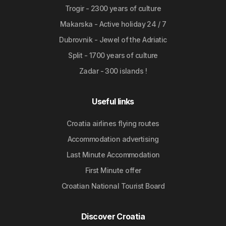
Trogir - 2300 years of culture
Makarska - Active holiday 24 / 7
Dubrovnik - Jewel of the Adriatic
Split - 1700 years of culture
Zadar - 300 islands !
Useful links
Croatia airlines flying routes
Accommodation advertising
Last Minute Accommodation
First Minute offer
Croatian National Tourist Board
Discover Croatia