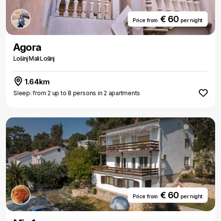
€ 60
Price from
per night
Agora
Lošinj Mali Lošinj
1.64km
Sleep: from 2 up to 8 persons in 2 apartments
€ 60
Price from
per night