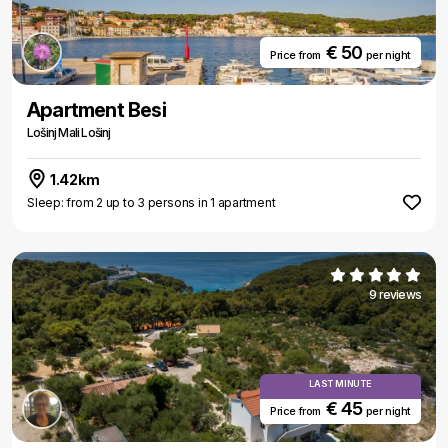
€ 50
Price from
per night
Apartment Besi
Lošinj Mali Lošinj
1.42km
Sleep: from 2 up to 3 persons in 1 apartment
9 reviews
LAST MINUTE
€ 45
Price from
per night