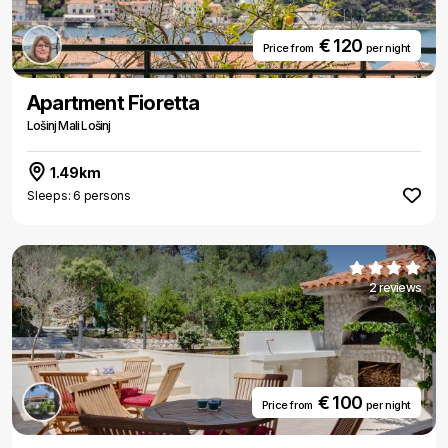
€ 120
Price from
per night
Apartment Fioretta
Lošinj Mali Lošinj
1.49km
Sleeps: 6 persons
2 reviews
€ 100
Price from
per night