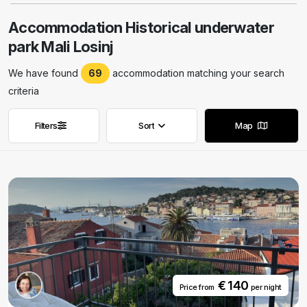
Accommodation Historical underwater
park Mali Losinj
We have found
69
accommodation matching your search
criteria
Filters
Sort
Map
Remove filters
Remove filters
€ 140
Price from
per night