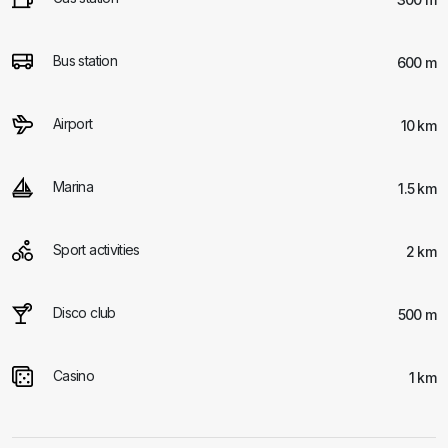
Bus station
600 m
Airport
10 km
Marina
1.5 km
Sport activities
2 km
Disco club
500 m
Casino
1 km