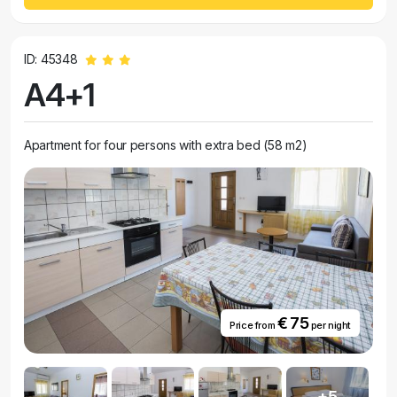
ID: 45348
A4+1
Apartment for four persons with extra bed (58 m2)
€ 75
Price from
per night
+5