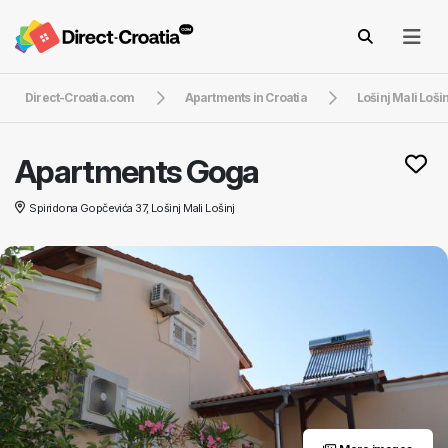
Direct-Croatia.com
Apartments in Croatia
Lošinj Mali Lošin
Apartments Goga
Spiridona Gopčevića 37, Lošinj Mali Lošinj