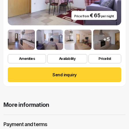
€ 65
Price from
per night
+5
Amenities
Availability
Pricelist
Send inquiry
More information
Payment and terms