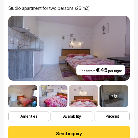
Studio apartment for two persons (26 m2)
€ 45
Price from
per night
+5
Amenities
Availability
Pricelist
Send inquiry