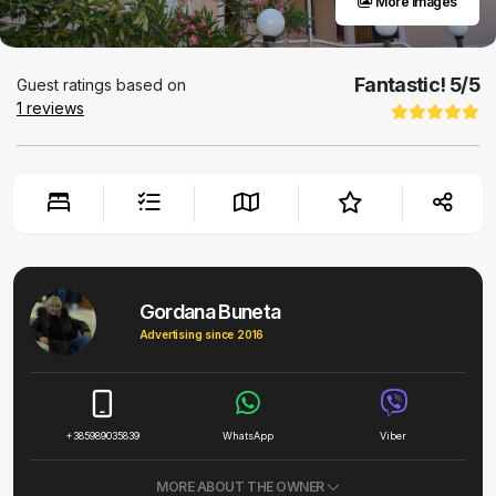
More images
Fantastic!
5
/5
Guest ratings based on
1
reviews
Gordana Buneta
Advertising since 2016
+385989035839
WhatsApp
Viber
MORE ABOUT THE OWNER