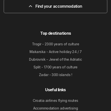
Find your accommodation
Top destinations
Trogir - 2300 years of culture
Makarska - Active holiday 24 / 7
Dubrovnik - Jewel of the Adriatic
Split - 1700 years of culture
Zadar - 300 islands !
Useful links
Croatia airlines flying routes
Accommodation advertising