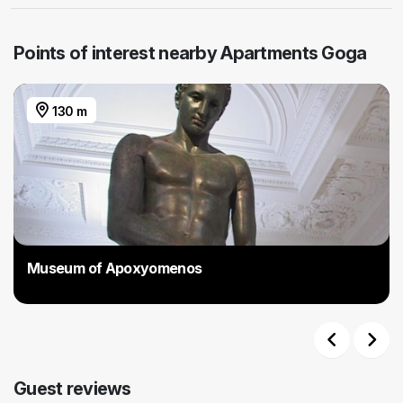
Points of interest nearby Apartments Goga
130 m
Museum of Apoxyomenos
Previous
Next
Guest reviews