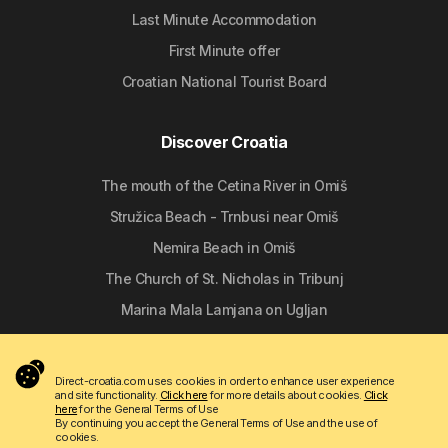
Last Minute Accommodation
First Minute offer
Croatian National Tourist Board
Discover Croatia
The mouth of the Cetina River in Omiš
Stružica Beach - Trnbusi near Omiš
Nemira Beach in Omiš
The Church of St. Nicholas in Tribunj
Marina Mala Lamjana on Ugljan
Follow us
Direct-croatia.com uses cookies in order to enhance user experience
and site functionality.
Click here
for more details about cookies.
Click
here
for the General Terms of Use
By continuing you accept the General Terms of Use and the use of
cookies.