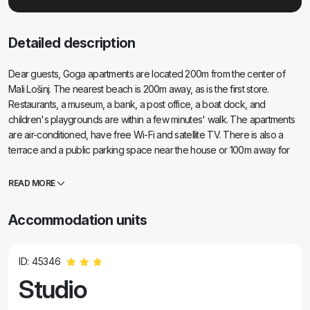
Detailed description
Dear guests, Goga apartments are located 200m from the center of
Mali Lošinj. The nearest beach is 200m away, as is the first store.
Restaurants, a museum, a bank, a post office, a boat dock, and
children's playgrounds are within a few minutes' walk. The apartments
are air-conditioned, have free Wi-Fi and satellite TV. There is also a
terrace and a public parking space near the house or 100m away for
an additional fee. Small pets are welcome for an additional fee.
READ MORE
Accommodation units
ID: 45346
Studio