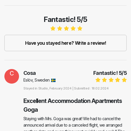
Fantastic! 5/5
Have you stayed here? Write a review!
C
Cosa
Fantastic!
5
/
5
Eslöv, Sweden
Stayed in
Studio
, February 2024 |
Submitted : 18.02.2024
Excellent Accommodation Apartments
Goga
Staying with Mrs. Goga was great! We had to cancel the
announced arrival due to a canceled flight, we arranged