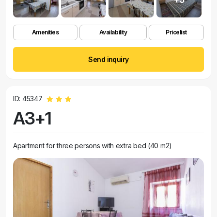
Amenities
Availability
Pricelist
Send inquiry
ID: 45347
A3+1
Apartment for three persons with extra bed (40 m2)