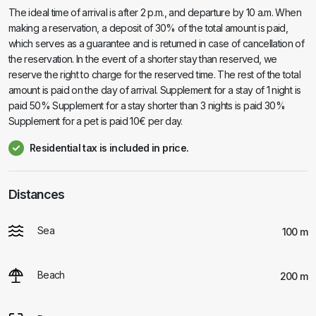
The ideal time of arrival is after 2 p.m., and departure by 10 a.m. When
making a reservation, a deposit of 30% of the total amount is paid,
which serves as a guarantee and is returned in case of cancellation of
the reservation. In the event of a shorter stay than reserved, we
reserve the right to charge for the reserved time. The rest of the total
amount is paid on the day of arrival. Supplement for a stay of 1 night is
paid 50% Supplement for a stay shorter than 3 nights is paid 30%
Supplement for a pet is paid 10€ per day.
Residential tax is included in price.
Distances
Sea
100 m
Beach
200 m