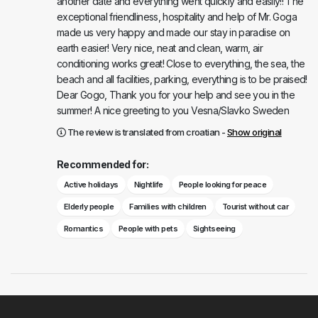
another date and everything went quickly and easily!! The
exceptional friendliness, hospitality and help of Mr. Goga
made us very happy and made our stay in paradise on
earth easier! Very nice, neat and clean, warm, air
conditioning works great! Close to everything, the sea, the
beach and all facilities, parking, everything is to be praised!
Dear Gogo, Thank you for your help and see you in the
summer! A nice greeting to you Vesna/Slavko Sweden
The review is translated from croatian -
Show original
Recommended for:
Active holidays
Nightlife
People looking for peace
Elderly people
Families with children
Tourist without car
Romantics
People with pets
Sightseeing