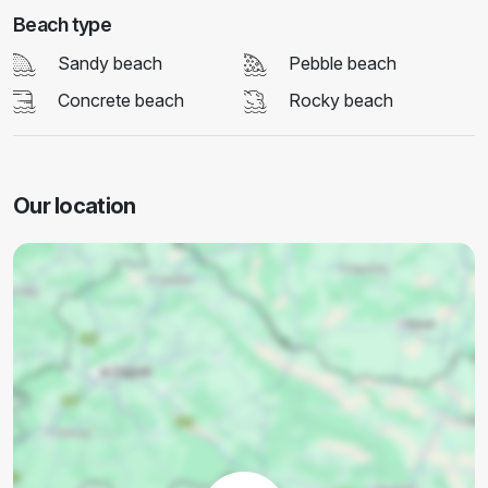
Beach type
Sandy beach
Pebble beach
Concrete beach
Rocky beach
Our location