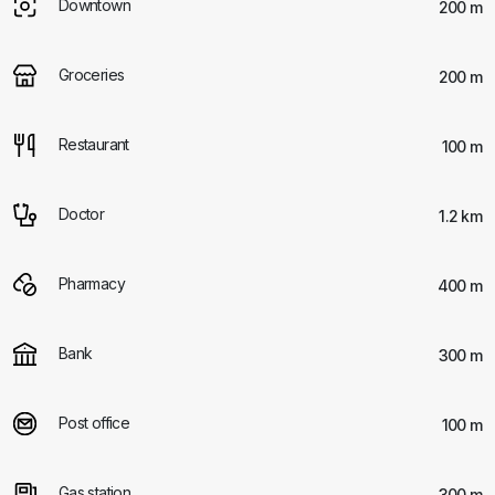
Downtown
200 m
Groceries
200 m
Restaurant
100 m
Doctor
1.2 km
Pharmacy
400 m
Bank
300 m
Post office
100 m
Gas station
300 m