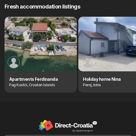
Fresh accommodation listings
Apartments Ferdinanda
Holiday home Nina
Pag Kustići, Croatian Islands
Peroj, Istria