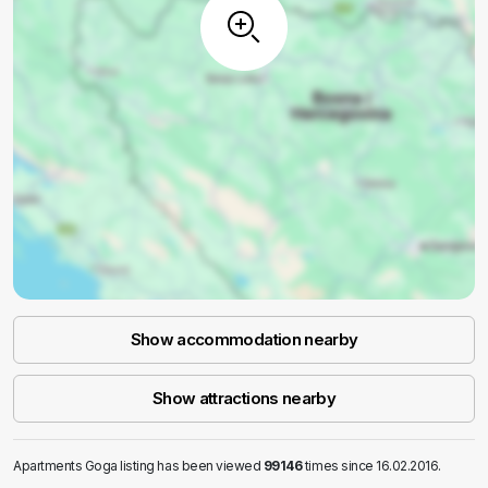
Show accommodation nearby
Show attractions nearby
Apartments Goga listing has been viewed
99146
times since 16.02.2016.