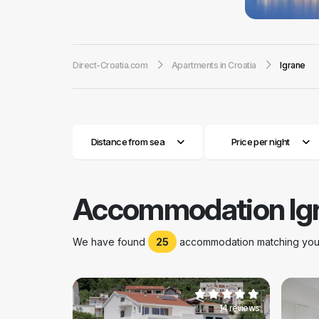
you can certainl
are located near
witnessed very tu
Direct-Croatia.com
Apartments in Croatia
Igrane
this small town c
Dalmatian urban a
the long tradition
its restaurants a
year after year.
Distance from sea
Price per night
Accommodation Ig
We have found
25
accommodation matching your 
14 reviews