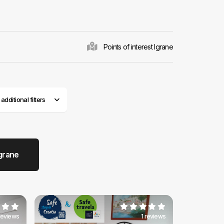
 tourists from all
ne
is diverse, but
s, most of which
l sites have
The very core of
Points of interest Igrane
treets typical for
n place due to
itional dishes in
es back here
dditional filters
grane
 reviews
1 reviews