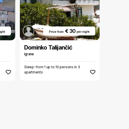
€ 30
ight
Price from
per night
Dominko Talijančić
Igrane
Sleep: from 1 up to 10 persons in 3
apartments