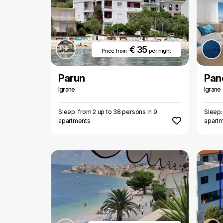
€ 35
Price from
per night
Parun
Pan
Igrane
Igrane
Sleep: from 2 up to 38 persons in 9
Sleep:
apartments
apart