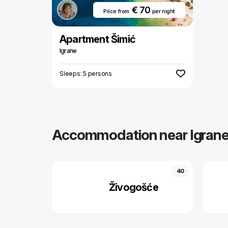
€ 70
Price from
per night
Apartment Šimić
Igrane
Sleeps: 5 persons
Accommodation near Igran
40
Živogošće