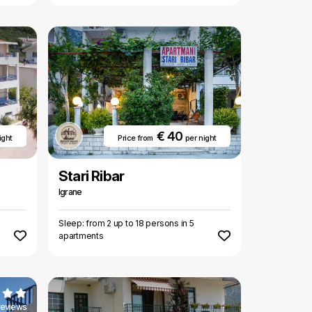
€ 40
ight
Price from
per night
Stari Ribar
Igrane
Sleep: from 2 up to 18 persons in 5
apartments
reviews