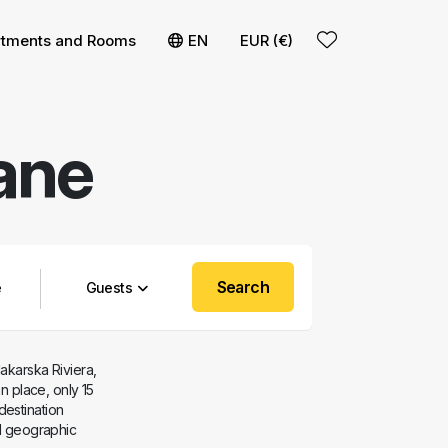
t
rtments and Rooms
EN
EUR (€)
ane
Search
Guests
Makarska Riviera,
an place, only 15
destination
nd geographic