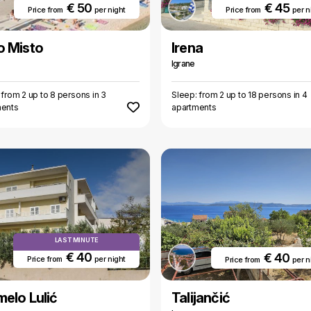
€ 50
€ 45
Price from
per night
Price from
per n
o Misto
Irena
Igrane
 from 2 up to 8 persons in 3
Sleep: from 2 up to 18 persons in 4
ments
apartments
LAST MINUTE
€ 40
€ 40
Price from
per night
Price from
per n
elo Lulić
Talijančić