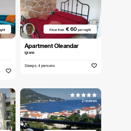
€ 60
ight
Price from
per night
Apartment Oleandar
Igrane
Sleeps: 4 persons
2 reviews