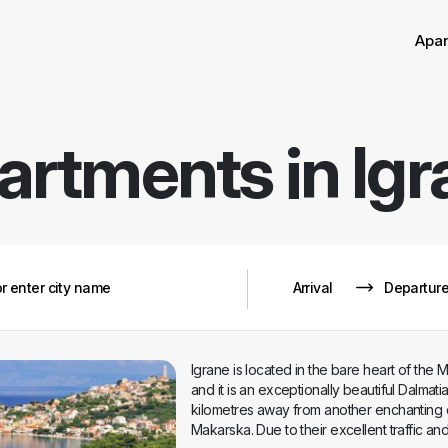
Sor
Apa
artments in
Igr
Igrane is located in the bare heart of the 
and it is an exceptionally beautiful Dalmati
kilometres away from another enchanting 
Makarska. Due to their excellent traffic a