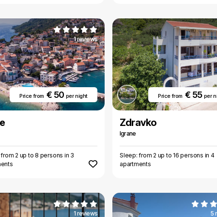
1 reviews
€ 50
€ 55
Price from
per night
Price from
per n
e
Zdravko
Igrane
 from 2 up to 8 persons in 3
Sleep: from 2 up to 16 persons in 4
ments
apartments
1 reviews
5 