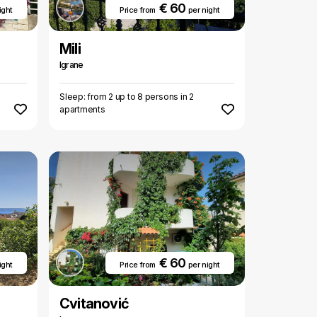
€ 60
ight
Price from
per night
Mili
Igrane
Sleep: from 2 up to 8 persons in 2
apartments
€ 60
ight
Price from
per night
Cvitanović