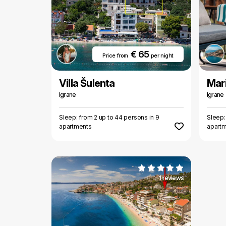
€ 65
Price from
per night
Villa Šulenta
Mari
Igrane
Igrane
Sleep: from 2 up to 44 persons in 9
Sleep:
apartments
apart
1 reviews