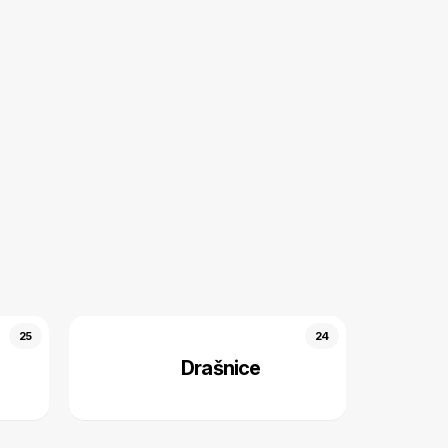
25
24
Drašnice