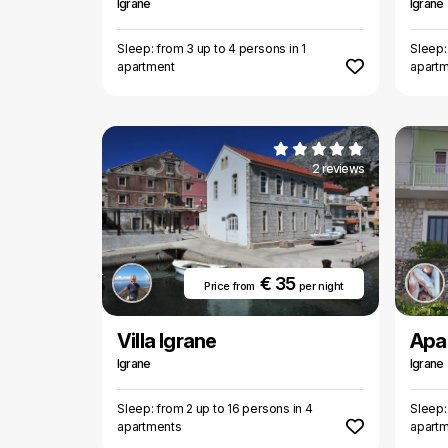
Igrane
Igrane
Sleep: from 3 up to 4 persons in 1
Sleep:
apartment
apart
2 reviews
€ 35
Price from
per night
Villa Igrane
Apa
Igrane
Igrane
Sleep: from 2 up to 16 persons in 4
Sleep:
apartments
apart