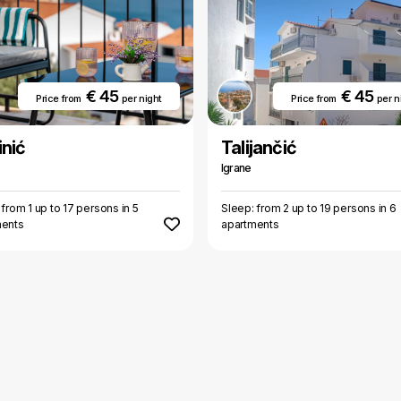
€ 45
€ 45
Price from
per night
Price from
per n
nić
Talijančić
Igrane
 from 1 up to 17 persons in 5
Sleep: from 2 up to 19 persons in 6
ments
apartments