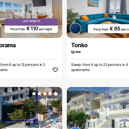
LAST MINUTE
€ 110
€ 65
Price from
per night
Price from
per n
orama
Tonko
Igrane
 from 6 up to 12 persons in 2
Sleep: from 4 up to 22 persons in 4
ments
apartments
44 reviews