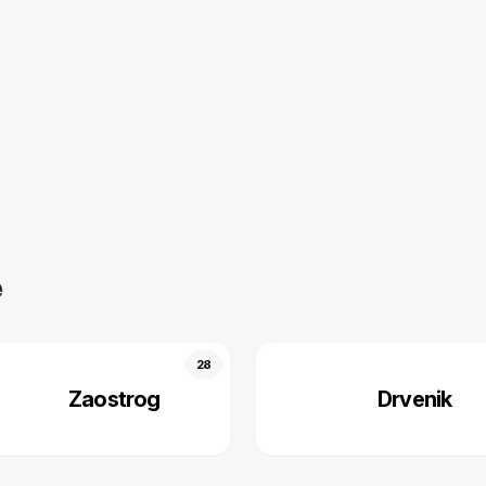
e
28
Zaostrog
Drvenik