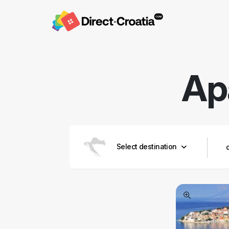
Ap
Select destination