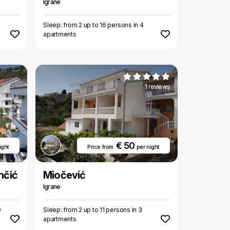
Igrane
Sleep: from 2 up to 16 persons in 4
apartments
1 reviews
€ 50
ight
Price from
per night
nčić
Miočević
Igrane
0
Sleep: from 2 up to 11 persons in 3
apartments