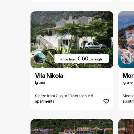
€ 60
Price from
per night
Vila Nikola
Mor
Igrane
Igrane
Sleep: from 2 up to 18 persons in 5
Sleep:
apartments
apart