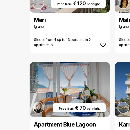
€ 120
Price from
per night
Meri
Mal
Igrane
Igrane
Sleep: from 4 up to 13 persons in 2
Sleep:
apartments
apart
€ 70
Price from
per night
Apartment Blue Lagoon
Karm