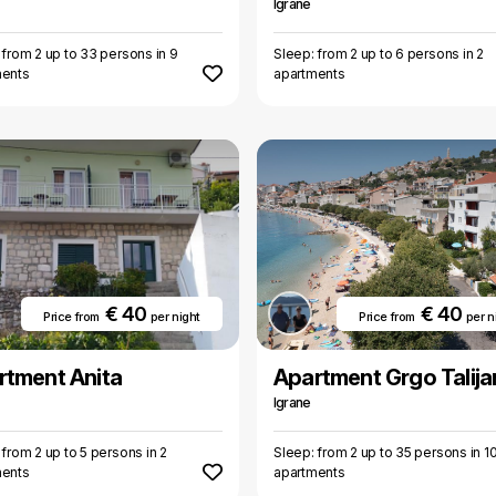
Igrane
 from 2 up to 33 persons in 9
Sleep: from 2 up to 6 persons in 2
ments
apartments
€ 40
€ 40
Price from
per night
Price from
per n
rtment Anita
Apartment Grgo Talija
Igrane
 from 2 up to 5 persons in 2
Sleep: from 2 up to 35 persons in 1
ments
apartments