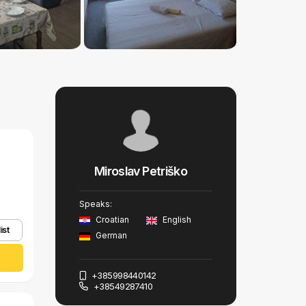
Miroslav Petriško
Speaks:
Croatian
English
ist
German
+385998440142
+38549287410