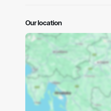
Our location