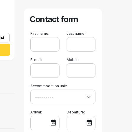
Contact form
First name:
Last name:
ist
E-mail:
Mobile:
Accommodation unit:
Arrival:
Departure: