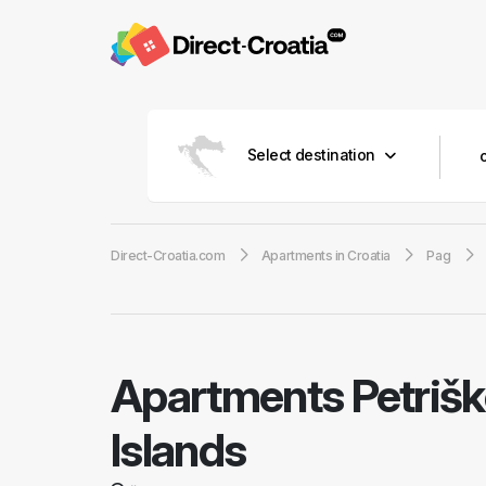
Select destination
Direct-Croatia.com
Apartments in Croatia
Pag
Apartments Petriš
Islands