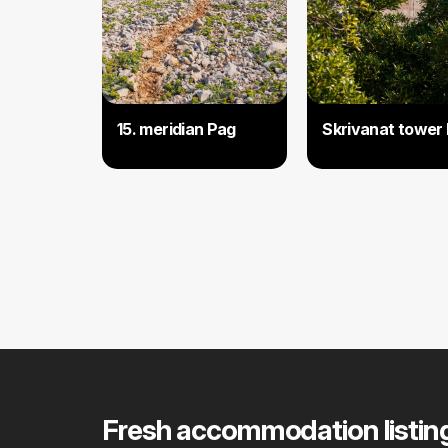
15. meridian Pag
Skrivanat tower
Fresh accommodation listin