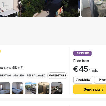
LAST MINUTE
Price from
€ 45
 persons (58 m2)
/ night
HEATING
SEA VIEW
PETS ALLOWED
MORE DETAILS
Availability
Pricel
+2
Send inquiry