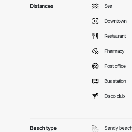
Distances
Sea
Downtown
Restaurant
Pharmacy
Post office
Bus station
Disco club
Beach type
Sandy beac