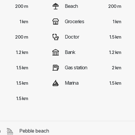
Beach
200 m
200 m
Groceries
1 km
1 km
Doctor
200 m
1.5 km
Bank
1.2 km
1.2 km
Gas station
1.5 km
2 km
Marina
1.5 km
1.5 km
1.5 km
h
Pebble beach