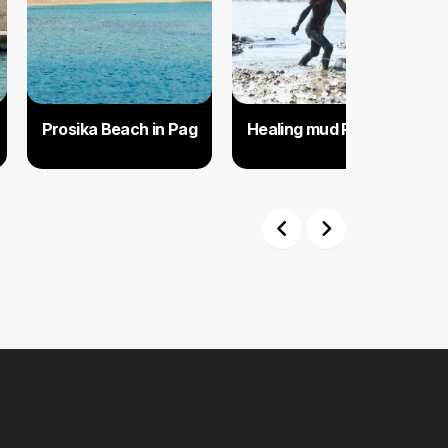
Prosika Beach in Pag
Healing mud Pag
Previous
Next