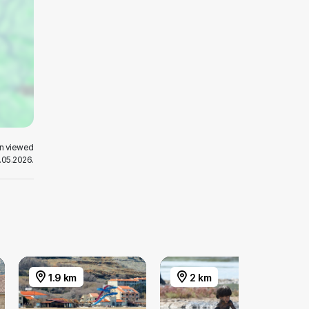
en viewed
.05.2026.
1.9 km
2 km