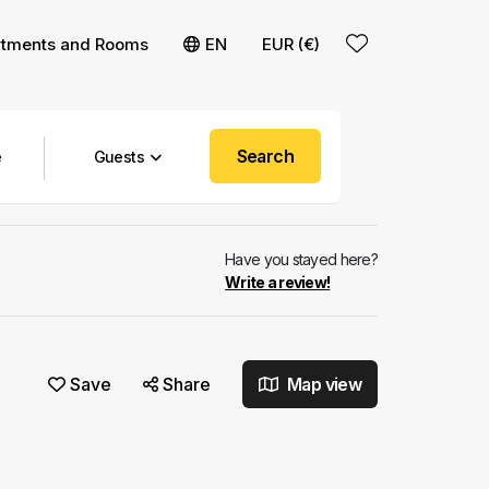
rtments and Rooms
EN
EUR (€)
Search
Guests
Have you stayed here?
Write a review!
Save
Share
Map view