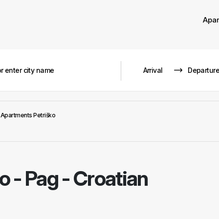
Apa
Apartments Petriško
ko
-
Pag - Croatian