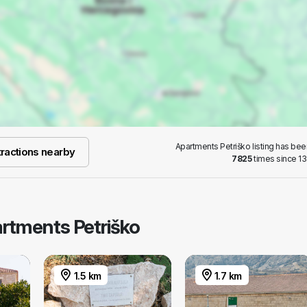
Apartments Petriško listing has be
ractions nearby
7825
times since 13
artments Petriško
1.5 km
1.7 km