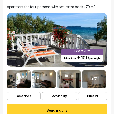
Apartment for four persons with two extra beds (70 m2)
LAST MINUTE
€ 100
Price from
per night
+7
Amenities
Availability
Pricelist
Send inquiry