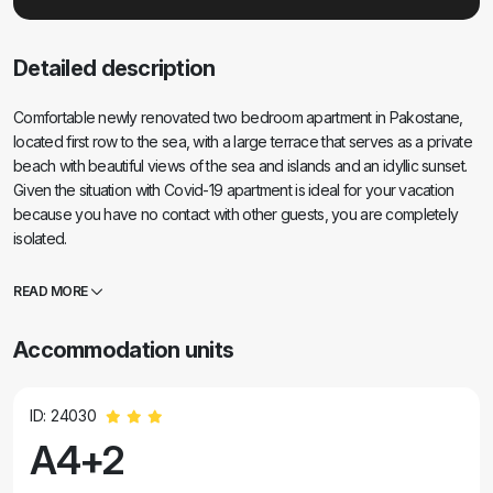
Detailed description
Comfortable newly renovated two bedroom apartment in Pakostane,
located first row to the sea, with a large terrace that serves as a private
beach with beautiful views of the sea and islands and an idyllic sunset.
Given the situation with Covid-19 apartment is ideal for your vacation
because you have no contact with other guests, you are completely
isolated.
READ MORE
Accommodation units
ID: 24030
A4+2