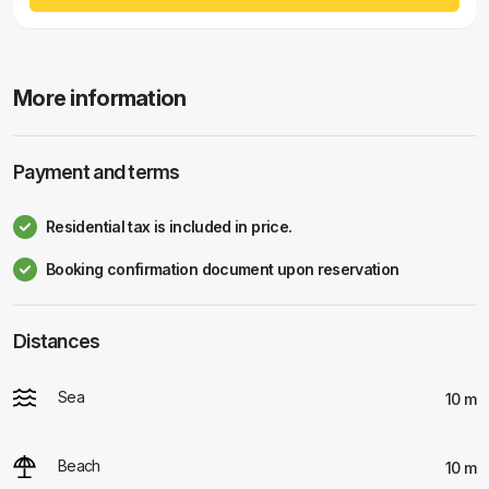
More information
Payment and terms
Residential tax is included in price.
Booking confirmation document upon reservation
Distances
Sea
10 m
Beach
10 m