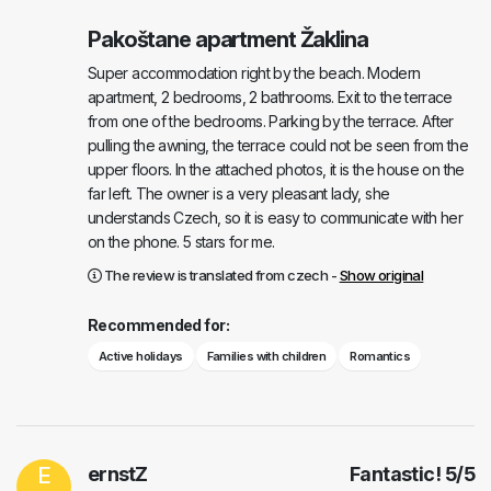
Pakoštane apartment Žaklina
Super accommodation right by the beach. Modern
apartment, 2 bedrooms, 2 bathrooms. Exit to the terrace
from one of the bedrooms. Parking by the terrace. After
pulling the awning, the terrace could not be seen from the
upper floors. In the attached photos, it is the house on the
far left. The owner is a very pleasant lady, she
understands Czech, so it is easy to communicate with her
on the phone. 5 stars for me.
The review is translated from czech -
Show original
Recommended for:
Active holidays
Families with children
Romantics
E
ernstZ
Fantastic!
5
/
5