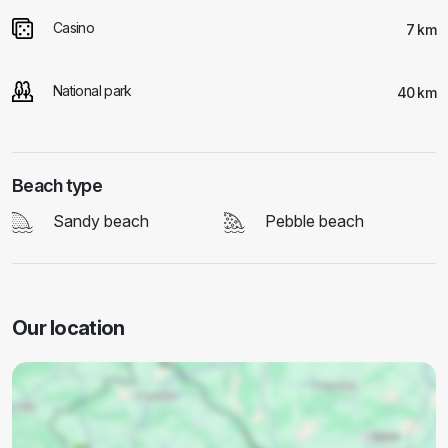
Casino
7 km
National park
40 km
Beach type
Sandy beach
Pebble beach
Our location