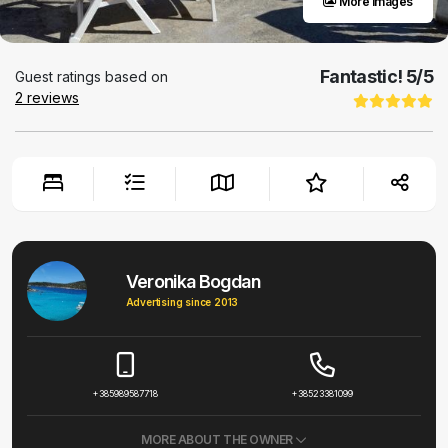
More images
Fantastic!
5
/5
Guest ratings based on
2
reviews
Veronika Bogdan
Advertising since 2013
+385989587718
+38523381099
MORE ABOUT THE OWNER