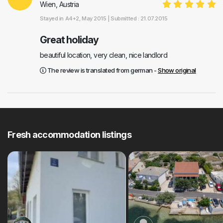
Wien, Austria
Stayed in
A4+2
, May 2015 |
Submitted : 21.07.2015
Great holiday
beautiful location, very clean, nice landlord
The review is translated from german -
Show original
Fresh accommodation listings