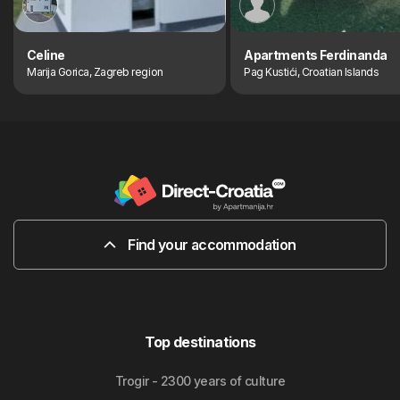
Celine
Apartments Ferdinanda
Marija Gorica, Zagreb region
Pag Kustići, Croatian Islands
Find your accommodation
Top destinations
Trogir - 2300 years of culture