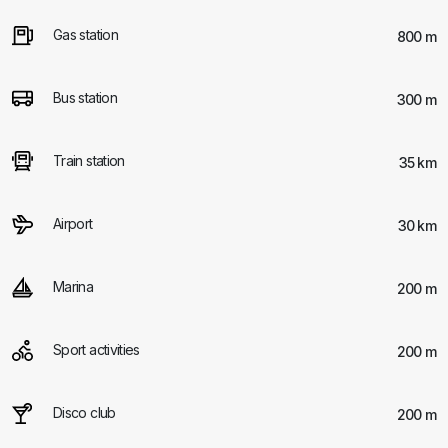
Gas station
800 m
Bus station
300 m
Train station
35 km
Airport
30 km
Marina
200 m
Sport activities
200 m
Disco club
200 m