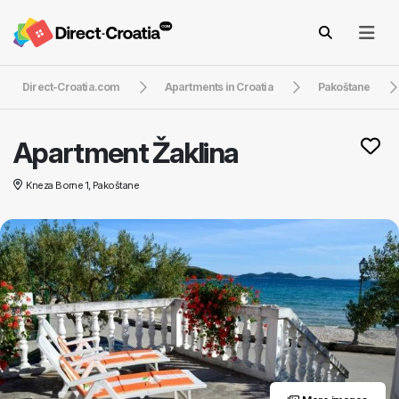
Direct-Croatia.com
Apartments in Croatia
Pakoštane
Apartment Žaklina
Kneza Borne 1, Pakoštane