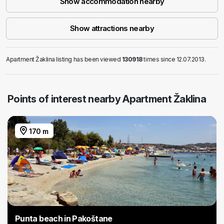
Show accommodation nearby
Show attractions nearby
Apartment Žaklina listing has been viewed
130918
times since 12.07.2013.
Points of interest nearby Apartment Žaklina
170 m
Punta beach in Pakoštane