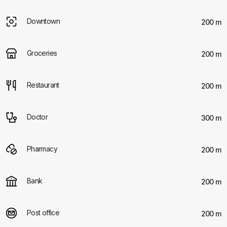
Downtown
200 m
Groceries
200 m
Restaurant
200 m
Doctor
300 m
Pharmacy
200 m
Bank
200 m
Post office
200 m