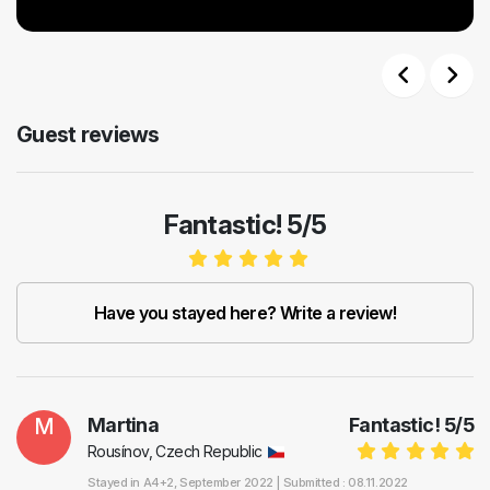
Previous
Next
Guest reviews
Fantastic! 5/5
Have you stayed here? Write a review!
M
Martina
Fantastic!
5
/
5
Rousínov, Czech Republic
Stayed in
A4+2
, September 2022 |
Submitted : 08.11.2022