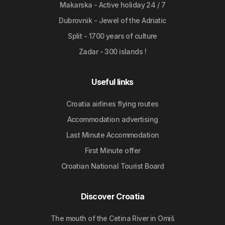
Makarska - Active holiday 24 / 7
Dubrovnik - Jewel of the Adriatic
Split - 1700 years of culture
Zadar - 300 islands !
Useful links
Croatia airlines flying routes
Accommodation advertising
Last Minute Accommodation
First Minute offer
Croatian National Tourist Board
Discover Croatia
The mouth of the Cetina River in Omiš