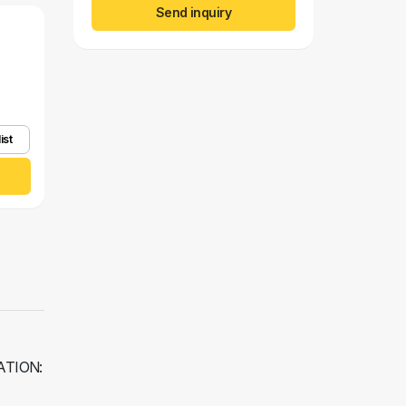
Send inquiry
ist
RATION: