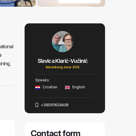
ational
a
Slavica Klarić-Vučinić
oning,
Advertising since 2012
Speaks:
Croatian
English
+385911628408
Contact form