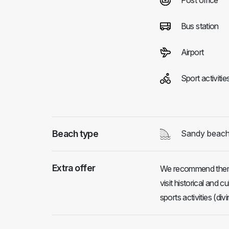
Post office
Bus station
Airport
Sport activitie
Beach type
Sandy beac
Extra offer
We recommend them t
visit historical and 
sports activities (divi