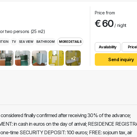
Price from
€ 60
/ night
for two persons (25 m2)
ITION
TV
SEA VIEW
BATHROOM
MORE DETAILS
Availability
Pricel
+2
Send inquiry
considered finally confirmed after receiving 30% of the advance;
T: in cash in euros on the day of arrival; RESIDENCE REGIST
 one-time SECURITY DEPOSIT: 100 euros; FREE: sojourn tax, air