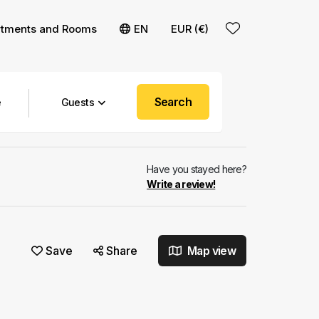
rtments and Rooms
EN
EUR (€)
Search
Guests
Have you stayed here?
Write a review!
Save
Share
Map view