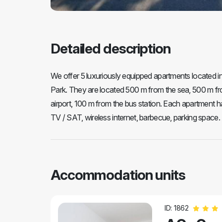
Detailed description
We offer 5 luxuriously equipped apartments located in t
Park. They are located 500 m from the sea, 500 m fro
airport, 100 m from the bus station. Each apartment ha
TV / SAT, wireless internet, barbecue, parking space. 
Accommodation units
ID: 1862