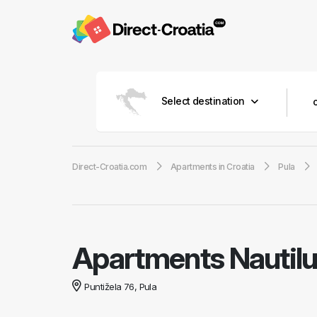
Select destination
Direct-Croatia.com
Apartments in Croatia
Pula
Apartments Nautil
Puntižela 76, Pula