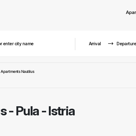
Apa
Apartments Nautilus
us
-
Pula - Istria