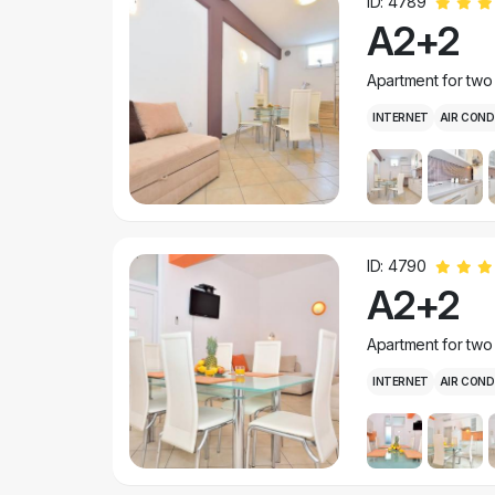
ID: 4789
A2+2
Apartment for two
INTERNET
AIR COND
ID: 4790
A2+2
Apartment for two
INTERNET
AIR COND