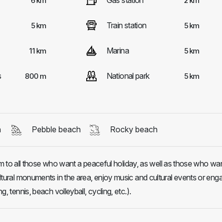
Gas station
6 km
2 km
Train station
5 km
5 km
Marina
11 km
5 km
s
National park
800 m
5 km
h
Pebble beach
Rocky beach
o all those who want a peaceful holiday, as well as those who wan
cultural monuments in the area, enjoy music and cultural events or eng
ng, tennis, beach volleyball, cycling, etc.).