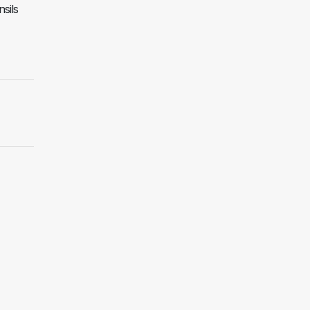
nsils