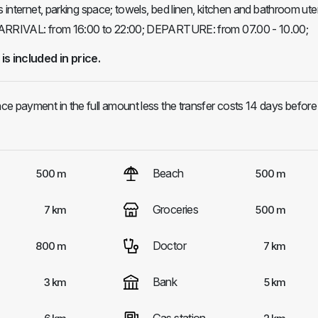
s internet, parking space; towels, bed linen, kitchen and bathroom ute
 ARRIVAL: from 16:00 to 22:00; DEPARTURE: from 07.00 - 10.00;
 is included in price.
e payment in the full amount less the transfer costs 14 days before
Beach
500 m
500 m
Groceries
7 km
500 m
Doctor
800 m
7 km
Bank
3 km
5 km