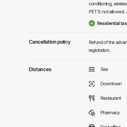
conditioning, wireles
PETS: not allowed.
Residential tax
Cancellation policy
Refund of the advanc
registration.
Distances
Sea
Downtown
Restaurant
Pharmacy