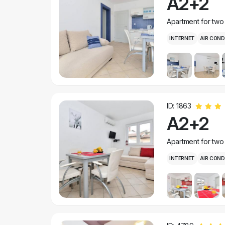
A2+2
Apartment for two
INTERNET
AIR COND
ID: 1863
A2+2
Apartment for two
INTERNET
AIR COND