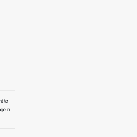
t to
age in