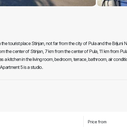
he tourist place Stinjan, not far from the city of Pula and the Brijuni N
m the center of Stinjan, 7 km from the center of Pula, 11 km from Pul
s a kitchen in the living room, bedroom, terrace, bathroom, air conditi
Apartment 5 is a studio.
Price from