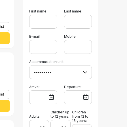
First name:
Last name:
ist
E-mail:
Mobile:
Accommodation unit:
Arrival:
Departure:
ist
Children up
Children
Adults:
to 12 years:
from 12 to
18 years: