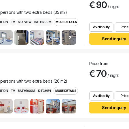
€ 90
/ night
 persons with two extra beds (35 m2)
ITION
TV
SEA VIEW
BATHROOM
MORE DETAILS
Availability
Pricel
+2
Send inquiry
Price from
€ 70
/ night
 persons with two extra beds (26 m2)
ITION
TV
BATHROOM
KITCHEN
MORE DETAILS
Availability
Pricel
Send inquiry