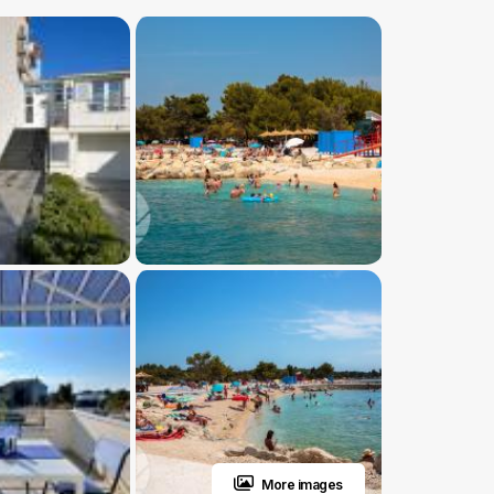
More images