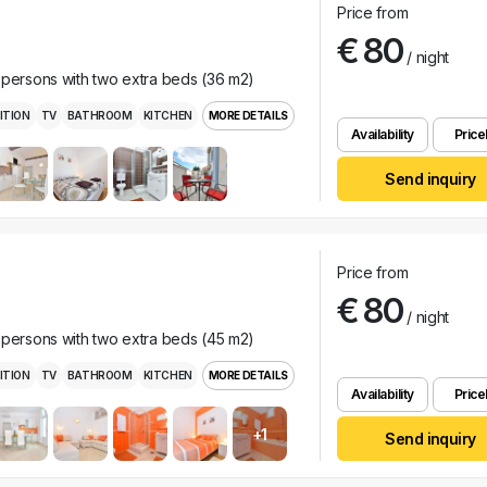
Price from
€ 80
/ night
 persons with two extra beds (36 m2)
ITION
TV
BATHROOM
KITCHEN
MORE DETAILS
Availability
Pricel
Send inquiry
Price from
€ 80
/ night
 persons with two extra beds (45 m2)
ITION
TV
BATHROOM
KITCHEN
MORE DETAILS
Availability
Pricel
+1
Send inquiry