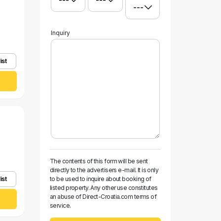
Inquiry
ist
The contents of this form will be sent
directly to the advertisers e-mail. It is only
ist
to be used to inquire about booking of
listed property. Any other use constitutes
an abuse of Direct-Croatia.com terms of
service.