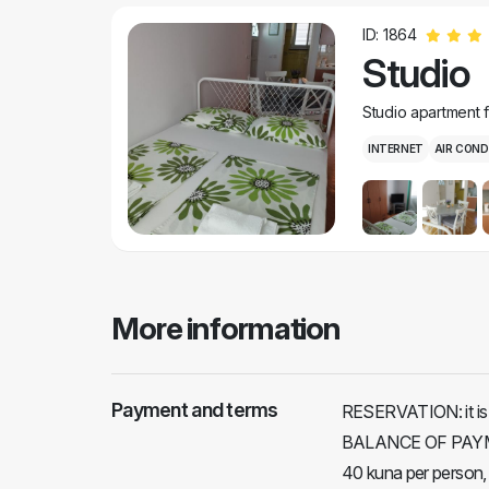
ID: 1864
Studio
Studio apartment 
INTERNET
AIR COND
More information
Payment and terms
RESERVATION: it is 
BALANCE OF PAYMEN
40 kuna per person,