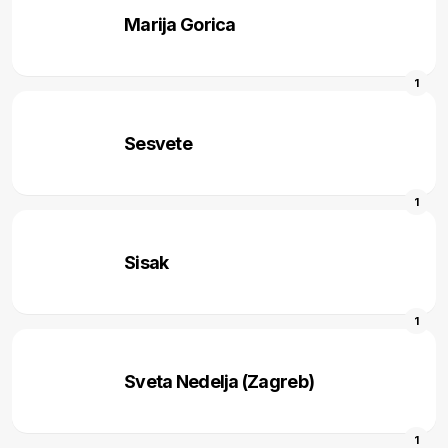
Marija Gorica
1
Sesvete
1
Sisak
1
Sveta Nedelja (Zagreb)
1