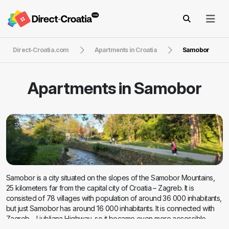
Direct-Croatia.com
Apartments in Croatia
Samobor
Apartments in
Samobor
Samobor is a city situated on the slopes of the Samobor Mountains,
25 kilometers far from the capital city of Croatia – Zagreb. It is
consisted of 78 villages with population of around 36 000 inhabitants,
but just Samobor has around 16 000 inhabitants. It is connected with
Zagreb – Ljubljana Highway, so it became even more accessible
place for tourists. Today Samobor is one of the most popular