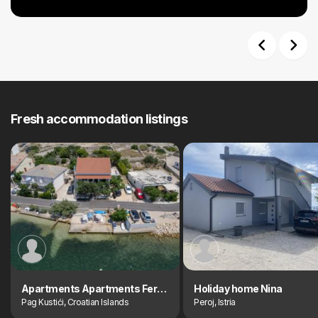
Previous
Next
Fresh accommodation listings
Apartments Apartments Ferdinanda
Holiday home Nina
Pag Kustići, Croatian Islands
Peroj, Istria