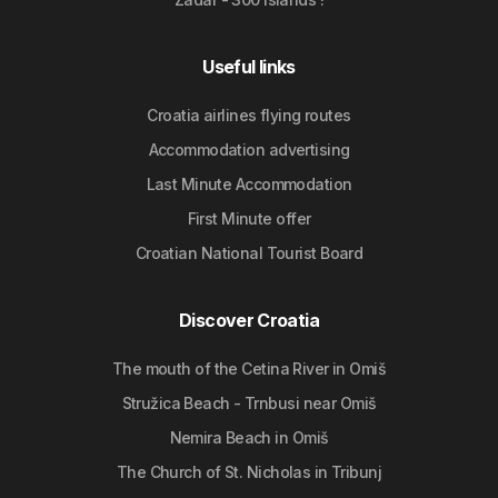
Useful links
Croatia airlines flying routes
Accommodation advertising
Last Minute Accommodation
First Minute offer
Croatian National Tourist Board
Discover Croatia
The mouth of the Cetina River in Omiš
Stružica Beach - Trnbusi near Omiš
Nemira Beach in Omiš
The Church of St. Nicholas in Tribunj