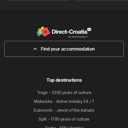
Find your accommodation
Top destinations
Trogir - 2300 years of culture
Makarska - Active holiday 24 / 7
Dubrovnik - Jewel of the Adriatic
Split - 1700 years of culture
Zadar - 300 islands !