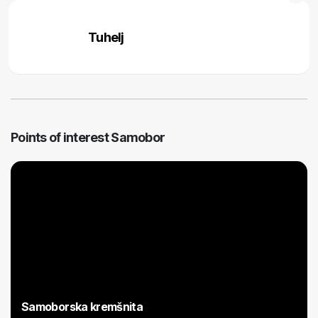
Tuhelj
Points of interest Samobor
Samoborska kremšnita