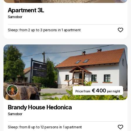
Apartment 3L
Samobor
Sleep: from 2 up to 3 persons in 1 apartment
€ 400
Price from
per night
Brandy House Hedonica
Samobor
Sleep: from 8 up to 12 persons in 1 apartment