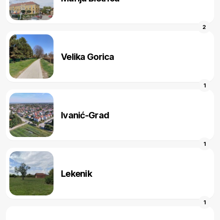
2
Velika Gorica
1
Ivanić-Grad
1
Lekenik
1