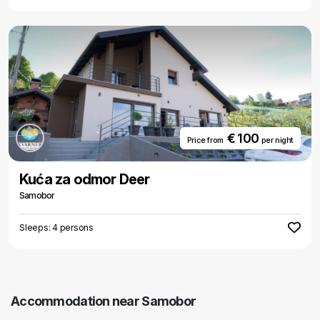
€ 100
Price from
per night
Kuća za odmor Deer
Samobor
Sleeps: 4 persons
Accommodation near Samobor