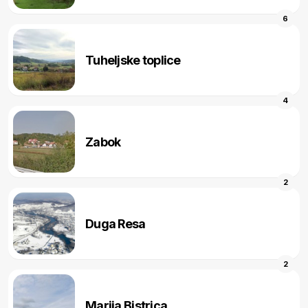
6
Tuheljske toplice
4
Zabok
2
Duga Resa
2
Marija Bistrica