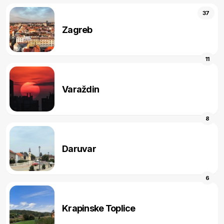
37
Zagreb
11
Varaždin
8
Daruvar
6
Krapinske Toplice