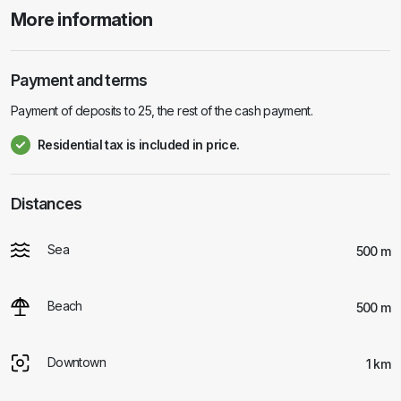
More information
Payment and terms
Payment of deposits to 25, the rest of the cash payment.
Residential tax is included in price.
Distances
Sea
500 m
Beach
500 m
Downtown
1 km