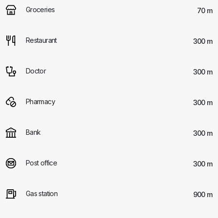
Groceries
70 m
Restaurant
300 m
Doctor
300 m
Pharmacy
300 m
Bank
300 m
Post office
300 m
Gas station
900 m