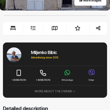
More images
Miljenko Bibic
Advertising since 2012
+38598318318
+38598318318
WhatsApp
Viber
MORE ABOUT THE OWNER
Detailed description