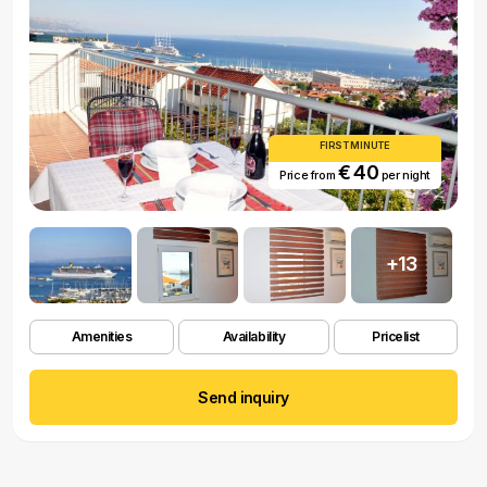
FIRST MINUTE
€ 40
Price from
per night
+13
Amenities
Availability
Pricelist
Send inquiry