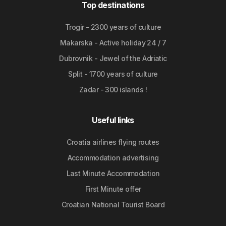
Top destinations
Trogir - 2300 years of culture
Makarska - Active holiday 24 / 7
Dubrovnik - Jewel of the Adriatic
Split - 1700 years of culture
Zadar - 300 islands !
Useful links
Croatia airlines flying routes
Accommodation advertising
Last Minute Accommodation
First Minute offer
Croatian National Tourist Board