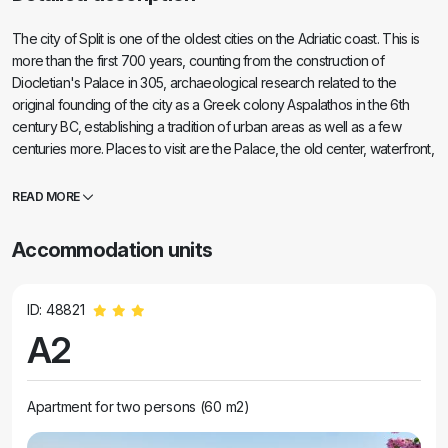
The city of Split is one of the oldest cities on the Adriatic coast. This is
more than the first 700 years, counting from the construction of
Diocletian's Palace in 305, archaeological research related to the
original founding of the city as a Greek colony Aspalathos in the 6th
century BC, establishing a tradition of urban areas as well as a few
centuries more. Places to visit are the Palace, the old center, waterfront,
St. Duje church. . etc high quality water of the Adriatic Sea and.
READ MORE
Accommodation units
ID: 48821
A2
Apartment for two persons (60 m2)