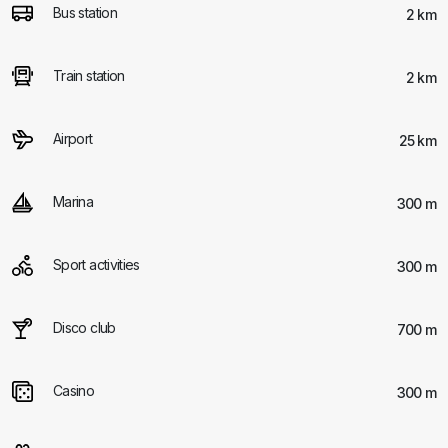
Bus station
2 km
Train station
2 km
Airport
25 km
Marina
300 m
Sport activities
300 m
Disco club
700 m
Casino
300 m