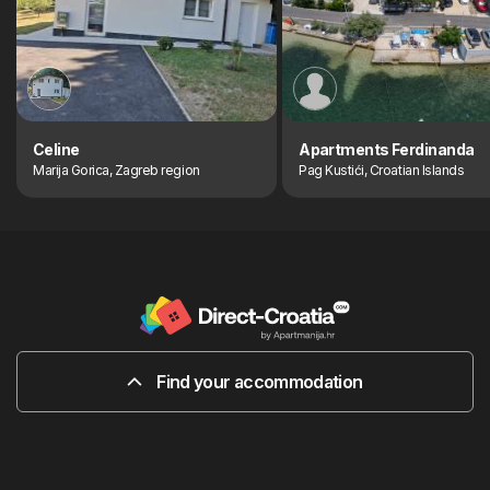
Celine
Apartments Ferdinanda
Marija Gorica, Zagreb region
Pag Kustići, Croatian Islands
Find your accommodation