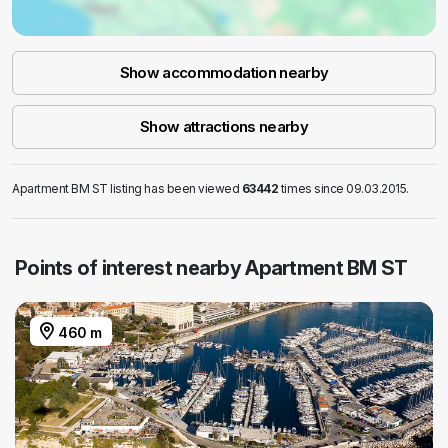
Show accommodation nearby
Show attractions nearby
Apartment BM ST listing has been viewed
63442
times since 09.03.2015.
Points of interest nearby Apartment BM ST
460 m