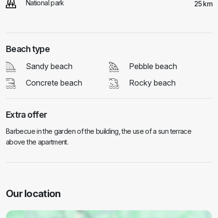
National park
25 km
Beach type
Sandy beach
Pebble beach
Concrete beach
Rocky beach
Extra offer
Barbecue in the garden of the building, the use of a sun terrace
above the apartment.
Our location