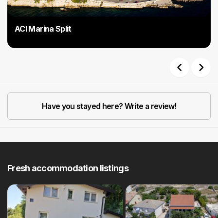
ACI Marina Split
Previous
Next
Have you stayed here? Write a review!
Fresh accommodation listings