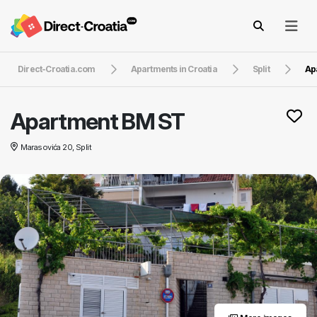
Direct-Croatia.com
Apartments in Croatia
Split
Ap
Apartment BM ST
Marasovića 20, Split