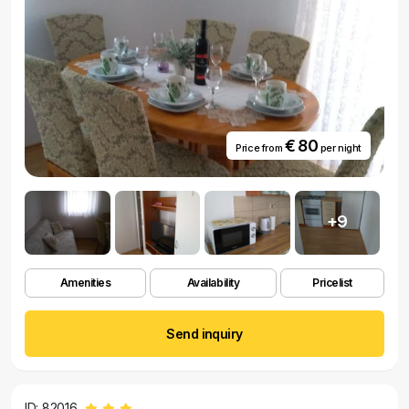
€ 80
Price from
per night
+9
Amenities
Availability
Pricelist
Send inquiry
ID: 82016