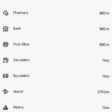
Pharmacy
900 m
Bank
900 m
Post office
900 m
Gas station
1 km
Bus station
1 km
Airport
375 km
Marina
1 km