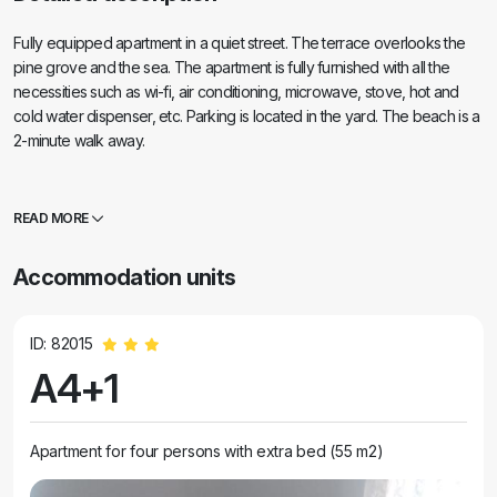
Fully equipped apartment in a quiet street. The terrace overlooks the
pine grove and the sea. The apartment is fully furnished with all the
necessities such as wi-fi, air conditioning, microwave, stove, hot and
cold water dispenser, etc. Parking is located in the yard. The beach is a
2-minute walk away.
READ MORE
Accommodation units
ID: 82015
A4+1
Apartment for four persons with extra bed (55 m2)