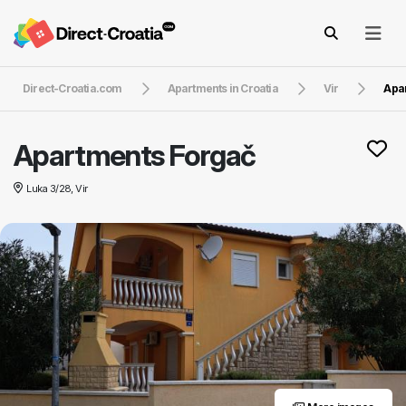
Direct-Croatia.com
Apartments in Croatia
Vir
Apa
Apartments Forgač
Luka 3/28, Vir