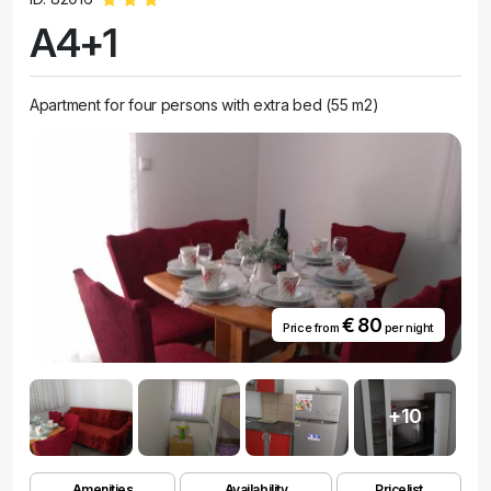
A4+1
Apartment for four persons with extra bed (55 m2)
€ 80
Price from
per night
+10
Amenities
Availability
Pricelist