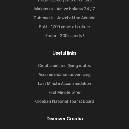
Makarska - Active holiday 24 / 7
Dubrovnik - Jewel of the Adriatic
Split - 1700 years of culture
Zadar - 300 islands !
Useful links
Croatia airlines flying routes
Accommodation advertising
Last Minute Accommodation
First Minute offer
Croatian National Tourist Board
Discover Croatia