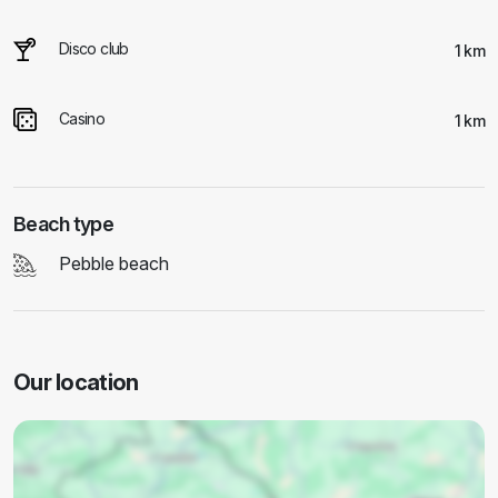
Disco club
1 km
Casino
1 km
Beach type
Pebble beach
Our location