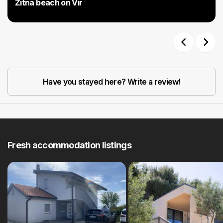
Žitna beach on Vir
Previous
Next
Have you stayed here? Write a review!
Fresh accommodation listings