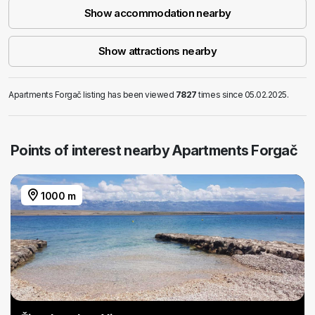
Show accommodation nearby
Show attractions nearby
Apartments Forgač listing has been viewed
7827
times since 05.02.2025.
Points of interest nearby Apartments Forgač
1000 m