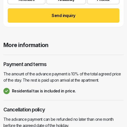
Send inquiry
More information
Payment and terms
The amount of the advance payment is 10% of the total agreed price
of the stay. The rest is paid upon arrival at the apartment.
Residential tax is included in price.
Cancellation policy
The advance payment can be refunded no later than one month
before the agreed date of the holiday.