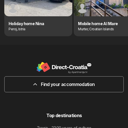
Holiday home Nina
Mobile home Al Mare
Peroj, Istria
Murter, Croatian Islands
Find your accommodation
Top destinations
Trogir - 2300 years of culture