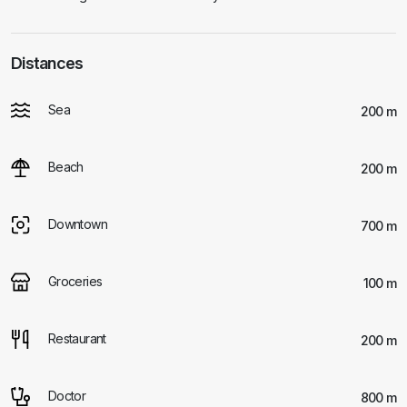
Distances
Sea
200 m
Beach
200 m
Downtown
700 m
Groceries
100 m
Restaurant
200 m
Doctor
800 m