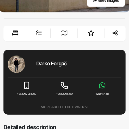
More images
Darko Forgač
+385992065380
+3852065380
WhatsApp
MORE ABOUT THE OWNER
Detailed description