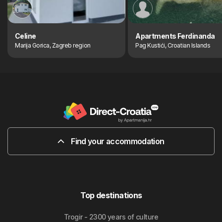
Celine
Apartments Ferdinanda
Marija Gorica, Zagreb region
Pag Kustići, Croatian Islands
Find your accommodation
Top destinations
Trogir - 2300 years of culture