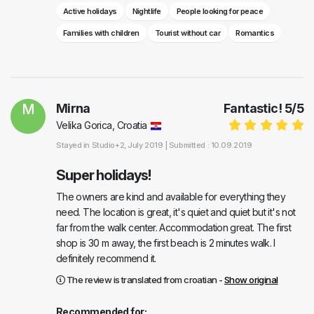
Active holidays
Nightlife
People looking for peace
Families with children
Tourist without car
Romantics
M
Mirna
Fantastic!
5
/
5
Velika Gorica, Croatia
Stayed in
Studio+2
, July 2019 |
Submitted : 10.09.2019
Super holidays!
The owners are kind and available for everything they
need. The location is great, it's quiet and quiet but it's not
far from the walk center. Accommodation great. The first
shop is 30 m away, the first beach is 2 minutes walk. I
definitely recommend it.
The review is translated from croatian -
Show original
Recommended for: