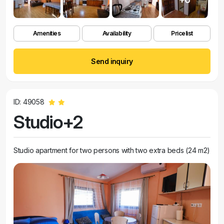
Amenities
Availability
Pricelist
Send inquiry
ID: 49058
Studio+2
Studio apartment for two persons with two extra beds (24 m2)