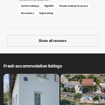
Active holidays
Nightlife
People looking for peace
Romantics
Sightseeing
Show all reviews
Fresh accommodation listings