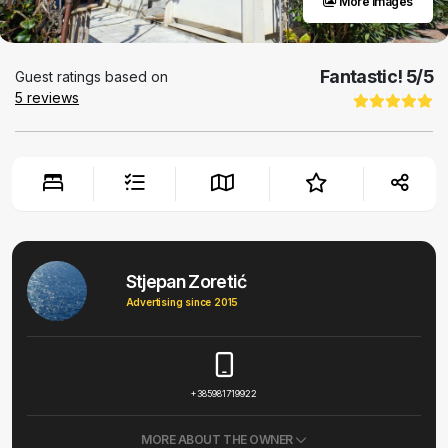
More images
Fantastic!
5
/5
Guest ratings based on
5
reviews
Stjepan Zoretić
Advertising since 2015
+385981719922
MORE ABOUT THE OWNER