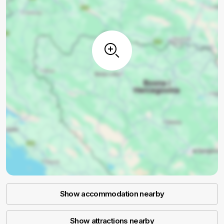
Show accommodation nearby
Show attractions nearby