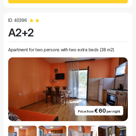
ID: 40396
A2+2
Apartment for two persons with two extra beds (38 m2)
€ 60
Price from
per night
+6