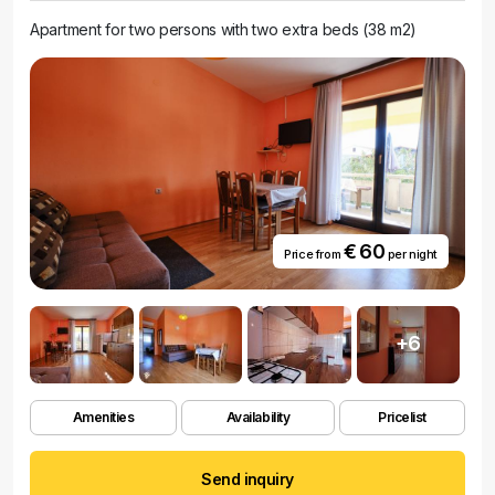
Apartment for two persons with two extra beds (38 m2)
€ 60
Price from
per night
+6
Amenities
Availability
Pricelist
Send inquiry