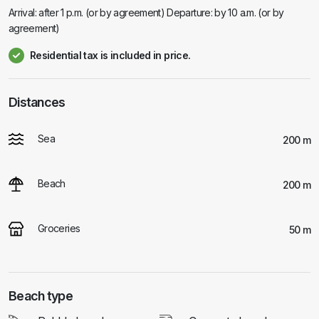
Arrival: after 1 p.m. (or by agreement) Departure: by 10 a.m. (or by
agreement)
Residential tax is included in price.
Distances
Sea
200 m
Beach
200 m
Groceries
50 m
Beach type