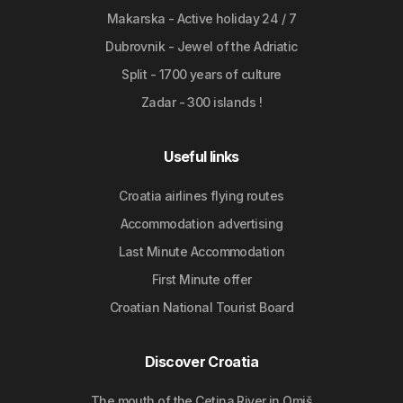
Makarska - Active holiday 24 / 7
Dubrovnik - Jewel of the Adriatic
Split - 1700 years of culture
Zadar - 300 islands !
Useful links
Croatia airlines flying routes
Accommodation advertising
Last Minute Accommodation
First Minute offer
Croatian National Tourist Board
Discover Croatia
The mouth of the Cetina River in Omiš