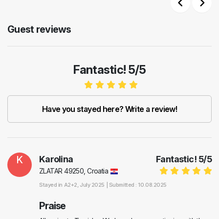
Previous
Next
Guest reviews
Fantastic! 5/5
Have you stayed here? Write a review!
K
Karolina
Fantastic!
5
/
5
ZLATAR 49250, Croatia
Stayed in
A2+2
, July 2025 |
Submitted : 10.08.2025
Praise