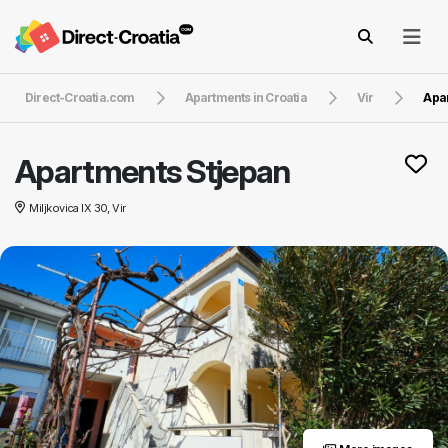
Direct-Croatia.com
Apartments in Croatia
Vir
Apa
Apartments Stjepan
Miljkovica IX 30, Vir