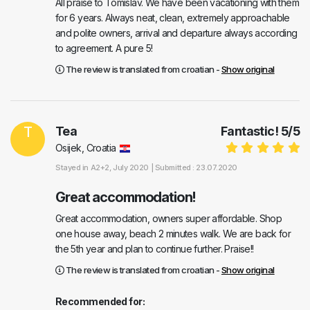
All praise to Tomislav. We have been vacationing with them
for 6 years. Always neat, clean, extremely approachable
and polite owners, arrival and departure always according
to agreement. A pure 5!
The review is translated from croatian -
Show original
T
Tea
Fantastic!
5
/
5
Osijek, Croatia
Stayed in
A2+2
, July 2020 |
Submitted : 23.07.2020
Great accommodation!
Great accommodation, owners super affordable. Shop
one house away, beach 2 minutes walk. We are back for
the 5th year and plan to continue further. Praise!!
The review is translated from croatian -
Show original
Recommended for: