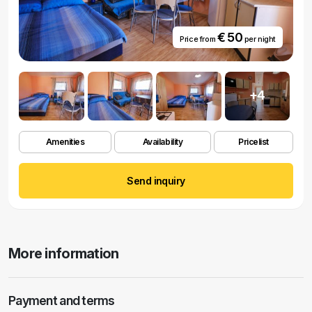
€ 50
Price from
per night
+4
Amenities
Availability
Pricelist
Send inquiry
More information
Payment and terms