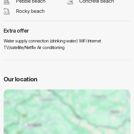
Pebble beach
Concrete beach
Rocky beach
Extra offer
Water supply connection (drinking water) WiFi Internet
TV/satellite/Netflix Air conditioning
Our location