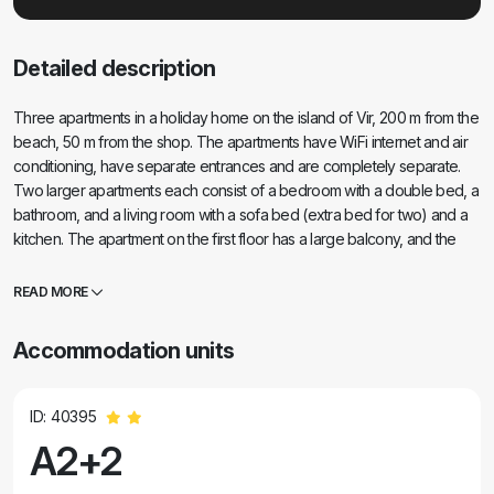
Detailed description
Three apartments in a holiday home on the island of Vir, 200 m from the
beach, 50 m from the shop. The apartments have WiFi internet and air
conditioning, have separate entrances and are completely separate.
Two larger apartments each consist of a bedroom with a double bed, a
bathroom, and a living room with a sofa bed (extra bed for two) and a
kitchen. The apartment on the first floor has a large balcony, and the
apartment on the ground floor has a terrace. There are parking spaces
in front of the building. The third smaller apartment is a studio with one
READ MORE
large room with a double bed and an extra bed for 1 person (or 2
smaller children) and household appliances, separate bathroom and
Accommodation units
hallway. The apartment has a small balcony-terrace.
ID: 40395
A2+2