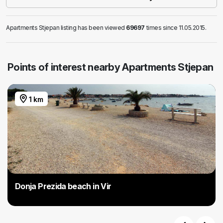
Apartments Stjepan listing has been viewed
69697
times since 11.05.2015.
Points of interest nearby Apartments Stjepan
1 km
Donja Prezida beach in Vir