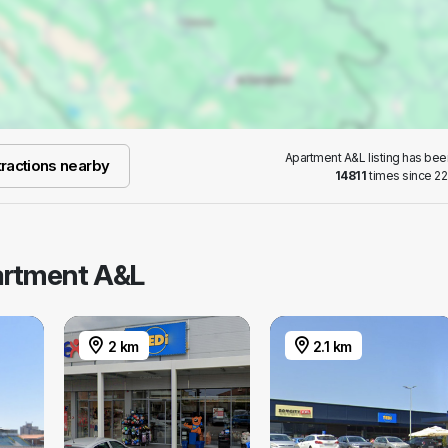
Apartment A&L listing has be
ractions nearby
14811
times since 22
partment A&L
2 km
2.1 km