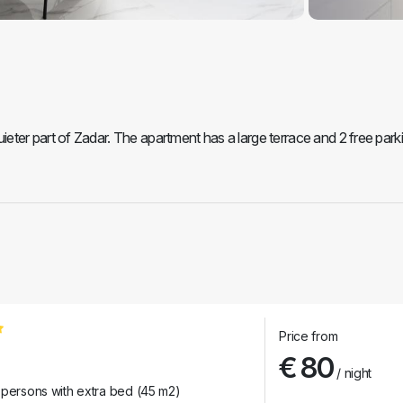
ter part of Zadar. The apartment has a large terrace and 2 free park
Price from
€ 80
/ night
 persons with extra bed (45 m2)