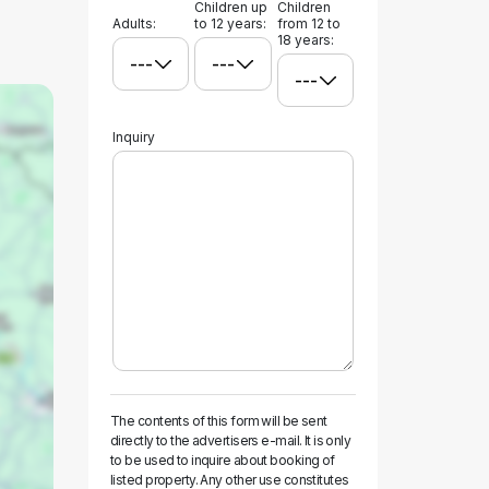
Children up
Children
Adults:
to 12 years:
from 12 to
18 years:
Inquiry
The contents of this form will be sent
directly to the advertisers e-mail. It is only
to be used to inquire about booking of
listed property. Any other use constitutes