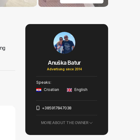
ing
Anuška Batur
Advertising since 2014
Speaks:
Croatian
English
+385917847038
MORE ABOUT THE OWNER