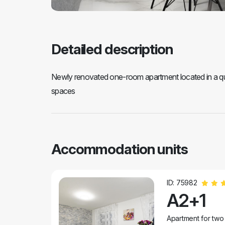
Detailed description
Newly renovated one-room apartment located in a quie
spaces
Accommodation units
ID: 75982
A2+1
Apartment for two