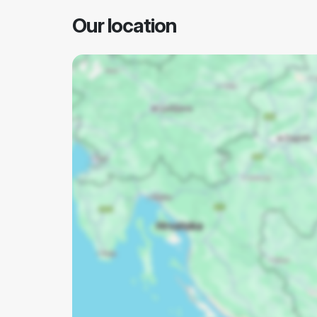
Our location