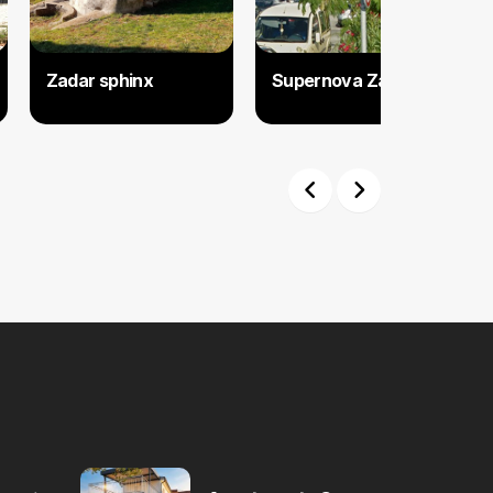
Zadar sphinx
Supernova Zadar
Previous
Next