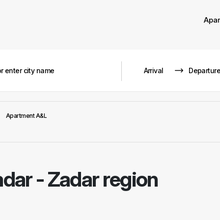
Apa
Apartment A&L
dar - Zadar region