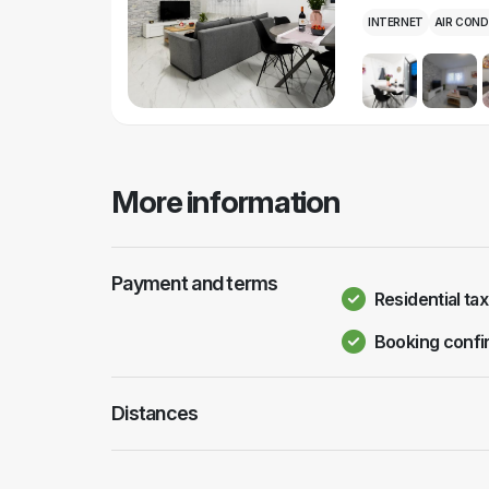
INTERNET
AIR COND
More information
Payment and terms
Residential tax
Booking confi
Distances