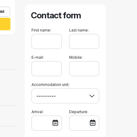
ist
Contact form
First name:
Last name:
E-mail:
Mobile:
Accommodation unit:
Arrival:
Departure: