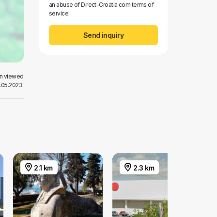
an abuse of Direct-Croatia.com terms of
service.
Send inquiry
en viewed
.05.2023.
2.1 km
2.3 km