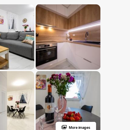
More images