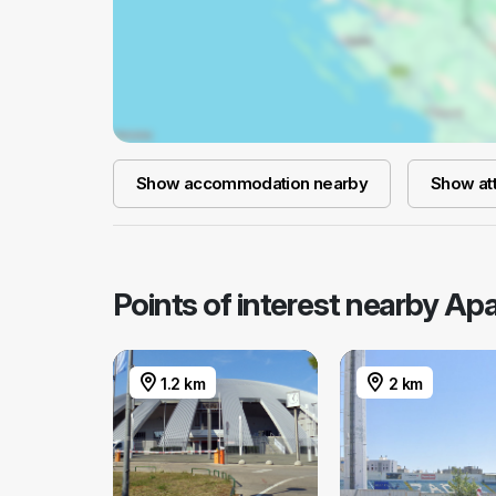
Show accommodation nearby
Show att
Points of interest nearby A
1.2 km
2 km