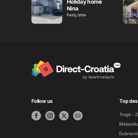
Holiday home
Nina
Peroj, Istria
Follow us
Top des
Trogir - 
Makarska 
Dubrovnik