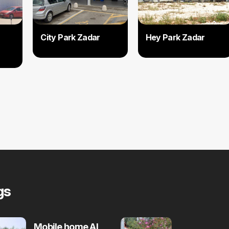
City Park Zadar
Hey Park Zadar
gs
Mobile home Al