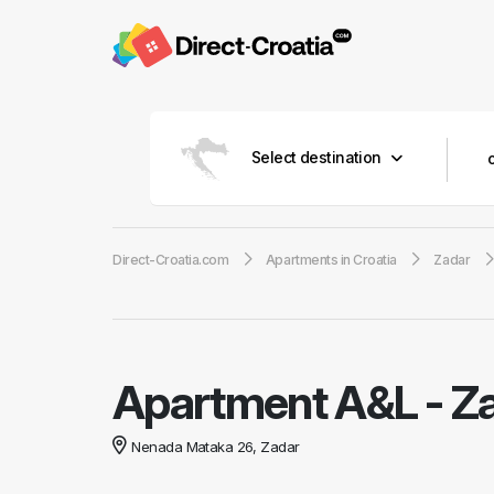
Select destination
Direct-Croatia.com
Apartments in Croatia
Zadar
Apartment A&L
-
Za
Nenada Mataka 26, Zadar