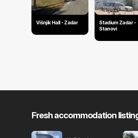
Višnjik Hall - Zadar
Stadium Zadar -
Stanovi
Fresh accommodation listin