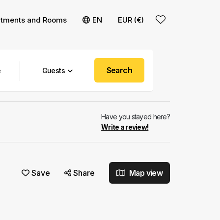
rtments and Rooms
EN
EUR (€)
Search
Guests
Have you stayed here?
Write a review!
Save
Share
Map view