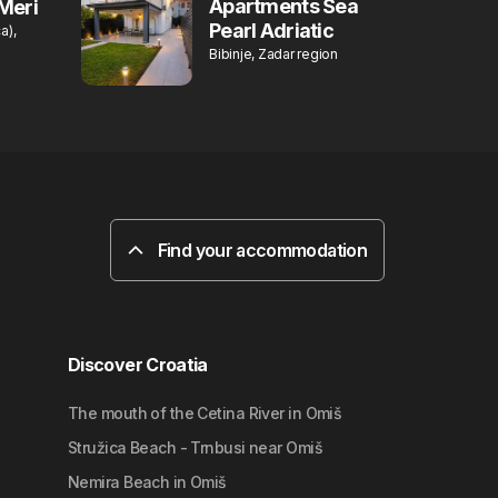
Apartments Sea
Meri
Pearl Adriatic
a),
Bibinje, Zadar region
Find your accommodation
Discover Croatia
The mouth of the Cetina River in Omiš
Stružica Beach - Trnbusi near Omiš
Nemira Beach in Omiš