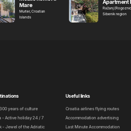
Apartment 
Mare
Ražanj (Rogoznic
Murter, Croatian
Sibenik region
Islands
tinations
Useful links
2300 years of culture
Croatia airlines flying routes
- Active holiday 24 / 7
Accommodation advertising
 - Jewel of the Adriatic
Last Minute Accommodation