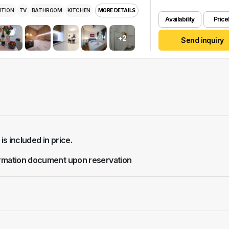
ITION
TV
BATHROOM
KITCHEN
MORE DETAILS
Availability
Pricel
+2
Send inquiry
 is included in price.
rmation document upon reservation