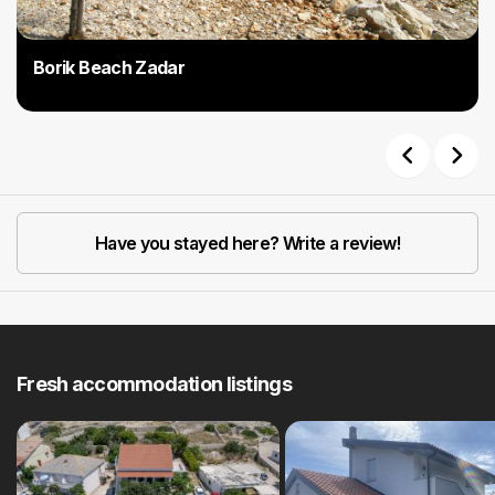
Borik Beach Zadar
Previous
Next
Have you stayed here? Write a review!
Fresh accommodation listings