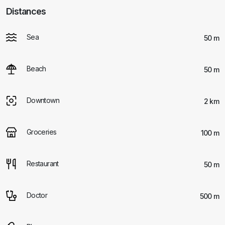
Distances
Sea
50 m
Beach
50 m
Downtown
2 km
Groceries
100 m
Restaurant
50 m
Doctor
500 m