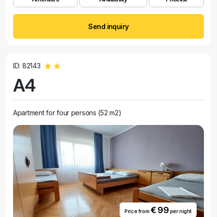
Send inquiry
ID: 82143
A4
Apartment for four persons (52 m2)
€ 99
Price from
per night