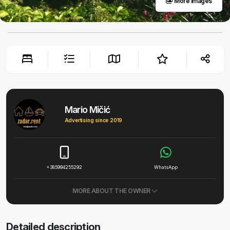
More images
Mario Mičić
Advertising since 2019
+385994255292
WhatsApp
MORE ABOUT THE OWNER
Detailed description