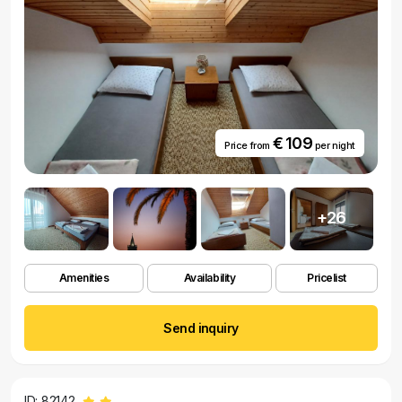
€ 109
Price from
per night
+26
Amenities
Availability
Pricelist
Send inquiry
ID: 82142