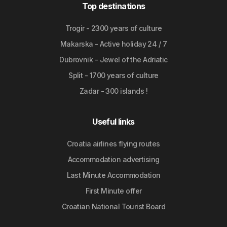
Top destinations
Trogir - 2300 years of culture
Makarska - Active holiday 24 / 7
Dubrovnik - Jewel of the Adriatic
Split - 1700 years of culture
Zadar - 300 islands !
Useful links
Croatia airlines flying routes
Accommodation advertising
Last Minute Accommodation
First Minute offer
Croatian National Tourist Board