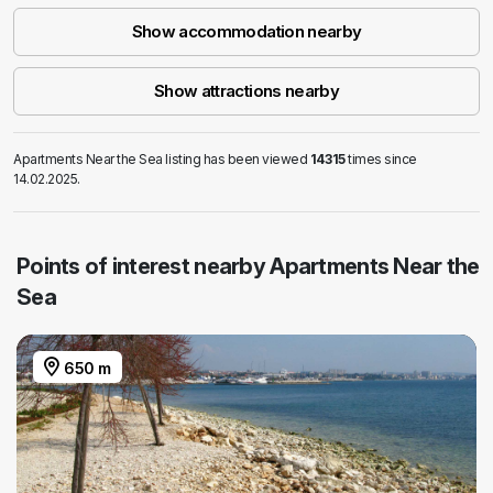
Show accommodation nearby
Show attractions nearby
Apartments Near the Sea listing has been viewed
14315
times since
14.02.2025.
Points of interest nearby Apartments Near the
Sea
650 m