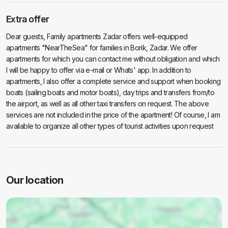
Extra offer
Dear guests, Family apartments Zadar offers well-equipped
apartments "NearTheSea" for families in Borik, Zadar. We offer
apartments for which you can contact me without obligation and which
I will be happy to offer via e-mail or Whats' app. In addition to
apartments, I also offer a complete service and support when booking
boats (sailing boats and motor boats), day trips and transfers from/to
the airport, as well as all other taxi transfers on request. The above
services are not included in the price of the apartment! Of course, I am
available to organize all other types of tourist activities upon request
Our location