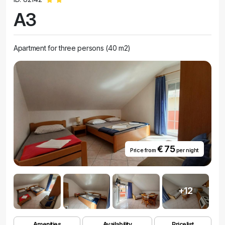
A3
Apartment for three persons (40 m2)
€ 75
Price from
per night
+12
Amenities
Availability
Pricelist