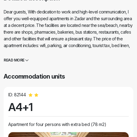
Dear guests, With dedication to work and high-level communication, I
offer you well-equipped apartments in Zadar and the surrounding area
at a decent price. The facilities are located near the sea/beach, nearby
there are shops, pharmacies, bakeries, bus stations, restaurants, cafes
and other facilities that will ensure a pleasant stay. The price of the
apartment includes: wifi, parking, air conditioning, tourist tax, bed linen,
towels (bath towels). Since the apartments belong to my family and
friends, someone will always welcome the guests, even when I (Mario)
READ MORE
am not at home. Of course, I will come to meet all the guests personally
and I am at your disposal for any questions, both before booking and
Accommodation units
during your stay. Feel free to contact me by e-mail or phone, without
obligation! I will be happy to answer any of your questions and try to
find alternative accommodation even when my apartment is not
ID: 82144
available. Family apartments Zadar Apartments, sailing & transfers
A4+1
Apartment for four persons with extra bed (78 m2)