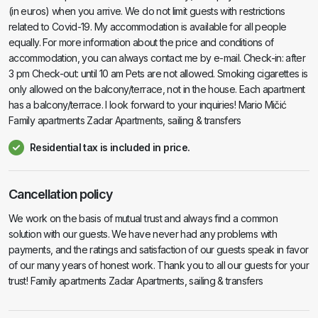
(in euros) when you arrive. We do not limit guests with restrictions
related to Covid-19. My accommodation is available for all people
equally. For more information about the price and conditions of
accommodation, you can always contact me by e-mail. Check-in: after
3 pm Check-out: until 10 am Pets are not allowed. Smoking cigarettes is
only allowed on the balcony/terrace, not in the house. Each apartment
has a balcony/terrace. I look forward to your inquiries! Mario Mičić
Family apartments Zadar Apartments, sailing & transfers
Residential tax is included in price.
Cancellation policy
We work on the basis of mutual trust and always find a common
solution with our guests. We have never had any problems with
payments, and the ratings and satisfaction of our guests speak in favor
of our many years of honest work. Thank you to all our guests for your
trust! Family apartments Zadar Apartments, sailing & transfers