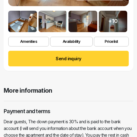
+10
Amenities
Availability
Pricelist
Send inquiry
More information
Payment and terms
Dear guests, The down payment is 30% and is paid to the bank
account (I will send you information about the bank account when you
choose the apartment and the date of stay). You pay the rest in cash