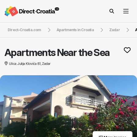
Direct-Croatia.com
Apartments in Croatia
Zadar
A
Apartments Near the Sea
Ulica Julija Klovića 81, Zadar