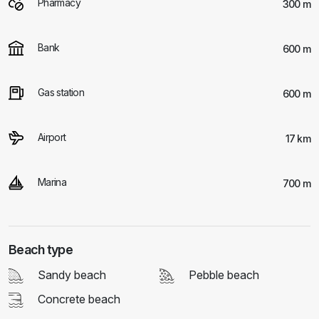
Pharmacy
300 m
Bank
600 m
Gas station
600 m
Airport
17 km
Marina
700 m
Beach type
Sandy beach
Pebble beach
Concrete beach