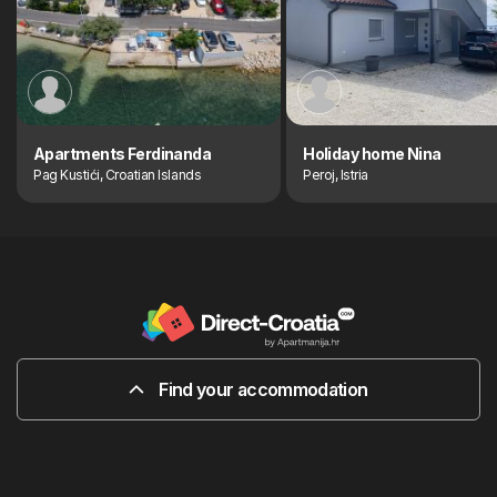
Apartments Ferdinanda
Holiday home Nina
Pag Kustići, Croatian Islands
Peroj, Istria
Find your accommodation