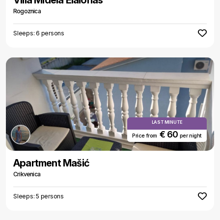
Villa Midela Elaionas
Rogoznica
Sleeps: 6 persons
LAST MINUTE
€ 60
Price from
per night
Apartment Mašić
Crikvenica
Sleeps: 5 persons