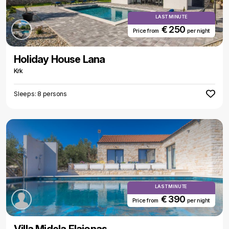
LAST MINUTE
€ 250
Price from
per night
Holiday House Lana
Krk
Sleeps: 8 persons
LAST MINUTE
€ 390
Price from
per night