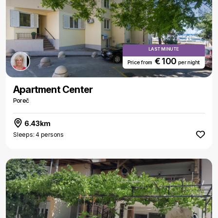
LAST MINUTE
€ 100
Price from
per night
Apartment Center
Poreč
6.43km
Sleeps: 4 persons