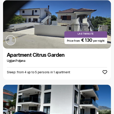
LAST MINUTE
€ 130
Price from
per night
Apartment Citrus Garden
Ugljan Poljana
Sleep: from 4 up to 5 persons in 1 apartment