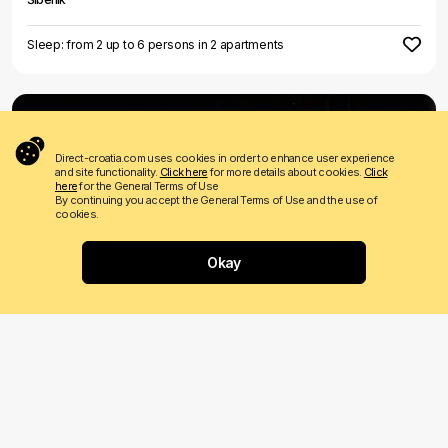
Sleep: from 2 up to 6 persons in 2 apartments
Direct-croatia.com uses cookies in order to enhance user experience
and site functionality.
Click here
for more details about cookies.
Click
here
for the General Terms of Use
By continuing you accept the General Terms of Use and the use of
cookies.
LAST MINUTE
€ 550
Price from
per night
Okay
Villa Forte
Sevid
Sleeps: 10 persons