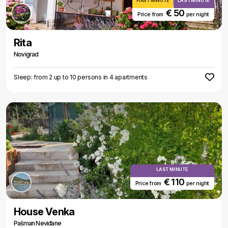
FIRST MINUTE
LAST MINUTE
€ 50
Price from
per night
Rita
Novigrad
Sleep: from 2 up to 10 persons in 4 apartments
LAST MINUTE
€ 110
Price from
per night
House Venka
Pašman Neviđane