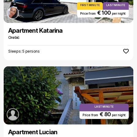
FIRST MINUTE
LAST MINUTE
€ 100
Price from
per night
Apartment Katarina
Orebić
Sleeps: 5 persons
LAST MINUTE
€ 80
Price from
per night
Apartment Lucian