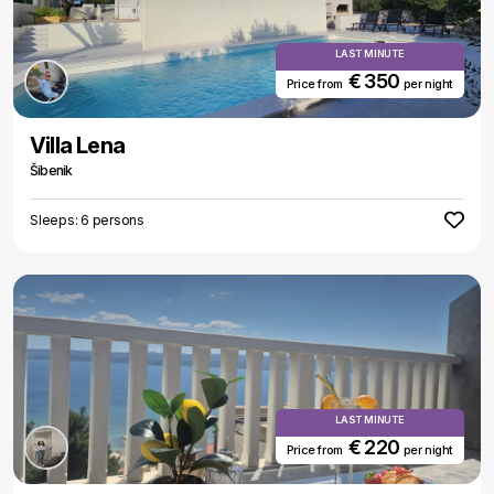
LAST MINUTE
€ 350
Price from
per night
Villa Lena
Šibenik
Sleeps: 6 persons
LAST MINUTE
€ 220
Price from
per night