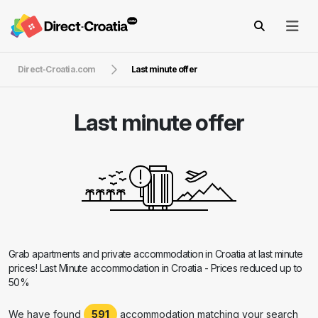
Direct-Croatia.com
Last minute offer
Last minute offer
Grab apartments and private accommodation in Croatia at last minute
prices! Last Minute accommodation in Croatia - Prices reduced up to
50%
We have found
591
accommodation matching your search