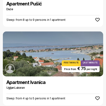
Apartment Pušić
Duće
Sleep: from 8 up to 9 persons in 1 apartment
FIRST MINUTE
LAST MINUTE
€ 75
Price from
per night
Apartment Ivanica
Ugljan Lukoran
Sleep: from 4 up to 5 persons in 1 apartment