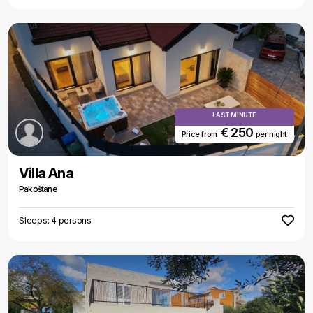
LAST MINUTE
€ 250
Price from
per night
Villa Ana
Pakoštane
Sleeps: 4 persons