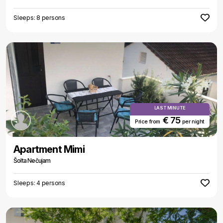
Sleeps: 8 persons
LAST MINUTE
€ 75
Price from
per night
Apartment Mimi
Šolta Nečujam
Sleeps: 4 persons