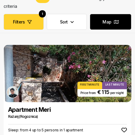
criteria
1
Filters
Sort
Map
FIRST MINUTE
LAST MINUTE
€ 115
Price from
per night
Apartment Meri
Ražanj (Rogoznica)
Sleep: from 4 up to 5 persons in 1 apartment