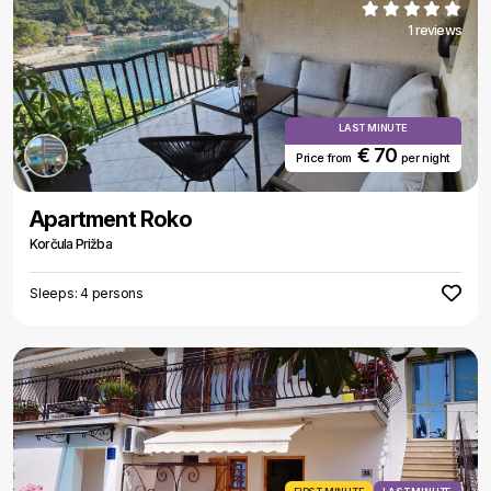
1 reviews
LAST MINUTE
€ 70
Price from
per night
Apartment Roko
Korčula Prižba
Sleeps: 4 persons