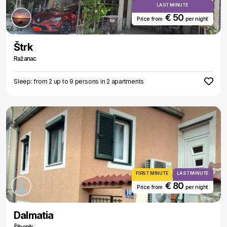
LAST MINUTE
€ 50
Price from
per night
Štrk
Ražanac
Sleep: from 2 up to 9 persons in 2 apartments
FIRST MINUTE
LAST MINUTE
€ 80
Price from
per night
Dalmatia
Šibenik