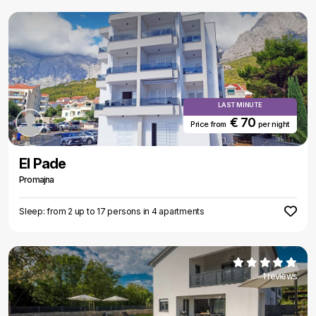
LAST MINUTE
€ 70
Price from
per night
El Pade
Promajna
Sleep: from 2 up to 17 persons in 4 apartments
1 reviews