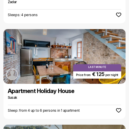
Zadar
Sleeps: 4 persons
LAST MINUTE
€ 125
Price from
per night
Apartment Holiday House
Susak
Sleep: from 4 up to 6 persons in 1 apartment