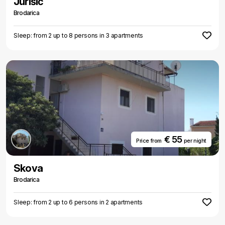
Jurišić
Brodarica
Sleep: from 2 up to 8 persons in 3 apartments
€ 55
Price from
per night
Skova
Brodarica
Sleep: from 2 up to 6 persons in 2 apartments