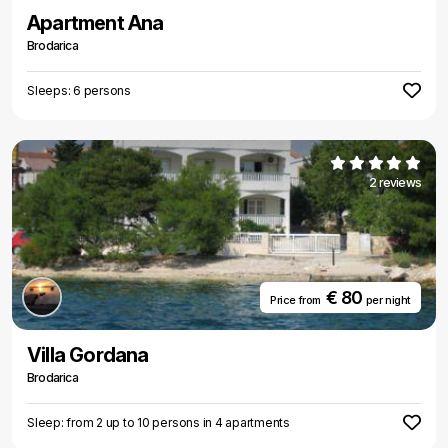
Apartment Ana
Brodarica
Sleeps: 6 persons
2 reviews
€ 80
Price from
per night
Villa Gordana
Brodarica
Sleep: from 2 up to 10 persons in 4 apartments