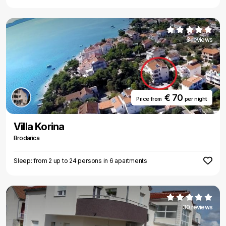
3 reviews
€ 70
Price from
per night
Villa Korina
Brodarica
Sleep: from 2 up to 24 persons in 6 apartments
30 reviews