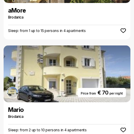
aMore
Brodarica
Sleep: from 1 up to 15 persons in 4 apartments
€ 70
Price from
per night
Mario
Brodarica
Sleep: from 2 up to 10 persons in 4 apartments