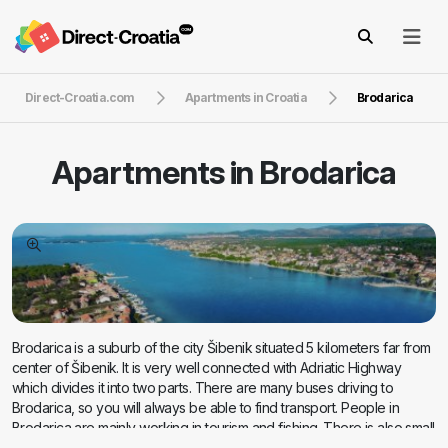
Direct-Croatia.com
Apartments in Croatia
Brodarica
Apartments in
Brodarica
Brodarica is a suburb of the city Šibenik situated 5 kilometers far from
center of Šibenik. It is very well connected with Adriatic Highway
which divides it into two parts. There are many buses driving to
Brodarica, so you will always be able to find transport. People in
Brodarica are mainly working in tourism and fishing. There is also small
island Krapanj famous for its sponge harvesting. Accommodation in