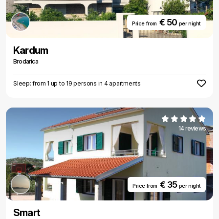
€ 50
Price from
per night
Kardum
Brodarica
Sleep: from 1 up to 19 persons in 4 apartments
14 reviews
€ 35
Price from
per night
Smart