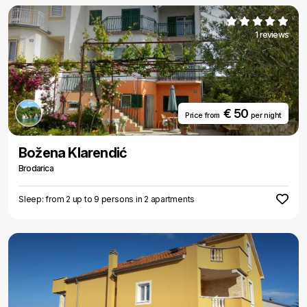
1 reviews
€ 50
Price from
per night
Božena Klarendić
Brodarica
Sleep: from 2 up to 9 persons in 2 apartments