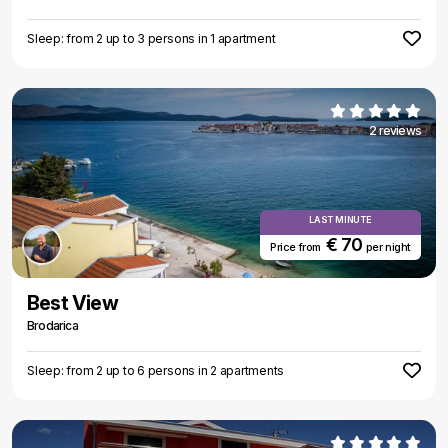
Sleep: from 2 up to 3 persons in 1 apartment
2 reviews
LAST MINUTE
€ 70
Price from
per night
Best View
Brodarica
Sleep: from 2 up to 6 persons in 2 apartments