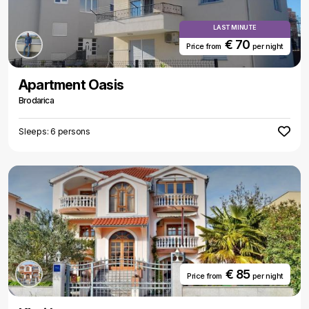
LAST MINUTE
€ 70
Price from
per night
Apartment Oasis
Brodarica
Sleeps: 6 persons
€ 85
Price from
per night