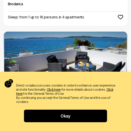
Brodarica
Sleep: from 1 up to 16 persons in 4 apartments
€ 55
Price from
per night
Direct-croatia.com uses cookies in order to enhance user experience
and site functionality.
Click here
for more details about cookies.
Click
Leona
here
for the General Terms of Use
By continuing you accept the General Terms of Use and the use of
Brodarica
cookies.
Sleep: from 2 up to 9 persons in 2 apartments
Okay