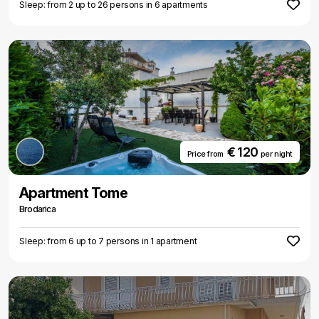
Sleep: from 2 up to 26 persons in 6 apartments
€ 120
Price from
per night
Apartment Tome
Brodarica
Sleep: from 6 up to 7 persons in 1 apartment