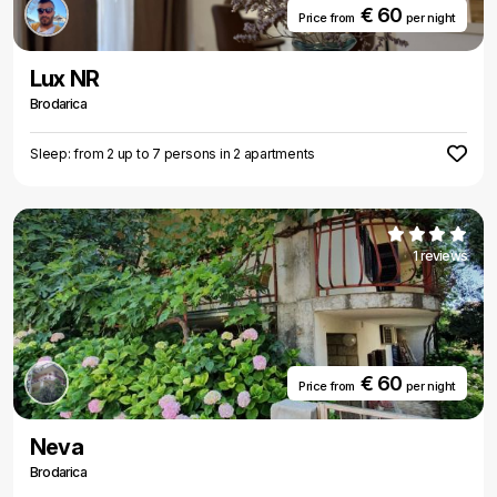
€ 60
Price from
per night
Lux NR
Brodarica
Sleep: from 2 up to 7 persons in 2 apartments
1 reviews
€ 60
Price from
per night
Neva
Brodarica