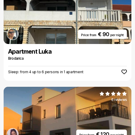
€ 90
Price from
per night
Apartment Luka
Brodarica
Sleep: from 4 up to 6 persons in 1 apartment
6 reviews
€ 120