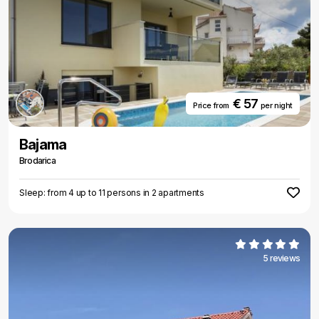
€ 57
Price from
per night
Bajama
Brodarica
Sleep: from 4 up to 11 persons in 2 apartments
5 reviews