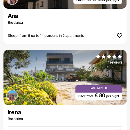
Price from
per night
Ana
Brodarica
Sleep: from 6 up to 14 persons in 2 apartments
1 reviews
LAST MINUTE
€ 80
Price from
per night
Irena
Brodarica