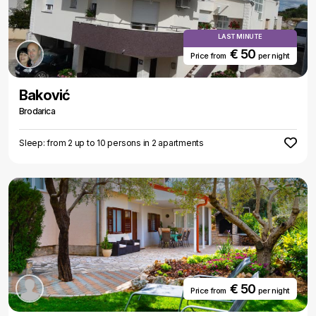
LAST MINUTE
€ 50
Price from
per night
Baković
Brodarica
Sleep: from 2 up to 10 persons in 2 apartments
€ 50
Price from
per night