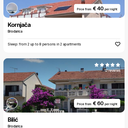
€ 40
Price from
per night
Kornjača
Brodarica
Sleep: from 2 up to 8 persons in 2 apartments
12 reviews
€ 60
Price from
per night
Bilić
Brodarica