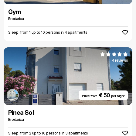
Gym
Brodarica
Sleep: from 1 up to 10 persons in 4 apartments
4 reviews
€ 50
Price from
per night
Pinea Sol
Brodarica
Sleep: from 2 up to 10 persons in 3 apartments