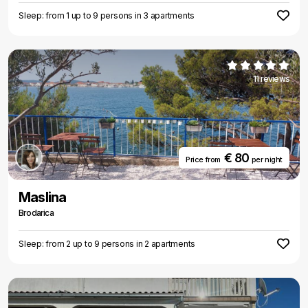
Sleep: from 1 up to 9 persons in 3 apartments
11 reviews
€ 80
Price from
per night
Maslina
Brodarica
Sleep: from 2 up to 9 persons in 2 apartments