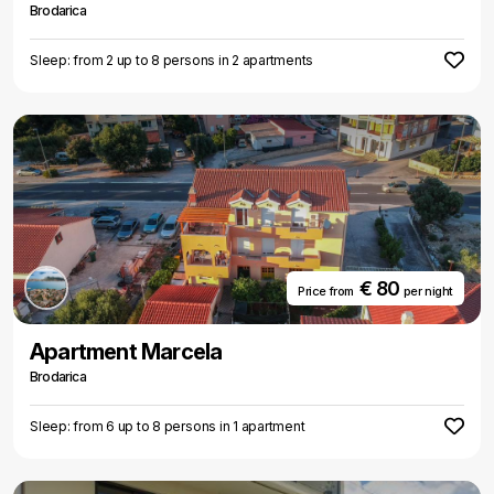
Brodarica
Sleep: from 2 up to 8 persons in 2 apartments
€ 80
Price from
per night
Apartment Marcela
Brodarica
Sleep: from 6 up to 8 persons in 1 apartment