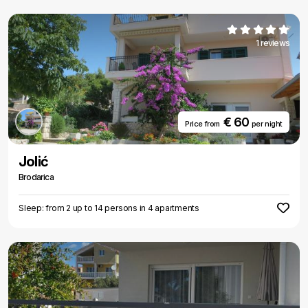
1 reviews
€ 60
Price from
per night
Jolić
Brodarica
Sleep: from 2 up to 14 persons in 4 apartments