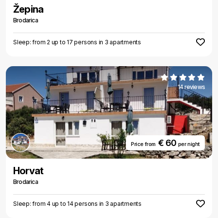
Žepina
Brodarica
Sleep: from 2 up to 17 persons in 3 apartments
14 reviews
€ 60
Price from
per night
Horvat
Brodarica
Sleep: from 4 up to 14 persons in 3 apartments