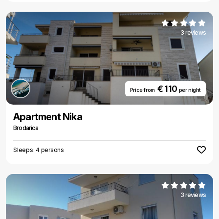
3 reviews
€ 110
Price from
per night
Apartment Nika
Brodarica
Sleeps: 4 persons
3 reviews