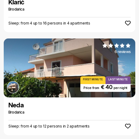
Klarić
Brodarica
Sleep: from 4 up to 16 persons in 4 apartments
6 reviews
FIRST MINUTE
LAST MINUTE
€ 40
Price from
per night
Neda
Brodarica
Sleep: from 4 up to 12 persons in 2 apartments