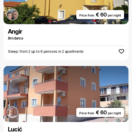
€ 60
Price from
per night
Angir
Brodarica
Sleep: from 2 up to 6 persons in 2 apartments
€ 60
Price from
per night
Lucić