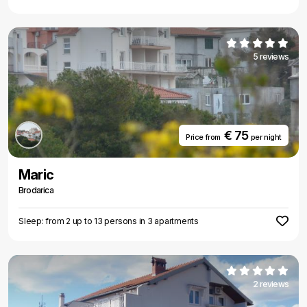
5 reviews
€ 75
Price from
per night
Maric
Brodarica
Sleep: from 2 up to 13 persons in 3 apartments
2 reviews