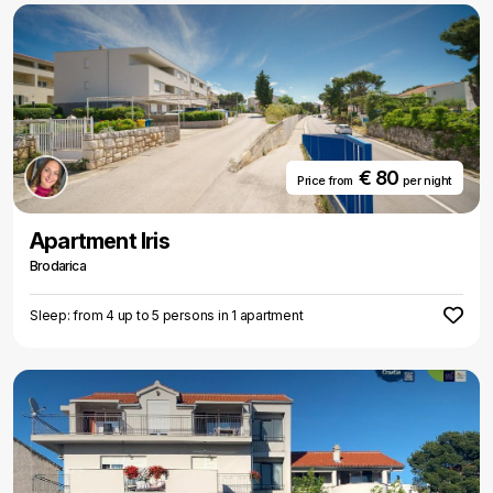
€ 80
Price from
per night
Apartment Iris
Brodarica
Sleep: from 4 up to 5 persons in 1 apartment