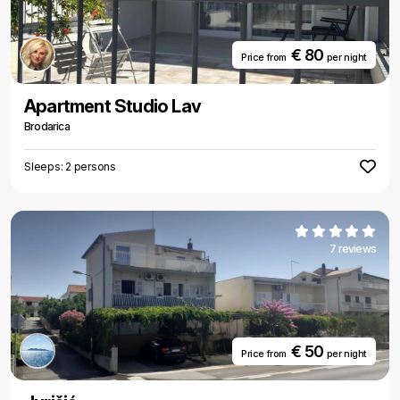
€ 80
Price from
per night
Apartment Studio Lav
Brodarica
Sleeps: 2 persons
7 reviews
€ 50
Price from
per night