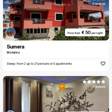
5 reviews
€ 50
Price from
per night
Sumera
Brodarica
Sleep: from 2 up to 21 persons in 5 apartments
3 reviews