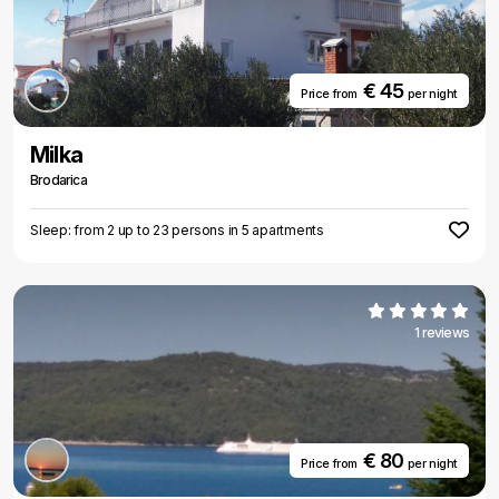
€ 45
Price from
per night
Milka
Brodarica
Sleep: from 2 up to 23 persons in 5 apartments
1 reviews
€ 80
Price from
per night