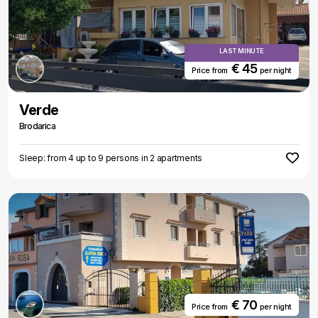
LAST MINUTE
€ 45
Price from
per night
Verde
Brodarica
Sleep: from 4 up to 9 persons in 2 apartments
€ 70
Price from
per night