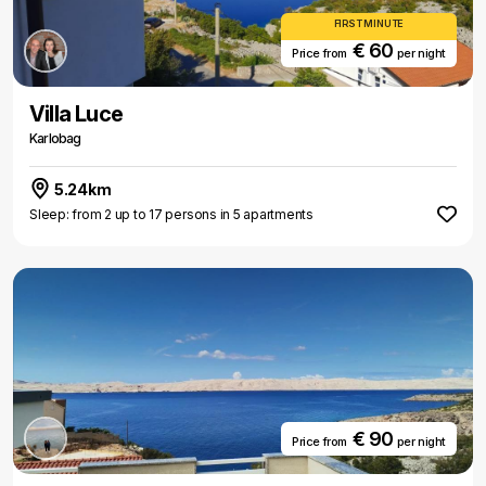
FIRST MINUTE
€ 60
Price from
per night
Villa Luce
Karlobag
5.24km
Sleep: from 2 up to 17 persons in 5 apartments
€ 90
Price from
per night