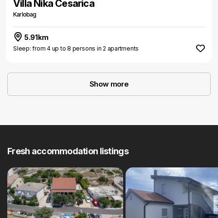
Villa Nika Cesarica
Karlobag
5.91km
Sleep: from 4 up to 8 persons in 2 apartments
Show more
Fresh accommodation listings