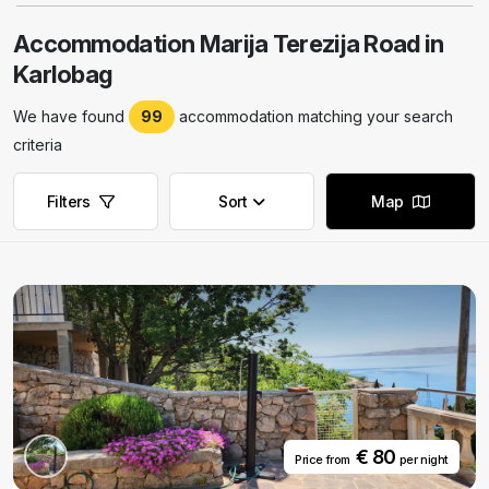
Accommodation Marija Terezija Road in
Karlobag
We have found
99
accommodation matching your search
criteria
Filters
Sort
Map
Remove filters
Remove filters
€ 80
Price from
per night