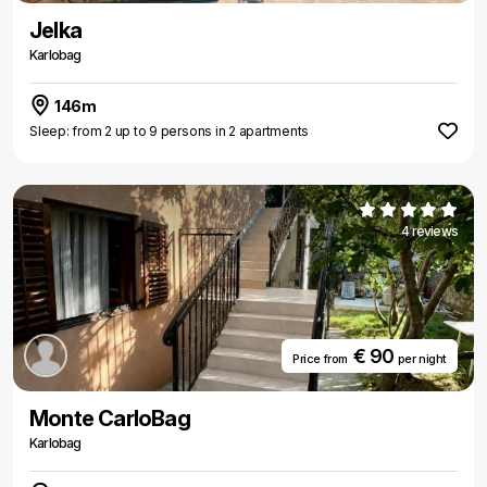
Jelka
Karlobag
146m
Sleep: from 2 up to 9 persons in 2 apartments
4 reviews
€ 90
Price from
per night
Monte CarloBag
Karlobag