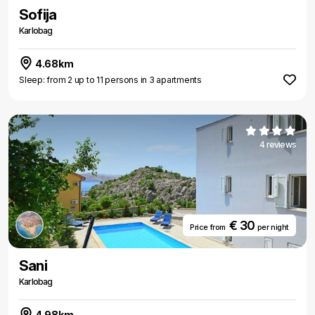
Sofija
Karlobag
4.68km
Sleep: from 2 up to 11 persons in 3 apartments
4 reviews
€ 30
Price from
per night
Sani
Karlobag
4.98km