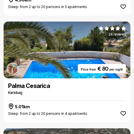
Sleep: from 2 up to 20 persons in 5 apartments
24 reviews
€ 80
Price from
per night
Palma Cesarica
Karlobag
5.01km
Sleep: from 2 up to 20 persons in 4 apartments