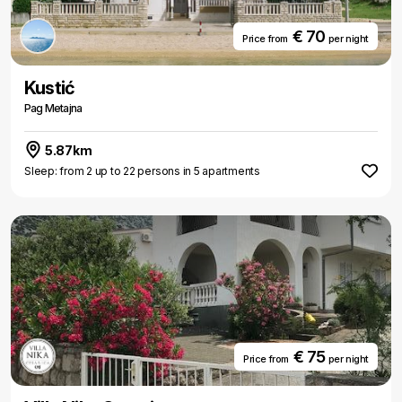
€ 70
Price from
per night
Kustić
Pag Metajna
5.87km
Sleep: from 2 up to 22 persons in 5 apartments
€ 75
Price from
per night