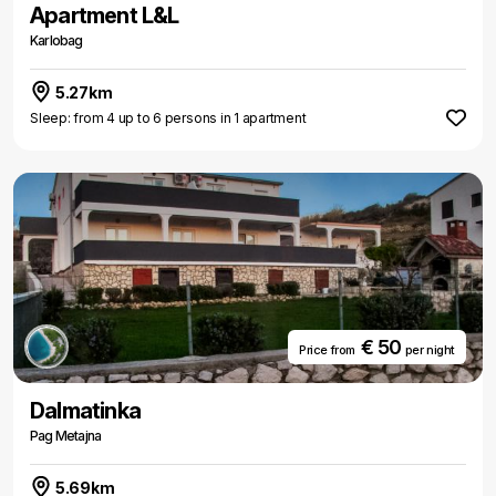
Apartment L&L
Karlobag
5.27km
Sleep: from 4 up to 6 persons in 1 apartment
€ 50
Price from
per night
Dalmatinka
Pag Metajna
5.69km