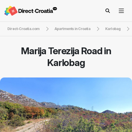
Direct-Croatia.com
Apartments in Croatia
Karlobag
Marija Terezija Road in
Karlobag