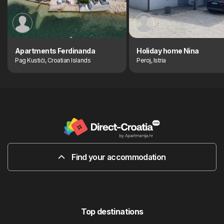
Apartments Ferdinanda
Holiday home Nina
Pag Kustići, Croatian Islands
Peroj, Istria
Find your accommodation
Top destinations