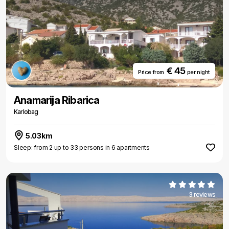
€ 45
Price from
per night
Anamarija Ribarica
Karlobag
5.03km
Sleep: from 2 up to 33 persons in 6 apartments
3 reviews