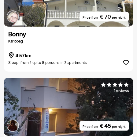
€ 70
Price from
per night
Bonny
Karlobag
4.57km
Sleep: from 2 up to 8 persons in 2 apartments
1 reviews
€ 45
Price from
per night