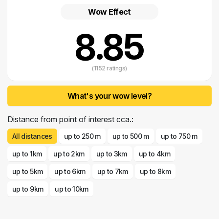
Wow Effect
8.85
(1152 ratings)
What's your wow level?
Distance from point of interest cca.:
All distances
up to 250 m
up to 500 m
up to 750 m
up to 1km
up to 2km
up to 3km
up to 4km
up to 5km
up to 6km
up to 7km
up to 8km
up to 9km
up to 10km