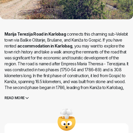
Marija Terezija Road in Karlobag
connects this charming sub-Velebit
town via Baške Oštarije, Brušane, and Kaniža to Gospić. If you have
rented
accommodation in Karlobag
, you may want to explore the
town rich history and take a walk among the remnants of the road that
was significant for the economic and touristic development of the
region. The road is named after Empress Maria Theresa - Terezijana. It
was constructed in two phases (1750–54 and 1786–89) and is 30.8
kilometers long. In the first phase of construction, it led from Gospić to
Kaniža, spanning 16.5 kilometers, and was built from stone and wood.
The second phase began in 1786, leading from Kaniža to Karlobag,
covering 14.3 kilometers and constructed from stone and earth.
Marija
READ MORE
Terezija Road in Karlobag
was built to improve the transportation
connection between central Lika and the Adriatic Sea. It was quite
demanding to construct in the rugged and rocky terrain, involving
around 10,000 people in its construction. It facilitated faster and easier
transportation of people and goods, and today, it serves as an
educational trail.