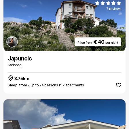
7 reviews
€ 40
Price from
per night
Japuncic
Karlobag
3.75km
Sleep: from 2 up to 24 persons in 7 apartments