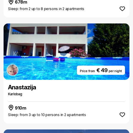
678m
Sleep: from 2 up to 8 persons in 2 apartments
€ 49
Price from
per night
Anastazija
Karlobag
910m
Sleep: from 3 up to 10 persons in 2 apartments