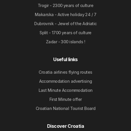
Trogir - 2300 years of culture
Makarska - Active holiday 24 / 7
Dubrovnik - Jewel of the Adriatic
Split - 1700 years of culture
Zadar - 300 islands !
Useful links
Croatia airlines flying routes
Accommodation advertising
Last Minute Accommodation
First Minute offer
Croatian National Tourist Board
Discover Croatia