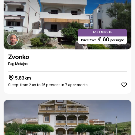
LAST MINUTE
€ 60
Price from
per night
Zvonko
Pag Metajna
5.83km
Sleep: from 2 up to 25 persons in 7 apartments