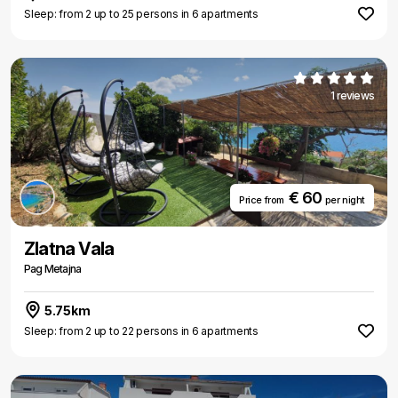
Sleep: from 2 up to 25 persons in 6 apartments
1 reviews
€ 60
Price from
per night
Zlatna Vala
Pag Metajna
5.75km
Sleep: from 2 up to 22 persons in 6 apartments