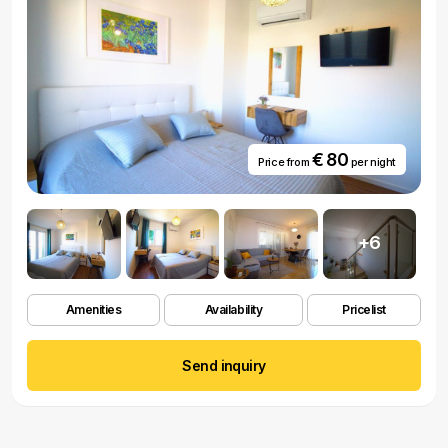
€ 80
Price from
per night
+6
Amenities
Availability
Pricelist
Send inquiry