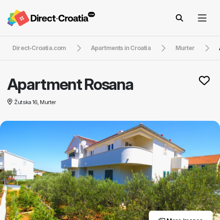
Direct-Croatia.com
Apartments in Croatia
Murter
Apartment Rosana
Žutska 16, Murter