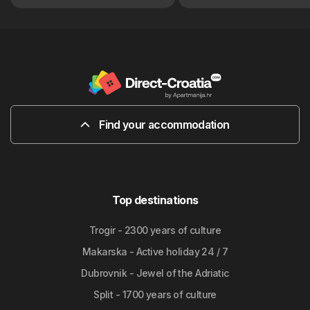
Find your accommodation
Top destinations
Trogir - 2300 years of culture
Makarska - Active holiday 24 / 7
Dubrovnik - Jewel of the Adriatic
Split - 1700 years of culture