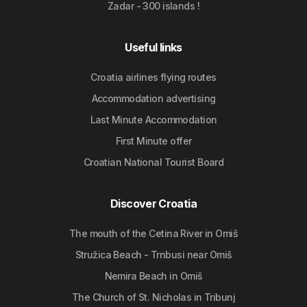
Zadar - 300 islands !
Useful links
Croatia airlines flying routes
Accommodation advertising
Last Minute Accommodation
First Minute offer
Croatian National Tourist Board
Discover Croatia
The mouth of the Cetina River in Omiš
Stružica Beach - Trnbusi near Omiš
Nemira Beach in Omiš
The Church of St. Nicholas in Tribunj