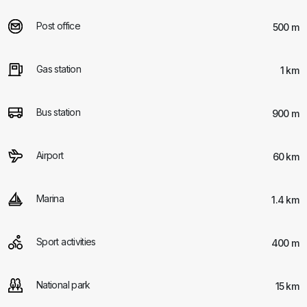
Post office
500 m
Gas station
1 km
Bus station
900 m
Airport
60 km
Marina
1.4 km
Sport activities
400 m
National park
15 km