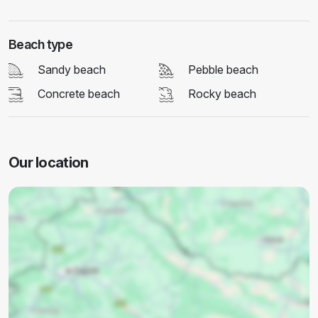
Beach type
Sandy beach
Pebble beach
Concrete beach
Rocky beach
Our location