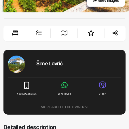
More images
Šime Lovrić
+385992252494
WhatsApp
Viber
MORE ABOUT THE OWNER
Detailed description