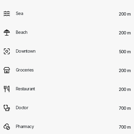
Sea
200 m
Beach
200 m
Downtown
500 m
Groceries
200 m
Restaurant
200 m
Doctor
700 m
Pharmacy
700 m