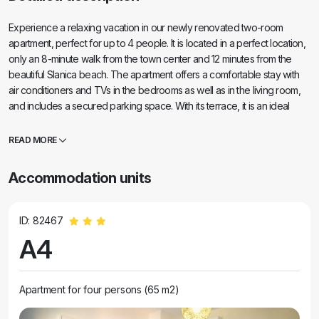
Experience a relaxing vacation in our newly renovated two-room
apartment, perfect for up to 4 people. It is located in a perfect location,
only an 8-minute walk from the town center and 12 minutes from the
beautiful Slanica beach. The apartment offers a comfortable stay with
air conditioners and TVs in the bedrooms as well as in the living room,
and includes a secured parking space. With its terrace, it is an ideal
place to relax with a view of the sea and enjoy the beautiful beaches.
READ MORE
Accommodation units
ID: 82467
A4
Apartment for four persons (65 m2)