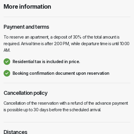
More information
Payment and terms
To reserve an apartment, a deposit of 30% of the total amount is
required. Arrival time is after 2:00 PM, while departure time is until 10:00
AM.
Residential tax is included in price.
Booking confirmation document upon reservation
Cancellation policy
Cancellation of the reservation with a refund of the advance payment
is possible up to 30 days before the scheduled arrival.
Distances