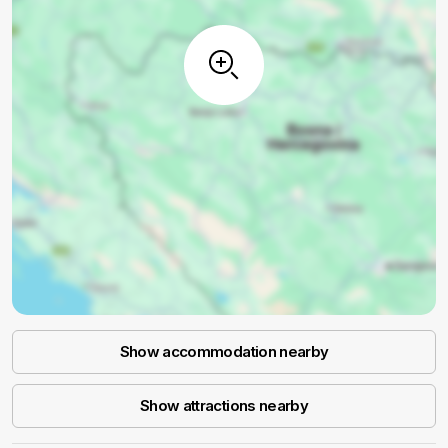
Show accommodation nearby
Show attractions nearby