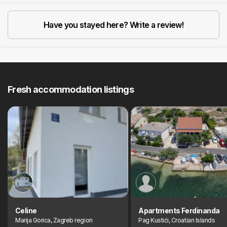
Have you stayed here? Write a review!
Fresh accommodation listings
Celine
Apartments Ferdinanda
Marija Gorica, Zagreb region
Pag Kustići, Croatian Islands