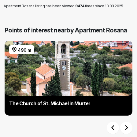
Apartment Rosana listing has been viewed
9474
times since 13.03.2025.
Points of interest nearby Apartment Rosana
490 m
The Church of St. Michael in Murter
Previous
Next