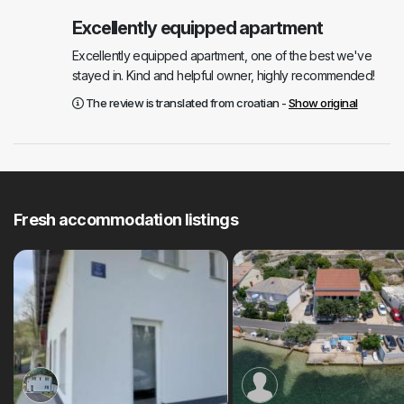
Excellently equipped apartment
Excellently equipped apartment, one of the best we've
stayed in. Kind and helpful owner, highly recommended!
The review is translated from croatian -
Show original
Fresh accommodation listings