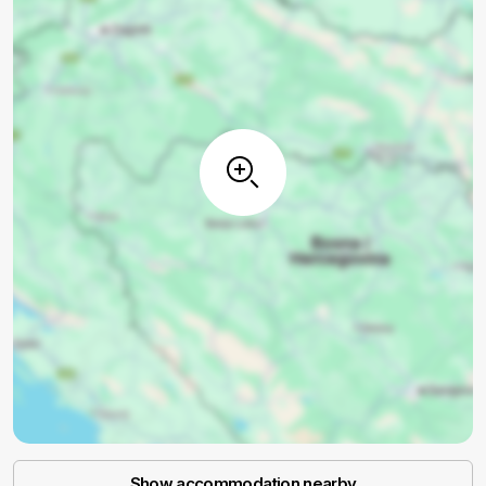
Show accommodation nearby