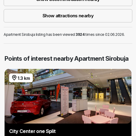
Show attractions nearby
Apartment Sirobuja listing has been viewed
3924
times since 02.06.2026.
Points of interest nearby Apartment Sirobuja
1.3 km
City Center one Split