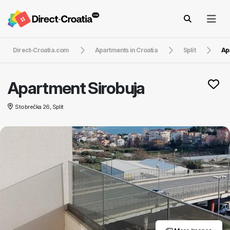
Direct-Croatia.com
Apartments in Croatia
Split
Ap
Apartment Sirobuja
Stobrečka 26, Split