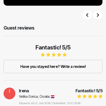
Previous
Next
Guest reviews
Fantastic! 5/5
Have you stayed here? Write a review!
I
Irena
Fantastic!
5
/
5
Velika Gorica, Croatia
Stayed in
A2+2
, July 2026 |
Submitted : 31.07.2026