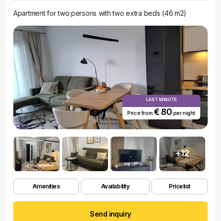
Apartment for two persons with two extra beds (46 m2)
LAST MINUTE
€ 80
Price from
per night
+12
Amenities
Availability
Pricelist
Send inquiry