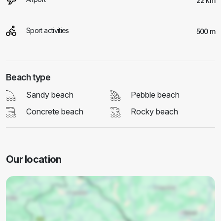
22 km
Sport activities
500 m
Beach type
Sandy beach
Pebble beach
Concrete beach
Rocky beach
Our location