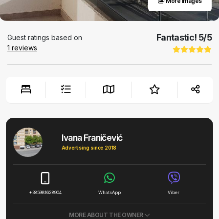
More images
Fantastic!
5
/5
Guest ratings based on
1
reviews
Ivana Franičević
Advertising since 2018
+385981628904
WhatsApp
Viber
MORE ABOUT THE OWNER