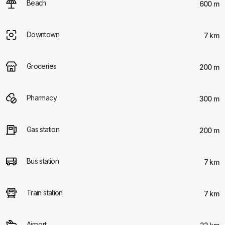
Beach
600 m
Downtown
7 km
Groceries
200 m
Pharmacy
300 m
Gas station
200 m
Bus station
7 km
Train station
7 km
Airport