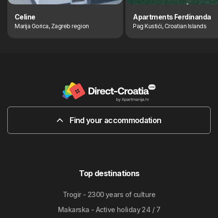
Celine
Apartments Ferdinanda
Marija Gorica, Zagreb region
Pag Kustići, Croatian Islands
Find your accommodation
Top destinations
Trogir - 2300 years of culture
Makarska - Active holiday 24 / 7