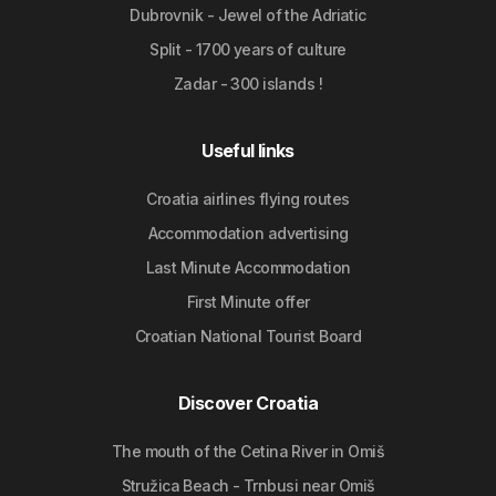
Dubrovnik - Jewel of the Adriatic
Split - 1700 years of culture
Zadar - 300 islands !
Useful links
Croatia airlines flying routes
Accommodation advertising
Last Minute Accommodation
First Minute offer
Croatian National Tourist Board
Discover Croatia
The mouth of the Cetina River in Omiš
Stružica Beach - Trnbusi near Omiš