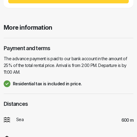
More information
Payment and terms
The advance payment is paid to our bank account in the amount of
25% of the total rental price. Arrival is from 2:00 PM. Departure is by
11:00 AM.
Residential tax is included in price.
Distances
Sea
600 m