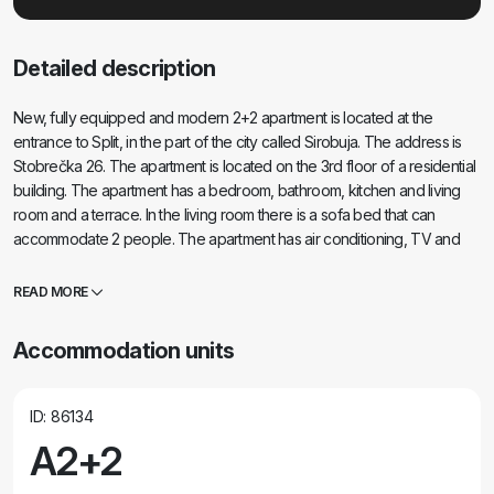
Detailed description
New, fully equipped and modern 2+2 apartment is located at the
entrance to Split, in the part of the city called Sirobuja. The address is
Stobrečka 26. The apartment is located on the 3rd floor of a residential
building. The apartment has a bedroom, bathroom, kitchen and living
room and a terrace. In the living room there is a sofa bed that can
accommodate 2 people. The apartment has air conditioning, TV and
Wi-Fi. The apartment has its own parking space in the garage from
which you can reach the apartment by elevator.
READ MORE
Accommodation units
ID: 86134
A2+2