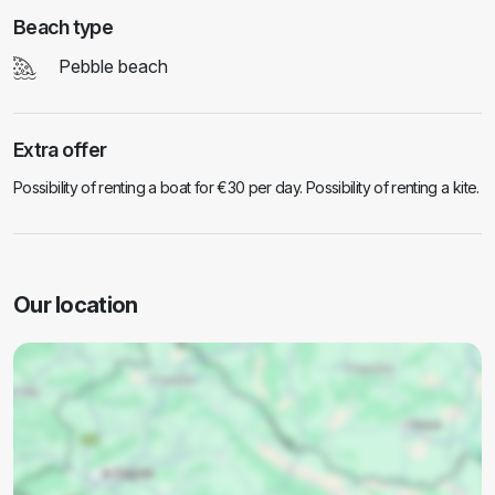
Beach type
Pebble beach
Extra offer
Possibility of renting a boat for €30 per day. Possibility of renting a kite.
Our location