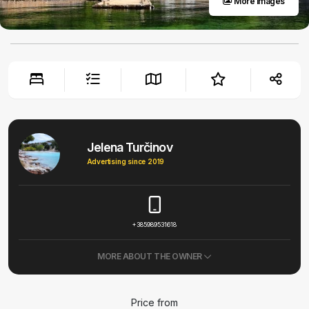
More images
Jelena Turčinov
Advertising since 2019
+385989531618
MORE ABOUT THE OWNER
Price from