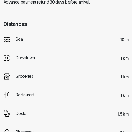
Advance payment refund 30 days before arrival.
Distances
Sea
10 m
Downtown
1 km
Groceries
1 km
Restaurant
1 km
Doctor
1.5 km
Pharmacy