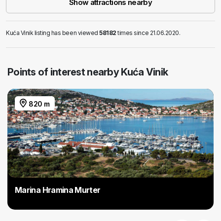
Show attractions nearby
Kuća Vinik listing has been viewed
58182
times since 21.06.2020.
Points of interest nearby Kuća Vinik
820 m
Marina Hramina Murter