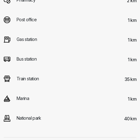
2 km
Post office
1 km
Gas station
1 km
Bus station
1 km
Train station
35 km
Marina
1 km
National park
40 km