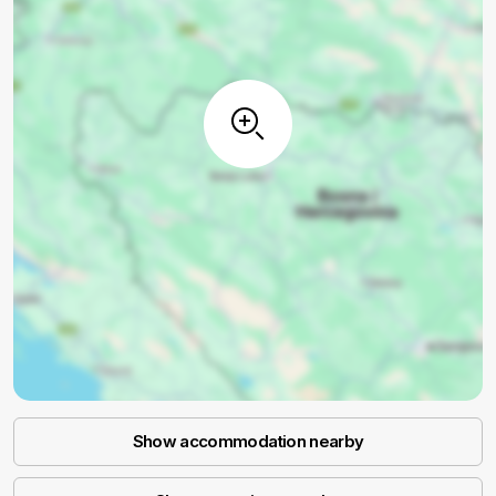
Show accommodation nearby