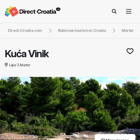
Direct-Croatia.com
Robinson tourism in Croatia
Murter
Kuća Vinik
Lajci 7, Murter