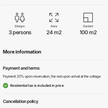
provided and included in the price. Transfer to the house and back is
provided by the house owner by boat, and is included in the price. It is
possible to rent a boat. The price is €30 per day. Pets are allowed and
are charged €6 per day.
Sleeps:
Area
Garden
3 persons
24 m2
100 m2
More information
Payment and terms
Payment: 20% upon reservation, the rest upon arrival at the cottage.
Residential tax is included in price.
Cancellation policy