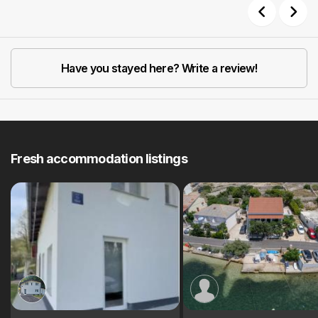
Previous
Next
Have you stayed here? Write a review!
Fresh accommodation listings