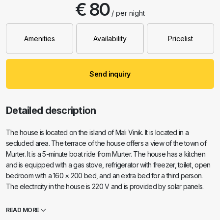
€ 80
/ per night
Amenities
Availability
Pricelist
Send inquiry
Detailed description
The house is located on the island of Mali Vinik. It is located in a
secluded area. The terrace of the house offers a view of the town of
Murter. It is a 5-minute boat ride from Murter. The house has a kitchen
and is equipped with a gas stove, refrigerator with freezer, toilet, open
bedroom with a 160 × 200 bed, and an extra bed for a third person.
The electricity in the house is 220 V and is provided by solar panels.
The shower is outside the house. The house is equipped with a TV,
satellite receiver, free Wi-Fi internet. The house has a barbecue, an
READ MORE
area with sun loungers. It has its own waterfront and beach. Parking is