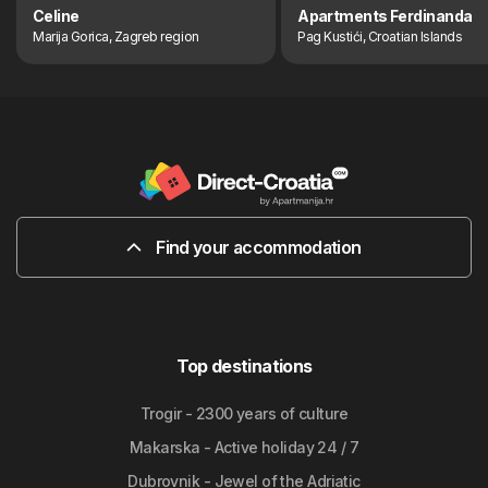
Celine
Apartments Ferdinanda
Marija Gorica, Zagreb region
Pag Kustići, Croatian Islands
Find your accommodation
Top destinations
Trogir - 2300 years of culture
Makarska - Active holiday 24 / 7
Dubrovnik - Jewel of the Adriatic