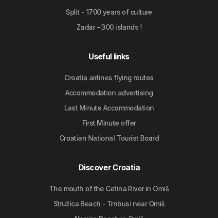
Split - 1700 years of culture
Zadar - 300 islands !
Useful links
Croatia airlines flying routes
Accommodation advertising
Last Minute Accommodation
First Minute offer
Croatian National Tourist Board
Discover Croatia
The mouth of the Cetina River in Omiš
Stružica Beach - Trnbusi near Omiš