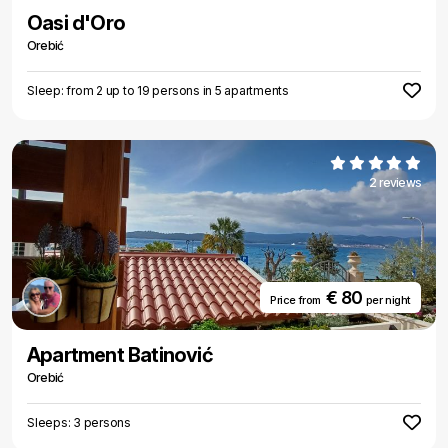
Oasi d'Oro
Orebić
Sleep: from 2 up to 19 persons in 5 apartments
2 reviews
€ 80
Price from
per night
Apartment Batinović
Orebić
Sleeps: 3 persons