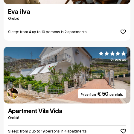
Eva i Iva
Orebić
Sleep: from 4 up to 10 persons in 2 apartments
6 reviews
€ 50
Price from
per night
Apartment Vila Vida
Orebić
Sleep: from 2 up to 19 persons in 4 apartments