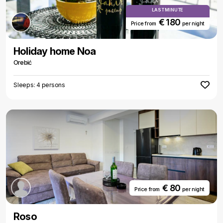
LAST MINUTE
€ 180
Price from
per night
Holiday home Noa
Orebić
Sleeps: 4 persons
€ 80
Price from
per night
Roso