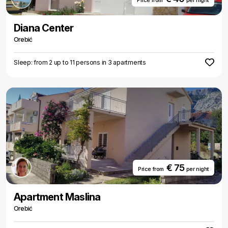
Price from
per night
Diana Center
Orebić
Sleep: from 2 up to 11 persons in 3 apartments
€ 75
Price from
per night
Apartment Maslina
Orebić