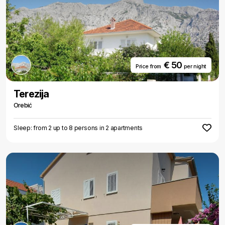
€ 50
Price from
per night
Terezija
Orebić
Sleep: from 2 up to 8 persons in 2 apartments