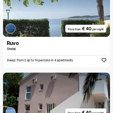
€ 40
Price from
per night
Ruvo
Orebić
Sleep: from 2 up to 14 persons in 4 apartments
€ 40