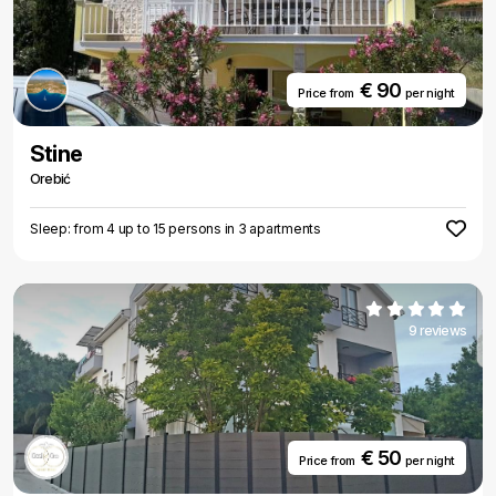
€ 90
Price from
per night
Stine
Orebić
Sleep: from 4 up to 15 persons in 3 apartments
9 reviews
€ 50
Price from
per night