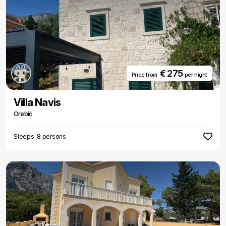
€ 275
Price from
per night
Villa Navis
Orebić
Sleeps: 8 persons