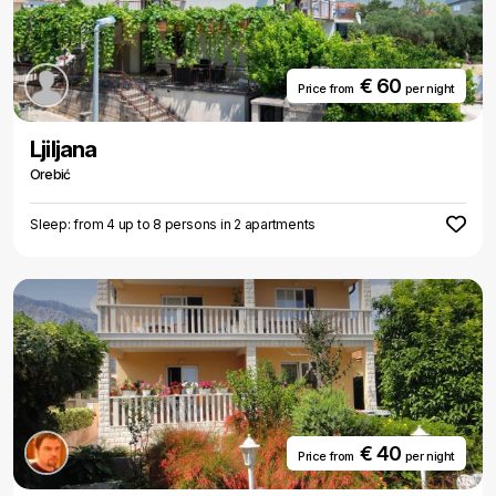
€ 60
Price from
per night
Ljiljana
Orebić
Sleep: from 4 up to 8 persons in 2 apartments
€ 40
Price from
per night