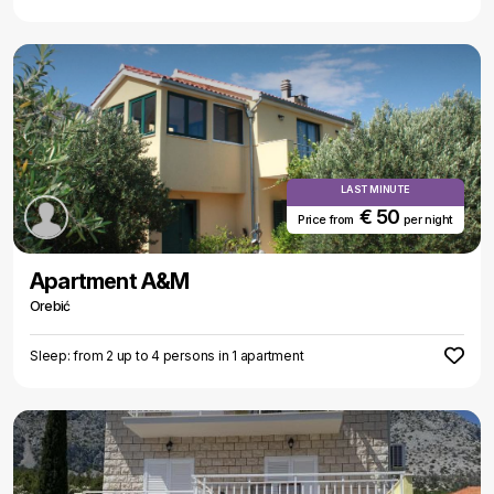
LAST MINUTE
€ 50
Price from
per night
Apartment A&M
Orebić
Sleep: from 2 up to 4 persons in 1 apartment