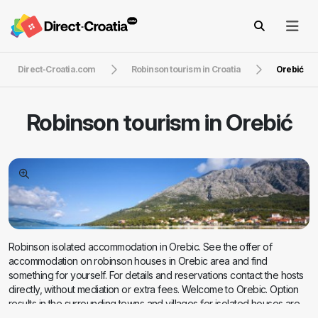
Direct-Croatia.com
Robinson tourism in Croatia
Orebić
Robinson tourism in
Orebić
Robinson isolated accommodation in Orebic. See the offer of
accommodation on robinson houses in Orebic area and find
something for yourself. For details and reservations contact the hosts
directly, without mediation or extra fees. Welcome to Orebic. Option
results in the surrounding towns and villages for isolated houses are
located below on the the map. If you want more information about