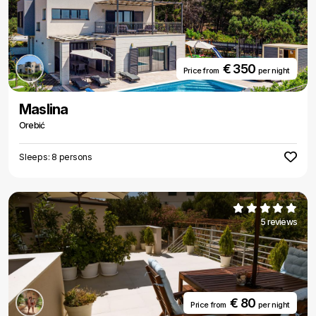
€ 350
Price from
per night
Maslina
Orebić
Sleeps: 8 persons
5 reviews
€ 80
Price from
per night