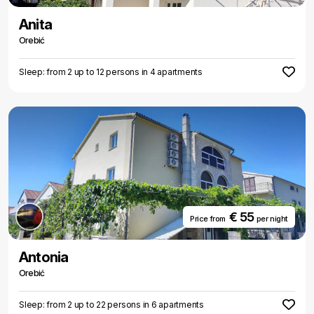
Anita
Orebić
Sleep: from 2 up to 12 persons in 4 apartments
€ 55
Price from
per night
Antonia
Orebić
Sleep: from 2 up to 22 persons in 6 apartments