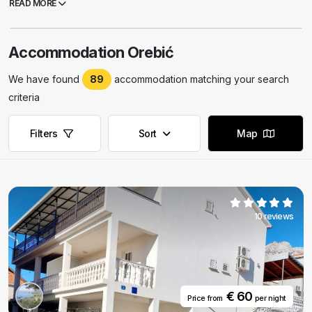
READ MORE
Orebic or you can't find adequate robinson accommodation, we
suggest you to visit apartments in Orebic.
Accommodation Orebić
We have found
89
accommodation matching your search
criteria
Filters
Sort
Map
10 reviews
€ 60
Price from
per night