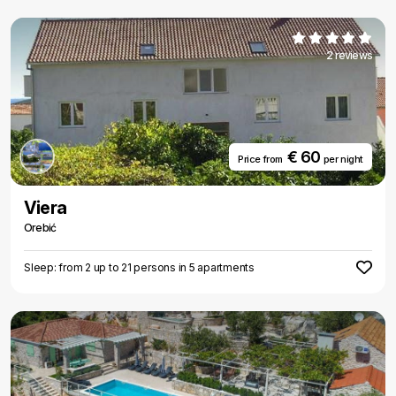
2 reviews
€ 60
Price from
per night
Viera
Orebić
Sleep: from 2 up to 21 persons in 5 apartments