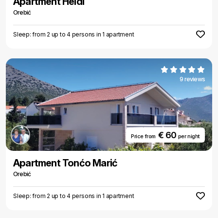
Apartment Heidi
Orebić
Sleep: from 2 up to 4 persons in 1 apartment
9 reviews
€ 60
Price from
per night
Apartment Tonćo Marić
Orebić
Sleep: from 2 up to 4 persons in 1 apartment