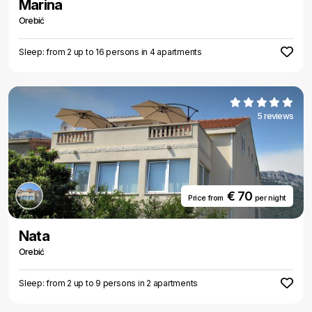
Marina
Orebić
Sleep: from 2 up to 16 persons in 4 apartments
5 reviews
€ 70
Price from
per night
Nata
Orebić
Sleep: from 2 up to 9 persons in 2 apartments