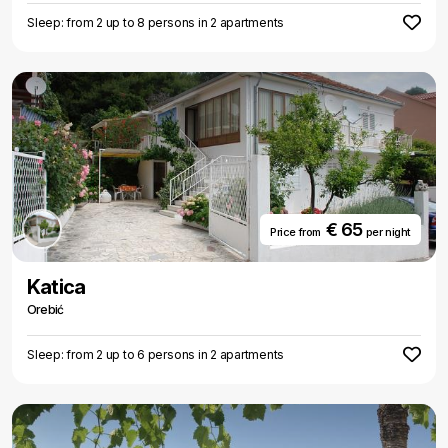
Sleep: from 2 up to 8 persons in 2 apartments
€ 65
Price from
per night
Katica
Orebić
Sleep: from 2 up to 6 persons in 2 apartments