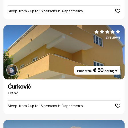
Sleep: from 2 up to 16 persons in 4 apartments
2 reviews
€ 50
Price from
per night
Ćurković
Orebić
Sleep: from 2 up to 16 persons in 3 apartments