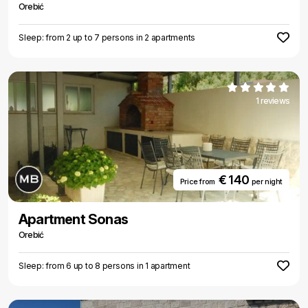
Orebić
Sleep: from 2 up to 7 persons in 2 apartments
1 reviews
€ 140
Price from
per night
Apartment Sonas
Orebić
Sleep: from 6 up to 8 persons in 1 apartment