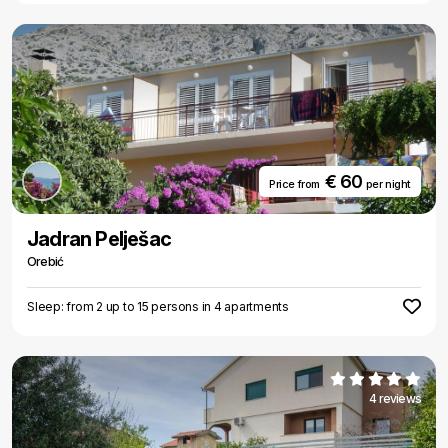
€ 60
Price from
per night
Jadran Pelješac
Orebić
Sleep: from 2 up to 15 persons in 4 apartments
4 reviews