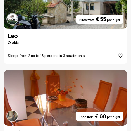
€ 55
Price from
per night
Leo
Orebić
Sleep: from 2 up to 16 persons in 3 apartments
€ 60
Price from
per night