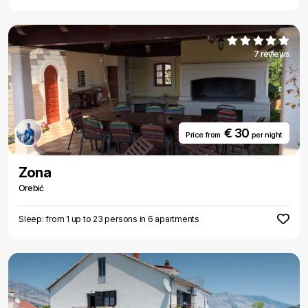
7 reviews
€ 30
Price from
per night
Zona
Orebić
Sleep: from 1 up to 23 persons in 6 apartments