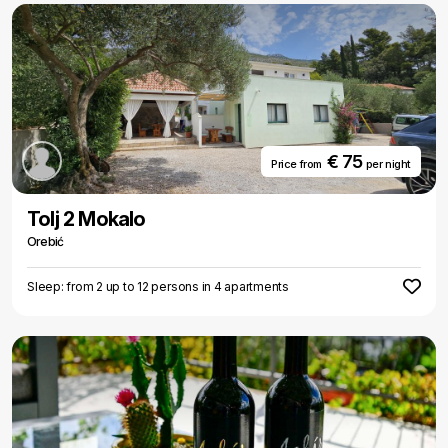
€ 75
Price from
per night
Tolj 2 Mokalo
Orebić
Sleep: from 2 up to 12 persons in 4 apartments