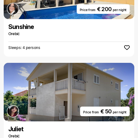
€ 200
Price from
per night
Sunshine
Orebić
Sleeps: 4 persons
€ 50
Price from
per night
Juliet
Orebić