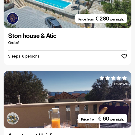
€ 280
Price from
per night
Ston house & Atic
Orebić
Sleeps: 6 persons
3 reviews
€ 60
Price from
per night