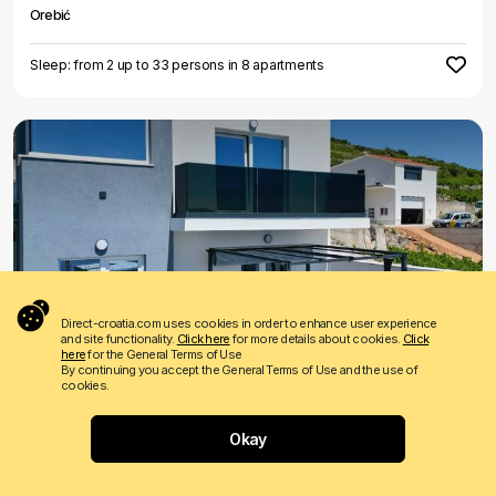
Orebić
Sleep: from 2 up to 33 persons in 8 apartments
€ 65
Price from
per night
Direct-croatia.com uses cookies in order to enhance user experience
and site functionality.
Click here
for more details about cookies.
Click
Holiday home Marija Gracin
here
for the General Terms of Use
By continuing you accept the General Terms of Use and the use of
Orebić
cookies.
Sleep: from 2 up to 6 persons in 2 apartments
Okay