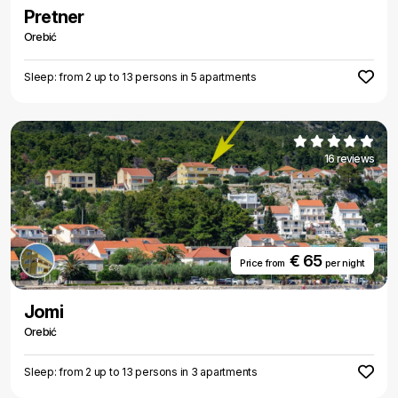
Pretner
Orebić
Sleep: from 2 up to 13 persons in 5 apartments
16 reviews
€ 65
Price from
per night
Jomi
Orebić
Sleep: from 2 up to 13 persons in 3 apartments