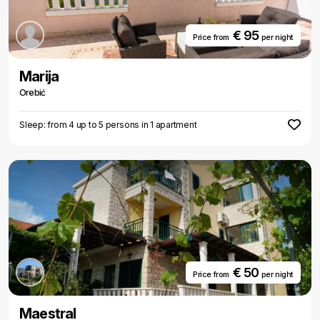
€ 95
Price from
per night
Marija
Orebić
Sleep: from 4 up to 5 persons in 1 apartment
€ 50
Price from
per night
Maestral