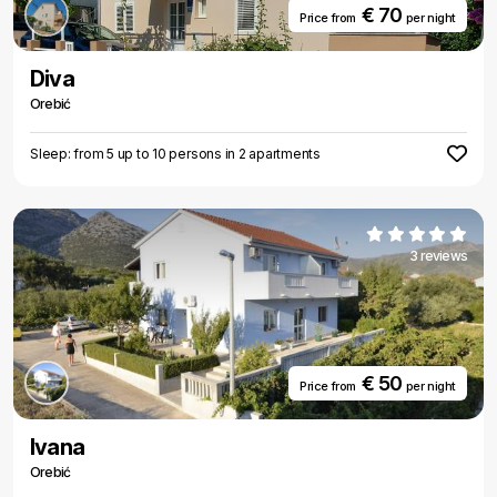
€ 70
Price from
per night
Diva
Orebić
Sleep: from 5 up to 10 persons in 2 apartments
3 reviews
€ 50
Price from
per night
Ivana
Orebić