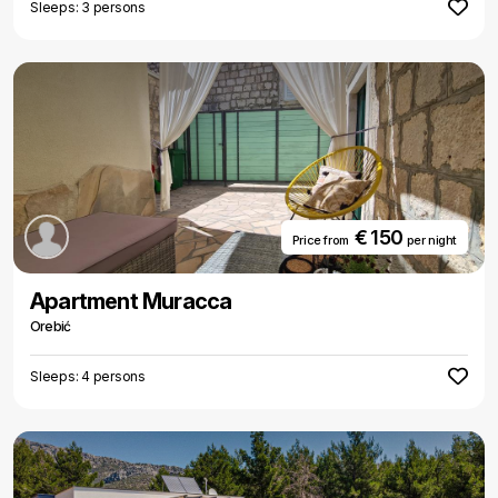
Sleeps: 3 persons
€ 150
Price from
per night
Apartment Muracca
Orebić
Sleeps: 4 persons