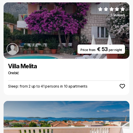
1 reviews
€ 53
Price from
per night
Villa Melita
Orebić
Sleep: from 2 up to 41 persons in 10 apartments