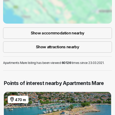
Show accommodation nearby
Show attractions nearby
Apartments Mare listing has been viewed
60126
times since 23.03.2021.
Points of interest nearby Apartments Mare
470 m