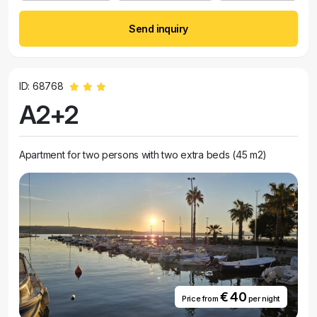
Send inquiry
ID: 68768
A2+2
Apartment for two persons with two extra beds (45 m2)
€ 40
Price from
per night