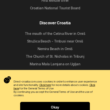
First Minute offer
Croatian National Tourist Board
Discover Croatia
The mouth of the Cetina River in Omiš
Stružica Beach - Trnbusi near Omiš
Nemira Beach in Omiš
The Church of St. Nicholas in Tribunj
Marina Mala Lamjana on Ugljan
Follow us
Direct-croatia.com uses cookies in order to enhance user experience
and site functionality.
Click here
for more details about cookies.
Click
here
for the General Terms of Use
By continuing you accept the General Terms of Use and the use of
cookies.
Okay
Copyright © 2009 - 2026 Do-bra d.o.o.