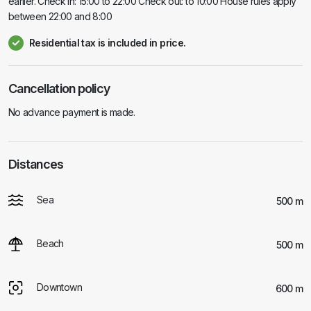
earlier. Check in: 15:00 to 22:00 Check out: to 10:00 House rules apply
between 22:00 and 8:00
Residential tax is included in price.
Cancellation policy
No advance payment is made.
Distances
Sea
500 m
Beach
500 m
Downtown
600 m