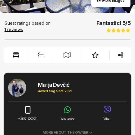
More images
Fantastic!
5
/5
Guest ratings based on
1
reviews
Marija Devčić
Advertising since 2021
+385915007011
WhatsApp
Viber
MORE ABOUT THE OWNER