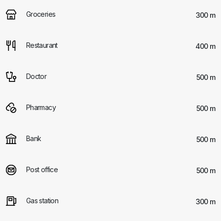
Groceries
300 m
Restaurant
400 m
Doctor
500 m
Pharmacy
500 m
Bank
500 m
Post office
500 m
Gas station
300 m