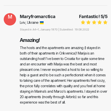
M
Maryfromarctica
Fantastic!
5
/
5
Lviv, Ukraine
Stayed in
A4+1
, January 1970 |
Submitted : 19.08.2022
Amazing!
The hosts and the apartments are amazing (I stayed in
both of their apartments in Crikvenica)! Marija is an
outstanding host! I’ve been to Croatia for quite some time
and an encounter with Marija was the best and most
pleasant one. I never expected a host to be so willing to
help a guest and to be such a perfectionist when it comes
to taking care of the apartment. Her apartments feel cozy,
the price fully correlates with quality and you feel at home
staying in Marina’s and Marco’s apartments. I stayed in over
20 apartments (mostly through Airbnb) so far and this
experience was the best of all.