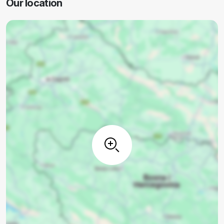
Our location