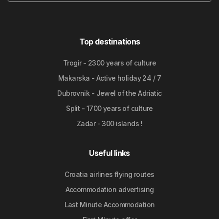
Top destinations
Trogir - 2300 years of culture
Makarska - Active holiday 24 / 7
Dubrovnik - Jewel of the Adriatic
Split - 1700 years of culture
Zadar - 300 islands !
Useful links
Croatia airlines flying routes
Accommodation advertising
Last Minute Accommodation