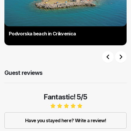
Podvorska beach in Crikvenica
Previous
Next
Guest reviews
Fantastic! 5/5
Have you stayed here? Write a review!