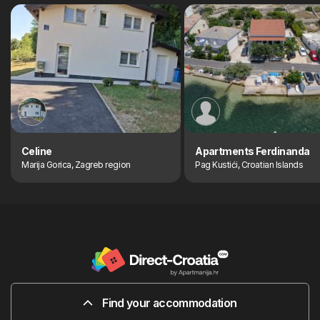
Celine
Apartments Ferdinanda
Marija Gorica, Zagreb region
Pag Kustići, Croatian Islands
Find your accommodation