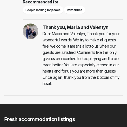
Recommended for:
People looking for peace
Romantics
Thank you, Mariia and Valentyn
Dear Mariia and Valentyn, Thank you for your
wonderful words. We try to make all guests
feel welcome. It means a lot to us when our
guests are satisfied. Comments like this only
give us an incentive to keep trying and to be
even better. You are especially etched in our
hearts and for us you are more than guests.
Once again, thank you from the bottom of my
heart.
Fresh accommodation listings