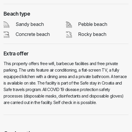
Beach type
Sandy beach
Pebble beach
Concrete beach
Rocky beach
Extra offer
This property offers free wifi, barbecue facilities and free private
parking. The units feature air conditioning, a flat-screen TV, a fully
equipped kitchen with a dining area and a private bathroom. A terrace
is available on site. The facility is part of the Safe stay in Croatia and
Safe travels program. All COVID 19 disease protection safety
processes (disposable masks, disinfectants and disposable gloves)
are carried out in the facility. Self check in is possible.