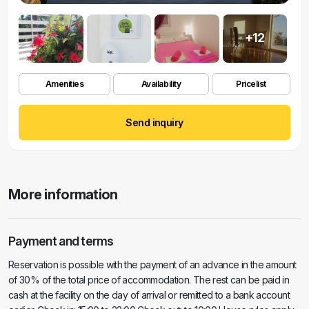
+12
Amenities
Availability
Pricelist
Send inquiry
More information
Payment and terms
Reservation is possible with the payment of an advance in the amount
of 30% of the total price of accommodation. The rest can be paid in
cash at the facility on the day of arrival or remitted to a bank account