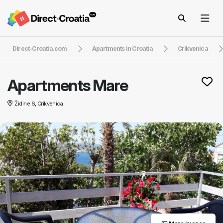
Direct-Croatia.com
Apartments in Croatia
Crikvenica
Apartments Mare
Židine 6, Crikvenica