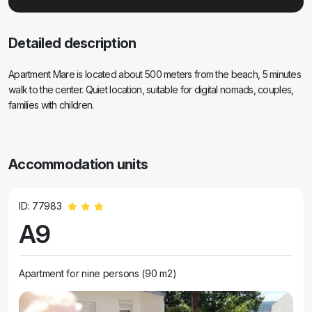
Detailed description
Apartment Mare is located about 500 meters from the beach, 5 minutes
walk to the center. Quiet location, suitable for digital nomads, couples,
families with children.
Accommodation units
ID: 77983
A9
Apartment for nine persons (90 m2)