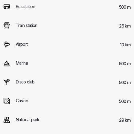
Bus station
500 m
Train station
26 km
Airport
10 km
Marina
500 m
Disco club
500 m
Casino
500 m
National park
29 km