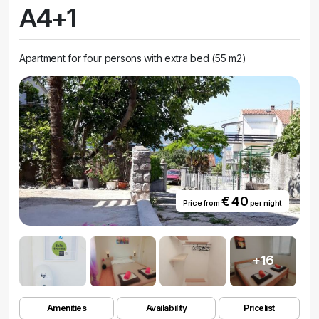
A4+1
Apartment for four persons with extra bed (55 m2)
€ 40
Price from
per night
+16
Amenities
Availability
Pricelist