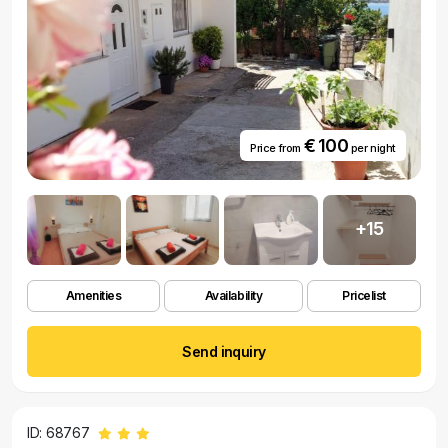
€ 100
Price from
per night
+15
Amenities
Availability
Pricelist
Send inquiry
ID: 68767