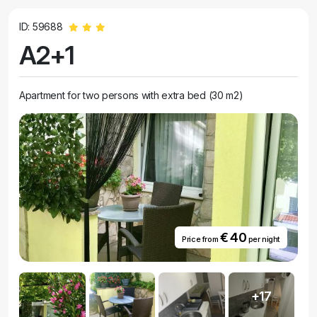
ID: 59688
A2+1
Apartment for two persons with extra bed (30 m2)
€ 40
Price from
per night
+17