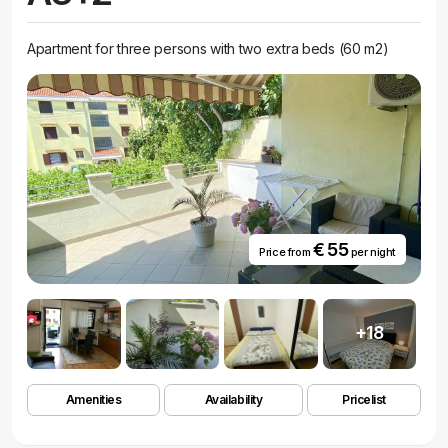
Apartment for three persons with two extra beds (60 m2)
€ 55
Price from
per night
+18
Amenities
Availability
Pricelist