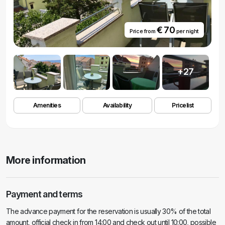
€ 70
Price from
per night
+27
Amenities
Availability
Pricelist
More information
Payment and terms
The advance payment for the reservation is usually 30% of the total
amount, official check in from 14:00 and check out until 10:00, possible