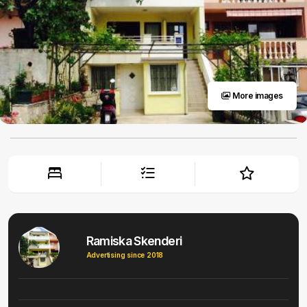
More images
Ramiska Skenderi
Advertising since 2018