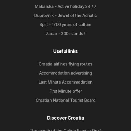
Makarska - Active holiday 24 / 7
Dubrovnik - Jewel of the Adriatic
Split - 1700 years of culture
Zadar - 300 islands !
Useful links
Croatia airlines flying routes
Accommodation advertising
Last Minute Accommodation
First Minute offer
Croatian National Tourist Board
Discover Croatia
The mouth of the Cetina River in Omiš