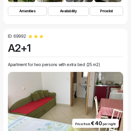
Amenities
Availability
Pricelist
ID: 69992
A2+1
Apartment for two persons with extra bed (25 m2)
€ 40
Price from
per night