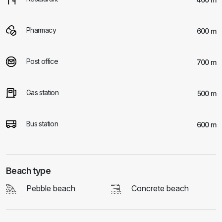
Pharmacy
600 m
Post office
700 m
Gas station
500 m
Bus station
600 m
Beach type
Pebble beach
Concrete beach