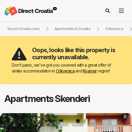
Direct-Croatia.com
Apartments in Croatia
Crikvenica
Oops, looks like this property is
currently unavailable.
Don't panic, we've got you covered with a great offer of
similar accommodation in
Crikvenica
and
Kvarner
region!
Apartments Skenderi