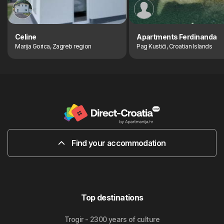
Celine
Apartments Ferdinanda
Marija Gorica, Zagreb region
Pag Kustići, Croatian Islands
Find your accommodation
Top destinations
Trogir - 2300 years of culture