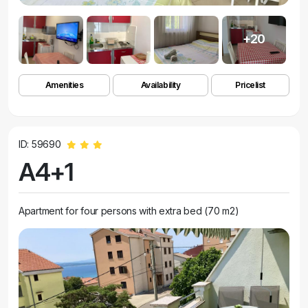
+20
Amenities
Availability
Pricelist
ID: 59690
A4+1
Apartment for four persons with extra bed (70 m2)