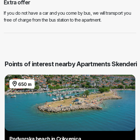
Extra offer
If you do not have a car and you come by bus, we will transport you
free of charge from the bus station to the apartment.
Points of interest nearby Apartments Skenderi
650 m
Podvorska beach in Crikvenica