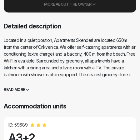
MORE ABOUT THE OWNER
Detailed description
Located in a quiet position, Apartments Skenderi are located 650m
from the center of Crikvenica. We offer self-catering apartments with air
conditioning (extra charge) and a balcony, 400 m from the beach. Free
Wi-Fi is available. Surrounded by greenery, all apartments have a
kitchen with a dining area and a living room with a TV. The private
bathroom with shower is also equipped. The nearest grocery store is
only 20 m away (Gavranović Market), and there are restaurants serving
traditional cuisine nearby. One parking space is provided for each
READ MORE
apartment.
Accommodation units
ID: 59689
A3+2