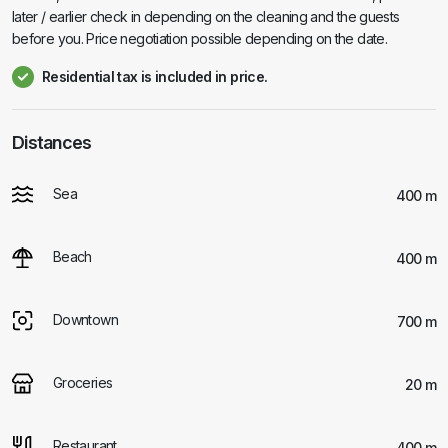
later / earlier check in depending on the cleaning and the guests
before you. Price negotiation possible depending on the date.
Residential tax is included in price.
Distances
Sea
400 m
Beach
400 m
Downtown
700 m
Groceries
20 m
Restaurant
400 m