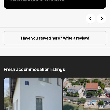
Previous
Next
Have you stayed here? Write a review!
Fresh accommodation listings