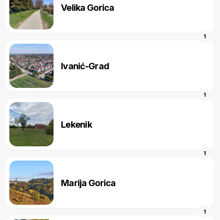
Velika Gorica
1
Ivanić-Grad
1
Lekenik
1
Marija Gorica
1