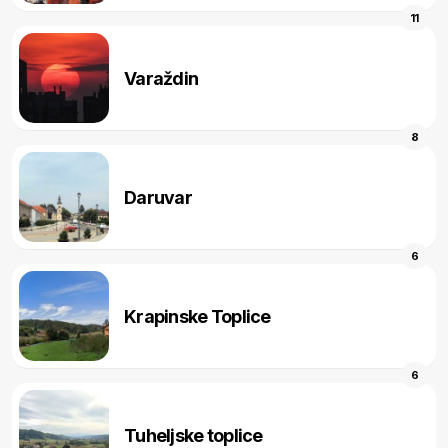
11
Varaždin
8
Daruvar
6
Krapinske Toplice
6
Tuheljske toplice