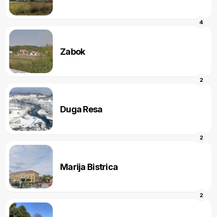
4
Zabok
2
Duga Resa
2
Marija Bistrica
2