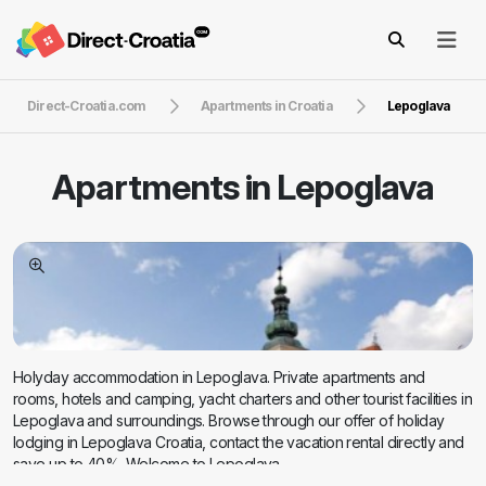
Direct-Croatia.com
Apartments in Croatia
Lepoglava
Apartments in
Lepoglava
Holyday accommodation in Lepoglava. Private apartments and
rooms, hotels and camping, yacht charters and other tourist facilities in
Lepoglava and surroundings. Browse through our offer of holiday
lodging in Lepoglava Croatia, contact the vacation rental directly and
save up to 40%. Welcome to Lepoglava.