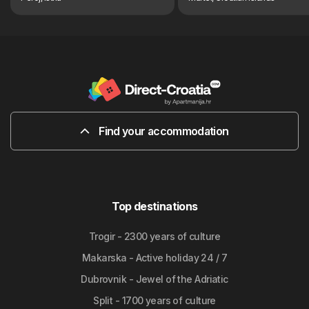
Find your accommodation
Top destinations
Trogir - 2300 years of culture
Makarska - Active holiday 24 / 7
Dubrovnik - Jewel of the Adriatic
Split - 1700 years of culture