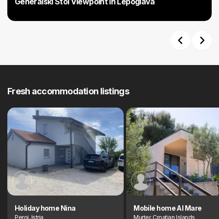
Generalski Stol Viewpoint in Lepoglava
Previous
Next
Fresh accommodation listings
Holiday home Nina
Mobile home Al Mare
Peroj, Istria
Murter, Croatian Islands