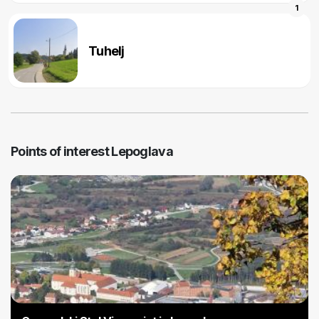
1
Tuhelj
Points of interest Lepoglava