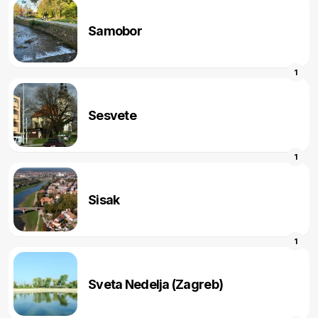
Samobor
1
Sesvete
1
Sisak
1
Sveta Nedelja (Zagreb)