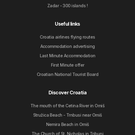
Zadar - 300 islands !
Useful links
Croatia airlines flying routes
Accommodation advertising
Last Minute Accommodation
First Minute offer
Croatian National Tourist Board
Discover Croatia
The mouth of the Cetina River in Omiš
Stružica Beach - Trnbusi near Omiš
Nemira Beach in Omiš
The Church of St. Nicholas in Tribunj