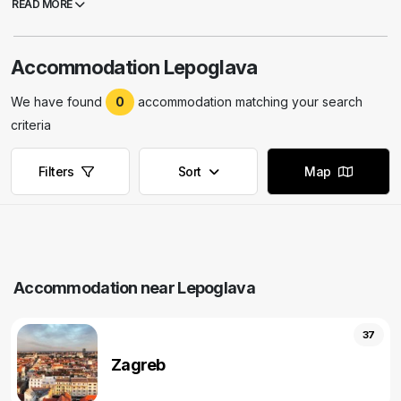
READ MORE
Accommodation Lepoglava
We have found
0
accommodation matching your search
criteria
Filters
Sort
Map
Accommodation near Lepoglava
37
Zagreb