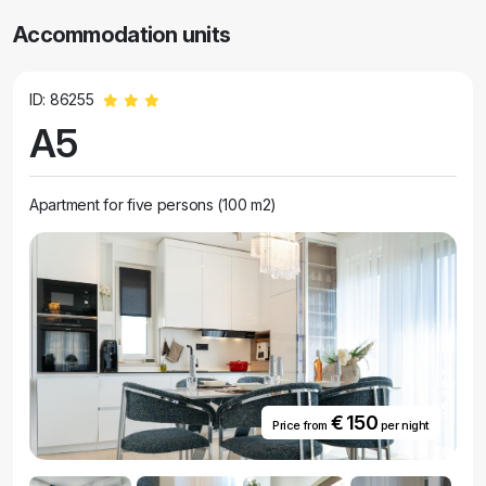
Accommodation units
ID: 86255
A5
Apartment for five persons (100 m2)
€ 150
Price from
per night