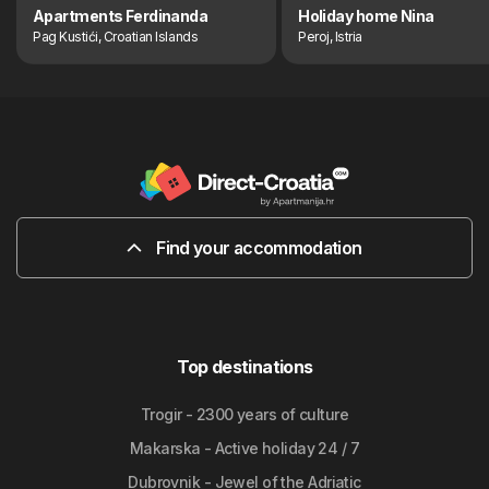
Apartments Ferdinanda
Holiday home Nina
Pag Kustići, Croatian Islands
Peroj, Istria
Find your accommodation
Top destinations
Trogir - 2300 years of culture
Makarska - Active holiday 24 / 7
Dubrovnik - Jewel of the Adriatic