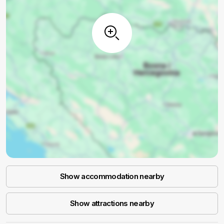
Show accommodation nearby
Show attractions nearby