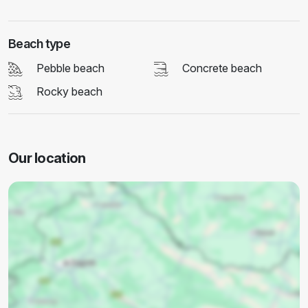
Beach type
Pebble beach
Concrete beach
Rocky beach
Our location