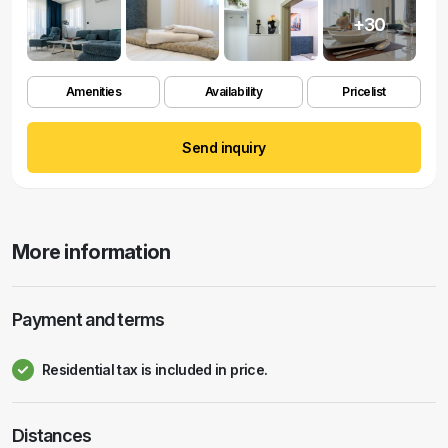
+30
Amenities
Availability
Pricelist
Send inquiry
More information
Payment and terms
Residential tax is included in price.
Distances