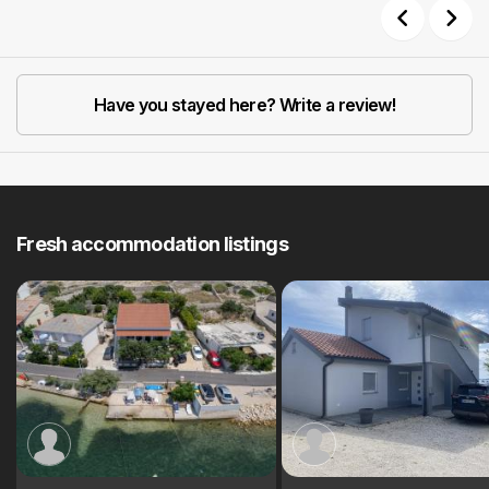
Previous
Next
Have you stayed here? Write a review!
Fresh accommodation listings