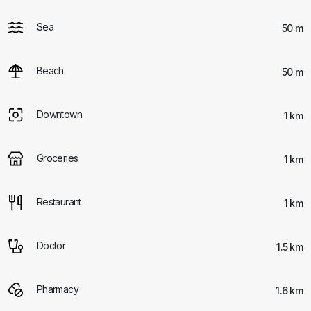
Sea
50 m
Beach
50 m
Downtown
1 km
Groceries
1 km
Restaurant
1 km
Doctor
1.5 km
Pharmacy
1.6 km