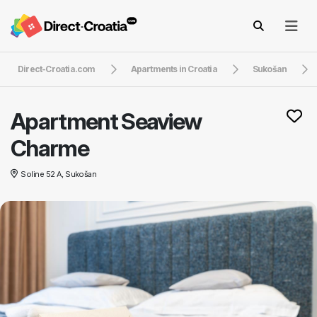
Direct-Croatia.com
Apartments in Croatia
Sukošan
Apartment Seaview
Charme
Soline 52 A, Sukošan