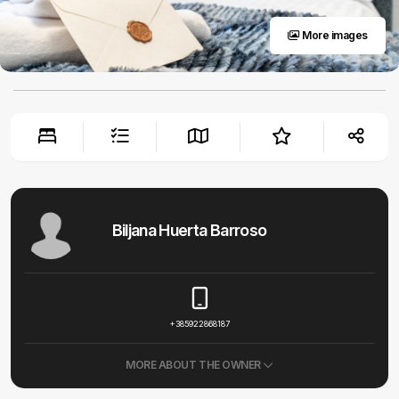
More images
Biljana Huerta Barroso
+385922868187
MORE ABOUT THE OWNER