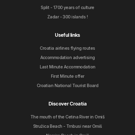
Split - 1700 years of culture
Zadar - 300 islands !
Useful links
Croatia airlines flying routes
Accommodation advertising
Last Minute Accommodation
First Minute offer
Croatian National Tourist Board
Discover Croatia
The mouth of the Cetina River in Omiš
Stružica Beach - Trnbusi near Omiš