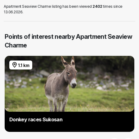
Apartment Seaview Charme listing has been viewed
2402
times since
13.06.2026.
Points of interest nearby Apartment Seaview
Charme
1.1 km
Donkey races Sukosan